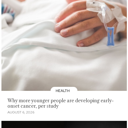
HEALTH
Why more younger people are developing early-
onset cancer, per study
AUGUST 6, 2026