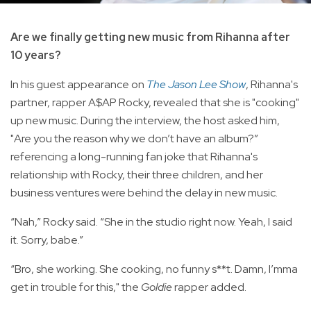
Are we finally getting new music from Rihanna after
10 years?
In his guest appearance on
The Jason Lee Show
, Rihanna's
partner, rapper A$AP Rocky, revealed that she is "cooking"
up new music. During the interview, the host asked him,
"Are you the reason why we don’t have an album?”
referencing a long-running fan joke that Rihanna's
relationship with Rocky, their three children, and her
business ventures were behind the delay in new music.
“Nah,” Rocky said. “She in the studio right now. Yeah, I said
it. Sorry, babe.”
“Bro, she working. She cooking, no funny s**t. Damn, I’mma
get in trouble for this," the
Goldie
rapper added.