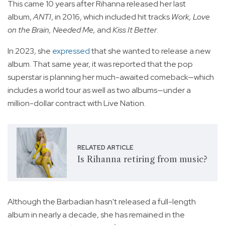
This came 10 years after Rihanna released her last
album,
ANTI
, in 2016, which included hit tracks
Work, Love
on the Brain, Needed Me,
and
Kiss It Better
.
In 2023, she
expressed
that she wanted to release a new
album. That same year, it was reported that the pop
superstar is planning her much-awaited comeback—which
includes a world tour as well as two albums—under a
million-dollar contract with Live Nation.
RELATED ARTICLE
Is Rihanna retiring from music?
Although the Barbadian hasn't released a full-length
album in nearly a decade, she has remained in the