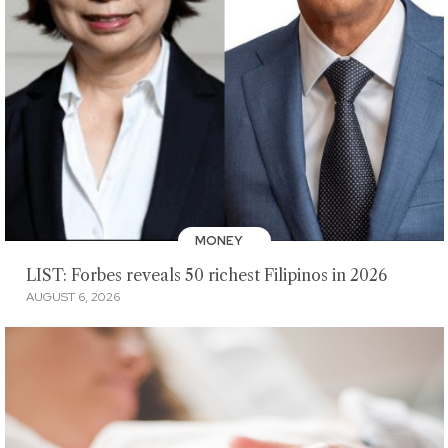
MONEY
LIST: Forbes reveals 50 richest Filipinos in 2026
AUGUST 6, 2026