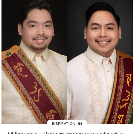
INSPIRATION