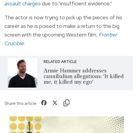
assault charges
due to "insufficient evidence."
The actor is now trying to pick up the pieces of his
career as he is poised to make a return to the big
screen with the upcoming Western film,
Frontier
Crucible
.
RELATED ARTICLE
Armie Hammer addresses
cannibalism allegations: 'It killed
me, it killed my ego'
Share this article