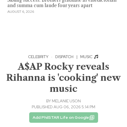
Sibling success: Brothers graduate as valedictorian
and summa cum laude four years apart
AUGUST 6, 2026
CELEBRITY
·
DISPATCH
|
MUSIC
A$AP Rocky reveals
Rihanna is 'cooking' new
music
BY
MELANIE USON
PUBLISHED AUG 06, 2026 5:14 PM
Add PhilSTAR Life on Google