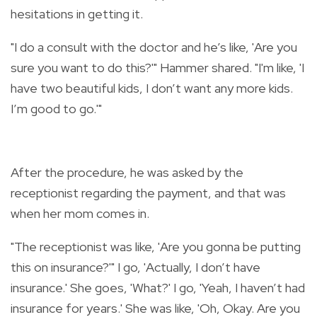
hesitations in getting it.
"
I do a consult with the doctor and he’s like, 'Are you
sure you want to do this?'" Hammer shared. "I'm like, 'I
have two beautiful kids, I don’t want any more kids.
I’m good to go.'"
After the procedure, he was asked by the
receptionist regarding the payment, and that was
when her mom comes in.
"The receptionist was like, 'Are you gonna be putting
this on insurance?'" I go, 'Actually, I don’t have
insurance.' She goes, 'What?' I go, 'Yeah, I haven’t had
insurance for years.' She was like, 'Oh, Okay. Are you