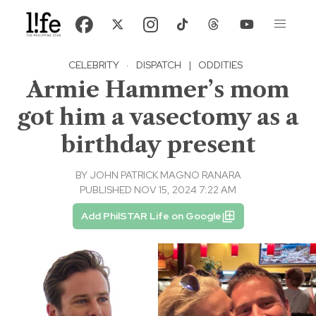
CELEBRITY
·
DISPATCH
|
ODDITIES
Armie Hammer’s mom
got him a vasectomy as a
birthday present
BY
JOHN PATRICK MAGNO RANARA
PUBLISHED NOV 15, 2024 7:22 AM
Add PhilSTAR Life on Google