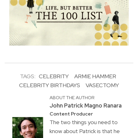
TAGS:
CELEBRITY
ARMIE HAMMER
CELEBRITY BIRTHDAYS
VASECTOMY
ABOUT THE AUTHOR
John Patrick Magno Ranara
Content Producer
The two things you need to
know about Patrick is that he