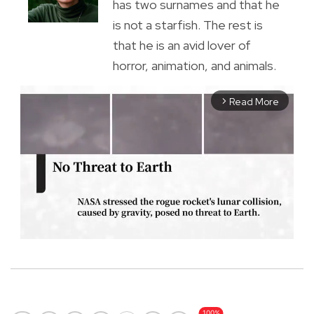
has two surnames and that he
is not a starfish. The rest is
that he is an avid lover of
horror, animation, and animals.
Read More
arrow_forward_ios
M
u
t