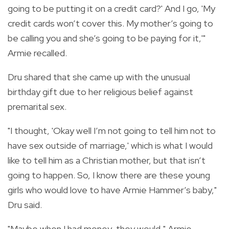
going to be putting it on a credit card?' And I go, 'My
credit cards won’t cover this. My mother’s going to
be calling you and she’s going to be paying for it,'"
Armie recalled.
Dru shared that she came up with the unusual
birthday gift due to her religious belief against
premarital sex.
"I thought, 'Okay well I’m not going to tell him not to
have sex outside of marriage,' which is what I would
like to tell him as a Christian mother, but that isn’t
going to happen. So, I know there are these young
girls who would love to have Armie Hammer’s baby,"
Dru said.
"Maybe when I had money, they would," Armie