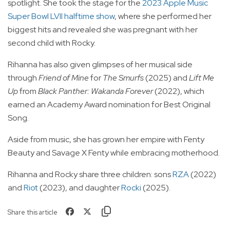
spotlight. She took the stage for the
2023 Apple Music
Super Bowl LVII halftime show
, where she performed her
biggest hits and revealed she was pregnant with her
second child with Rocky.
Rihanna has also given glimpses of her musical side
through
Friend of Mine
for
The Smurfs
(2025) and
Lift Me
Up
from
Black Panther: Wakanda Forever
(2022), which
earned an Academy Award nomination for Best Original
Song.
Aside from music, she has grown her empire with Fenty
Beauty and Savage X Fenty while embracing motherhood.
Rihanna and Rocky share three children: sons
RZA
(2022)
and
Riot
(2023), and daughter
Rocki
(2025).
Share this article