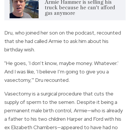
Armie Hammer is selling his
truck because he can't afford
gas anymore
Dru, who joined her son on the podcast, recounted
that she had called Armie to ask him about his
birthday wish.
"He goes, 'I don’t know, maybe money. Whatever.'
And I was like, 'I believe I’m going to give you a
vasectomy,'" Dru recounted.
Vasectomy is a surgical procedure that cuts the
supply of sperm to the semen. Despite it being a
permanent male birth control, Armie—who is already
a father to his two children Harper and Ford with his
ex Elizabeth Chambers—appeared to have had no