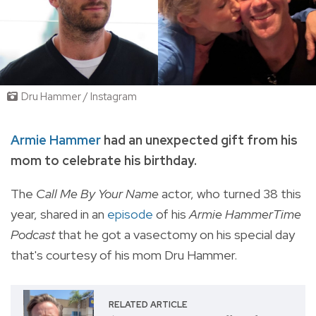
Dru Hammer / Instagram
Armie Hammer
had an unexpected gift from his
mom to celebrate his birthday.
The
Call Me By Your Name
actor, who
turned 38 this
year, shared in an
episode
of his
Armie HammerTime
Podcast
that he got a vasectomy on his special day
that's courtesy of his mom Dru Hammer.
RELATED ARTICLE