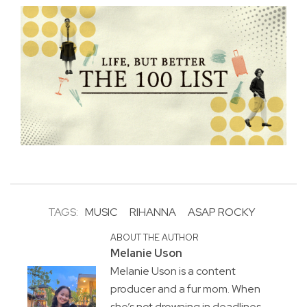
TAGS:
MUSIC
RIHANNA
ASAP ROCKY
ABOUT THE AUTHOR
Melanie Uson
Melanie Uson is a content
producer and a fur mom. When
she’s not drowning in deadlines,