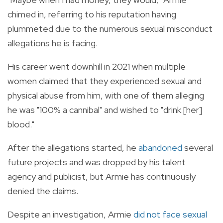
chimed in, referring to his reputation having
plummeted due to the numerous sexual misconduct
allegations he is facing.
His career went downhill in 2021 when multiple
women claimed that they experienced sexual and
physical abuse from him, with one of them alleging
he was "100% a cannibal" and wished to "drink [her]
blood."
After the allegations started, he
abandoned
several
future projects and was dropped by his talent
agency and publicist, but A
rmie has continuously
denied the claims.
Despite an investigation, Armie
did not face sexual