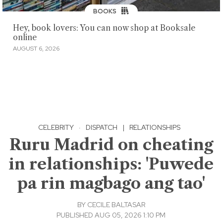
BOOKS
Hey, book lovers: You can now shop at Booksale
online
AUGUST 6, 2026
CELEBRITY
·
DISPATCH
|
RELATIONSHIPS
Ruru Madrid on cheating
in relationships: 'Puwede
pa rin magbago ang tao'
BY
CECILE BALTASAR
PUBLISHED AUG 05, 2026 1:10 PM