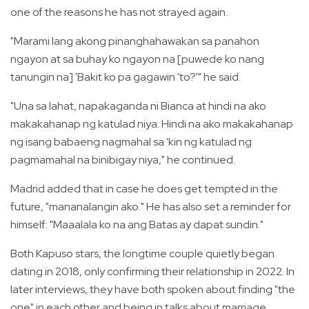
one of the reasons he has not strayed again.
"Marami lang akong pinanghahawakan sa panahon
ngayon at sa buhay ko ngayon na [puwede ko nang
tanungin na] 'Bakit ko pa gagawin 'to?'" he said.
"Una sa lahat, napakaganda ni Bianca at hindi na ako
makakahanap ng katulad niya. Hindi na ako makakahanap
ng isang babaeng nagmahal sa 'kin ng katulad ng
pagmamahal na binibigay niya," he continued.
Madrid added that in case he does get tempted in the
future, "mananalangin ako." He has also set a reminder for
himself: "Maaalala ko na ang Batas ay dapat sundin."
Both Kapuso stars, the longtime couple quietly began
dating in 2018, only confirming their relationship in 2022. In
later interviews, they have both spoken about finding "the
one" in each other and being in talks about marriage.