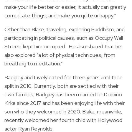
make your life better or easier, it actually can greatly
complicate things, and make you quite unhappy."
Other than Blake, traveling, exploring Buddhism, and
participating in political causes, such as Occupy Wall
Street, kept him occupied
.
He also shared that he
also explored “a lot of physical techniques, from
breathing to meditation.”
Badgley and Lively dated for three years until their
split in 2010. Currently, both are settled with their
own families; Badgley has been married to Domino
Kirke since 2017 and has been enjoying life with their
son who they welcomed in 2020. Blake, meanwhile,
recently welcomed her fourth child with Hollywood
actor Ryan Reynolds.