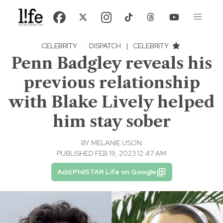
CELEBRITY
·
DISPATCH
|
CELEBRITY
Penn Badgley reveals his
previous relationship
with Blake Lively helped
him stay sober
BY
MELANIE USON
PUBLISHED FEB 19, 2023 12:47 AM
Add PhilSTAR Life on Google