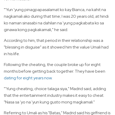
"'Yun 'yung pinagpapasalamat ko kay Bianca, na kahit na
nagkamali ako during that time; I was 20 years old, at hindi
ko naman sinasabi na dahilan na 'yung pagkabata ko sa
ginawa kong pagkakamali," he said.
According to him, that period in their relationship was a
"blessing in disguise" as it showed him the value Umali had
in his life.
Following the cheating, the couple broke up for eight
months before getting back together. They have been
dating for eight years now
.
"'Yung cheating, choice talaga siya," Madrid said, adding
that the entertainment industry makes it easy to cheat.
"Nasa sa 'yo na 'yun kung gusto mong magkamali."
Referring to Umali as his "Batas," Madrid said his girlfriend is