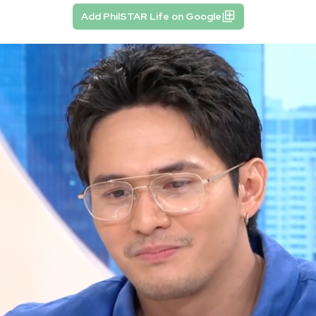
Add PhilSTAR Life on Google