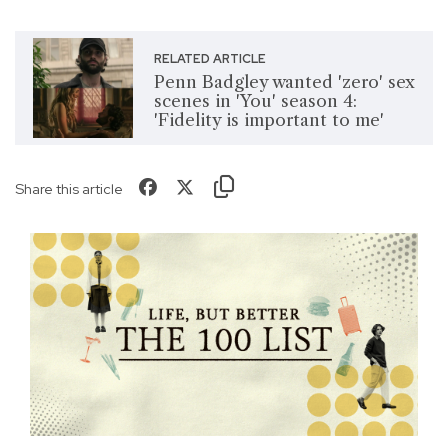
RELATED ARTICLE
Penn Badgley wanted 'zero' sex
scenes in 'You' season 4:
'Fidelity is important to me'
Share this article