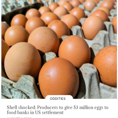
ODDITIES
Shell shocked: Producers to give 53 million eggs to
food banks in US settlement