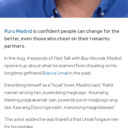
Ruru Madrid
is confident people can change for the
better, even those who cheat on their romantic
partners.
In the Aug. 4 episode of
Fast Talk with Boy Abunda
, Madrid
opened up about what he learned from cheating on his
longtime girlfriend
Bianca Umali
in the past.
Describing himself as a "loyal" lover, Madrid said, "Kahit
naman sinong tao, puwedeng magbago. Anumang
klaseng pagkakamali 'yan, puwede pa rin magbago ang
tao. Kasi ang Diyos nga natin, marunong magpatawad."
The
actor added he was thankful that Umali forgave him
for his mistake.