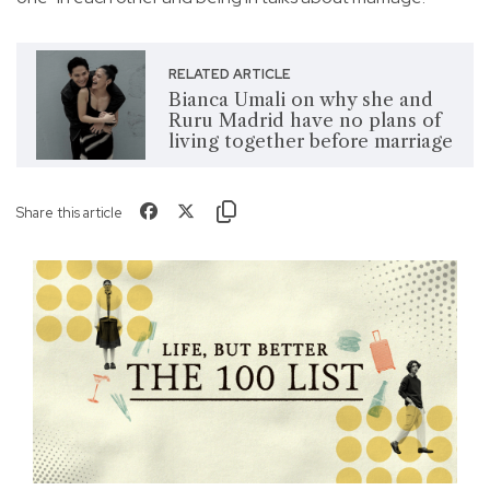
RELATED ARTICLE
Bianca Umali on why she and
Ruru Madrid have no plans of
living together before marriage
Share this article