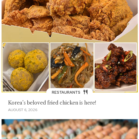
RESTAURANTS
Korea’s beloved fried chicken is here!
AUGUST 6, 2026