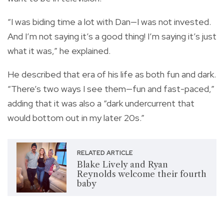
“I was biding time a lot with Dan—I was not invested.
And I’m not saying it’s a good thing! I’m saying it’s just
what it was,” he explained.
He described that era of his life as both fun and dark.
“There’s two ways I see them—fun and fast-paced,”
adding that it was also a “dark undercurrent that
would bottom out in my later 20s.”
RELATED ARTICLE
Blake Lively and Ryan
Reynolds welcome their fourth
baby