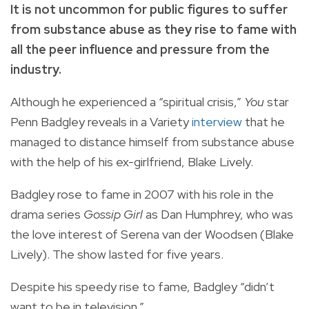
It is not uncommon for public figures to suffer
from substance abuse as they rise to fame with
all the peer influence and pressure from the
industry.
Although he experienced a “spiritual crisis,”
You
star
Penn Badgley reveals in a Variety
interview
that he
managed to distance himself from substance abuse
with the help of his ex-girlfriend, Blake Lively.
Badgley rose to fame in 2007 with his role in the
drama series
Gossip Girl
as Dan Humphrey, who was
the love interest of
Serena van der Woodsen (Blake
Lively). The show lasted for five years.
Despite his speedy rise to fame, Badgley “didn’t
want to be in television.”