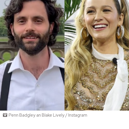
Penn Badgley an Blake Lively / Instagram