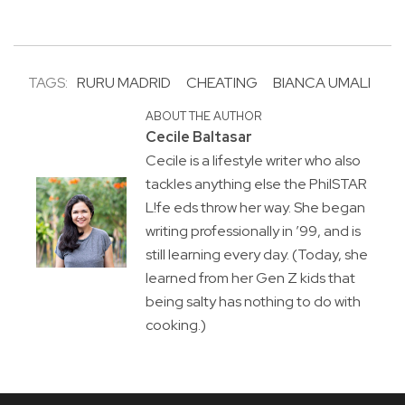
TAGS:
RURU MADRID
CHEATING
BIANCA UMALI
ABOUT THE AUTHOR
Cecile Baltasar
Cecile is a lifestyle writer who also
tackles anything else the PhilSTAR
L!fe eds throw her way. She began
writing professionally in ’99, and is
still learning every day. (Today, she
learned from her Gen Z kids that
being salty has nothing to do with
cooking.)