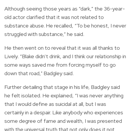
Although seeing those years as “dark,” the 36-year-
old actor clarified that it was not related to
substance abuse. He recalled, “To be honest, I never
struggled with substance,” he said.
He then went on to reveal that it was all thanks to
Lively.
“Blake didn’t drink, and I think our relationship in
some ways saved me from forcing myself to go
down that road," Badgley said.
Further detailing that stage in his life, Badgley said
he felt isolated. He explained, “I was never anything
that I would define as suicidal at all, but I was
certainly in a despair.
Like anybody who experiences
some degree of fame and wealth, I was presented
with the universal truth that not only does it not