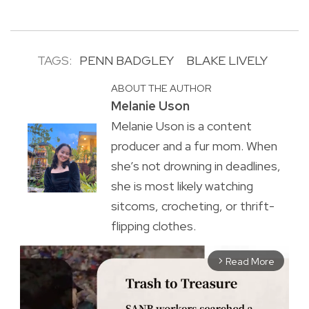
TAGS:
PENN BADGLEY
BLAKE LIVELY
ABOUT THE AUTHOR
Melanie Uson
Melanie Uson is a content
producer and a fur mom. When
she’s not drowning in deadlines,
she is most likely watching
sitcoms, crocheting, or thrift-
flipping clothes.
Read More
arrow_forward_ios