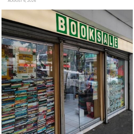
AUGUST 6, 2026