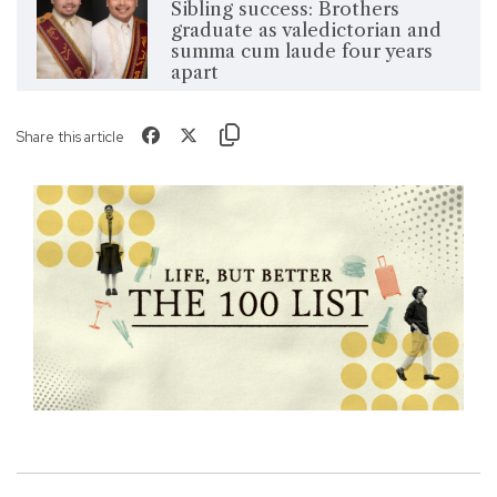
Sibling success: Brothers
graduate as valedictorian and
summa cum laude four years
apart
Share this article