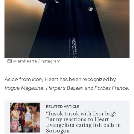
@iamhearte / Instagram
Aside from
Icon
, Heart has been recognized by
Vogue Magazine, Harper's Bazaar,
and
Forbes France.
RELATED ARTICLE
'Tusok-tusok with Dior bag':
Funny reactions to Heart
Evangelista eating fish balls in
Sorsogon