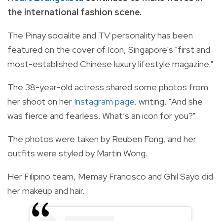
the international fashion scene.
The Pinay socialite and TV personality has been
featured on the cover of Icon, Singapore's "first and
most-established Chinese luxury lifestyle magazine."
The 38-year-old actress shared some photos from
her shoot on her
Instagram page
, writing, "And she
was fierce and fearless. What’s an icon for you?"
The photos were taken by Reuben Fong, and her
outfits were styled by Martin Wong.
Her Filipino team, Memay Francisco and Ghil Sayo did
her makeup and hair.