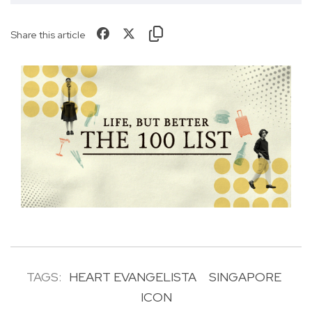
Share this article
TAGS:
HEART EVANGELISTA
SINGAPORE
ICON