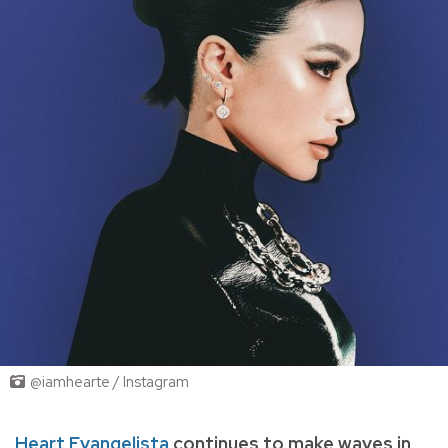
@iamhearte / Instagram
Heart Evangelista
continues to make waves in