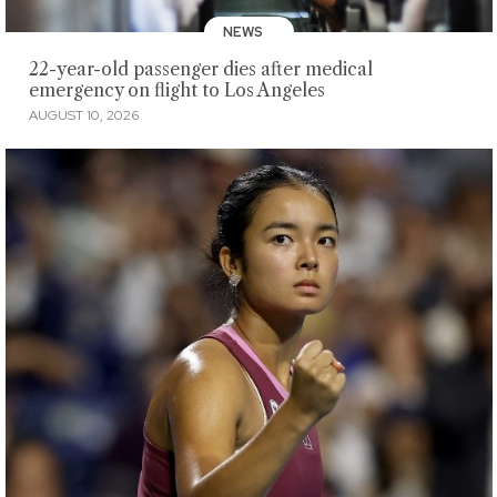
NEWS
22-year-old passenger dies after medical
emergency on flight to Los Angeles
AUGUST 10, 2026