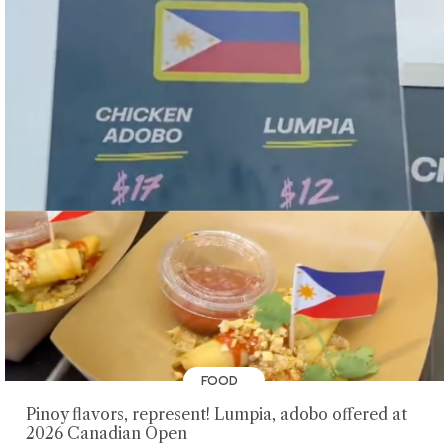
FOOD
Pinoy flavors, represent! Lumpia, adobo offered at
2026 Canadian Open