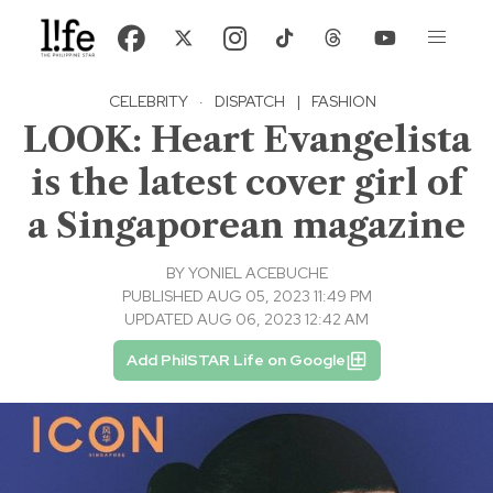
CELEBRITY
·
DISPATCH
|
FASHION
LOOK: Heart Evangelista
is the latest cover girl of
a Singaporean magazine
BY
YONIEL ACEBUCHE
PUBLISHED AUG 05, 2023 11:49 PM
UPDATED AUG 06, 2023 12:42 AM
Add PhilSTAR Life on Google