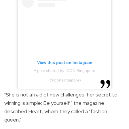
View this post on Instagram
A post shared by ICON Singapore
(@iconsingapore)
"She is not afraid of new challenges, her secret to
winning is simple: Be yourself," the magazine
described Heart, whom they called a "fashion
queen."