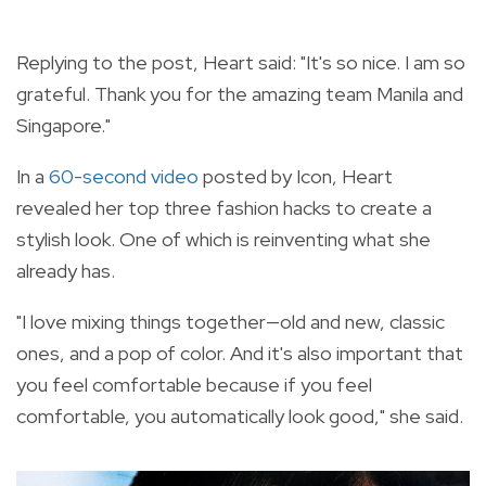
Replying to the post, Heart said: "It's so nice. I am so
grateful. Thank you for the amazing team Manila and
Singapore."
In a
60-second video
posted by Icon, Heart
revealed her top three fashion hacks to create a
stylish look. One of which is reinventing what she
already has.
"I love mixing things together—old and new, classic
ones, and a pop of color. And it's also important that
you feel comfortable because if you feel
comfortable, you automatically look good," she said.