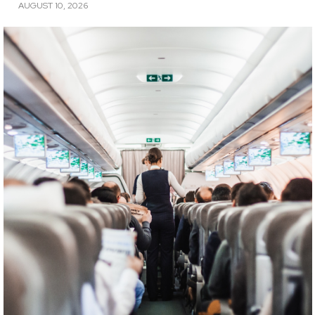
AUGUST 10, 2026