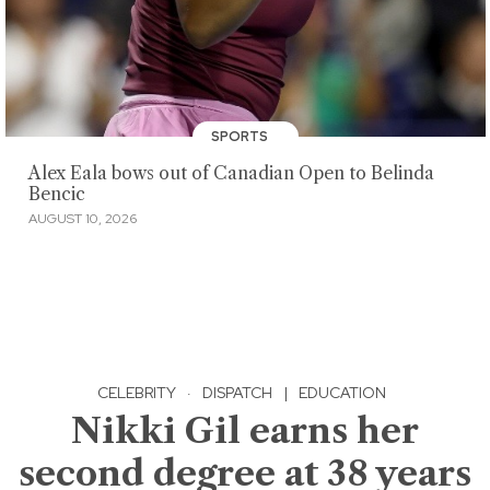
SPORTS
Alex Eala bows out of Canadian Open to Belinda
Bencic
AUGUST 10, 2026
CELEBRITY
·
DISPATCH
|
EDUCATION
Nikki Gil earns her
second degree at 38 years