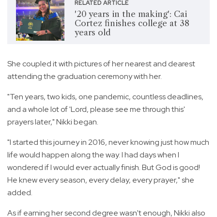
RELATED ARTICLE
'20 years in the making': Cai
Cortez finishes college at 38
years old
She coupled it with pictures of her nearest and dearest
attending the graduation ceremony with her.
"Ten years, two kids, one pandemic, countless deadlines,
and a whole lot of 'Lord, please see me through this'
prayers later," Nikki began.
"I started this journey in 2016, never knowing just how much
life would happen along the way. I had days when I
wondered if I would ever actually finish. But God is good!
He knew every season, every delay, every prayer," she
added.
As if earning her second degree wasn't enough, Nikki also