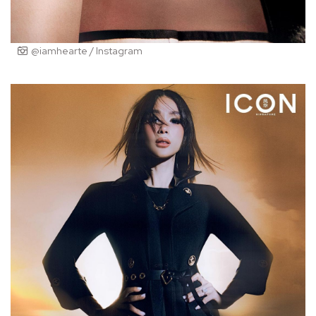
@iamhearte / Instagram