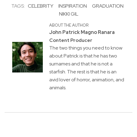
TAGS:
CELEBRITY
INSPIRATION
GRADUATION
NIKKI GIL
ABOUT THE AUTHOR
John Patrick Magno Ranara
Content Producer
The two things you need to know
about Patrick is that he has two
surnames and that he is not a
starfish. The rest is that he is an
avid lover of horror, animation, and
animals.