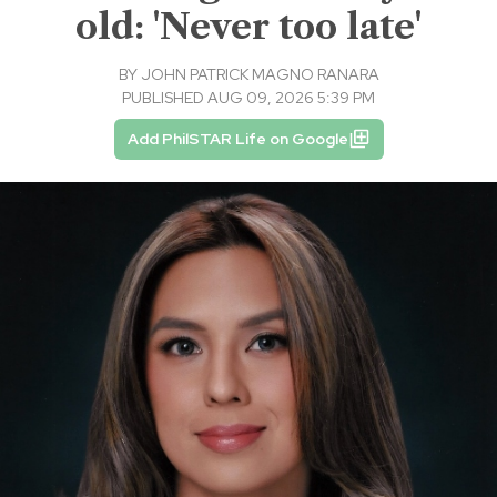
old: 'Never too late'
BY
JOHN PATRICK MAGNO RANARA
PUBLISHED AUG 09, 2026 5:39 PM
Add PhilSTAR Life on Google