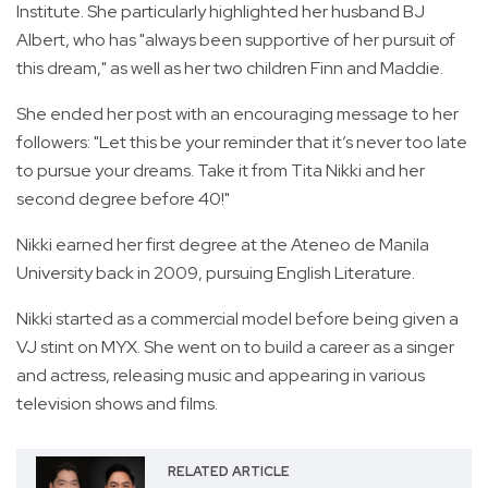
Institute. She particularly highlighted her husband BJ
Albert, who has "always been supportive of her pursuit of
this dream," as well as her two children Finn and Maddie.
She ended her post with an encouraging message to her
followers: "Let this be your reminder that it’s never too late
to pursue your dreams. Take it from Tita Nikki and her
second degree before 40!"
Nikki earned her first degree at the Ateneo de Manila
University back in 2009, pursuing English Literature.
Nikki started as a commercial model before being given a
VJ stint on MYX. She went on to build a career as a singer
and actress, releasing music and appearing in various
television shows and films.
RELATED ARTICLE