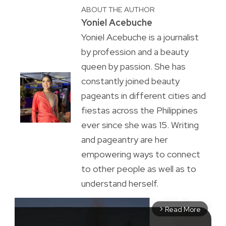
ABOUT THE AUTHOR
Yoniel Acebuche
Yoniel Acebuche is a journalist
by profession and a beauty
queen by passion. She has
constantly joined beauty
pageants in different cities and
fiestas across the Philippines
ever since she was 15. Writing
and pageantry are her
empowering ways to connect
to other people as well as to
understand herself.
Read More
arrow_forward_ios