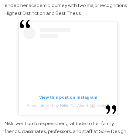
ended her academic journey with two major recognitions:
Highest Distinction and Best Thesis.
View this post on Instagram
A post shared by Nikki Gil-Albert (@nikkigil)
Nikki went on to express her gratitude to her family,
friends, classmates, professors, and staff at SoFA Design