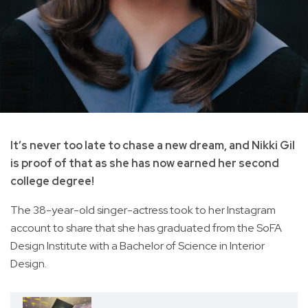
It’s never too late to chase a new dream, and Nikki Gil
is proof of that as she has now earned her second
college degree!
The 38-year-old singer-actress took to her Instagram
account to share that she has graduated from the SoFA
Design Institute with a Bachelor of Science in Interior
Design.