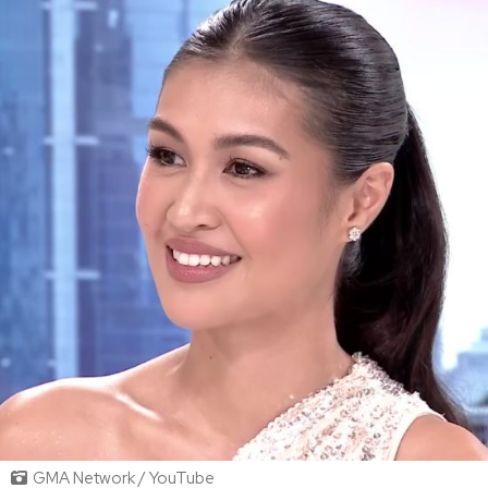
GMA Network / YouTube