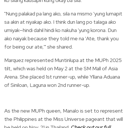
ko silang kausapin kung okay ba sila."
"Nung palakad pa lang ako, sila na mismo 'yung lumapit
sa akin at niyakap ako. I think dun lang po talaga ako
umiyak—hindi dahil hindi ko nakuha 'yung korona. Dun
ako naiyak because they told me na 'Ate, thank you
for being our ate,'" she shared.
Marquez represented Muntinlupa at the MUPh 2025
tilt, which was held on May 2 at the SM Mall of Asia
Arena. She placed 1st runner-up, while Yllana Aduana
of Siniloan, Laguna won 2nd runner-up.
As the new MUPh queen, Manalo is set to represent
the Philippines at the Miss Universe pageant that will
be held on Nov. 21 in Thailand.
Check out our full