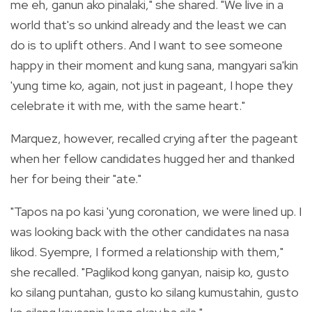
me eh, ganun ako pinalaki," she shared. "We live in a
world that's so unkind already and the least we can
do is to uplift others. And I want to see someone
happy in their moment and kung sana, mangyari sa'kin
'yung time ko, again, not just in pageant, I hope they
celebrate it with me, with the same heart."
Marquez, however, recalled crying after the pageant
when her fellow candidates hugged her and thanked
her for being their "ate."
"Tapos na po kasi 'yung coronation, we were lined up. I
was looking back with the other candidates na nasa
likod. Syempre, I formed a relationship with them,"
she recalled. "Paglikod kong ganyan, naisip ko, gusto
ko silang puntahan, gusto ko silang kumustahin, gusto