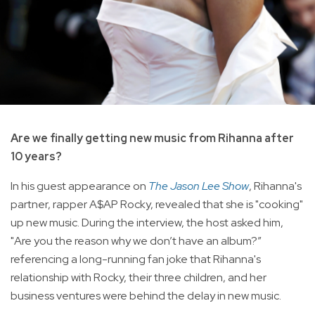
Are we finally getting new music from Rihanna after
10 years?
In his guest appearance on
The Jason Lee Show
, Rihanna's
partner, rapper A$AP Rocky, revealed that she is "cooking"
up new music. During the interview, the host asked him,
"Are you the reason why we don’t have an album?”
referencing a long-running fan joke that Rihanna's
relationship with Rocky, their three children, and her
business ventures were behind the delay in new music.