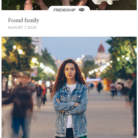
FRIENDSHIP
Found family
AUGUST 7, 2026