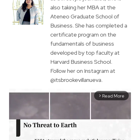
also taking her MBA at the
Ateneo Graduate School of
Business. She has completed a
certificate program on the
fundamentals of business
developed by top faculty at
Harvard Business School.
Follow her on Instagram at
@itsbrookevillanueva.
Read More
arrow_forward_ios