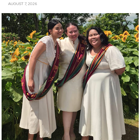
AUGUST 7, 2026