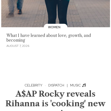
WOMEN
What I have learned about love, growth, and
becoming
AUGUST 7, 2026
CELEBRITY
·
DISPATCH
|
MUSIC
A$AP Rocky reveals
Rihanna is 'cooking' new