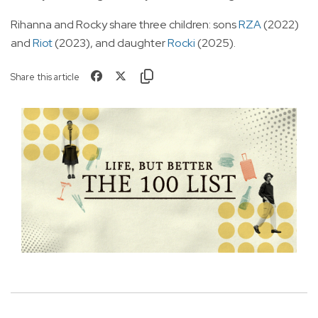
Rihanna and Rocky share three children: sons
RZA
(2022)
and
Riot
(2023), and daughter
Rocki
(2025).
Share this article