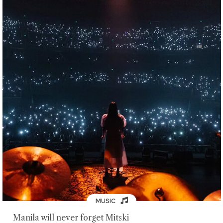
MUSIC
Manila will never forget Mitski