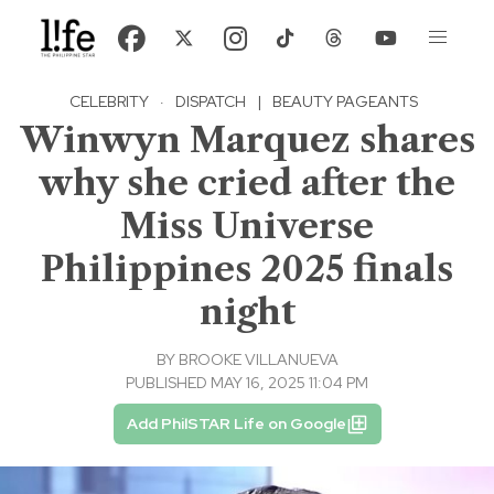
CELEBRITY
·
DISPATCH
|
BEAUTY PAGEANTS
Winwyn Marquez shares
why she cried after the
Miss Universe
Philippines 2025 finals
night
BY
BROOKE VILLANUEVA
PUBLISHED MAY 16, 2025 11:04 PM
Add PhilSTAR Life on Google