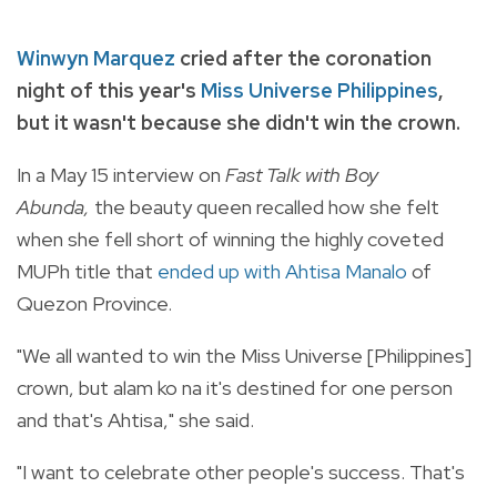
Winwyn Marquez
cried after the coronation
night of this year's
Miss Universe Philippines
,
but it wasn't because she didn't win the crown.
In a May 15 interview on
Fast Talk with Boy
Abunda,
the beauty queen recalled how she felt
when she fell short of winning the highly coveted
MUPh title that
ended up with Ahtisa Manalo
of
Quezon Province.
"We all wanted to win the Miss Universe [Philippines]
crown, but alam ko na it's destined for one person
and that's Ahtisa," she said.
"I want to celebrate other people's success. That's