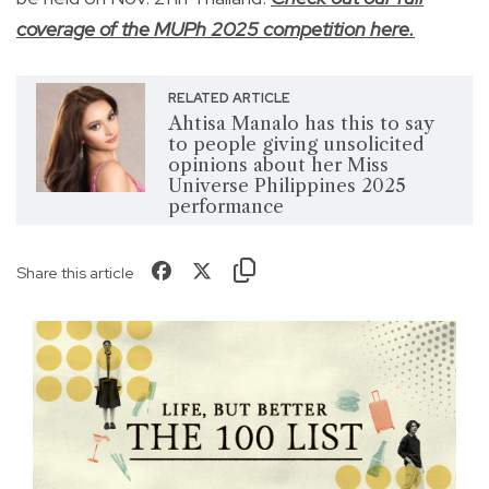
coverage of the MUPh 2025 competition here.
RELATED ARTICLE
Ahtisa Manalo has this to say
to people giving unsolicited
opinions about her Miss
Universe Philippines 2025
performance
Share this article