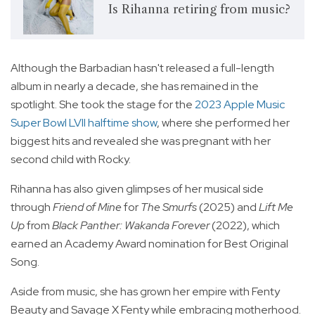
Is Rihanna retiring from music?
Although the Barbadian hasn't released a full-length
album in nearly a decade, she has remained in the
spotlight. She took the stage for the
2023 Apple Music
Super Bowl LVII halftime show
, where she performed her
biggest hits and revealed she was pregnant with her
second child with Rocky.
Rihanna has also given glimpses of her musical side
through
Friend of Mine
for
The Smurfs
(2025) and
Lift Me
Up
from
Black Panther: Wakanda Forever
(2022), which
earned an Academy Award nomination for Best Original
Song.
Aside from music, she has grown her empire with Fenty
Beauty and Savage X Fenty while embracing motherhood.