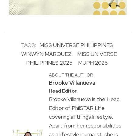
TAGS:
MISS UNIVERSE PHILIPPINES
WINWYN MARQUEZ
MISS UNIVERSE
PHILIPPINES 2025
MUPH 2025
ABOUT THE AUTHOR
Brooke Villanueva
Head Editor
Brooke Villanueva is the Head
Editor of PhilSTAR L!fe,
covering all things lifestyle.
Apart from her responsibilities
as a lifestyle journalist, she is