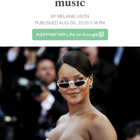
music
BY
MELANIE USON
PUBLISHED AUG 06, 2026 5:14 PM
Add PhilSTAR Life on Google