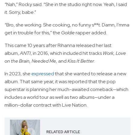
“Nah,” Rocky said. “She in the studio right now. Yeah, I said
it. Sorry, babe.”
“Bro, she working. She cooking, no funny s**t. Damn, I’mma
get in trouble for this," the
Goldie
rapper added.
This came 10 years after Rihanna released her last
album,
ANTI
, in 2016, which included hit tracks
Work, Love
on the Brain, Needed Me,
and
Kiss It Better
.
In 2023, she
expressed
that she wanted to release a new
album. That same year, it was reported that the pop
superstar is planning her much-awaited comeback—which
includes a world tour as well as two albums—under a
million-dollar contract with Live Nation.
RELATED ARTICLE