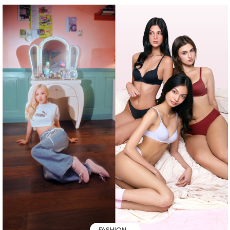
FASHION