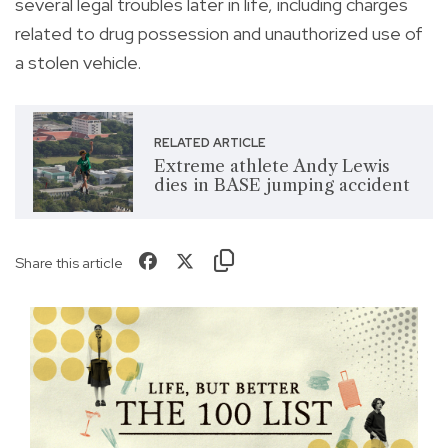
several legal troubles later in life, including charges
related to drug possession and unauthorized use of
a stolen vehicle.
RELATED ARTICLE
Extreme athlete Andy Lewis
dies in BASE jumping accident
Share this article