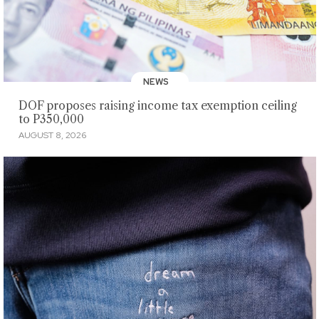
NEWS
DOF proposes raising income tax exemption ceiling
to P350,000
AUGUST 8, 2026