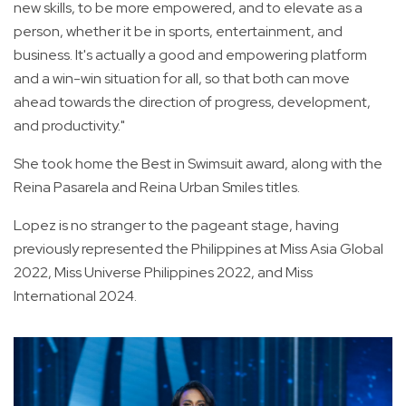
new skills, to be more empowered, and to elevate as a
person, whether it be in sports, entertainment, and
business. It's actually a good and empowering platform
and a win-win situation for all, so that both can move
ahead towards the direction of progress, development,
and productivity."
She took home the Best in Swimsuit award, along with the
Reina Pasarela and Reina Urban Smiles titles.
Lopez is no stranger to the pageant stage, having
previously represented the Philippines at Miss Asia Global
2022, Miss Universe Philippines 2022, and Miss
International 2024.