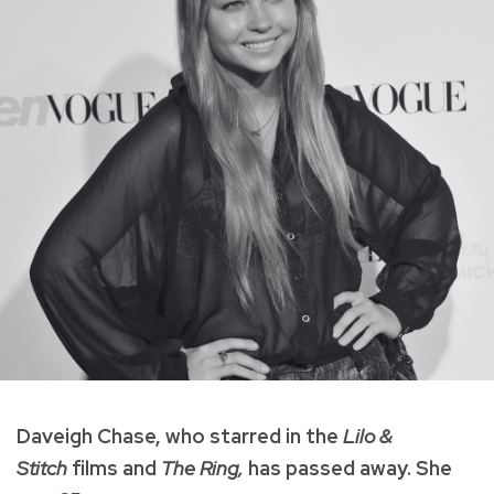
Daveigh Chase, who starred in the
Lilo &
Stitch
films and
The
Ring,
has passed away. She