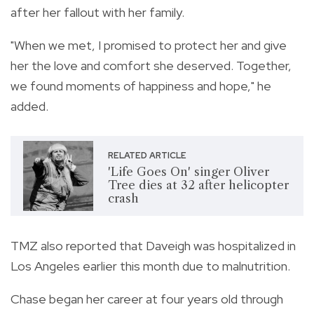
after her fallout with her family.
"When we met, I promised to protect her and give
her the love and comfort she deserved. Together,
we found moments of happiness and hope," he
added.
RELATED ARTICLE
'Life Goes On' singer Oliver
Tree dies at 32 after helicopter
crash
TMZ also reported that Daveigh was hospitalized in
Los Angeles earlier this month due to malnutrition.
Chase began her career at four years old through