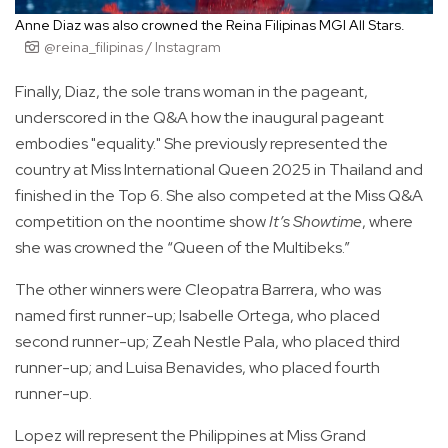
Anne Diaz was also crowned the Reina Filipinas MGI All Stars.
@reina_filipinas / Instagram
Finally, Diaz, the sole trans woman in the pageant,
underscored in the Q&A how the inaugural pageant
embodies "equality." She previously represented the
country at Miss International Queen 2025 in Thailand and
finished in the Top 6. She also competed at the Miss Q&A
competition on the noontime show
It’s Showtime
, where
she was crowned the “Queen of the Multibeks.”
The other winners were Cleopatra Barrera, who was
named first runner-up; Isabelle Ortega, who placed
second runner-up; Zeah Nestle Pala, who placed third
runner-up; and Luisa Benavides, who placed fourth
runner-up.
Lopez will represent the Philippines at Miss Grand