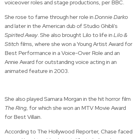
voiceover roles and stage productions, per BBC.
She rose to fame through her role in
Donnie Darko
and later in the American dub of Studio Ghibli's
Spirited Away
. She also brought Lilo to life in
Lilo &
Stitch
films, where she won a Young Artist Award for
Best Performance in a Voice-Over Role and an
Annie Award for outstanding voice acting in an
animated feature in 2003.
She also played Samara Morgan in the hit horror film
The Ring
, for which she won an MTV Movie Award
for Best Villain.
According to The Hollywood Reporter, Chase faced