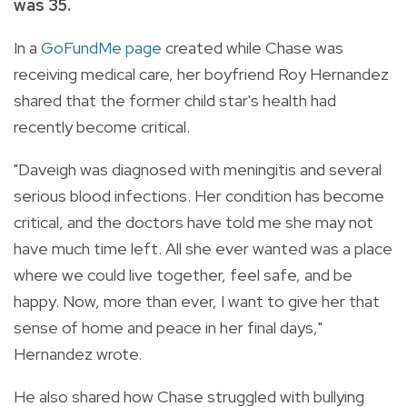
was 35.
In a
GoFundMe page
created while Chase was
receiving medical care, her boyfriend Roy Hernandez
shared that the former child star's health had
recently become critical.
"Daveigh was diagnosed with meningitis and several
serious blood infections. Her condition has become
critical, and the doctors have told me she may not
have much time left. All she ever wanted was a place
where we could live together, feel safe, and be
happy. Now, more than ever, I want to give her that
sense of home and peace in her final days,"
Hernandez wrote.
He also shared how Chase struggled with bullying