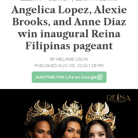
Angelica Lopez, Alexie
Brooks, and Anne Diaz
win inaugural Reina
Filipinas pageant
BY
MELANIE USON
PUBLISHED AUG 08, 2026 1:28 PM
Add PhilSTAR Life on Google