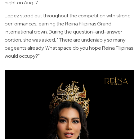
night on Aug. 7.
Lopez stood out throughout the competition with strong
performances, earning the Reina Filipinas Grand
International crown. During the question-and-answer
portion, she was asked, "There are undeniably so many
pageants already. What space do you hope Reina Filipinas
would occupy?"