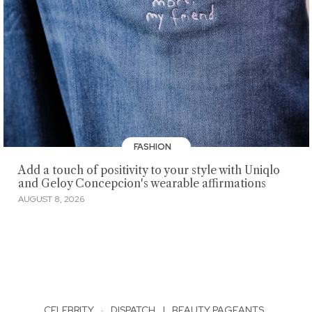
FASHION
Add a touch of positivity to your style with Uniqlo
and Geloy Concepcion's wearable affirmations
AUGUST 8, 2026
CELEBRITY
·
DISPATCH
|
BEAUTY PAGEANTS