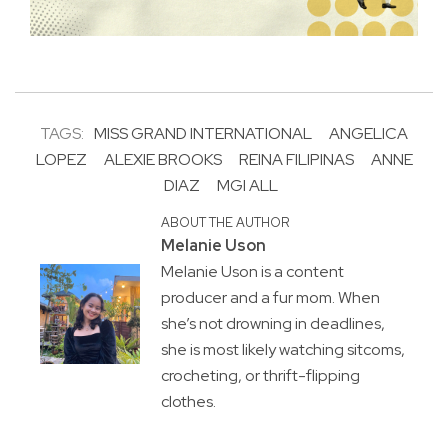
TAGS:
MISS GRAND INTERNATIONAL
ANGELICA
LOPEZ
ALEXIE BROOKS
REINA FILIPINAS
ANNE
DIAZ
MGI ALL
ABOUT THE AUTHOR
Melanie Uson
Melanie Uson is a content
producer and a fur mom. When
she’s not drowning in deadlines,
she is most likely watching sitcoms,
crocheting, or thrift-flipping
clothes.