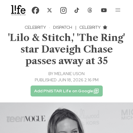
CELEBRITY
·
DISPATCH
|
CELEBRITY
'Lilo & Stitch,' 'The Ring'
star Daveigh Chase
passes away at 35
BY
MELANIE USON
PUBLISHED JUN 18, 2026 2:16 PM
Add PhilSTAR Life on Google