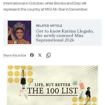
International in October, while Brooks and Diaz will
represent the country at MGI All-Star in December.
RELATED ARTICLE
Get to know Katrina Llegado,
the newly crowned Miss
Supranational 2026
Share this article