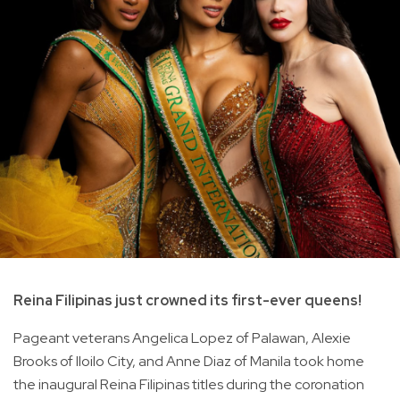
Reina Filipinas just crowned its first-ever queens!
Pageant veterans Angelica Lopez of Palawan, Alexie
Brooks of Iloilo City, and Anne Diaz of Manila took home
the inaugural Reina Filipinas titles during the coronation