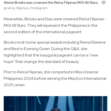
Alexie Brooks was crowned the Reina Filipinas MGI All Stars.
@reina_filipinas / Instagram
Meanwhile, Brooks and Diaz were crowned Reina Filipinas -
MGI All Stars. They will represent the Philippines in the
second edition of the international pageant.
Brooks took home special awards including Reina KSerene
and Best in Evening Gown. During the Q&A, she
highlighted that the inaugural pageant can be a "new
hope" that change the standard of beauty.
Prior to Reina Filipinas, she competed in Miss Universe
Philippines 2024 before winning the Miss Eco International
2025 crown.