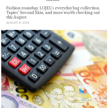
Fashion roundup: LOJEL's everyday bag collection,
Tapies’ Second Skin, and more worth checking out
this August
AUGUST 8, 2026