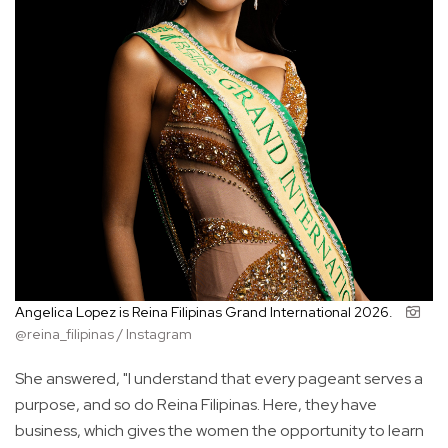
Angelica Lopez is Reina Filipinas Grand International 2026.
@reina_filipinas / Instagram
She answered, "I understand that every pageant serves a
purpose, and so do Reina Filipinas. Here, they have
business, which gives the women the opportunity to learn