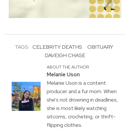
TAGS:
CELEBRITY DEATHS
OBITUARY
DAVEIGH CHASE
ABOUT THE AUTHOR
Melanie Uson
Melanie Uson is a content
producer and a fur mom. When
she’s not drowning in deadlines,
she is most likely watching
sitcoms, crocheting, or thrift-
flipping clothes.