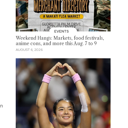
EVENTS
Weekend Hangs: Markets, food festivals,
anime cons, and more this Aug. 7 to 9
AUGUST 6, 2026
on