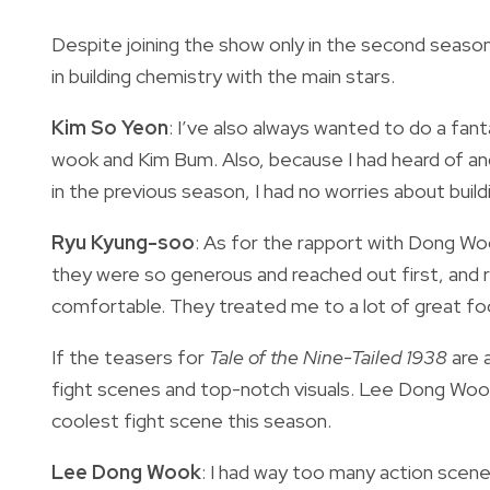
Despite joining the show only in the second seaso
in building chemistry with the main stars.
Kim So Yeon
: I’ve also always wanted to do a fa
wook and Kim Bum. Also, because I had heard of a
in the previous season, I had no worries about build
Ryu Kyung-soo
: As for the rapport with Dong Wo
they were so generous and reached out first, and r
comfortable. They treated me to a lot of great foo
If the teasers for
Tale of the Nine-Tailed 1938
are a
fight scenes and top-notch visuals. Lee Dong Wook 
coolest fight scene this season.
Lee Dong Wook
: I had way too many action scenes