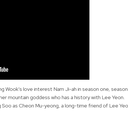
g Wook’s love interest Nam Ji-ah in season one, season
mer mountain goddess who has a history with Lee Yeon.
g Soo as Cheon Mu-yeong, a long-time friend of Lee Ye