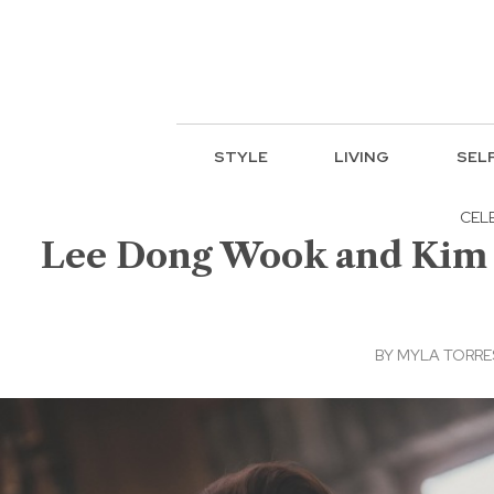
STYLE
LIVING
SEL
CEL
Lee Dong Wook and Kim Bu
BY
MYLA TORRE