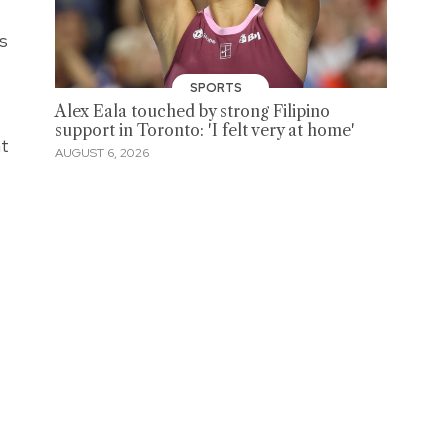
s
SPORTS
Alex Eala touched by strong Filipino
support in Toronto: 'I felt very at home'
ht
AUGUST 6, 2026
,