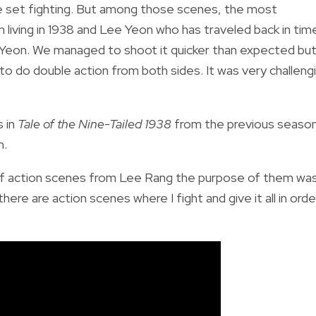
the set fighting. But among those scenes, the most
iving in 1938 and Lee Yeon who has traveled back in tim
e Yeon. We managed to shoot it quicker than expected bu
o do double action from both sides. It was very challeng
s in
Tale of the Nine-Tailed 1938
from the previous seaso
n.
ot of action scenes from Lee Rang the purpose of them wa
ere are action scenes where I fight and give it all in orde