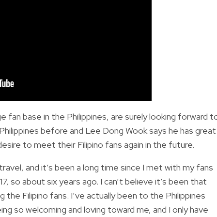
an base in the Philippines, are surely looking forward t
e Philippines before and Lee Dong Wook says he has great
sire to meet their Filipino fans again in the future.
avel, and it’s been a long time since I met with my fans
7, so about six years ago. I can’t believe it’s been that
ng the Filipino fans. I’ve actually been to the Philippines
ing so welcoming and loving toward me, and I only have