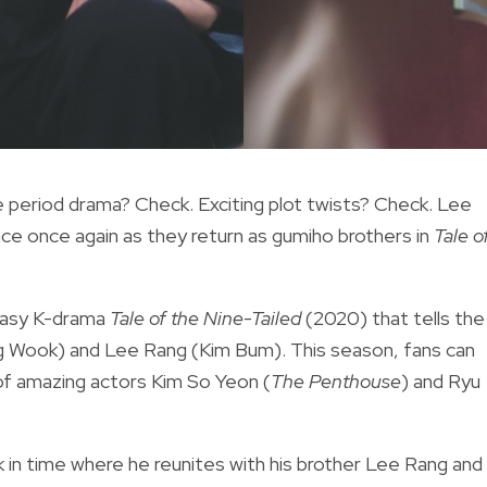
 period drama? Check. Exciting plot twists? Check. Lee
e once again as they return as gumiho brothers in
Tale o
tasy K-drama
Tale of the Nine-Tailed
(2020)
that tells the
g Wook) and Lee Rang (Kim Bum). This season, fans can
 of amazing actors Kim So Yeon (
The Penthouse
) and Ryu
in time where he reunites with his brother Lee Rang and