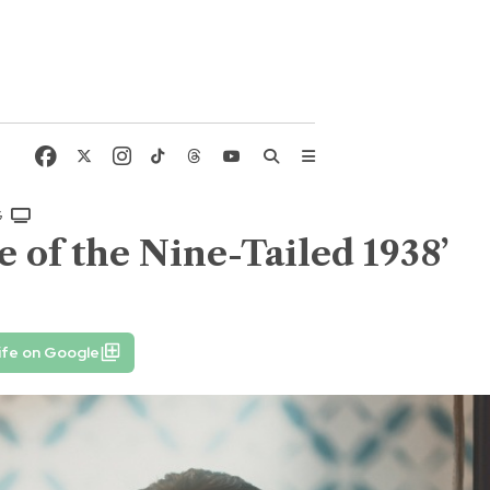
G
 of the Nine-Tailed 1938’
ife on Google