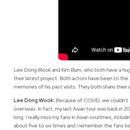
Lee Dong Wook and Kim Bum, who both have a huge f
their latest project. Both actors have been to th
memories of his past visits. They both share their de
Lee Dong Wook:
Because of COVID, we couldn't tr
overseas. In fact, my last Asian tour was back in 201
long. I really miss my fans in Asian countries, includi
about five to six times and I remember the fans be