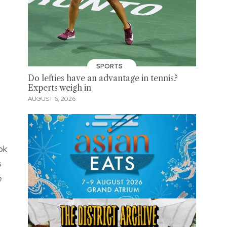
SPORTS
Do lefties have an advantage in tennis?
Experts weigh in
AUGUST 6, 2026
ok
s
e