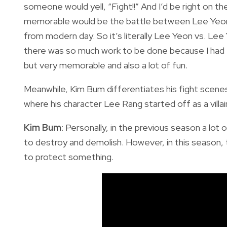
someone would yell, “Fight!!” And I’d be right on 
memorable would be the battle between Lee Yeon l
from modern day. So it’s literally Lee Yeon vs. Le
there was so much work to be done because I had t
but very memorable and also a lot of fun.
Meanwhile, Kim Bum differentiates his fight scene
where his character Lee Rang started off as a villai
Kim Bum
: Personally, in the previous season a l
to destroy and demolish. However, in this season, th
to protect something.