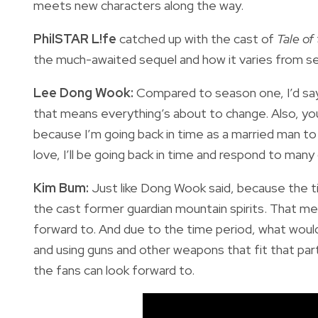
meets new characters along the way.
PhilSTAR L!fe
catched up with the cast of
Tale of
the much-awaited sequel and how it varies from s
Lee Dong Wook:
Compared to season one, I’d say 
that means everything’s about to change. Also, you
because I’m going back in time as a married man to 
love, I’ll be going back in time and respond to many
Kim Bum:
Just like Dong Wook said, because the t
the cast former guardian mountain spirits. That mea
forward to. And due to the time period, what would
and using guns and other weapons that fit that par
the fans can look forward to.