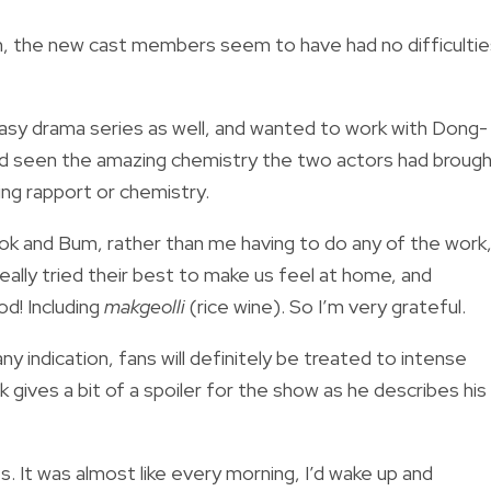
n, the new cast members seem to have had no difficultie
ntasy drama series as well, and wanted to work with Dong-
nd seen the amazing chemistry the two actors had broug
ing rapport or chemistry.
ok and Bum, rather than me having to do any of the work
eally tried their best to make us feel at home, and
d! Including
makgeolli
(rice wine). So I’m very grateful.
ny indication, fans will definitely be treated to intense
gives a bit of a spoiler for the show as he describes his
. It was almost like every morning, I’d wake up and