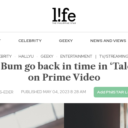
F
CELEBRITY
GEEKY
NEWS AND VIEWS
EBRITY
·
HALLYU
·
GEEKY
·
ENTERTAINMENT
|
TV/STREAMIN
m go back in time in ‘Tale
on Prime Video
PUBLISHED MAY 04, 2023 8:28 AM
S-EDER
Add PhilSTAR L