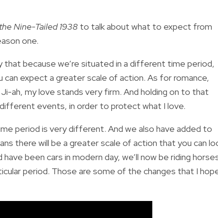
 the Nine-Tailed 1938
to talk about what to expect from
eason one.
that because we’re situated in a different time period,
 can expect a greater scale of action. As for romance,
Ji-ah, my love stands very firm. And holding on to that
 different events, in order to protect what I love.
ime period is very different. And we also have added to
ns there will be a greater scale of action that you can lo
 have been cars in modern day, we’ll now be riding horse
ticular period. Those are some of the changes that I hop