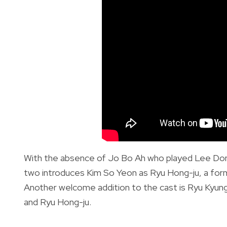
With the absence of Jo Bo Ah who played Lee Don
two introduces Kim So Yeon as Ryu Hong-ju, a for
Another welcome addition to the cast is Ryu Kyun
and Ryu Hong-ju.