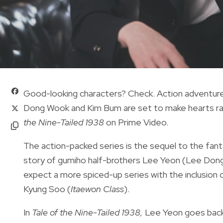
Good-looking characters? Check. Action adventure
Dong Wook and Kim Bum are set to make hearts rac
the Nine-Tailed 1938
on Prime Video.
The action-packed series is the sequel to the
fan
story of gumiho half-brothers Lee Yeon (Lee Don
expect a more spiced-up series with the inclusion
Kyung Soo (
Itaewon Class
).
In
Tale of the Nine-Tailed 1938,
Lee Yeon goes back 