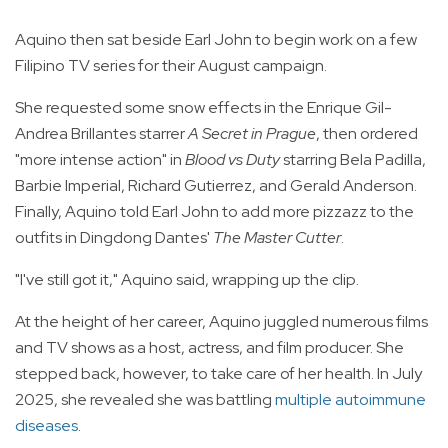
Aquino then sat beside Earl John to begin work on a few
Filipino TV series for their August campaign.
She requested some snow effects in the Enrique Gil-
Andrea Brillantes starrer
A Secret in Prague
, then ordered
"more intense action" in
Blood vs Duty
starring Bela Padilla,
Barbie Imperial, Richard Gutierrez, and Gerald Anderson.
Finally, Aquino told Earl John to add more pizzazz to the
outfits in Dingdong Dantes'
The Master Cutter
.
"I've still got it," Aquino said, wrapping up the clip.
At the height of her career, Aquino juggled numerous films
and TV shows as a host, actress, and film producer. She
stepped back, however, to take care of her health. In July
2025, she revealed she was battling
multiple autoimmune
diseases
.