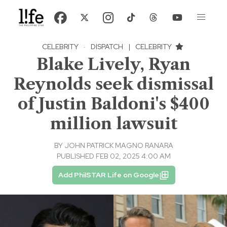
CELEBRITY
·
DISPATCH
|
CELEBRITY
Blake Lively, Ryan
Reynolds seek dismissal
of Justin Baldoni's $400
million lawsuit
BY
JOHN PATRICK MAGNO RANARA
PUBLISHED FEB 02, 2025 4:00 AM
Add PhilSTAR Life on Google