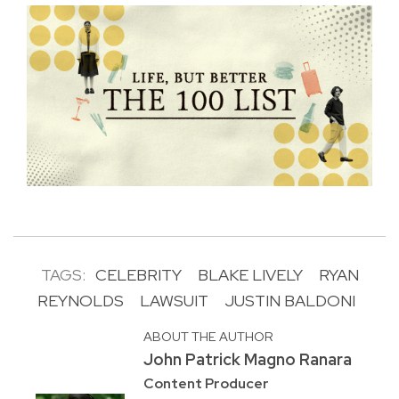
TAGS:
CELEBRITY
BLAKE LIVELY
RYAN
REYNOLDS
LAWSUIT
JUSTIN BALDONI
ABOUT THE AUTHOR
John Patrick Magno Ranara
Content Producer