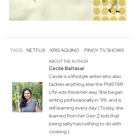
TAGS:
NETFLIX
KRIS AQUINO
PINOY TV SHOWS
ABOUT THE AUTHOR
Cecile Baltasar
Cecile is a lifestyle writer who also
tackles anything else the PhilSTAR
L!fe eds throw her way. She began
writing professionally in ’99, and is
still learning every day. (Today, she
learned from her Gen Z kids that
being salty has nothing to do with
cooking.)