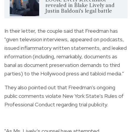
revealed in Blake Lively and
Justin Baldoni's legal battle
In their letter, the couple said that Freedman has
"given television interviews, appeared on podcasts,
issued inflammatory written statements, and leaked
information (including, remarkably, documents as
banal as document preservation demands to third
parties) to the Hollywood press and tabloid media."
They also pointed out that Freedman's ongoing
public comments violate New York State’s Rules of
Professional Conduct regarding trial publicity.
"As Ms. Lively’s counsel have attempted,