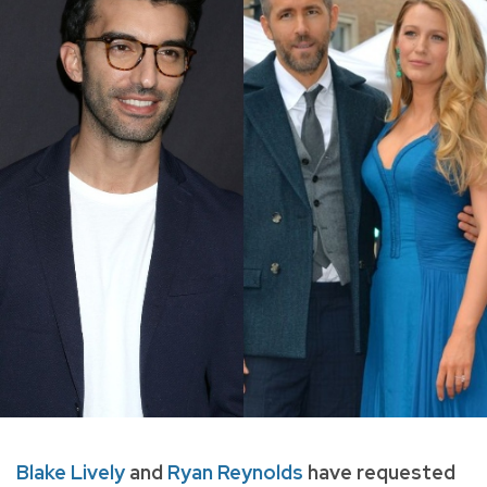
Blake Lively
and
Ryan Reynolds
have requested