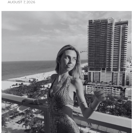
AUGUST 7, 2026