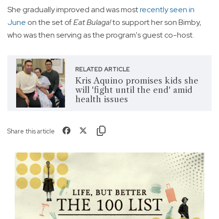
She gradually improved and was most
recently seen in
June
on the set of
Eat Bulaga!
to support her son Bimby,
who was then serving as the program's guest co-host.
RELATED ARTICLE
Kris Aquino promises kids she
will 'fight until the end' amid
health issues
Share this article