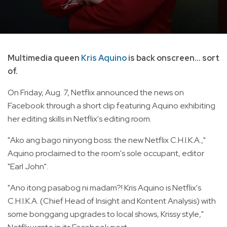
Multimedia queen
Kris Aquino
is back onscreen... sort
of.
On Friday, Aug. 7, Netflix announced the news on
Facebook through a short clip featuring Aquino exhibiting
her editing skills in Netflix's editing room.
"Ako ang bago ninyong boss: the new Netflix C.H.I.K.A.,"
Aquino proclaimed to the room's sole occupant, editor
"Earl John".
"Ano itong pasabog ni madam?! Kris Aquino is Netflix's
C.H.I.K.A. (Chief Head of Insight and Kontent Analysis) with
some bonggang upgrades to local shows, Krissy style,"