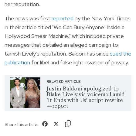
her reputation.
The news was first
reported
by the New York Times
in their article titled "We Can Bury Anyone: Inside a
Hollywood Smear Machine," which included private
messages that detailed an alleged campaign to
tarnish Lively's reputation. Baldoni has since
sued the
publication
for libel and false light invasion of privacy.
RELATED ARTICLE
Justin Baldoni apologized to
Blake Lively via voicemail amid
'It Ends with Us' script rewrite
—report
Share this article