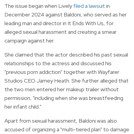
The issue began when Lively
filed a lawsuit
in
December 2024 against Baldoni, who served as her
leading man and director in It Ends With Us, for
alleged sexual harassment and creating a smear
campaign against her.
She claimed that the actor described his past sexual
relationships to the actress and discussed his
"previous porn addiction" together with Wayfarer
Studios CEO Jamey Heath. She further alleged that
the two men entered her makeup trailer without
permission, "including when she was breastfeeding
her infant child."
Apart from sexual harassment, Baldoni was also
accused of organizing a "multi-tiered plan" to damage