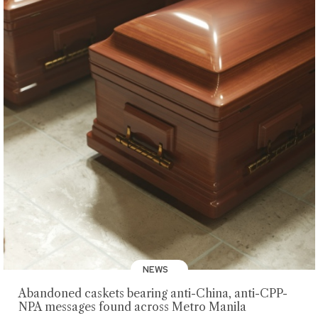
NEWS
Abandoned caskets bearing anti-China, anti-CPP-
NPA messages found across Metro Manila