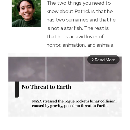
The two things you need to
know about Patrick is that he
has two surnames and that he
is not a starfish. The rest is
that he is an avid lover of
horror, animation, and animals.
Read More
arrow_forward_ios