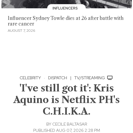
INFLUENCERS
Influencer Sydney Towle dies at 26 after battle with
rare cancer
AUGUST 7, 2026
CELEBRITY
·
DISPATCH
|
TV/STREAMING
'I've still got it': Kris
Aquino is Netflix PH's
C.H.I.K.A.
BY
CECILE BALTASAR
PUBLISHED AUG 07, 2026 2:28 PM