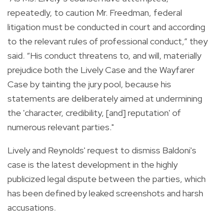
repeatedly, to caution Mr. Freedman, federal
litigation must be conducted in court and according
to the relevant rules of professional conduct,” they
said. “His conduct threatens to, and will, materially
prejudice both the Lively Case and the Wayfarer
Case by tainting the jury pool, because his
statements are deliberately aimed at undermining
the 'character, credibility, [and] reputation' of
numerous relevant parties."
Lively and Reynolds' request to dismiss Baldoni's
case is the latest development in the highly
publicized legal dispute between the parties, which
has been defined by leaked screenshots and harsh
accusations.