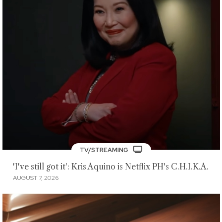
TV/STREAMING
'I've still got it': Kris Aquino is Netflix PH's C.H.I.K.A.
AUGUST 7, 2026