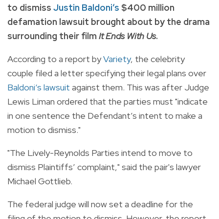
to dismiss
Justin Baldoni‘s
$400 million
defamation lawsuit brought about by the drama
surrounding their film
It Ends With Us
.
According to a report by
Variety
, the celebrity
couple filed a letter specifying their legal plans over
Baldoni‘s lawsuit
against them. This was after Judge
Lewis Liman ordered that the parties must "indicate
in one sentence the Defendant’s intent to make a
motion to dismiss."
"The Lively-Reynolds Parties intend to move to
dismiss Plaintiffs’ complaint," said the pair's lawyer
Michael Gottlieb.
The federal judge will now set a deadline for the
filing of the motion to dismiss. However, the report