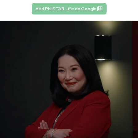
Add PhilSTAR Life on Google