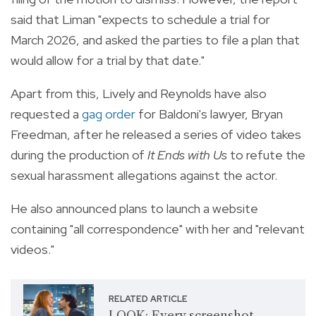
said that Liman "expects to schedule a trial for
March 2026, and asked the parties to file a plan that
would allow for a trial by that date."
Apart from this, Lively and Reynolds have also
requested a
gag order
for Baldoni's lawyer, Bryan
Freedman, after he released a series of video takes
during the production of
It Ends with Us
to refute the
sexual harassment allegations against the actor.
He also announced plans to launch a website
containing "all correspondence" with her and "relevant
videos."
RELATED ARTICLE
LOOK: Every screenshot