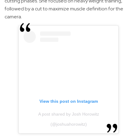
cutting phases. She focused on heavy weight training,
followed by a cut to maximize muscle definition for the
camera.
View this post on Instagram
A post shared by Josh Horowitz
(@joshuahorowitz)