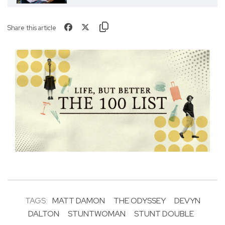
Share this article
TAGS:
MATT DAMON
THE ODYSSEY
DEVYN
DALTON
STUNTWOMAN
STUNT DOUBLE