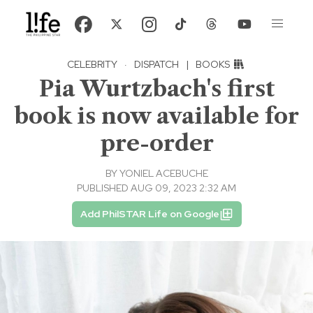
CELEBRITY
·
DISPATCH
|
BOOKS
Pia Wurtzbach's first
book is now available for
pre-order
BY
YONIEL ACEBUCHE
PUBLISHED AUG 09, 2023 2:32 AM
Add PhilSTAR Life on Google