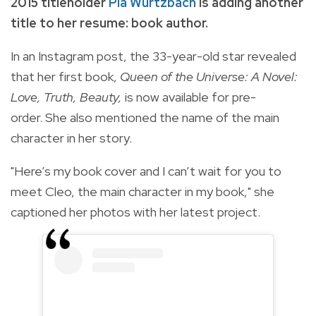
2015 titleholder
Pia Wurtzbach
is adding another
title to her resume: book author.
In an Instagram post, the 33-year-old star revealed
that her first book,
Queen of the Universe: A Novel:
Love, Truth, Beauty,
is now available for pre-
order. She also mentioned the name of the main
character in her story.
"Here’s my book cover and I can’t wait for you to
meet Cleo, the main character in my book," she
captioned her photos with her latest project.