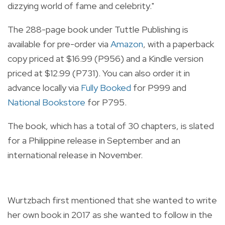
dizzying world of fame and celebrity."
The 288-page book under Tuttle Publishing is
available for pre-order via
Amazon
, with a paperback
copy priced at $16.99 (P956) and a Kindle version
priced at $12.99 (P731). You can also order it in
advance locally via
Fully Booked
for P999 and
National Bookstore
for P795.
The book, which has a total of 30 chapters, is slated
for a Philippine release in September and an
international release in November.
Wurtzbach first mentioned that she wanted to write
her own book in 2017 as she wanted to follow in the