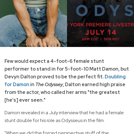
Few would expect a 4-foot-6 female stunt
performer to stand in for 5-foot-10 Matt Damon, but
Devyn Dalton proved to be the perfect fit.
Doubling
for Damon
in
The Odyssey
, Dalton earned high praise
from the actor, who called her arms "the greatest
[he's] ever seen."
Damon revealed in a July interview that he had a female
stunt double for his role as Odysseus in the film.
"When we did the forced perspective stuff of the