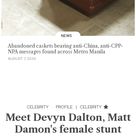
NEWS
Abandoned caskets bearing anti-China, anti-CPP-
NPA messages found across Metro Manila
AUGUST 7, 2026
CELEBRITY
·
PROFILE
|
CELEBRITY
Meet Devyn Dalton, Matt
Damon's female stunt