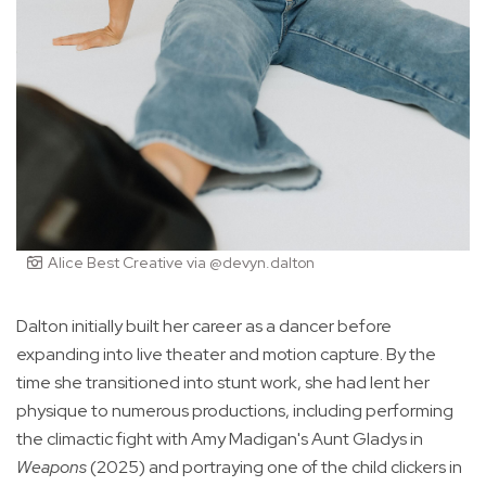
Alice Best Creative via @devyn.dalton
Dalton initially built her career as a dancer before
expanding into live theater and motion capture. By the
time she transitioned into stunt work, she had lent her
physique to numerous productions, including performing
the climactic fight with Amy Madigan's Aunt Gladys in
Weapons
(2025) and portraying one of the child clickers in