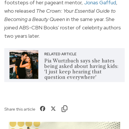
footsteps of her pageant mentor,
Jonas Gaffud
,
who released
The Crown: Your Essential Guide to
Becoming a Beauty Queen
in the same year. She
joined ABS-CBN Books' roster of celebrity authors
two years later.
RELATED ARTICLE
Pia Wurtzbach says she hates
being asked about having kids:
'I just keep hearing that
question everywhere'
Share this article