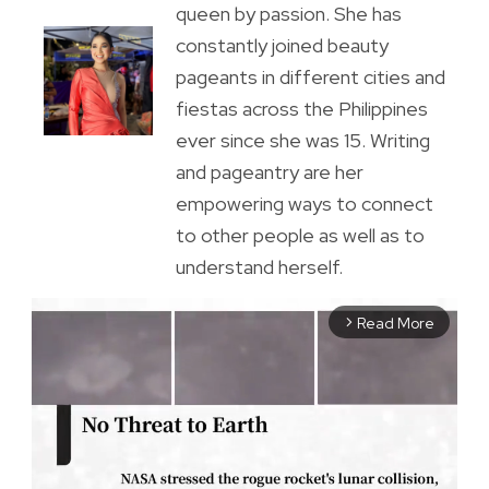
queen by passion. She has
constantly joined beauty
pageants in different cities and
fiestas across the Philippines
ever since she was 15. Writing
and pageantry are her
empowering ways to connect
to other people as well as to
understand herself.
Read More
arrow_forward_ios