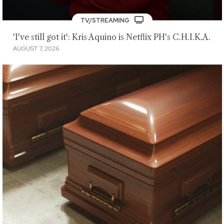
TV/STREAMING
'I've still got it': Kris Aquino is Netflix PH's C.H.I.K.A.
AUGUST 7, 2026