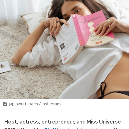
@piawurtzbach / Instagram
Host, actress, entrepreneur, and Miss Universe