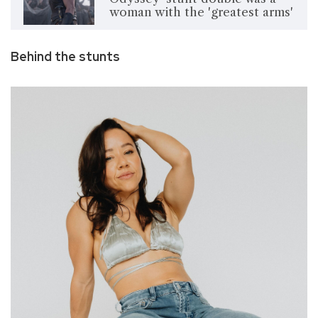
woman with the 'greatest arms'
Behind the stunts