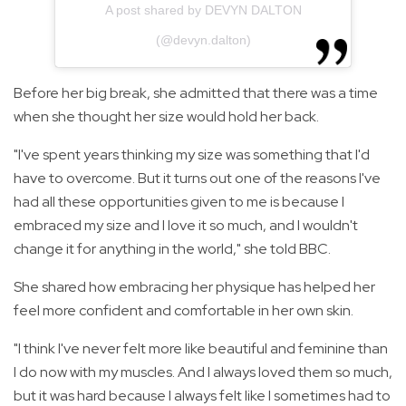
A post shared by DEVYN DALTON
(@devyn.dalton)
Before her big break, she admitted that there was a time
when she thought her size would hold her back.
"I've spent years thinking my size was something that I'd
have to overcome. But it turns out one of the reasons I've
had all these opportunities given to me is because I
embraced my size and I love it so much, and I wouldn't
change it for anything in the world," she told BBC.
She shared how embracing her physique has helped her
feel more confident and comfortable in her own skin.
"I think I've never felt more like beautiful and feminine than
I do now with my muscles. And I always loved them so much,
but it was hard because I always felt like I sometimes had to