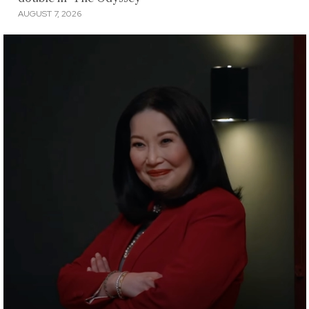
AUGUST 7, 2026