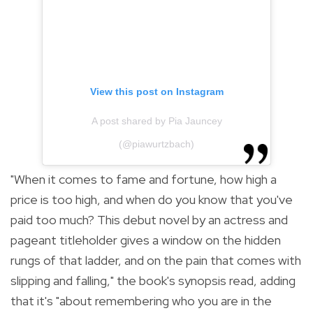
View this post on Instagram
A post shared by Pia Jauncey
(@piawurtzbach)
"
When it comes to fame and fortune, how high a
price is too high, and when do you know that you've
paid too much? This debut novel by an actress and
pageant titleholder gives a window on the hidden
rungs of that ladder, and on the pain that comes with
slipping and falling," the book's synopsis read, adding
that it's "
about remembering who you are in the