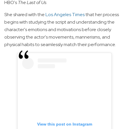
HBO's
The Last of Us
.
She shared with the
Los Angeles Times
that her process
begins with studying the script and understanding the
character's emotions and motivations before closely
observing the actor's movements, mannerisms, and
physical habits to seamlessly match their performance.
View this post on Instagram