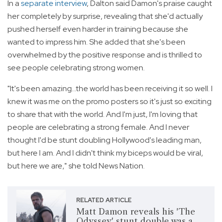
In a
separate interview
, Dalton said Damon's praise caught
her completely by surprise, revealing that she'd actually
pushed herself even harder in training because she
wanted to impress him. She added that she's been
overwhelmed by the positive response and is thrilled to
see people celebrating strong women.
"It's been amazing...the world has been receiving it so well. I
knew it was me on the promo posters so it's just so exciting
to share that with the world. And I'm just, I'm loving that
people are celebrating a strong female. And I never
thought I'd be stunt doubling Hollywood's leading man,
but here I am. And I didn't think my biceps would be viral,
but here we are," she told News Nation.
RELATED ARTICLE
Matt Damon reveals his 'The
Odyssey' stunt double was a