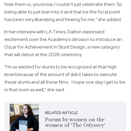
hide them or, you know, I couldn't just celebrate them. So
being able to just lean into it and that be the focal point
has been very liberating and freeing for me," she added.
In her interview with LA Times, Dalton expressed
excitement over the Academy's decision to introduce an
Oscar for Achievement in Stunt Design, a new category
that will debut at the 2028 ceremony.
"I’m so excited for stunts to be recognized at that high
level because of the amount of skill it takes to execute
these stunts and all these films... I hope one day I get to be
in that room as well,” she said.
RELATED ARTICLE
Poems by women on the
women of 'The Odyssey'