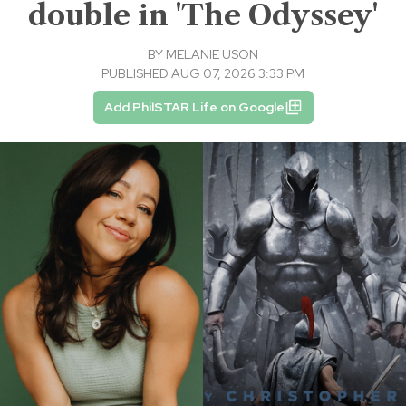
double in 'The Odyssey'
BY
MELANIE USON
PUBLISHED AUG 07, 2026 3:33 PM
Add PhilSTAR Life on Google