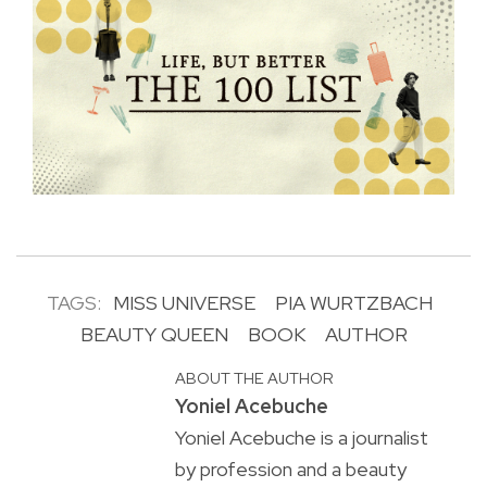
TAGS:
MISS UNIVERSE
PIA WURTZBACH
BEAUTY QUEEN
BOOK
AUTHOR
ABOUT THE AUTHOR
Yoniel Acebuche
Yoniel Acebuche is a journalist
by profession and a beauty