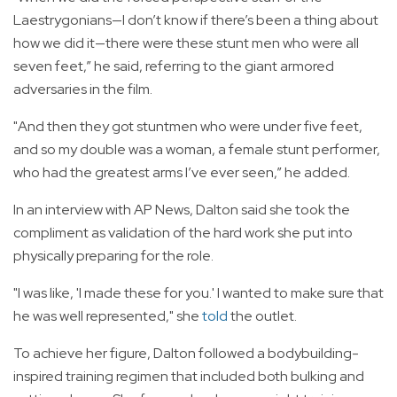
Laestrygonians—I don’t know if there’s been a thing about
how we did it—there were these stunt men who were all
seven feet,” he said, referring to the giant armored
adversaries in the film.
"And then they got stuntmen who were under five feet,
and so my double was a woman, a female stunt performer,
who had the greatest arms I’ve ever seen,” he added.
In an interview with AP News, Dalton said she took the
compliment as validation of the hard work she put into
physically preparing for the role.
"I was like, 'I made these for you.' I wanted to make sure that
he was well represented," she
told
the outlet.
To achieve her figure, Dalton followed a bodybuilding-
inspired training regimen that included both bulking and