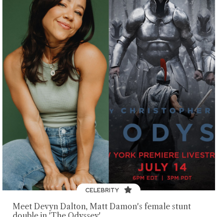
CELEBRITY
Meet Devyn Dalton, Matt Damon's female stunt
double in 'The Odyssey'