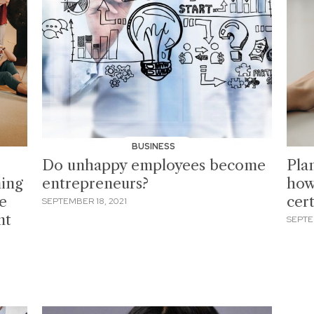
BUSINESS
Do unhappy employees become
Pla
ing
entrepreneurs?
how
be
cer
SEPTEMBER 18, 2021
nt
SEPTE