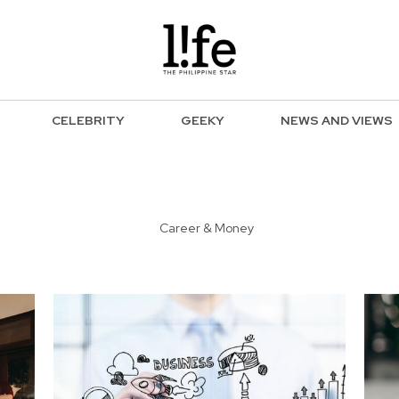
CELEBRITY
GEEKY
NEWS AND VIEWS