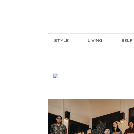
STYLE
LIVING
SELF