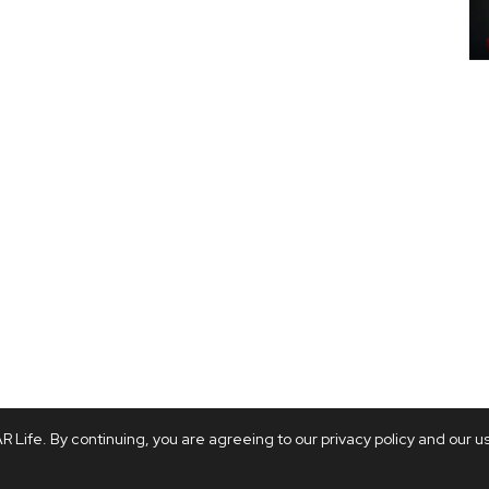
 Life. By continuing, you are agreeing to our privacy policy and our u