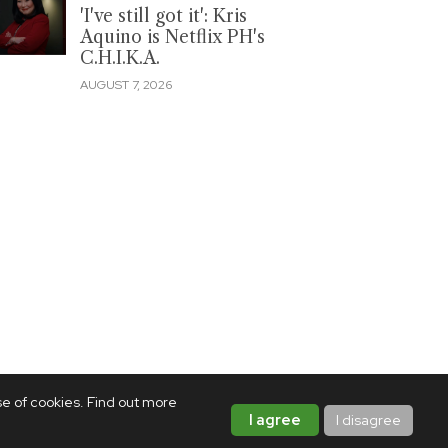
'I've still got it': Kris
Aquino is Netflix PH's
C.H.I.K.A.
AUGUST 7, 2026
se of cookies. Find out more
I agree
I disagree