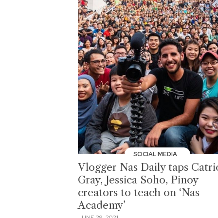
SOCIAL MEDIA
Vlogger Nas Daily taps Catr
Gray, Jessica Soho, Pinoy
creators to teach on ‘Nas
Academy’
JUNE 29, 2021