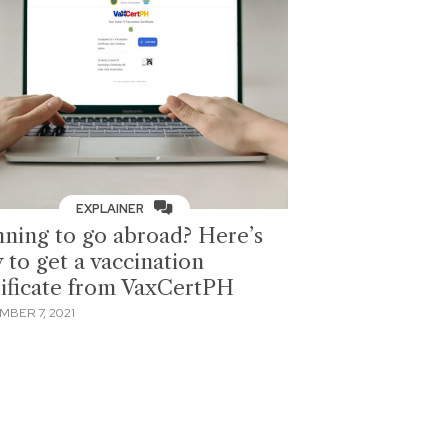
EXPLAINER
nning to go abroad? Here’s
 to get a vaccination
tificate from VaxCertPH
MBER 7, 2021