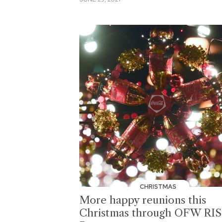
CHRISTMAS
More happy reunions this
Christmas through OFW RI