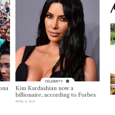
CELEBRITY
iona
Kim Kardashian now a
billionaire, according to Forbes
APRIL 8, 2021