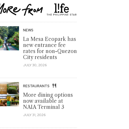
NEWS
La Mesa Ecopark has
new entrance fee
rates for non-Quezon
City residents
JULY 30, 2026
RESTAURANTS
More dining options
now available at
NAIA Terminal 3
JULY 31, 2026