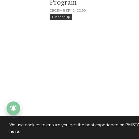
Program
DECEMBER 12, 2020
BrandedUp
We use cookies to ensure you get the best experience on PhilSTAR
here
.