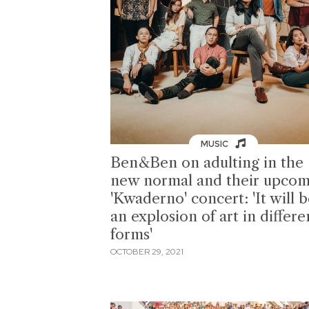
MUSIC
Ben&Ben on adulting in the
new normal and their upcom
'Kwaderno' concert: 'It will 
an explosion of art in differe
forms'
OCTOBER 29, 2021