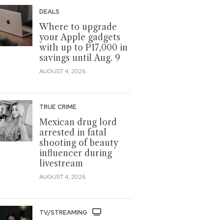
DEALS
Where to upgrade
your Apple gadgets
with up to P17,000 in
savings until Aug. 9
AUGUST 4, 2026
TRUE CRIME
Mexican drug lord
arrested in fatal
shooting of beauty
influencer during
livestream
AUGUST 4, 2026
TV/STREAMING