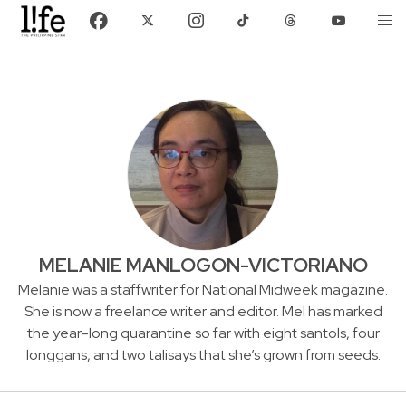
MELANIE MANLOGON-VICTORIANO
Melanie was a staffwriter for National Midweek magazine.
She is now a freelance writer and editor. Mel has marked
the year-long quarantine so far with eight santols, four
longgans, and two talisays that she’s grown from seeds.