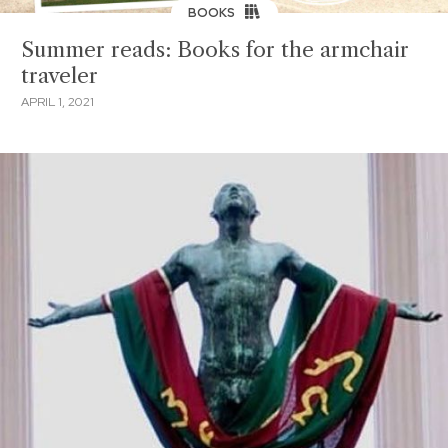
BOOKS
Summer reads: Books for the armchair
traveler
APRIL 1, 2021