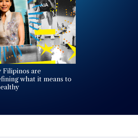
Filipinos are
fining what it means to
ealthy