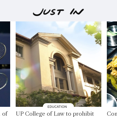
EDUCATION
 of
UP College of Law to prohibit
Com