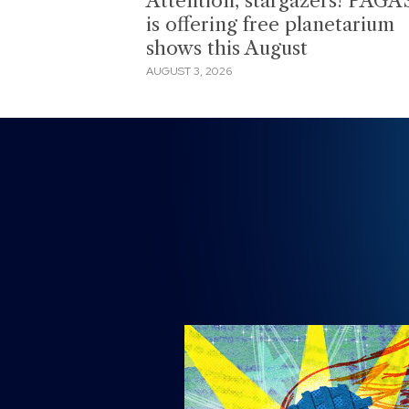
Attention, stargazers! PAGA
is offering free planetarium
shows this August
AUGUST 3, 2026