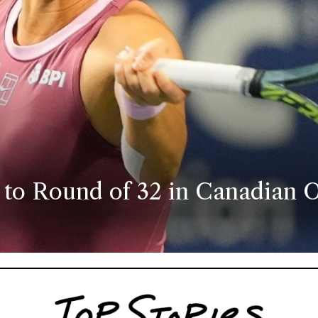
 to Round of 32 in Canadian O