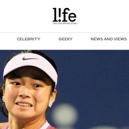
CELEBRITY
GEEKY
NEWS AND VIEWS