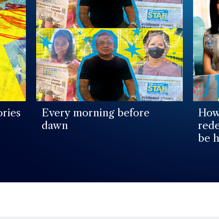
ories
Every morning before
How 
dawn
rede
be h