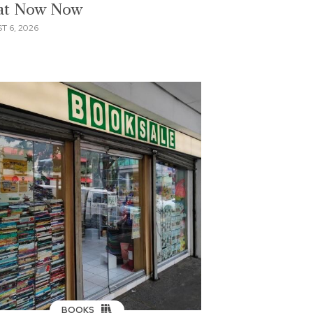
 at Now Now
T 6, 2026
BOOKS