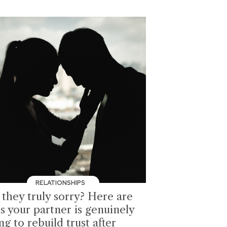
RELATIONSHIPS
 they truly sorry? Here are
s your partner is genuinely
ng to rebuild trust after