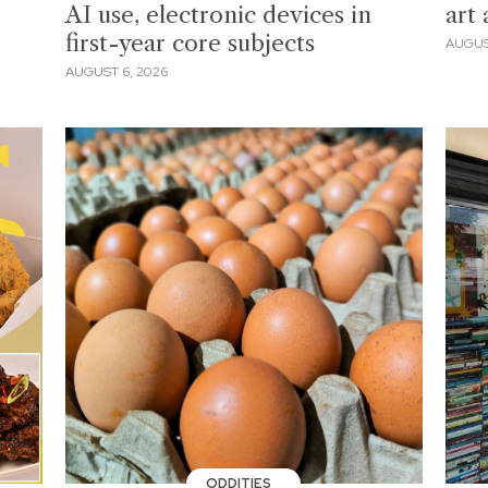
AI use, electronic devices in
art
first-year core subjects
AUGUS
AUGUST 6, 2026
ODDITIES