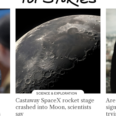
SCIENCE & EXPLORATION
Castaway SpaceX rocket stage
Are
crashed into Moon, scientists
sign
s
say
tryi