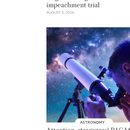
impeachment trial
AUGUST 5, 2026
ASTRONOMY