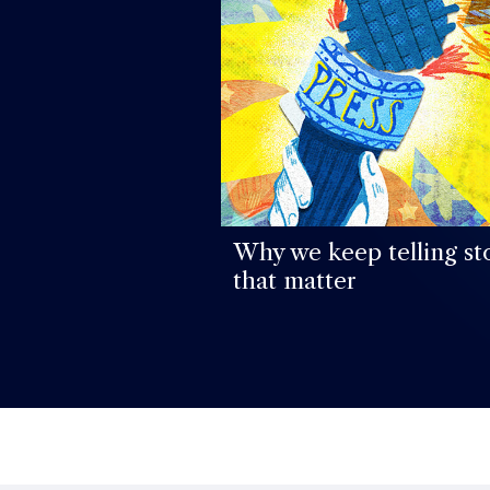
Why we keep telling st
that matter