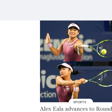
SPORTS
Alex Eala advances to Round