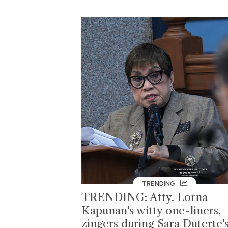
TRENDING
TRENDING: Atty. Lorna
Kapunan's witty one-liners,
zingers during Sara Duterte'