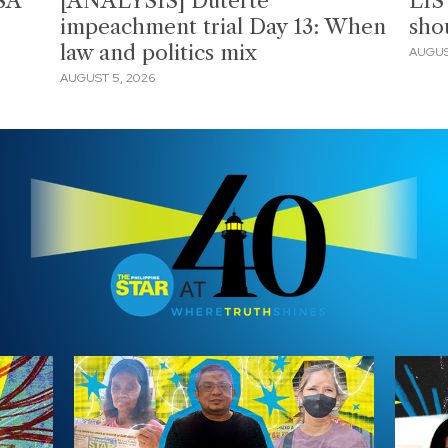
SA
[ANALYSIS] Duterte
LIS
impeachment trial Day 13: When
sho
law and politics mix
AUGUS
AUGUST 5, 2026