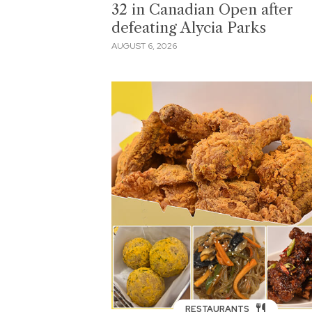
32 in Canadian Open after
defeating Alycia Parks
AUGUST 6, 2026
RESTAURANTS