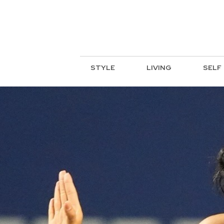
STYLE
LIVING
SELF