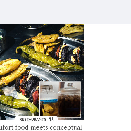
RESTAURANTS
fort food meets conceptual