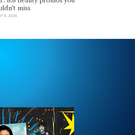
T: 8.8 beauty promos you
uldn't miss
T 5, 2026