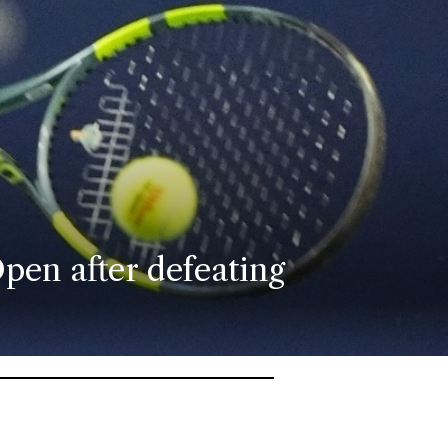
pen after defeating