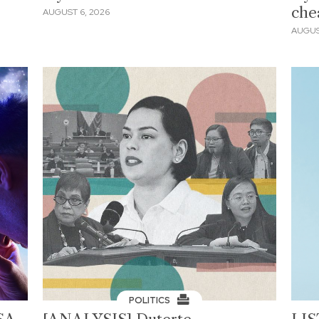
che
AUGUST 6, 2026
AUGUS
POLITICS