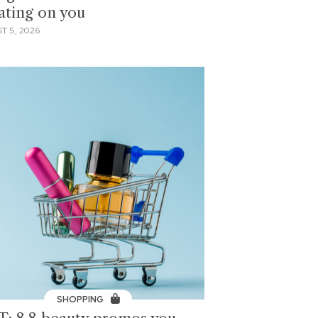
ating on you
T 5, 2026
SHOPPING