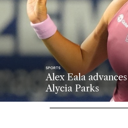
SPORTS
Alex Eala advances
Alycia Parks