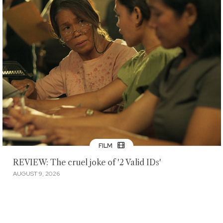
FILM
REVIEW: The cruel joke of '2 Valid IDs'
AUGUST 9, 2026