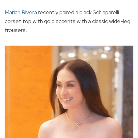
Marian Rivera
recently paired a black Schiaparelli
corset top with gold accents with a classic wide-leg
trousers.