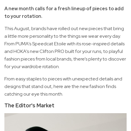
A new month calls for a fresh lineup of pieces to add
to your rotation.
This August, brands have rolled out new pieces that bring
a little more personality to the things we wear every day.
From PUMA’s Speedcat Etoile with its rose-inspired details
and HOKA’s new Clifton PRO built for your runs, to playful
fashion pieces from local brands, there’s plenty to discover
for your wardrobe rotation.
From easy staples to pieces with unexpected details and
designs that stand out, here are the new fashion finds
catching our eye this month.
The Editor's Market