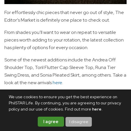
For effortlessly chic pieces that never go out of style, The
Editor’s Market is definitely one place to check out.
From shades you’ll want to wear on repeat to versatile
pieces worth adding to your rotation, the latest collection
has plenty of options for every occasion.
Some of the newest additions include the Andrea Off
Shoulder Top, Toril Flutter Cap Sleeve Top, Runa Tier
Swing Dress, and Sonia Pleated Skirt, among others. Take a
look at the new arrivals
here
.
Stitch It by: J&C
We use cookies to ensure you get the best experience on
PhilSTAR Life. By continuing, you are agreeing to our privacy
policy and our use of cookies. Find out more
here
.
I agree
I disagree