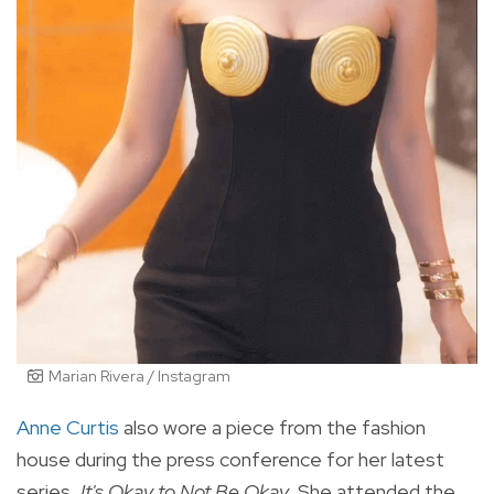
Marian Rivera / Instagram
Anne Curtis
also wore a piece from the fashion
house during the press conference for her latest
series,
It's Okay to Not Be Okay.
She attended the