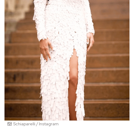
Schiaparelli / Instagram