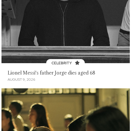
CELEBRITY
Lionel Messi's father Jorge dies aged 68
AUGUST 9, 2026