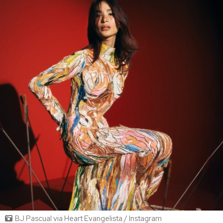
BJ Pascual via Heart Evangelista / Instagram