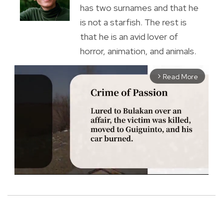
has two surnames and that he
is not a starfish. The rest is
that he is an avid lover of
horror, animation, and animals.
Read More
arrow_forward_ios
M
u
t