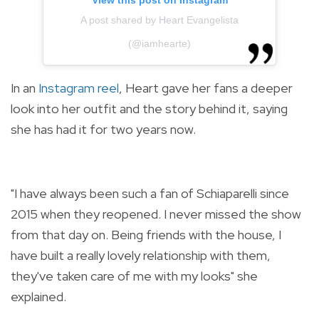
View this post on Instagram
A post shared by Heart Evangelista
(@iamhearte)
In an
Instagram reel
, Heart gave her fans a deeper
look into her outfit and the story behind it, saying
she has had it for two years now.
"I have always been such a fan of Schiaparelli since
2015 when they reopened. I never missed the show
from that day on. Being friends with the house, I
have built a really lovely relationship with them,
they've taken care of me with my looks" she
explained.