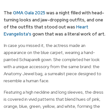
The
GMA Gala 2025
was a night filled with head-
turning looks and jaw-dropping outfits, and one
of the outfits that stood out was
Heart
Evangelista's
gown that was a literal work of art.
In case you missed it, the actress made an
appearance on the blue carpet, wearing a hand-
painted Schiaparelli gown. She completed her look
with a unique accessory from the same brand: the
Anatomy Jewel bag, a surrealist piece designed to
resemble a human face.
Featuring a high neckline and long sleeves, the dress
is covered in vivid patterns that blend hues of pink,
orange, blue, green, yellow, and white, forming the