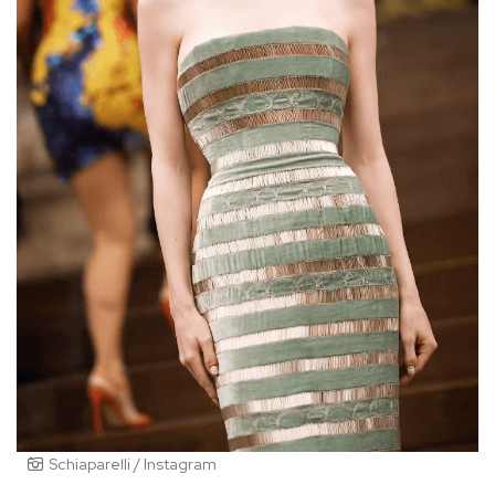
Schiaparelli / Instagram