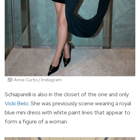
Anne Curtis / Instagram
Schiaparelli is also in the closet of the one and only
Vicki Belo
. She was previously scene wearing a royal
blue mini dress with white paint lines that appear to
form a figure of a woman.