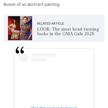
illusion of an abstract painting.
RELATED ARTICLE
LOOK: The most head-turning
looks in the GMA Gala 2025