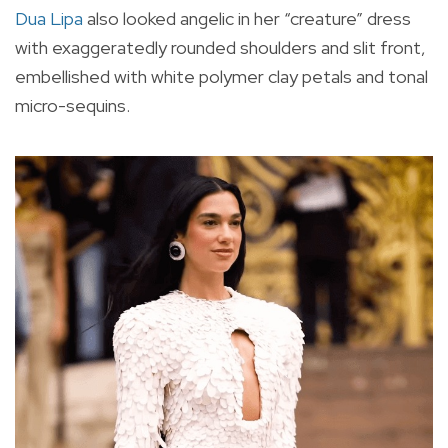
Dua Lipa
also looked angelic in her “creature” dress
with exaggeratedly rounded shoulders and slit front,
embellished with white polymer clay petals and tonal
micro-sequins.