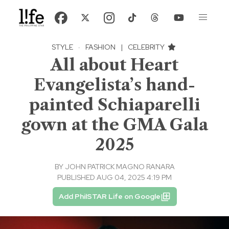
STYLE
·
FASHION
|
CELEBRITY
All about Heart
Evangelista’s hand-
painted Schiaparelli
gown at the GMA Gala
2025
BY
JOHN PATRICK MAGNO RANARA
PUBLISHED AUG 04, 2025 4:19 PM
Add PhilSTAR Life on Google