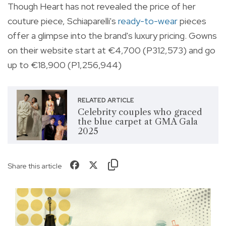
Though Heart has not revealed the price of her
couture piece, Schiaparelli's
ready-to-wear
pieces
offer a glimpse into the brand's luxury pricing. Gowns
on their website start at €4,700 (P312,573) and go
up to €18,900 (P1,256,944)
RELATED ARTICLE
Celebrity couples who graced
the blue carpet at GMA Gala
2025
Share this article