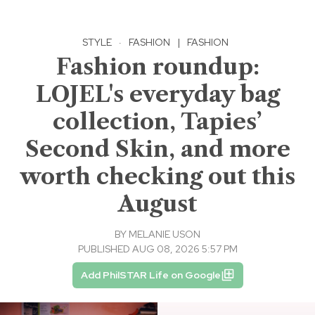
STYLE
·
FASHION
|
FASHION
Fashion roundup:
LOJEL's everyday bag
collection, Tapies’
Second Skin, and more
worth checking out this
August
BY
MELANIE USON
PUBLISHED AUG 08, 2026 5:57 PM
Add PhilSTAR Life on Google