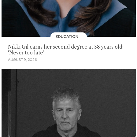
EDUCATION
Nikki Gil earns her second degree at 38 years old:
'Never too late'
AUGUST 9, 2026