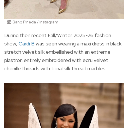
Bang Pineda / Instagram
During their recent Fall/Winter 2025-26 fashion
show,
Cardi B
was seen wearing a maxi dress in black
stretch velvet silk embellished with an extreme
plastron entirely embroidered with ecru velvet
chenille threads with tonal silk thread marbles.