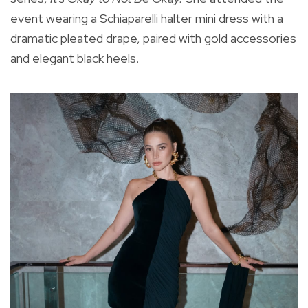
event wearing a Schiaparelli halter mini dress with a
dramatic pleated drape, paired with gold accessories
and elegant black heels.