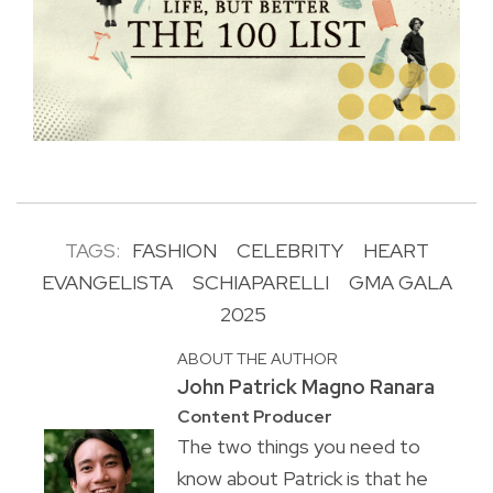
TAGS:
FASHION
CELEBRITY
HEART
EVANGELISTA
SCHIAPARELLI
GMA GALA
2025
ABOUT THE AUTHOR
John Patrick Magno Ranara
Content Producer
The two things you need to
know about Patrick is that he