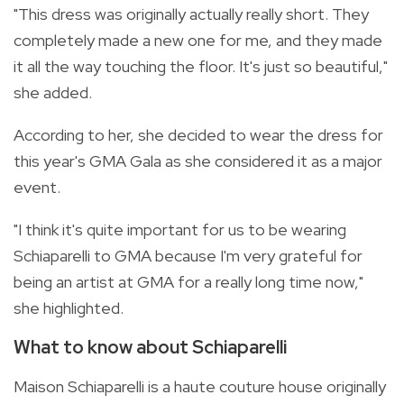
"This dress was originally actually really short. They
completely made a new one for me, and they made
it all the way touching the floor. It's just so beautiful,"
she added.
According to her, she decided to wear the dress for
this year's GMA Gala as she considered it as a major
event.
"I think it's quite important for us to be wearing
Schiaparelli to GMA because I'm very grateful for
being an artist at GMA for a really long time now,"
she highlighted.
What to know about Schiaparelli
Maison Schiaparelli is a haute couture house originally