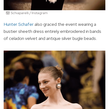
Schiaparelli / Instagram
Hunter Schafer
also graced the event wearing a
bustier sheeth dress entirely embroidered in bands
of celadon velvet and antique silver bugle beads.