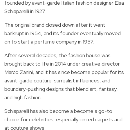
founded by avant-garde Italian fashion designer Elsa
Schiaparelli in 1927.
The original brand closed down after it went
bankrupt in 1954, and its founder eventually moved
on to start a perfume company in 1957.
After several decades, the fashion house was
brought back to life in 2014 under creative director
Marco Zanini, and it has since become popular for its
avant-garde couture, surrealist influences, and
boundary-pushing designs that blend art, fantasy,
and high fashion.
Schiaparelli has also become a become a go-to
choice for celebrities, especially on red carpets and
at couture shows.