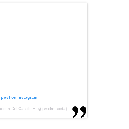
s post on Instagram
aceta Del Castillo ♥ (@janickmaceta)