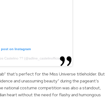
s post on Instagram
s Castelino ?? (@adline_castelinofficial)
ab” that’s perfect for the Miss Universe titleholder. But
dence and unassuming beauty” during the pageant’s
he national costume competition was also a standout,
ndian heart without the need for flashy and humongous