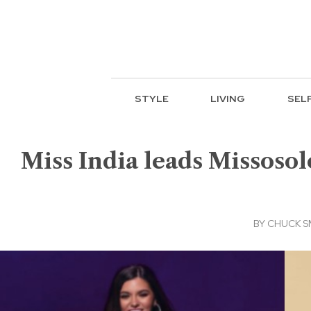
STYLE
LIVING
SEL
Miss India leads Missosolo
BY
CHUCK S