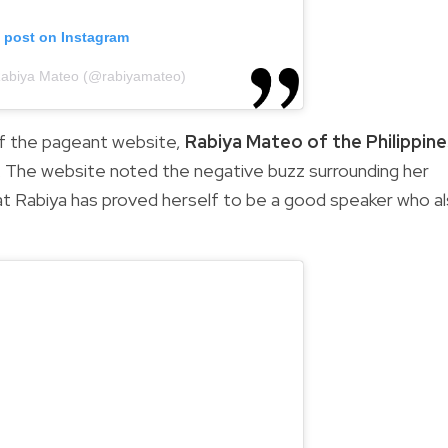
s post on Instagram
Rabiya Mateo (@rabiyamateo)
of the pageant website,
Rabiya Mateo of the Philippin
cks. The website noted the negative buzz surrounding her
t Rabiya has proved herself to be a good speaker who a