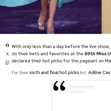
With only less than a day before the live show
on their bets and favorites at the
69th Miss U
declared their hot picks for the pageant on May 
For their
sixth and final hot picks
list,
Adline Cast