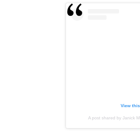
View thi
A post shared by Janick M