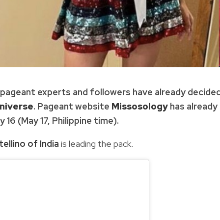
, pageant experts and followers have already decide
niverse
. Pageant website
Missosology
has already
16 (May 17, Philippine time).
ellino of India
is leading the pack.