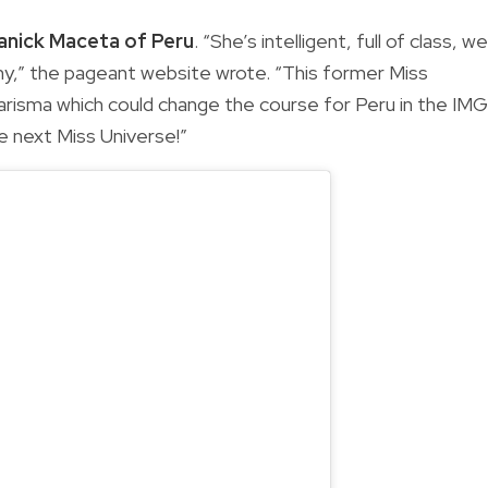
anick Maceta of Peru
. “She’s intelligent, full of class, we
y,” the pageant website wrote. “This former Miss
arisma which could change the course for Peru in the IMG
he next Miss Universe!”