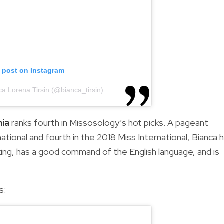
s post on Instagram
ca Lorena Tirsin (@bianca_tirsin)
nia
ranks fourth in Missosology’s hot picks. A pageant
ational and fourth in the 2018 Miss International, Bianca 
rking, has a good command of the English language, and is
s: