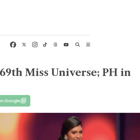
e 69th Miss Universe; PH in
on Google