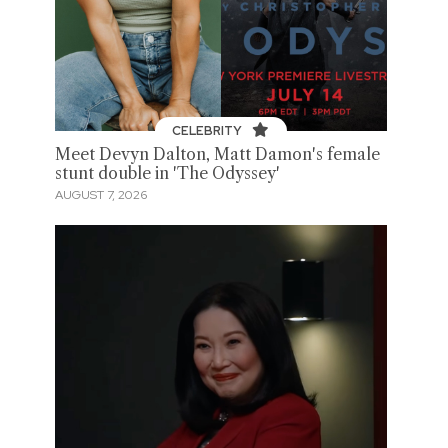
CELEBRITY
Meet Devyn Dalton, Matt Damon's female
stunt double in 'The Odyssey'
AUGUST 7, 2026