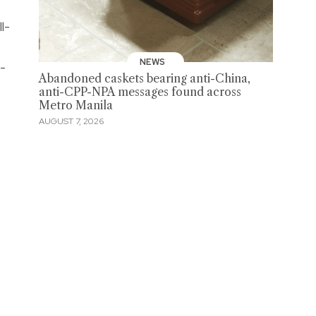
ll-
NEWS
-
Abandoned caskets bearing anti-China,
anti-CPP-NPA messages found across
Metro Manila
AUGUST 7, 2026