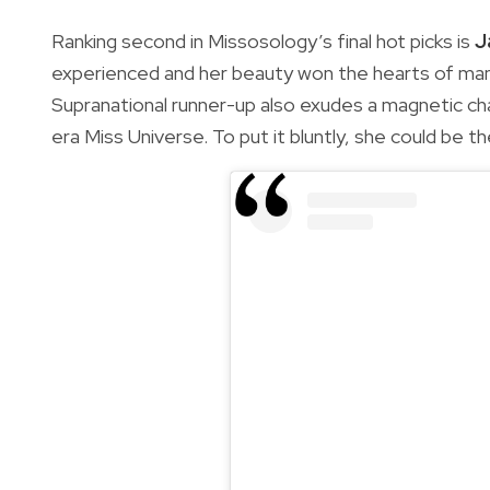
Ranking second in Missosology’s final hot picks is
J
experienced and her beauty won the hearts of man
Supranational runner-up also exudes a magnetic ch
era Miss Universe. To put it bluntly, she could be t