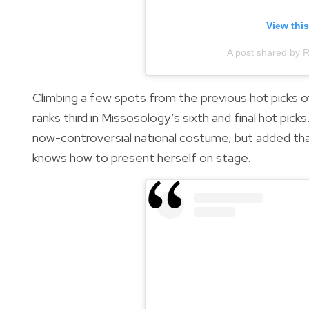
View thi
A post shared by 
Climbing a few spots from the previous hot picks 
ranks third in Missosology’s sixth and final hot pi
now-controversial national costume, but added tha
knows how to present herself on stage.