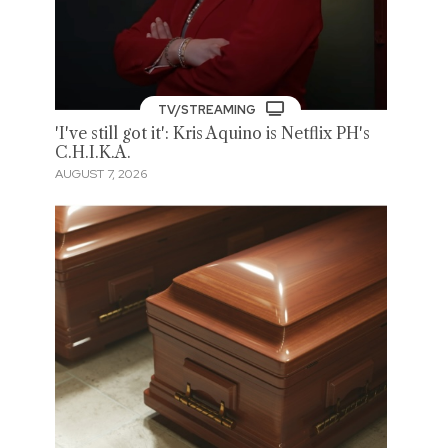
TV/STREAMING
'I've still got it': Kris Aquino is Netflix PH's
C.H.I.K.A.
AUGUST 7, 2026