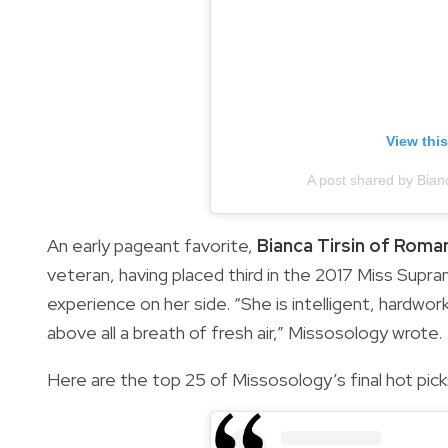
View thi
A post shared by Bian
An early pageant favorite,
Bianca Tirsin of Roma
veteran, having placed third in the 2017 Miss Supran
experience on her side. “She is intelligent, hardwo
above all a breath of fresh air,” Missosology wrote.
Here are the top 25 of Missosology’s final hot pick