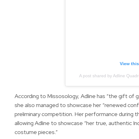
View thi
A post shared by Adline Quadro
According to Missosology, Adline has “the gift of g
she also managed to showcase her “renewed confi
preliminary competition. Her performance during t
allowing Adline to showcase “her true, authentic I
costume pieces.”