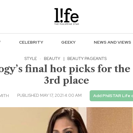
F
CELEBRITY
GEEKY
NEWS AND VIEWS
STYLE
·
BEAUTY
|
BEAUTY PAGEANTS
gy’s final hot picks for th
3rd place
PUBLISHED MAY 17, 2021 4:00 AM
MITH
Add PhilSTAR Life 