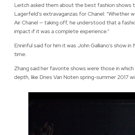
Leitch asked them about the best fashion shows th
Lagerfeld’s extravaganzas for Chanel: “Whether we
Air Chanel — taking off, he understood that a fash
impact if it was a complete experience.”
Enninful said for him it was John Galliano’s show i
time.
Zhang said her favorite shows were those in which 
depth, like Dries Van Noten spring-summer 2017 wit