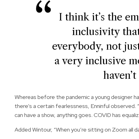
I think it’s the e
inclusivity tha
everybody, not just
a very inclusive 
haven’t
Whereas before the pandemic a young designer had
there’s a certain fearlessness, Enninful observed.
can have a show, anything goes. COVID has equaliz
Added Wintour, “When you’re sitting on Zoom all da