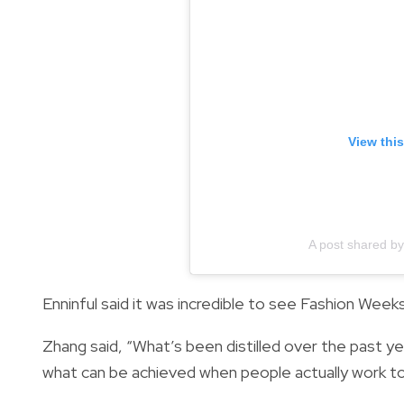
View thi
A post shared 
Enninful said it was incredible to see Fashion Weeks
Zhang said, “What’s been distilled over the past ye
what can be achieved when people actually work t