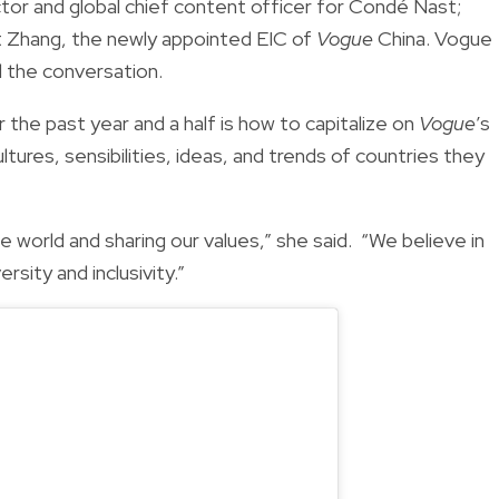
rector and global chief content officer for Condé Nast;
t Zhang, the newly appointed EIC of
Vogue
China. Vogue
 the conversation.
the past year and a half is how to capitalize on
Vogue
’s
ltures, sensibilities, ideas, and trends of countries they
 world and sharing our values,” she said. “We believe in
ersity and inclusivity.”