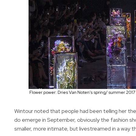
Flower power: Dries Van Noten’s spring/ summer 2017 
Wintour noted that people had been telling her th
do emerge in September, obviously the fashion show 
smaller, more intimate, but livestreamed in a way