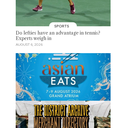
SPORTS
Do lefties have an advantage in tennis?
Experts weigh in
AUGUST 6, 2026