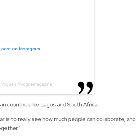
s post on Instagram
by Vogue (@voguemagazine)
 in countries like Lagos and South Africa.
ar is to really see how much people can collaborate, and
ogether.”