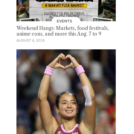
EVENTS
Weekend Hangs: Markets, food festivals,
anime cons, and more this Aug. 7 to 9
AUGUST 6, 2026