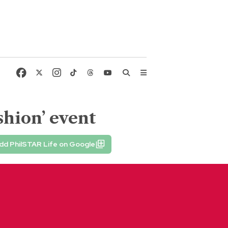
shion’ event
dd PhilSTAR Life on Google