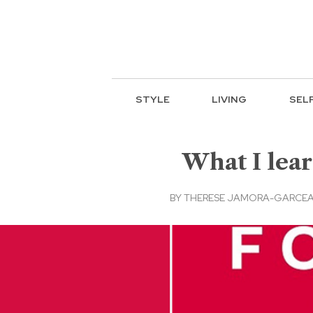
STYLE
LIVING
SEL
What I lear
BY
THERESE JAMORA-GARCEAU,