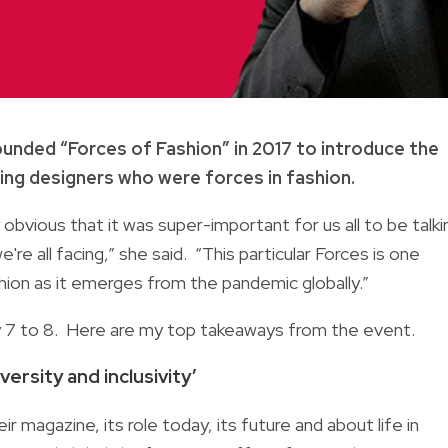
ounded “Forces of Fashion” in 2017 to introduce the
ing designers who were forces in fashion.
bvious that it was super-important for us all to be talki
e all facing,” she said. “This particular Forces is one
shion as it emerges from the pandemic globally.”
y 7 to 8. Here are my top takeaways from the event.
versity and inclusivity’
r magazine, its role today, its future and about life in