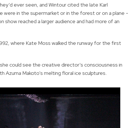
ey’d ever seen, and Wintour cited the late Karl
 were in the supermarket or in the forest or on a plane 
ion show reached a larger audience and had more of an
n 1992, where Kate Moss walked the runway for the first
she could see the creative director’s consciousness in
h Azuma Makoto’s melting floral ice sculptures.