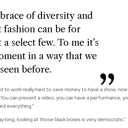
mbrace of diversity and
t fashion can be for
 a select few. To me it’s
moment in a way that we
 seen before.
 to work really hard to save money to have a show, now
 “You can present a video, you can have a performance, y
ed everything.”
y long, looking at those black boxes is very democratic.”