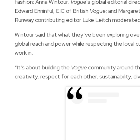
fashion: Anna Wintour,
Vogue
’s global editorial di
Edward Enninful, EIC of British
Vogue
; and Margare
Runway contributing editor Luke Leitch moderated
Wintour said that what they’ve been exploring over 
global reach and power while respecting the local cu
work in.
“It’s about building the
Vogue
community around the
creativity, respect for each other, sustainability, div