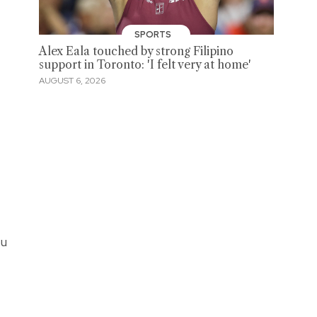
SPORTS
Alex Eala touched by strong Filipino
support in Toronto: 'I felt very at home'
AUGUST 6, 2026
ou