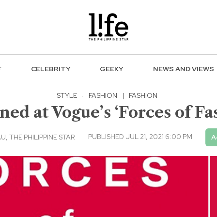
F
CELEBRITY
GEEKY
NEWS AND VIEWS
STYLE
·
FASHION
|
FASHION
ned at Vogue’s ‘Forces of Fa
PUBLISHED JUL 21, 2021 6:00 PM
 THE PHILIPPINE STAR
A