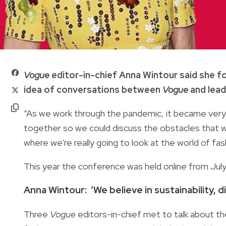
Vogue
editor-in-chief Anna Wintour said she f
idea of conversations between
Vogue
and lead
“As we work through the pandemic, it became very o
together so we could discuss the obstacles that we'r
where we're really going to look at the world of fa
This year the conference was held online from Jul
Anna Wintour: ‘We believe in sustainability, di
Three
Vogue
editors-in-chief met to talk about thei