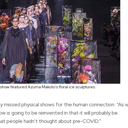
show featured Azuma Makoto’s floral ice sculptures.
ey missed physical shows for the human connection. “As 
is going to be reinvented in that it will probably be
 that people hadn’t thought about pre-COVID.”