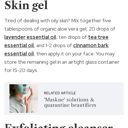
Skin gel
Tired of dealing with oily skin? Mix together five
tablespoons of organic aloe vera gel, 20 drops of
lavender essential oil
, ten drops of
tea tree
essential oil
, and 1-2 drops of
cinnamon bark
essential oil
, then apply it on your face. You may
store the remaining gel in an airtight glass container
for 15-20 days.
RELATED ARTICLE
'Maskne' solutions &
quarantine beautifiers