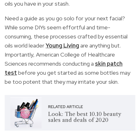
oils you have in your stash.
Need a guide as you go solo for your next facial?
While some DIYs seem effortful and time-
consuming, these processes crafted by essential
oils world leader
Young Living
are anything but.
Importantly, American College of Healthcare
Sciences recommends conducting a
skin patch
test
before you get started as some bottles may
be too potent that they may irritate your skin.
RELATED ARTICLE
Look: The best 10.10 beauty
sales and deals of 2020