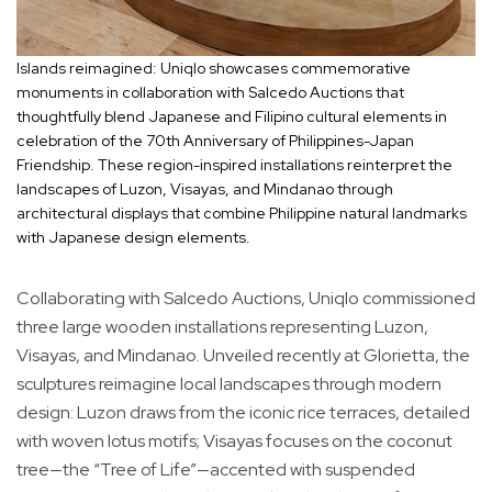
Islands reimagined: Uniqlo showcases commemorative
monuments in collaboration with Salcedo Auctions that
thoughtfully blend Japanese and Filipino cultural elements in
celebration of the 70th Anniversary of Philippines-Japan
Friendship. These region-inspired installations reinterpret the
landscapes of Luzon, Visayas, and Mindanao through
architectural displays that combine Philippine natural landmarks
with Japanese design elements.
Collaborating with Salcedo Auctions, Uniqlo commissioned
three large wooden installations representing Luzon,
Visayas, and Mindanao. Unveiled recently at Glorietta, the
sculptures reimagine local landscapes through modern
design: Luzon draws from the iconic rice terraces, detailed
with woven lotus motifs; Visayas focuses on the coconut
tree—the “Tree of Life”—accented with suspended