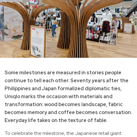
Some milestones are measured in stories people
continue to tell each other. Seventy years after the
Philippines and Japan formalized diplomatic ties,
Uniqlo marks the occasion with materials and
transformation: wood becomes landscape, fabric
becomes memory and coffee becomes conversation.
Everyday life takes on the texture of fable.
To celebrate the milestone, the Japanese retail giant