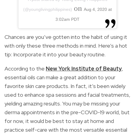
on
(@younglivingphilippines)
Aug 4, 2020 at
3:02am PDT
Chances are you’ve gotten into the habit of using it
with only these three methods in mind. Here’s a hot
tip: Incorporate it into your beauty routine.
According to the
New York Institute of Beauty
,
essential oils can make a great addition to your
favorite skin care products. In fact, it’s been widely
used to enhance spa sessions and facial treatments,
yielding amazing results. You may be missing your
derma appointments in the pre-COVID-19 world, but
for now, it would be best to stay at home and
practice self-care with the most versatile essential