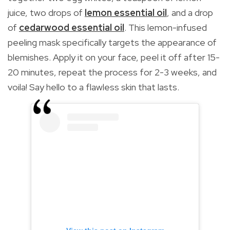
juice, two drops of
lemon essential oil
, and a drop
of
cedarwood essential oil
. This lemon-infused
peeling mask specifically targets the appearance of
blemishes. Apply it on your face, peel it off after 15-
20 minutes, repeat the process for 2-3 weeks, and
voila! Say hello to a flawless skin that lasts.