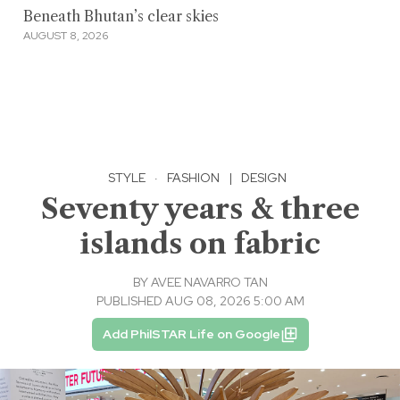
Beneath Bhutan’s clear skies
AUGUST 8, 2026
STYLE
·
FASHION
|
DESIGN
Seventy years & three
islands on fabric
BY
AVEE NAVARRO TAN
PUBLISHED AUG 08, 2026 5:00 AM
Add PhilSTAR Life on Google