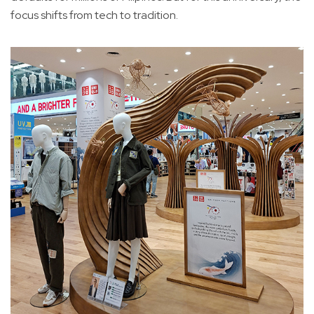
focus shifts from tech to tradition.