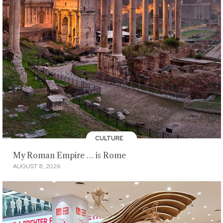
CULTURE
My Roman Empire … is Rome
AUGUST 8, 2026