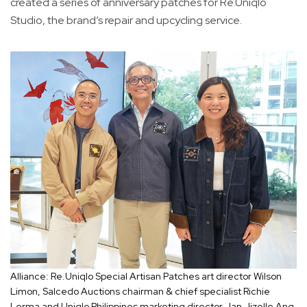
created a series of anniversary patches for Re.Uniqlo
Studio, the brand’s repair and upcycling service.
Alliance: Re.Uniqlo Special Artisan Patches art director Wilson
Limon, Salcedo Auctions chairman & chief specialist Richie
Lerma and Uniqlo Philippines marketing director Jan Jizelle Ang