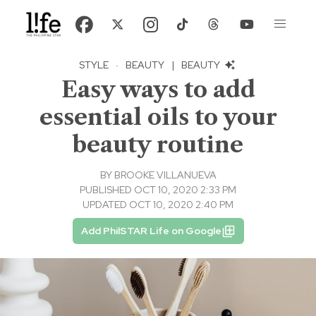
STYLE
·
BEAUTY
|
BEAUTY
Easy ways to add
essential oils to your
beauty routine
BY
BROOKE VILLANUEVA
PUBLISHED OCT 10, 2020 2:33 PM
UPDATED OCT 10, 2020 2:40 PM
Add PhilSTAR Life on Google