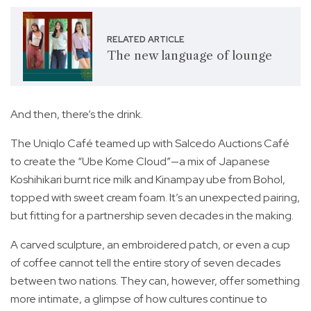
RELATED ARTICLE
The new language of lounge
And then, there’s the drink.
The Uniqlo Café teamed up with Salcedo Auctions Café
to create the “Ube Kome Cloud”—a mix of Japanese
Koshihikari burnt rice milk and Kinampay ube from Bohol,
topped with sweet cream foam. It’s an unexpected pairing,
but fitting for a partnership seven decades in the making.
A carved sculpture, an embroidered patch, or even a cup
of coffee cannot tell the entire story of seven decades
between two nations. They can, however, offer something
more intimate, a glimpse of how cultures continue to