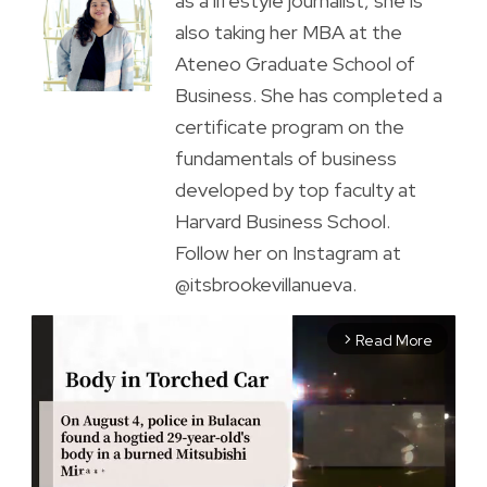
as a lifestyle journalist, she is
also taking her MBA at the
Ateneo Graduate School of
Business. She has completed a
certificate program on the
fundamentals of business
developed by top faculty at
Harvard Business School.
Follow her on Instagram at
@itsbrookevillanueva.
Read More
arrow_forward_ios