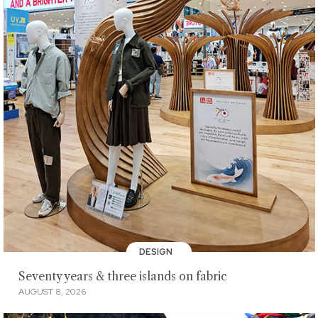
DESIGN
Seventy years & three islands on fabric
AUGUST 8, 2026