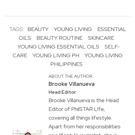
TAGS:
BEAUTY
YOUNG LIVING
ESSENTIAL
OILS
BEAUTY ROUTINE
SKINCARE
YOUNG LIVING ESSENTIAL OILS
SELF-
CARE
YOUNG LIVING PH
YOUNG LIVING
PHILIPPINES
ABOUT THE AUTHOR
Brooke Villanueva
Head Editor
Brooke Villanueva is the Head
Editor of PhilSTAR L!fe,
covering all things lifestyle.
Apart from her responsibilities