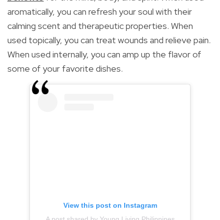
aromatically, you can refresh your soul with their
calming scent and therapeutic properties. When
used topically, you can treat wounds and relieve pain.
When used internally, you can amp up the flavor of
some of your favorite dishes.
View this post on Instagram
A post shared by Young Living Philippines