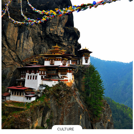
CULTURE