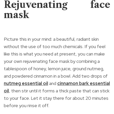
Rejuvenating face
mask
Picture this in your mind: a beautiful, radiant skin
without the use of too much chemicals. If you feel
like this is what you need at present, you can make
your own rejuvenating face mask by combining a
tablespoon of honey, lemon juice, ground nutmeg,
and powdered cinnamon in a bowl. Add two drops of
nutmeg essential oil
and
cinnamon bark essential
oil
, then stir until it forms a thick paste that can stick
to your face. Let it stay there for about 20 minutes
before you rinse it off.