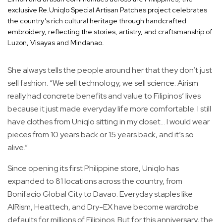
exclusive Re.Uniqlo Special Artisan Patches project celebrates
the country’s rich cultural heritage through handcrafted
embroidery, reflecting the stories, artistry, and craftsmanship of
Luzon, Visayas and Mindanao.
She always tells the people around her that they don’t just
sell fashion. “We sell technology, we sell science. Airism
really had concrete benefits and value to Filipinos’ lives
because it just made everyday life more comfortable. I still
have clothes from Uniqlo sitting in my closet... I would wear
pieces from 10 years back or 15 years back, and it’s so
alive.”
Since opening its first Philippine store, Uniqlo has
expanded to 81 locations across the country, from
Bonifacio Global City to Davao. Everyday staples like
AIRism, Heattech, and Dry-EX have become wardrobe
defaults for millions of Filipinos. But for this anniversary, the