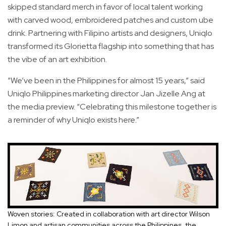
skipped standard merch in favor of local talent working
with carved wood, embroidered patches and custom ube
drink. Partnering with Filipino artists and designers, Uniqlo
transformed its Glorietta flagship into something that has
the vibe of an art exhibition.
“We’ve been in the Philippines for almost 15 years,” said
Uniqlo Philippines marketing director Jan Jizelle Ang at
the media preview. “Celebrating this milestone together is
a reminder of why Uniqlo exists here.”
Woven stories: Created in collaboration with art director Wilson
Limon and artisan communities across the Philippines, the