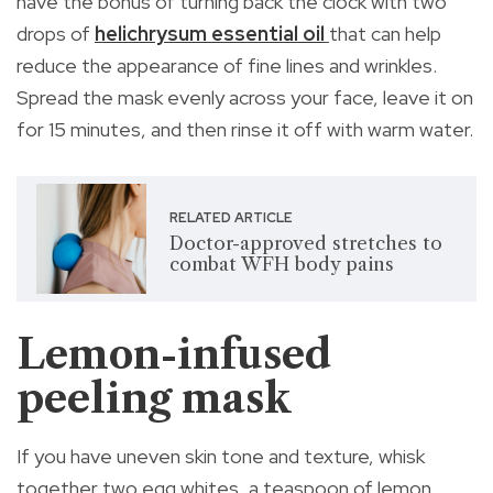
have the bonus of turning back the clock with two
drops of
helichrysum essential oil
that can help
reduce the appearance of fine lines and wrinkles.
Spread the mask evenly across your face, leave it on
for 15 minutes, and then rinse it off with warm water.
RELATED ARTICLE
Doctor-approved stretches to
combat WFH body pains
Lemon-infused
peeling mask
If you have uneven skin tone and texture, whisk
together two egg whites, a teaspoon of lemon