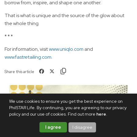
borrow from, inspire, and shape one another.
That is what is unique and the source of the glow about
the whole thing.
* * *
For information, visit
www.uniqlo.com
and
www.fastretailing.com
.
Share this article
We use cookies to ensure you get the best experience on
PhilSTAR Life. By continuing, you are agreeing to our privacy
policy and our use of cookies. Find out more
here
.
I agree
I disagree