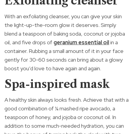
Exfoliating cleanser
With an exfoliating cleanser, you can give your skin
the light-up-the-room glow it deserves. Simply
blend a teaspoon of baking soda, coconut or jojoba
oil, and five drops of
geranium essential oil
in a
container. Rubbing a small amount of it in your face
gently for 30-60 seconds can bring about a glowy
boost you’d love to have again and again.
Spa-inspired mask
A healthy skin always looks fresh. Achieve that with a
good combination of ¼ mashed ripe avocado, a
teaspoon of honey, and jojoba or coconut oil. In
addition to some much-needed hydration, you can