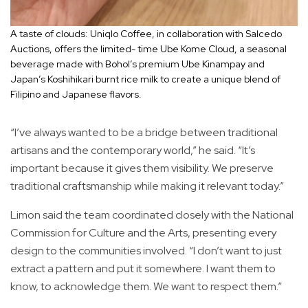
A taste of clouds: Uniqlo Coffee, in collaboration with Salcedo
Auctions, offers the limited- time Ube Kome Cloud, a seasonal
beverage made with Bohol’s premium Ube Kinampay and
Japan’s Koshihikari burnt rice milk to create a unique blend of
Filipino and Japanese flavors.
“I’ve always wanted to be a bridge between traditional
artisans and the contemporary world,” he said. “It’s
important because it gives them visibility. We preserve
traditional craftsmanship while making it relevant today.”
Limon said the team coordinated closely with the National
Commission for Culture and the Arts, presenting every
design to the communities involved. “I don’t want to just
extract a pattern and put it somewhere. I want them to
know, to acknowledge them. We want to respect them.”