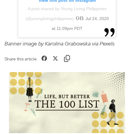
View this post on Instagram
A post shared by Young Living Philippines
on
(@younglivingphilippines)
Jul 24, 2020
at 11:09pm PDT
Banner image by Karolina Grabowska via Pexels
Share this article