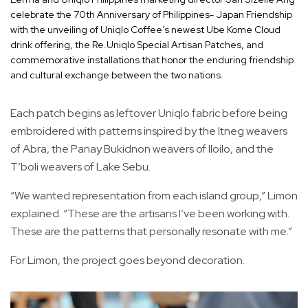
celebrate the 70th Anniversary of Philippines- Japan Friendship
with the unveiling of Uniqlo Coffee’s newest Ube Kome Cloud
drink offering, the Re.Uniqlo Special Artisan Patches, and
commemorative installations that honor the enduring friendship
and cultural exchange between the two nations.
Each patch begins as leftover Uniqlo fabric before being
embroidered with patterns inspired by the Itneg weavers
of Abra, the Panay Bukidnon weavers of Iloilo, and the
T’boli weavers of Lake Sebu.
“We wanted representation from each island group,” Limon
explained. “These are the artisans I’ve been working with.
These are the patterns that personally resonate with me.”
For Limon, the project goes beyond decoration.