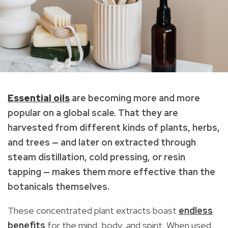
Essential oils
are becoming more and more
popular on a global scale. That they are
harvested from different kinds of plants, herbs,
and trees — and later on extracted through
steam distillation, cold pressing, or resin
tapping — makes them more effective than the
botanicals themselves.
These concentrated plant extracts boast
endless
benefits
for the mind, body, and spirit. When used