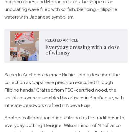
origami cranes; and Mindanao takes the shape of an
undulating wave filled with koi fish, blending Philippine
waters with Japanese symbolism.
RELATED ARTICLE
Everyday dressing with a dose
of whimsy
Salcedo Auctions chairman Richie Lerma described the
collection as “Japanese precision executed through
Filipino hands.” Crafted from FSC-certified wood, the
sculptures were assembled by artisans in Parañaque, with
intricate beadwork crafted in Nueva Ecija.
Another collaboration brings Filipino textile traditions into
everyday clothing. Designer Wilson Limon of Niñofranco