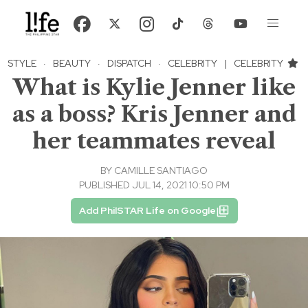
STYLE
·
BEAUTY
·
DISPATCH
·
CELEBRITY
|
CELEBRITY
What is Kylie Jenner like
as a boss? Kris Jenner and
her teammates reveal
BY
CAMILLE SANTIAGO
PUBLISHED JUL 14, 2021 10:50 PM
Add PhilSTAR Life on Google