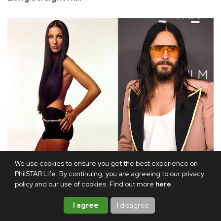
Cher and Jared Leto
We use cookies to ensure you get the best experience on
PhilSTAR Life. By continuing, you are agreeing to our privacy
policy and our use of cookies. Find out more
here
.
Peggy Lipton in the early 1970s Mod Squad TV series, Ali
MacGraw in the 1970 film
Love Story
, and Cher in her
I agree
I disagree
concerts made long, straight hair popular for much of the