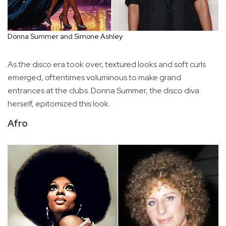
Donna Summer and Simone Ashley
As the disco era took over, textured looks and soft curls
emerged, oftentimes voluminous to make grand
entrances at the clubs. Donna Summer, the disco diva
herself, epitomized this look.
Afro