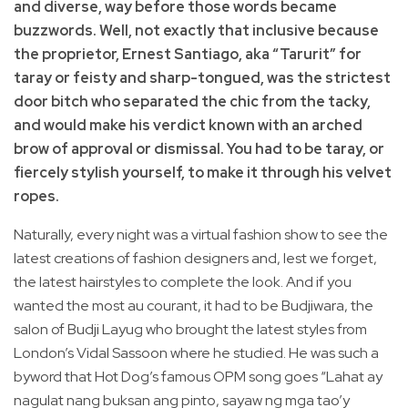
and diverse, way before those words became
buzzwords. Well, not exactly that inclusive because
the proprietor, Ernest Santiago, aka “Tarurit” for
taray or feisty and sharp-tongued, was the strictest
door bitch who separated the chic from the tacky,
and would make his verdict known with an arched
brow of approval or dismissal. You had to be taray, or
fiercely stylish yourself, to make it through his velvet
ropes.
Naturally, every night was a virtual fashion show to see the
latest creations of fashion designers and, lest we forget,
the latest hairstyles to complete the look. And if you
wanted the most au courant, it had to be Budjiwara, the
salon of Budji Layug who brought the latest styles from
London’s Vidal Sassoon where he studied. He was such a
byword that Hot Dog’s famous OPM song goes “Lahat ay
nagulat nang buksan ang pinto, sayaw ng mga tao’y