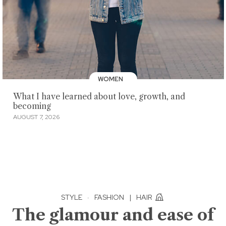
WOMEN
What I have learned about love, growth, and
becoming
AUGUST 7, 2026
STYLE
·
FASHION
|
HAIR
The glamour and ease of