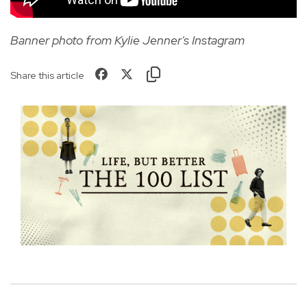
Banner photo from Kylie Jenner's Instagram
Share this article