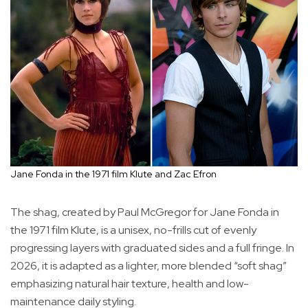
Jane Fonda in the 1971 film Klute and Zac Efron
The shag, created by Paul McGregor for Jane Fonda in
the 1971 film Klute, is a unisex, no-frills cut of evenly
progressing layers with graduated sides and a full fringe. In
2026, it is adapted as a lighter, more blended “soft shag”
emphasizing natural hair texture, health and low-
maintenance daily styling.