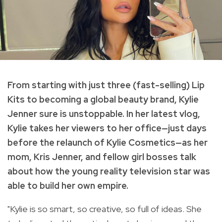
From starting with just three (fast-selling) Lip
Kits to becoming a global beauty brand, Kylie
Jenner sure is unstoppable. In her latest vlog,
Kylie takes her viewers to her office—just days
before the relaunch of Kylie Cosmetics—as her
mom, Kris Jenner, and fellow girl bosses talk
about how t
he young reality television star was
able to build her own empire.
"Kylie is so smart, so creative, so full of ideas. She