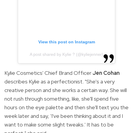
View this post on Instagram
A post shared by Kylie ? (@kyliejenner)
Kylie Cosmetics' Chief Brand Officer
Jen Cohan
describes Kylie as a perfectionist. "
She's a very
creative person and she works a certain way. She will
not rush through something, like, she'll spend five
hours on the eye palette and then she'll text you the
week later and say, 'I've been thinking about it and I
want to make some slight tweaks.' It has to be