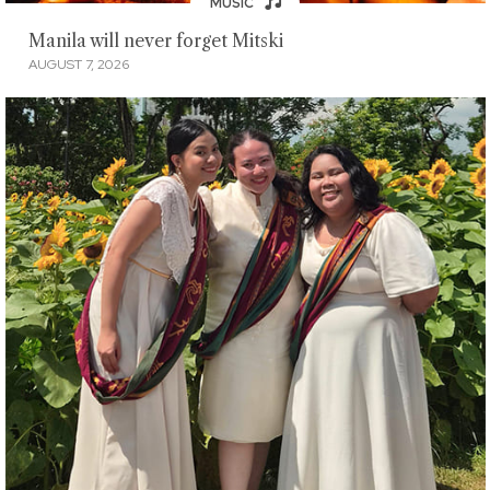
MUSIC
Manila will never forget Mitski
AUGUST 7, 2026