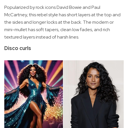
Popularized by rock icons David Bowie and Paul
McCartney, this rebel style has short layers at the top and
the sides and longer locks at the back. The modern or
mini-mullet has soft tapers, clean low fades, and rich
textured layers instead of harsh lines.
Disco curls