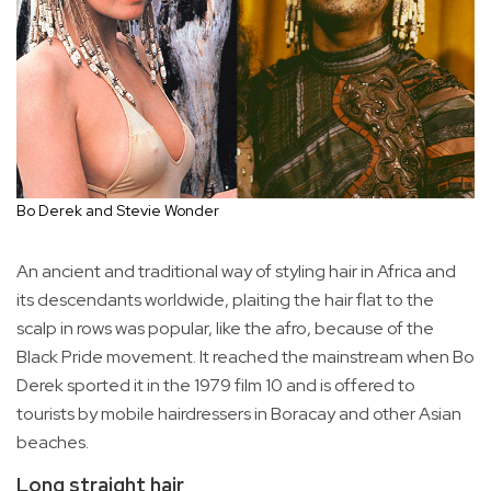
Bo Derek and Stevie Wonder
An ancient and traditional way of styling hair in Africa and
its descendants worldwide, plaiting the hair flat to the
scalp in rows was popular, like the afro, because of the
Black Pride movement. It reached the mainstream when Bo
Derek sported it in the 1979 film 10 and is offered to
tourists by mobile hairdressers in Boracay and other Asian
beaches.
Long straight hair