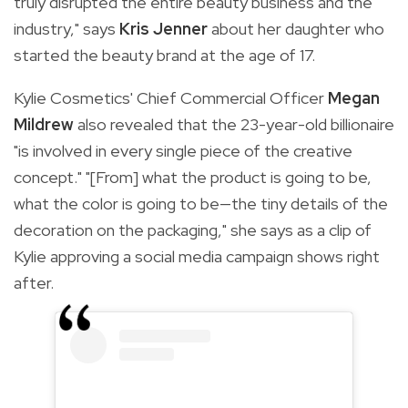
truly disrupted the entire beauty business and the
industry," says
Kris Jenner
about her daughter who
started the beauty brand at the age of 17.
Kylie Cosmetics' Chief Commercial Officer
Megan
Mildrew
also revealed that the 23-year-old billionaire
"is involved in every s
ingle piece of the creative
concept." "[From] what the product is going to be,
what the color is going to be—the tiny details of the
decoration on the packaging," she says as a clip of
Kylie approving a social media campaign shows right
after.