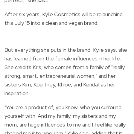
perfect," she said.
After six years, Kylie Cosmetics will be relaunching
this July 15 into a clean and vegan brand.
But everything she puts in the brand, Kylie says, she
has learned from the female influences in her life.
She credits Kris, who
comes from a family of "really
strong, smart, entrepreneurial women," and her
sisters Kim, Kourtney, Khloe, and Kendall as her
inspiration.
"
You are a product of, you know, who you surround
yourself with. And my family, my sisters and my
mom, are huge influences to me and I feel like really
shaped me into who I am," Kylie said, adding that it