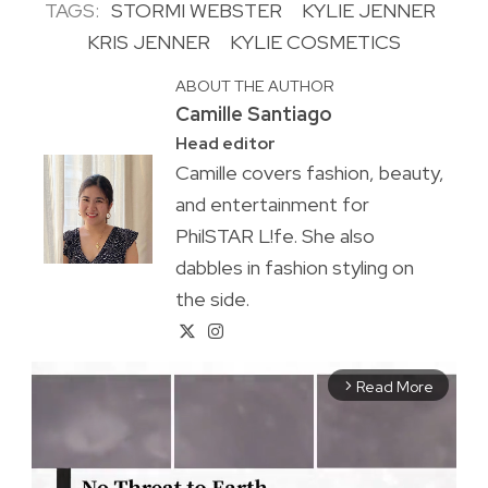
TAGS:
STORMI WEBSTER
KYLIE JENNER
KRIS JENNER
KYLIE COSMETICS
ABOUT THE AUTHOR
Camille Santiago
Head editor
Camille covers fashion, beauty,
and entertainment for
PhilSTAR L!fe. She also
dabbles in fashion styling on
the side.
Read More
arrow_forward_ios