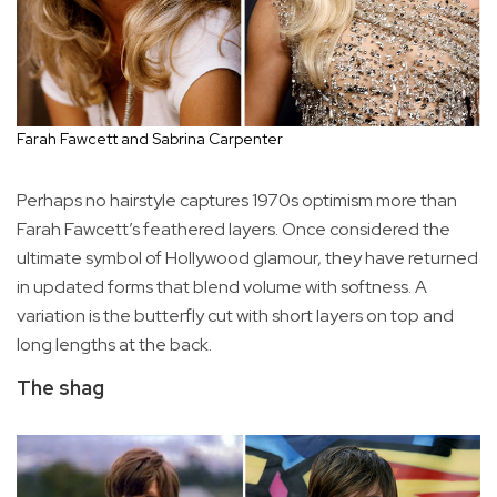
Farah Fawcett and Sabrina Carpenter
Perhaps no hairstyle captures 1970s optimism more than
Farah Fawcett’s feathered layers. Once considered the
ultimate symbol of Hollywood glamour, they have returned
in updated forms that blend volume with softness. A
variation is the butterfly cut with short layers on top and
long lengths at the back.
The shag