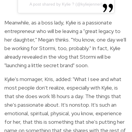
A post shared by Kylie ? (@kyliejenner)
Meanwhile, as a boss lady, Kylie is a passionate
entrepreneur who will be leaving a "great legacy to
her daughter," Megan thinks. "You know, one day we'll
be working for Stormi, too, probably." In fact, Kylie
already revealed in the vlog that Stormi will be
"
launching a little secret brand" soon.
Kylie's momager, Kris, added: "What I see and what
most people don't realize, especially with Kylie, is
that she does work 18 hours a day. The things that
she's passionate about. It's nonstop.
It's such an
emotional, spiritual, physical, you know, experience
for her, that this is something that she's putting her
name on something that she shares with the rest of