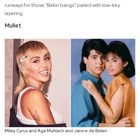
runways for those “Birkin bangs” paired with low-key
layering.
Mullet
Miley Cyrus and Aga Muhlach and Janice de Belen