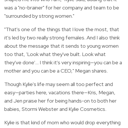
was a "no-brainer" for her company and team to be
"surrounded by strong women."
"
That's one of the things that I love the most, that
it's led by two really strong females. And I also think
about the message that it sends to young women
too that, 'Look what they've built. Look what
they've done'... I think it's very inspiring—you can be a
mother and you can be a CEO," Megan shares.
Though Kylie's life may seem all too perfect and
easy—parties here, vacations there—Kris, Megan,
and Jen praise her for being hands-on to both her
babies, Stormi Webster and Kylie Cosmetics.
Kylie is that kind of mom who would drop everything