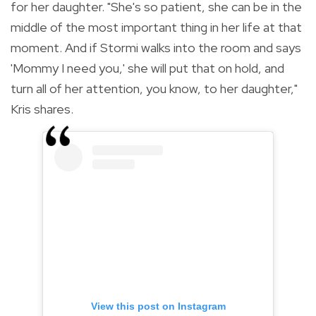
for her daughter.
"She's so patient, she can be in the
middle of the most important thing in her life at that
moment. And if Stormi walks into the room and says
'Mommy I need you,' she will put that on hold, and
turn all of her attention, you know, to her daughter,"
Kris shares.
View this post on Instagram