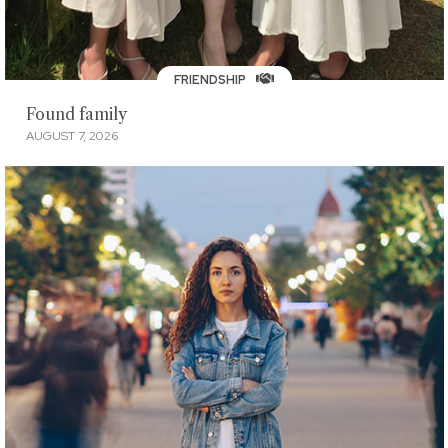
FRIENDSHIP
Found family
AUGUST 7, 2026