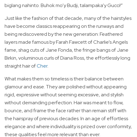
biglang nahinto. Buhok mo’y Budji, talampaka’y Gucci!”
Just like the fashion of that decade, many of the hairstyles
have become classics reappearing on the runways and
being rediscovered by the new generation: Feathered
layers made famous by Farah Fawcett of Charlie’s Angels
fame, shag cuts of Jane Fonda, the fringe bangs of Jane
Birkin, voluminous curls of Diana Ross, the effortlessly long
straight hair of
Cher
.
What makes them so timeless is their balance between
glamour and ease. They are polished without appearing
rigid, expressive without seeming excessive, and stylish
without demanding perfection. Hair was meant to flow,
bounce, and frame the face rather than remain stiff with
the hairspray of previous decades. In an age of effortless
elegance and where individuality is prized over conformity,
these qualities feel more relevant than ever.