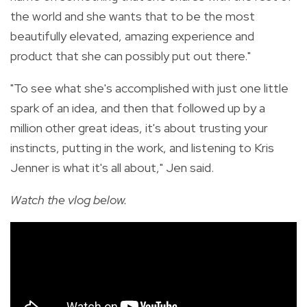
the world and she wants that to be the most
beautifully elevated, amazing experience and
product that she can possibly put out there."
"To see what she's accomplished with just one little
spark of an idea, and then that followed up by a
million other great ideas, it's about trusting your
instincts, putting in the work, and listening to Kris
Jenner is what it's all about," Jen said.
Watch the vlog below.