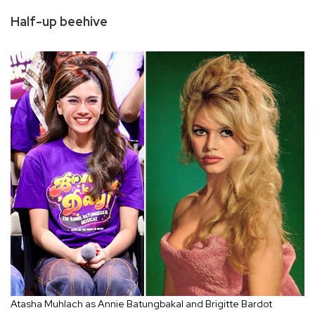
Half-up beehive
Atasha Muhlach as Annie Batungbakal and Brigitte Bardot