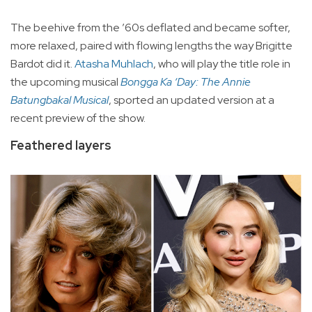
The beehive from the ’60s deflated and became softer,
more relaxed, paired with flowing lengths the way Brigitte
Bardot did it.
Atasha Muhlach
, who will play the title role in
the upcoming musical
Bongga Ka ‘Day: The Annie
Batungbakal Musical
, sported an updated version at a
recent preview of the show.
Feathered layers