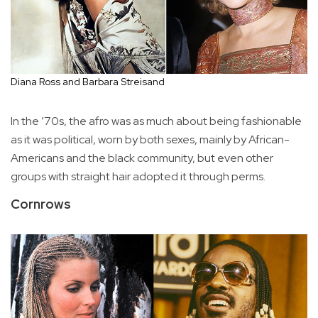
Diana Ross and Barbara Streisand
In the ’70s, the afro was as much about being fashionable
as it was political, worn by both sexes, mainly by African-
Americans and the black community, but even other
groups with straight hair adopted it through perms.
Cornrows