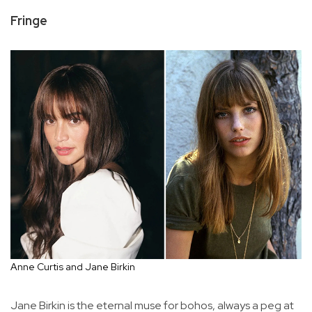
Fringe
Anne Curtis and Jane Birkin
Jane Birkin is the eternal muse for bohos, always a peg at