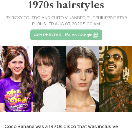
1970s hairstyles
BY
RICKY TOLEDO AND CHITO VIJANDRE, THE PHILIPPINE STAR
PUBLISHED AUG 07, 2026 5:00 AM
Add PhilSTAR Life on Google
Coco Banana was a 1970s disco that was inclusive