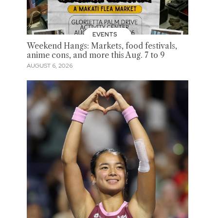
EVENTS
Weekend Hangs: Markets, food festivals,
anime cons, and more this Aug. 7 to 9
AUGUST 6, 2026