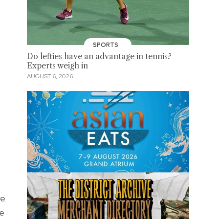
SPORTS
Do lefties have an advantage in tennis?
Experts weigh in
AUGUST 6, 2026
re
he