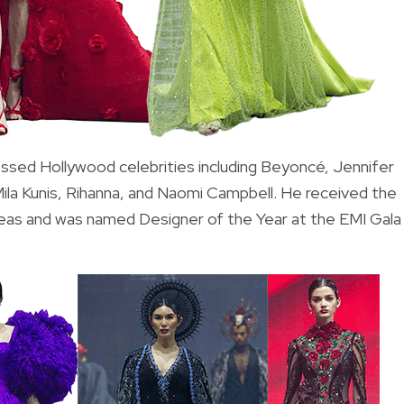
ressed Hollywood celebrities including Beyoncé, Jennifer
ila Kunis, Rihanna, and Naomi Campbell. He received the
seas and was named Designer of the Year at the EMI Gala