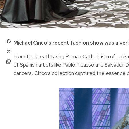
Michael Cinco’s recent fashion show was a verit
From the breathtaking Roman Catholicism of La Sag
of Spanish artists like Pablo Picasso and Salvador 
dancers, Cinco’s collection captured the essence of