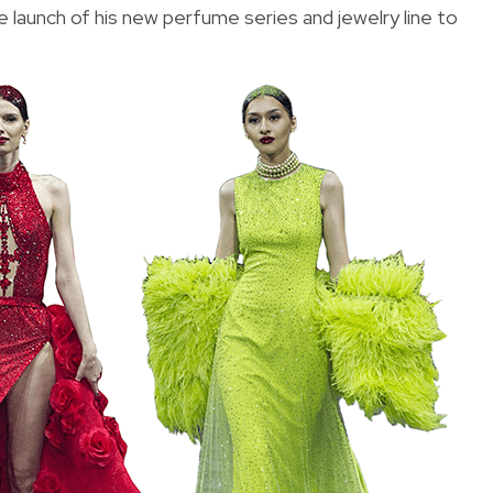
 launch of his new perfume series and jewelry line to