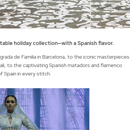
able holiday collection—with a Spanish flavor.
rada de Familia in Barcelona, to the iconic masterpieces
Dali, to the captivating Spanish matadors and flamenco
 Spain in every stitch.