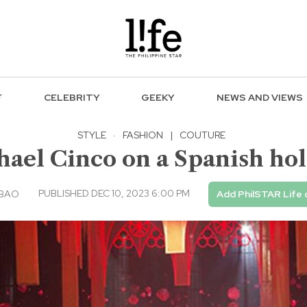
F
CELEBRITY
GEEKY
NEWS AND VIEWS
STYLE
·
FASHION
|
COUTURE
ael Cinco on a Spanish ho
PUBLISHED DEC 10, 2023 6:00 PM
ABAO
Add PhilSTAR Life