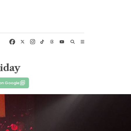
liday
 on Google