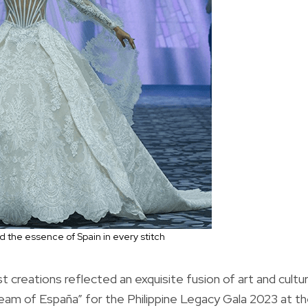
 the essence of Spain in every stitch
t creations reflected an exquisite fusion of art and cultu
Dream of España” for the Philippine Legacy Gala 2023 at t