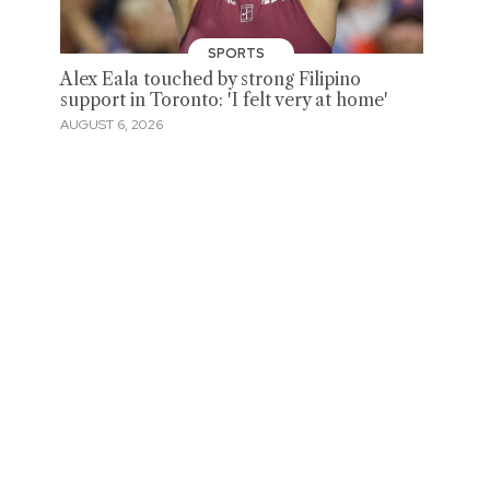
SPORTS
Alex Eala touched by strong Filipino
support in Toronto: 'I felt very at home'
AUGUST 6, 2026