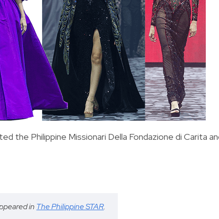
d the Philippine Missionari Della Fondazione di Carita a
 appeared in
The Philippine STAR
.