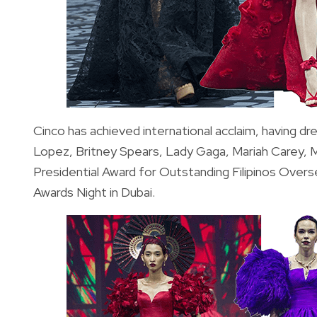
Cinco has achieved international acclaim, having d
Lopez, Britney Spears, Lady Gaga, Mariah Carey, M
Presidential Award for Outstanding Filipinos Over
Awards Night in Dubai.