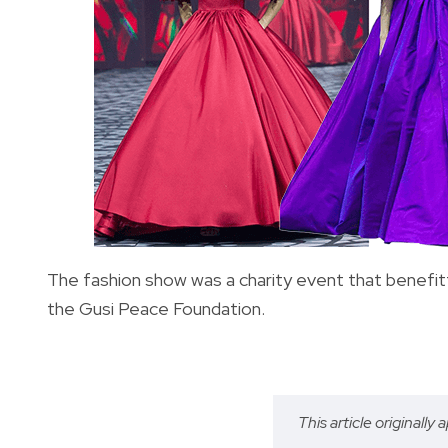
The fashion show was a charity event that benefitte
the Gusi Peace Foundation.
This article originally