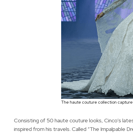
The haute couture collection captured
Consisting of 50 haute couture looks, Cinco’s lates
inspired from his travels. Called “The Impalpable 