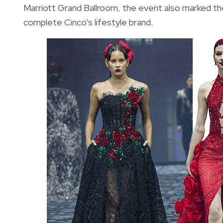
Marriott Grand Ballroom, the event also marked the
complete Cinco’s lifestyle brand.