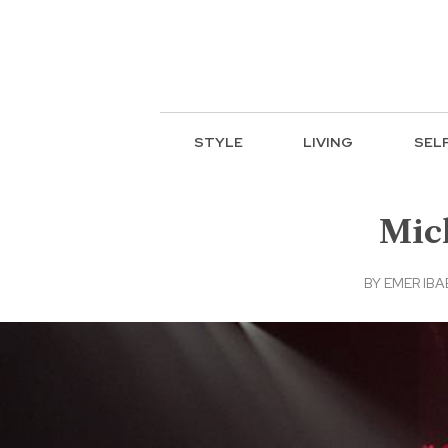
STYLE
LIVING
SEL
Mich
BY
EMER IB