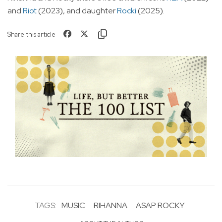
and
Riot
(2023), and daughter
Rocki
(2025).
Share this article
TAGS:
MUSIC
RIHANNA
ASAP ROCKY