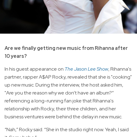
Are we finally getting new music from Rihanna after
10 years?
In his guest appearance on
The Jason Lee Show
, Rihanna's
partner, rapper A$AP Rocky, revealed that she is "cooking"
up new music. During the interview, the host asked him,
"Are you the reason why we don’t have an album?”
referencing a long-running fan joke that Rihanna's
relationship with Rocky, their three children, and her
business ventures were behind the delay in new music.
“Nah,” Rocky said. “She in the studio right now. Yeah, I said