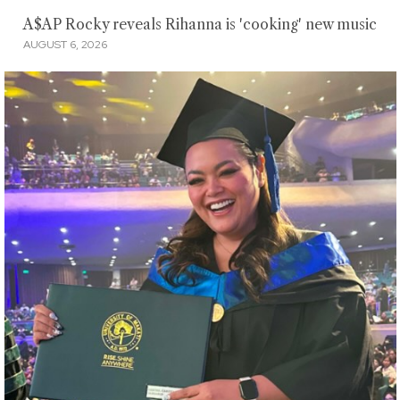
A$AP Rocky reveals Rihanna is 'cooking' new music
AUGUST 6, 2026