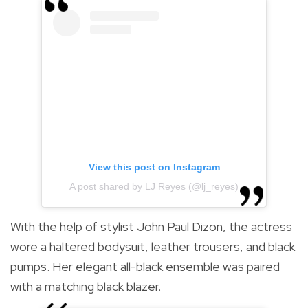
View this post on Instagram
A post shared by LJ Reyes (@lj_reyes)
With the help of stylist John Paul Dizon, the actress
wore a haltered bodysuit, leather trousers, and black
pumps. Her elegant all-black ensemble was paired
with a matching black blazer.