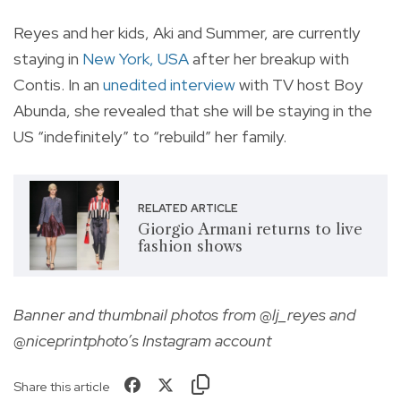
Reyes and her kids, Aki and Summer, are currently
staying in
New York, USA
after her breakup with
Contis. In an
unedited interview
with TV host Boy
Abunda, she revealed that she will be staying in the
US “indefinitely” to “rebuild” her family.
RELATED ARTICLE
Giorgio Armani returns to live
fashion shows
Banner and thumbnail photos from @lj_reyes and
@niceprintphoto’s Instagram account
Share this article