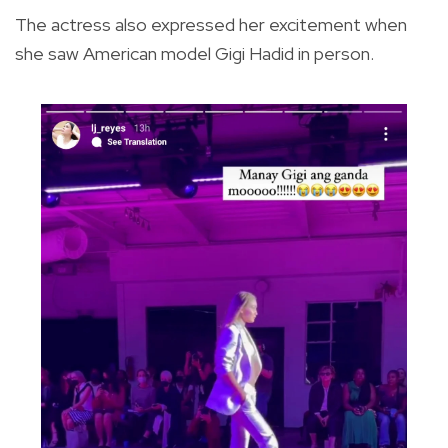
The actress also expressed her excitement when
she saw American model Gigi Hadid in person.