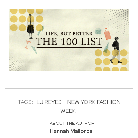
TAGS:
LJ REYES
NEW YORK FASHION
WEEK
ABOUT THE AUTHOR
Hannah Mallorca