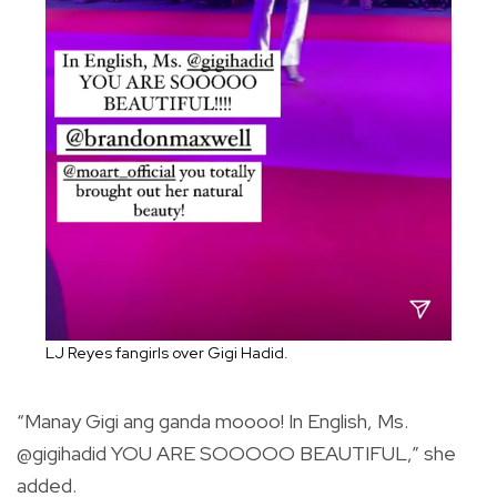
LJ Reyes fangirls over Gigi Hadid.
“Manay Gigi ang ganda moooo! In English, Ms.
@gigihadid YOU ARE SOOOOO BEAUTIFUL,” she
added.