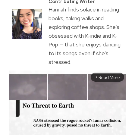
Contributing Writer
Hannah finds solace in reading
books, taking walks and
exploring coffee shops. She’s
obsessed with K-indie and K-
Pop — that she enjoys dancing
to its songs even if she’s
stressed.
Read More
arrow_forward_ios