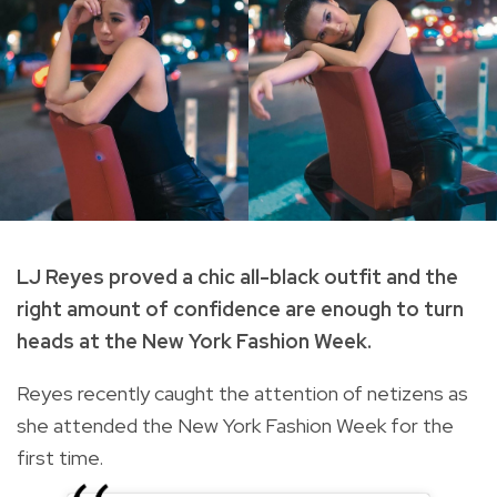
LJ Reyes proved a chic all-black outfit and the
right amount of confidence are enough to turn
heads at the New York Fashion Week.
Reyes recently caught the attention of netizens as
she attended the New York Fashion Week for the
first time.