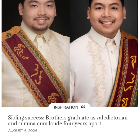
INSPIRATION
Sibling success: Brothers graduate as valedictorian
and summa cum laude four years apart
AUGUST 6, 2026