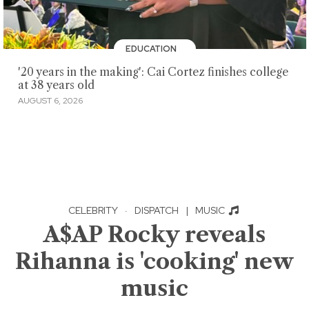
EDUCATION
'20 years in the making': Cai Cortez finishes college
at 38 years old
AUGUST 6, 2026
CELEBRITY
·
DISPATCH
|
MUSIC
A$AP Rocky reveals
Rihanna is 'cooking' new
music