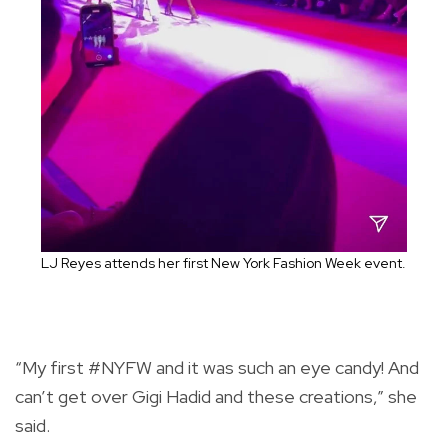
LJ Reyes attends her first New York Fashion Week event.
“My first #NYFW and it was such an eye candy! And
can’t get over Gigi Hadid and these creations,” she
said.