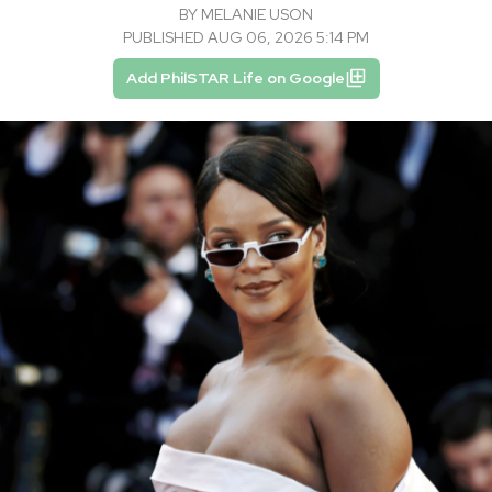
BY
MELANIE USON
PUBLISHED AUG 06, 2026 5:14 PM
Add PhilSTAR Life on Google