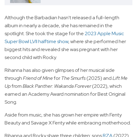
Although the Barbadian hasn't released a full-length
album in nearly a decade, she has remained in the
spotlight. She took the stage for the
2023 Apple Music
Super Bowl LVII halftime show
, where she performed her
biggest hits and revealed she was pregnant with her
second child with Rocky.
Rihanna has also given glimpses of her musical side
through
Friend of Mine
for
The Smurfs
(2025) and
Lift Me
Up
from
Black Panther: Wakanda Forever
(2022), which
earned an Academy Award nomination for Best Original
Song.
Aside from music, she has grown her empire with Fenty
Beauty and Savage X Fenty while embracing motherhood.
Rihanna and Rocky share three children: sons
RZA
(2022)