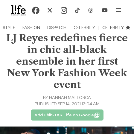
STYLE
·
FASHION
·
DISPATCH
·
CELEBRITY
|
CELEBRITY
LJ Reyes redefines fierce
in chic all-black
ensemble in her first
New York Fashion Week
event
BY
HANNAH MALLORCA
PUBLISHED SEP 14, 2021 12:04 AM
Add PhilSTAR Life on Google