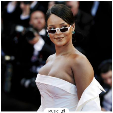
MUSIC