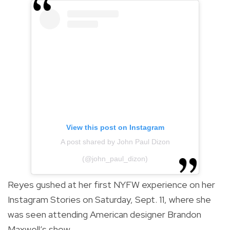
View this post on Instagram
A post shared by John Paul Dizon
(@john_paul_dizon)
Reyes gushed at her first NYFW experience on her
Instagram Stories on Saturday, Sept. 11, where she
was seen attending American designer Brandon
Maxwell’s show.