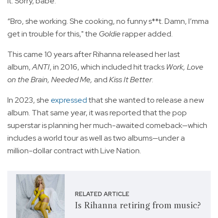
it. Sorry, babe.”
“Bro, she working. She cooking, no funny s**t. Damn, I’mma
get in trouble for this," the
Goldie
rapper added.
This came 10 years after Rihanna released her last
album,
ANTI
, in 2016, which included hit tracks
Work, Love
on the Brain, Needed Me,
and
Kiss It Better
.
In 2023, she
expressed
that she wanted to release a new
album. That same year, it was reported that the pop
superstar is planning her much-awaited comeback—which
includes a world tour as well as two albums—under a
million-dollar contract with Live Nation.
RELATED ARTICLE
Is Rihanna retiring from music?