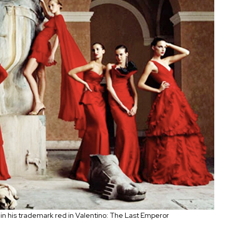
 in his trademark red in Valentino: The Last Emperor