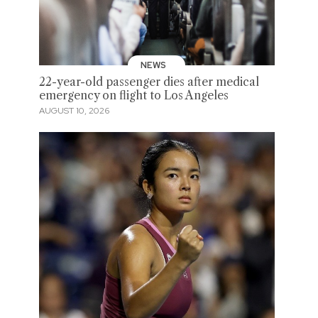
NEWS
22-year-old passenger dies after medical
emergency on flight to Los Angeles
AUGUST 10, 2026