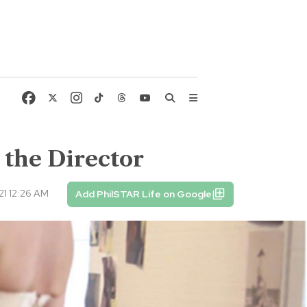
 the Director
1 12:26 AM
Add PhilSTAR Life on Google