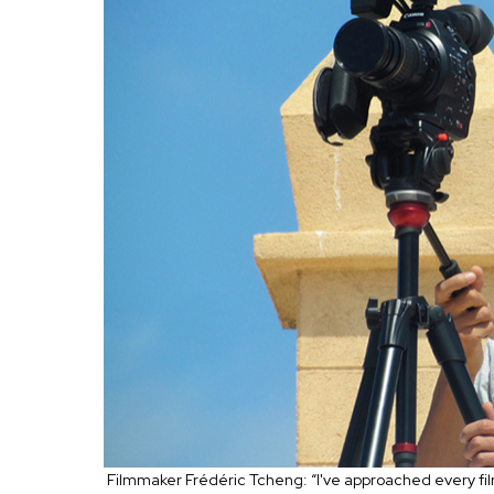
Filmmaker Frédéric Tcheng: “I've approached every film