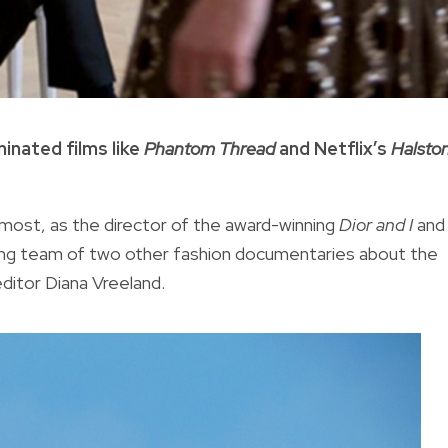
inated films like
Phantom Thread
and Netflix’s
Halsto
most, as the director of the award-winning
Dior and I
and
king team of two other fashion documentaries about the
editor Diana Vreeland.