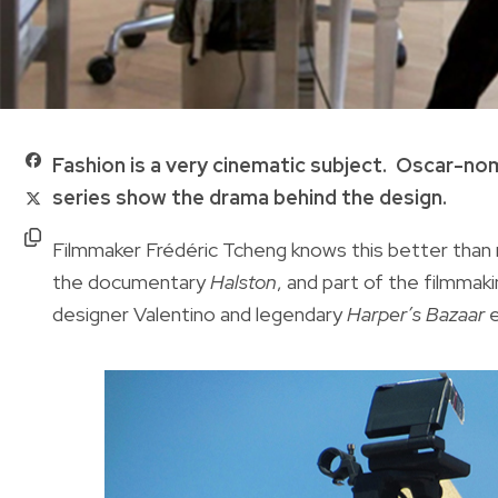
Fashion is a very cinematic subject. Oscar-nom
series show the drama behind the design.
Filmmaker Frédéric Tcheng knows this better than 
the documentary
Halston
, and part of the filmma
designer Valentino and legendary
Harper’s Bazaar