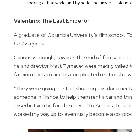
looking at that world and trying to find universal stories
Valentino: The Last Emperor
A graduate of Columbia University’s film school, Tc
Last Emperor
.
Curiously enough, towards the end of film school,
he and director Matt Tyrnauer were making called
V
fashion maestro and his complicated relationship w
“They were going to start shooting this documentar
someone in France to help them rent a car and thin
raised in Lyon before he moved to America to study 
worked my way up to eventually become a co-produ