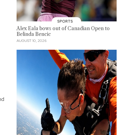
SPORTS
Alex Eala bows out of Canadian Open to
Belinda Bencic
AUGUST 10, 2026
nd