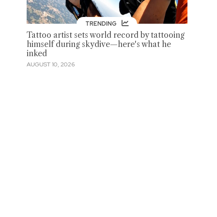
TRENDING
Tattoo artist sets world record by tattooing
himself during skydive—here's what he
inked
AUGUST 10, 2026