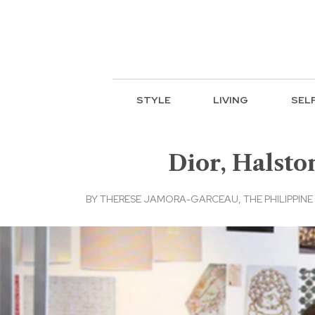
STYLE
LIVING
SEL
Dior, Halsto
BY
THERESE JAMORA-GARCEAU, THE PHILIPPINE