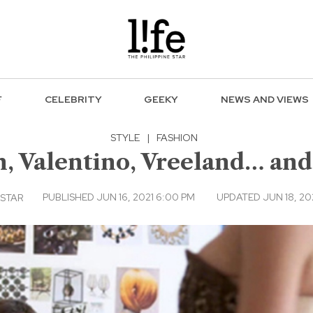
F
CELEBRITY
GEEKY
NEWS AND VIEWS
STYLE
|
FASHION
n, Valentino, Vreeland… and
PUBLISHED JUN 16, 2021 6:00 PM
UPDATED JUN 18, 202
 STAR