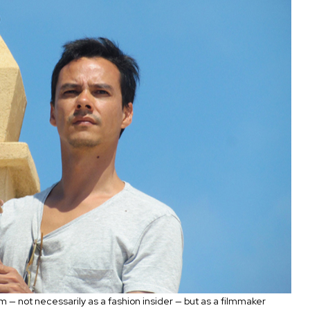
 — not necessarily as a fashion insider — but as a filmmaker