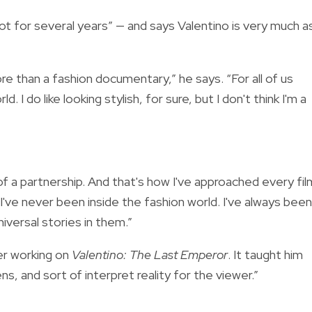
ot for several years” — and says Valentino is very much a
e than a fashion documentary,” he says. “For all of us
 I do like looking stylish, for sure, but I don't think I'm a
f a partnership. And that's how I've approached every fil
 I've never been inside the fashion world. I've always been
niversal stories in them.”
er working on
Valentino: The Last Emperor
. It taught him
ns, and sort of interpret reality for the viewer.”