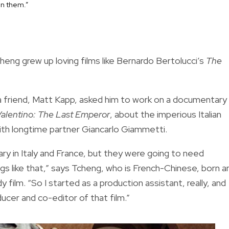
 in them.”
heng grew up loving films like Bernardo Bertolucci’s
The
 a friend, Matt Kapp, asked him to work on a documentary
alentino: The Last Emperor
, about the imperious Italian
ith longtime partner Giancarlo Giammetti.
y in Italy and France, but they were going to need
gs like that,” says Tcheng, who is French-Chinese, born a
film. “So I started as a production assistant, really, and
cer and co-editor of that film.”