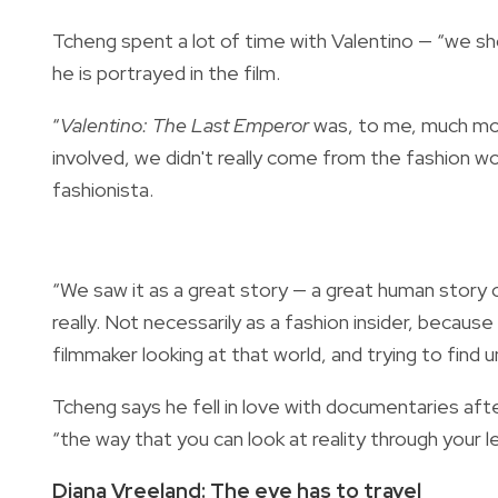
Tcheng spent a lot of time with Valentino — “we sh
he is portrayed in the film.
“
Valentino: The Last Emperor
was, to me, much mor
involved, we didn't really come from the fashion world.
fashionista.
“We saw it as a great story — a great human story o
really. Not necessarily as a fashion insider, because
filmmaker looking at that world, and trying to find u
Tcheng says he fell in love with documentaries aft
“the way that you can look at reality through your le
Diana Vreeland: The eye has to travel