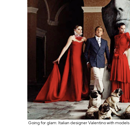
Going for glam: Italian designer Valentino with models