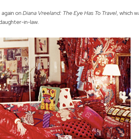
 again on
Diana Vreeland: The Eye Has To Travel
, which w
daughter-in-law.