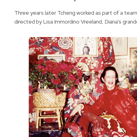
Three years later Tcheng worked as part of a team
directed by Lisa Immordino Vreeland, Diana’s grand