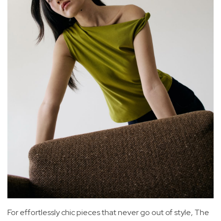
For effortlessly chic pieces that never go out of style, The