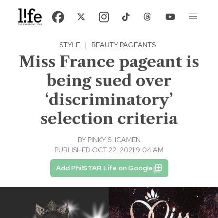
STYLE
|
BEAUTY PAGEANTS
Miss France pageant is
being sued over
‘discriminatory’
selection criteria
BY
PINKY S. ICAMEN
PUBLISHED OCT 22, 2021 9:04 AM
Add PhilSTAR Life on Google