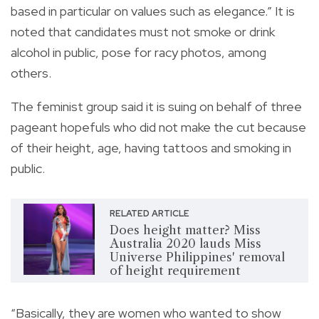
based in particular on values such as elegance.” It is
noted that candidates must not smoke or drink
alcohol in public, pose for racy photos, among
others.
The feminist group said it is suing on behalf of three
pageant hopefuls who did not make the cut because
of their height, age, having tattoos and smoking in
public.
RELATED ARTICLE
Does height matter? Miss
Australia 2020 lauds Miss
Universe Philippines' removal
of height requirement
“Basically, they are women who wanted to show