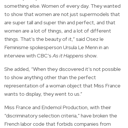
something else. Women of every day. They wanted
to show that women are not just supermodels that
are super tall and super thin and perfect, and that
women are a lot of things, and a lot of different
things. That’s the beauty of it,” said Osez le
Feminisme spokesperson Ursula Le Menn in an
interview with CBC’s
As it Happens
show.
She added, “When they discovered it’s not possible
to show anything other than the perfect
representation of a woman object that Miss France
wants to display, they went to us.”
Miss France and Endemol Production, with their
“discriminatory selection criteria,” have broken the
French labor code that forbids companies from