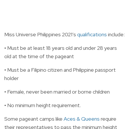
Miss Universe Philippines 2021’s
qualifications
include:
• Must be at least 18 years old and under 28 years
old at the time of the pageant
• Must be a Filipino citizen and Philippine passport
holder
• Female, never been married or borne children
• No minimum height requirement.
Some pageant camps like
Aces & Queens
require
their representatives to pass the minimum height