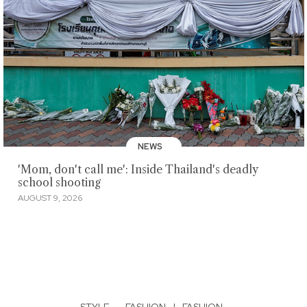
NEWS
'Mom, don't call me': Inside Thailand's deadly
school shooting
AUGUST 9, 2026
STYLE
·
FASHION
|
FASHION