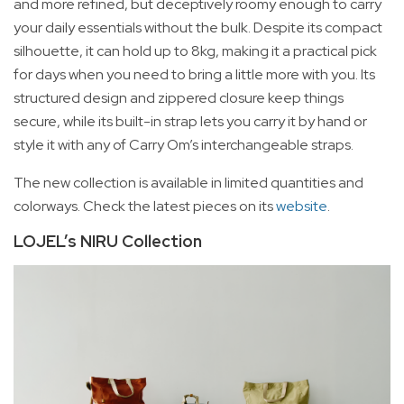
and more refined, but deceptively roomy enough to carry
your daily essentials without the bulk. Despite its compact
silhouette, it can hold up to 8kg, making it a practical pick
for days when you need to bring a little more with you. Its
structured design and zippered closure keep things
secure, while its built-in strap lets you carry it by hand or
style it with any of Carry Om’s interchangeable straps.
The new collection is available in limited quantities and
colorways. Check the latest pieces on its
website
.
LOJEL’s NIRU Collection