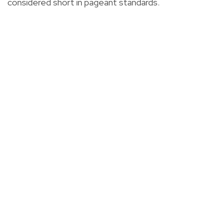
considered short in pageant standards.