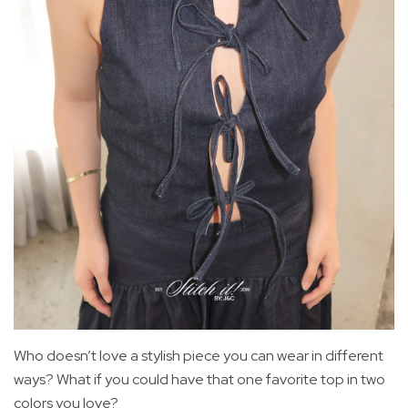
Who doesn’t love a stylish piece you can wear in different
ways? What if you could have that one favorite top in two
colors you love?