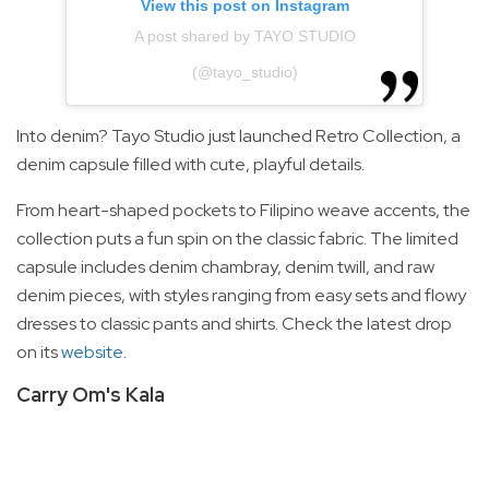
View this post on Instagram
A post shared by TAYO STUDIO
(@tayo_studio)
Into denim? Tayo Studio just launched Retro Collection, a
denim capsule filled with cute, playful details.
From heart-shaped pockets to Filipino weave accents, the
collection puts a fun spin on the classic fabric. The limited
capsule includes denim chambray, denim twill, and raw
denim pieces, with styles ranging from easy sets and flowy
dresses to classic pants and shirts. Check the latest drop
on its
website
.
Carry Om's Kala