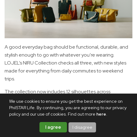
A good everyday bag should be functional, durable, and
stylish enough to go with whatever you’re wearing.
LOJEL’s NIRU Collection checks all three, with new styles
made for everything from daily commutes to weekend
trips.
The collection now includes 12 silhouettes across
weekender bags, backpacks, totes, slings, and crossbody
We use cookies to ensure you get the best experience on
bags, giving you options for different routines and needs.
PhilSTAR Life. By continuing, you are agreeing to our privacy
policy and our use of cookies. Find out more
here
.
For quick trips, the 24H Overnighter is made for overnight
I agree
I disagree
stays, while the 48H Weekender offers more room for
longer weekends. The backpack lineup includes the