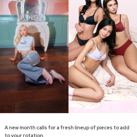
A new month calls for a fresh lineup of pieces to add
to your rotation.