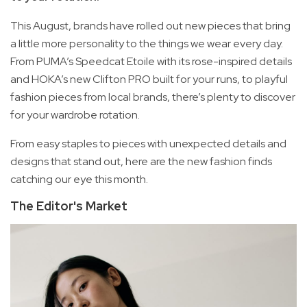
This August, brands have rolled out new pieces that bring
a little more personality to the things we wear every day.
From PUMA’s Speedcat Etoile with its rose-inspired details
and HOKA’s new Clifton PRO built for your runs, to playful
fashion pieces from local brands, there’s plenty to discover
for your wardrobe rotation.
From easy staples to pieces with unexpected details and
designs that stand out, here are the new fashion finds
catching our eye this month.
The Editor's Market