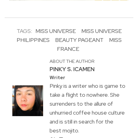
TAGS:
MISS UNIVERSE
MISS UNIVERSE
PHILIPPINES
BEAUTY PAGEANT
MISS
FRANCE
ABOUT THE AUTHOR
PINKY S. ICAMEN
Writer
Pinky is a writer who is game to
take a flight to nowhere. She
surrenders to the allure of
unhurried coffee house culture
and is still in search for the
best mojito.