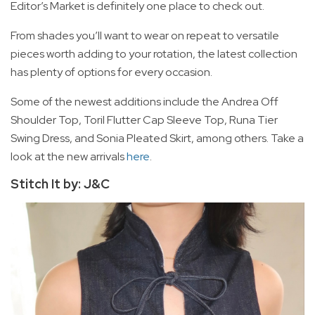
Editor’s Market is definitely one place to check out.
From shades you’ll want to wear on repeat to versatile
pieces worth adding to your rotation, the latest collection
has plenty of options for every occasion.
Some of the newest additions include the Andrea Off
Shoulder Top, Toril Flutter Cap Sleeve Top, Runa Tier
Swing Dress, and Sonia Pleated Skirt, among others. Take a
look at the new arrivals
here
.
Stitch It by: J&C