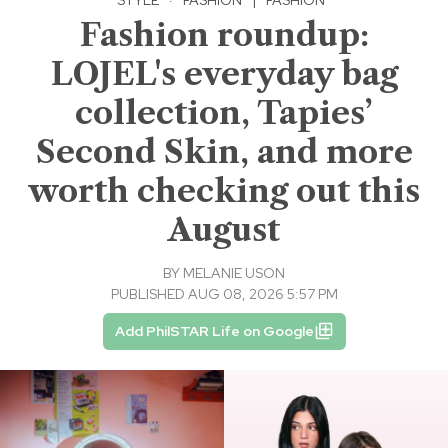
Fashion roundup:
LOJEL's everyday bag
collection, Tapies’
Second Skin, and more
worth checking out this
August
BY
MELANIE USON
PUBLISHED AUG 08, 2026 5:57 PM
Add PhilSTAR Life on Google