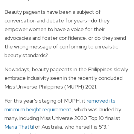
Beauty pageants have been a subject of
conversation and debate for years—do they
empower women to have a voice for their
advocacies and foster confidence, or do they send
the wrong message of conforming to unrealistic
beauty standards?
Nowadays, beauty pageants in the Philippines slowly
embrace inclusivity seen in the recently concluded
Miss Universe Philippines (MUPH) 2021.
For this year’s staging of MUPH, it
removed its
minimum height requirement
, which was lauded by
many, including Miss Universe 2020 Top 10 finalist
Maria Thattil
of Australia, who herself is 5’3,”