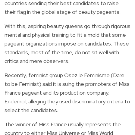
countries sending their best candidates to raise
their flag in the global stage of beauty pageants.
With this, aspiring beauty queens go through rigorous
mental and physical training to fit a mold that some
pageant organizations impose on candidates. These
standards, most of the time, do not sit well with
critics and mere observers.
Recently, feminist group Osez le Feminisme (Dare
to be Feminist) said it is suing the promoters of Miss
France pageant and its production company,
Endemol, alleging they used discriminatory criteria to
select the candidates.
The winner of Miss France usually represents the
country to either Miss Universe or Miss World