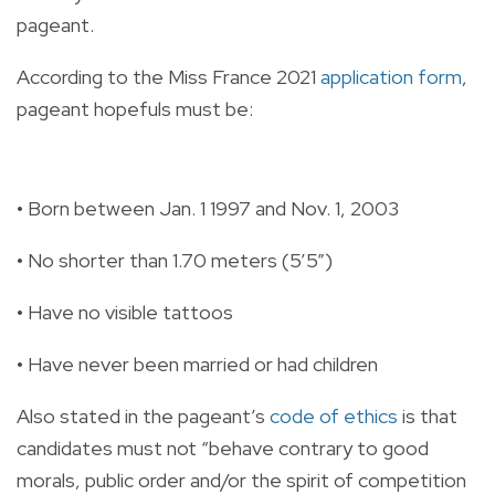
pageant.
According to the Miss France 2021
application form
,
pageant hopefuls must be:
• Born between Jan. 1 1997 and Nov. 1, 2003
• No shorter than 1.70 meters (5’5”)
• Have no visible tattoos
• Have never been married or had children
Also stated in the pageant’s
code of ethics
is that
candidates must not “behave contrary to good
morals, public order and/or the spirit of competition