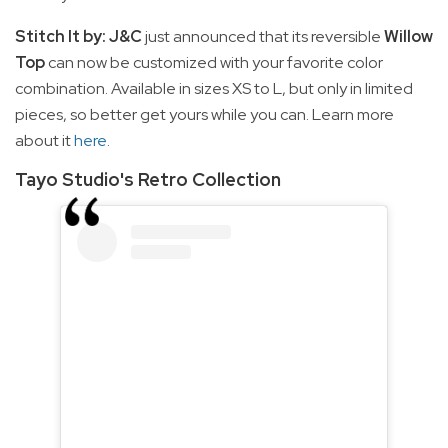
Stitch It by: J&C
just announced that its reversible
Willow
Top
can now be customized with your favorite color
combination. Available in sizes XS to L, but only in limited
pieces, so better get yours while you can. Learn more
about it
here
.
Tayo Studio's Retro Collection