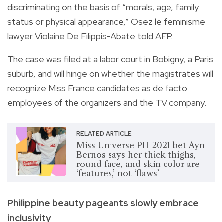
discriminating on the basis of “morals, age, family
status or physical appearance,” Osez le feminisme
lawyer Violaine De Filippis-Abate told AFP.
The case was filed at a labor court in Bobigny, a Paris
suburb, and will hinge on whether the magistrates will
recognize Miss France candidates as de facto
employees of the organizers and the TV company.
RELATED ARTICLE
Miss Universe PH 2021 bet Ayn
Bernos says her thick thighs,
round face, and skin color are
‘features,’ not ‘flaws’
Philippine beauty pageants slowly embrace
inclusivity