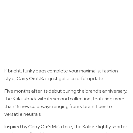
If bright, funky bags complete your maximalist fashion
style, Carry Om’s Kala just got a colorful update.
Five months after its debut during the brand’s anniversary,
the Kala is back with its second collection, featuring more
than 15 new colorways ranging from vibrant hues to
versatile neutrals.
Inspired by Carry Om’s Mala tote, the Kala is slightly shorter