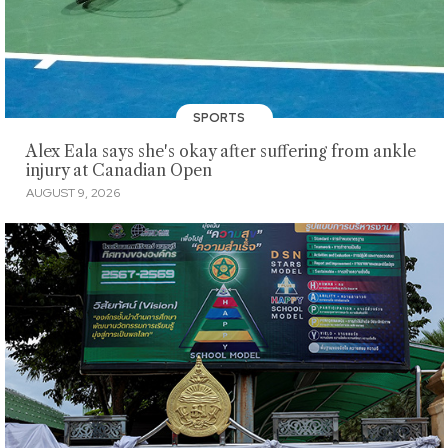
SPORTS
Alex Eala says she's okay after suffering from ankle
injury at Canadian Open
AUGUST 9, 2026