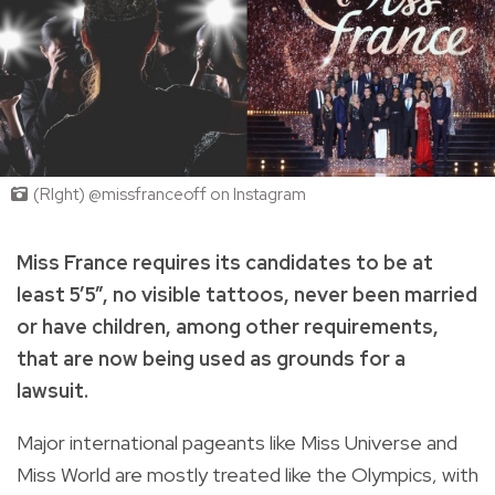
(RIght) @missfranceoff on Instagram
Miss France requires its candidates to be at
least 5’5”, no visible tattoos, never been married
or have children, among other requirements,
that are now being used as grounds for a
lawsuit.
Major international pageants like Miss Universe and
Miss World are mostly treated like the Olympics, with