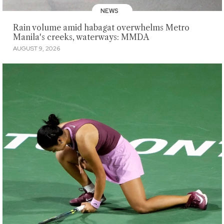
NEWS
Rain volume amid habagat overwhelms Metro
Manila's creeks, waterways: MMDA
AUGUST 9, 2026