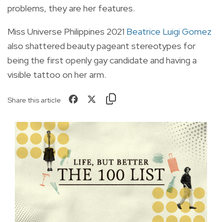
problems, they are her features.
Miss Universe Philippines 2021
Beatrice Luigi Gomez
also shattered beauty pageant stereotypes for
being the first openly gay candidate and having a
visible tattoo on her arm.
Share this article