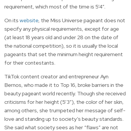
requirement, which most of the time is 5’4”.
On its
website
, the Miss Universe pageant does not
specify any physical requirements, except for age
(at least 18 years old and under 28 on the date of
the national competition), so it is usually the local
pageants that set the minimum height requirement
for their contestants.
TikTok content creator and entrepreneur Ayn
Bernos, who made it to Top 16, broke barriers in the
beauty pageant world recently. Though she received
criticisms for her height (5’3”), the color of her skin,
among others, she trumpeted her message of self-
love and standing up to society’s beauty standards.
She said what society sees as her “flaws” are not