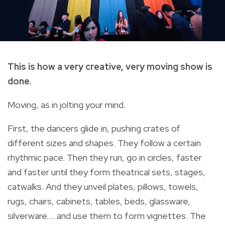
This is how a very creative, very moving show is
done.
Moving, as in jolting your mind.
First, the dancers glide in, pushing crates of
different sizes and shapes. They follow a certain
rhythmic pace. Then they run, go in circles, faster
and faster until they form theatrical sets, stages,
catwalks. And they unveil plates, pillows, towels,
rugs, chairs, cabinets, tables, beds, glassware,
silverware…. and use them to form vignettes. The