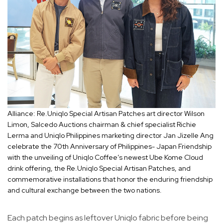
Alliance: Re.Uniqlo Special Artisan Patches art director Wilson
Limon, Salcedo Auctions chairman & chief specialist Richie
Lerma and Uniqlo Philippines marketing director Jan Jizelle Ang
celebrate the 70th Anniversary of Philippines- Japan Friendship
with the unveiling of Uniqlo Coffee’s newest Ube Kome Cloud
drink offering, the Re.Uniqlo Special Artisan Patches, and
commemorative installations that honor the enduring friendship
and cultural exchange between the two nations.
Each patch begins as leftover Uniqlo fabric before being