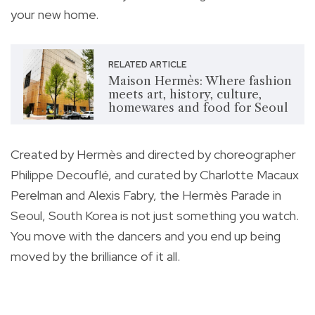
your new home.
RELATED ARTICLE
Maison Hermès: Where fashion
meets art, history, culture,
homewares and food for Seoul
Created by Hermès and directed by choreographer
Philippe Decouflé, and curated by Charlotte Macaux
Perelman and Alexis Fabry, the Hermès Parade in
Seoul, South Korea is not just something you watch.
You move with the dancers and you end up being
moved by the brilliance of it all.