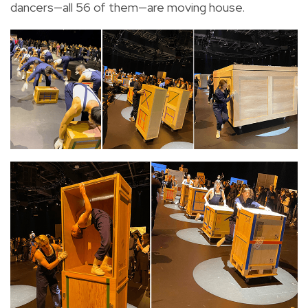
dancers—all 56 of them—are moving house.