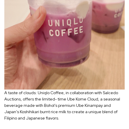
A taste of clouds: Uniqlo Coffee, in collaboration with Salcedo
Auctions, offers the limited- time Ube Kome Cloud, a seasonal
beverage made with Bohol’s premium Ube Kinampay and
Japan’s Koshihikari burnt rice milk to create a unique blend of
Filipino and Japanese flavors.