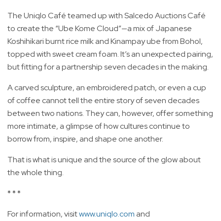
The Uniqlo Café teamed up with Salcedo Auctions Café
to create the “Ube Kome Cloud”—a mix of Japanese
Koshihikari burnt rice milk and Kinampay ube from Bohol,
topped with sweet cream foam. It’s an unexpected pairing,
but fitting for a partnership seven decades in the making.
A carved sculpture, an embroidered patch, or even a cup
of coffee cannot tell the entire story of seven decades
between two nations. They can, however, offer something
more intimate, a glimpse of how cultures continue to
borrow from, inspire, and shape one another.
That is what is unique and the source of the glow about
the whole thing.
* * *
For information, visit
www.uniqlo.com
and