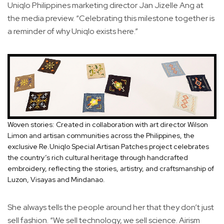
Uniqlo Philippines marketing director Jan Jizelle Ang at
the media preview. “Celebrating this milestone together is
a reminder of why Uniqlo exists here.”
Woven stories: Created in collaboration with art director Wilson
Limon and artisan communities across the Philippines, the
exclusive Re.Uniqlo Special Artisan Patches project celebrates
the country’s rich cultural heritage through handcrafted
embroidery, reflecting the stories, artistry, and craftsmanship of
Luzon, Visayas and Mindanao.
She always tells the people around her that they don’t just
sell fashion. “We sell technology, we sell science. Airism