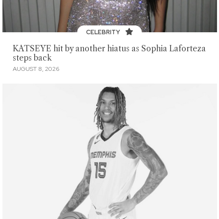
CELEBRITY
KATSEYE hit by another hiatus as Sophia Laforteza
steps back
AUGUST 8, 2026