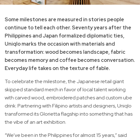
Some milestones are measured in stories people
continue to tell each other. Seventy years after the
Philippines and Japan formalized diplomatic ties,
Uniqlo marks the occasion with materials and
transformation: wood becomes landscape, fabric
becomes memory and coffee becomes conversation.
Everyday life takes on the texture of fable.
To celebrate the milestone, the Japanese retail giant
skipped standard merch in favor of local talent working
with carved wood, embroidered patches and custom ube
drink. Partnering with Filipino artists and designers, Uniqlo
transformed its Glorietta flagship into something that has
the vibe of an art exhibition.
“We’ve been in the Philippines for almost 15 years,” said