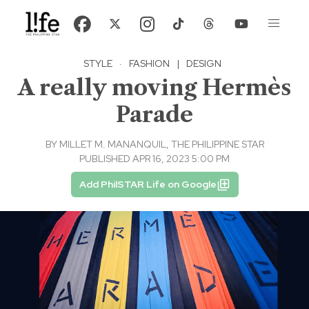
STYLE
·
FASHION
|
DESIGN
A really moving Hermès
Parade
BY
MILLET M. MANANQUIL, THE PHILIPPINE STAR
PUBLISHED APR 16, 2023 5:00 PM
Add PhilSTAR Life on Google