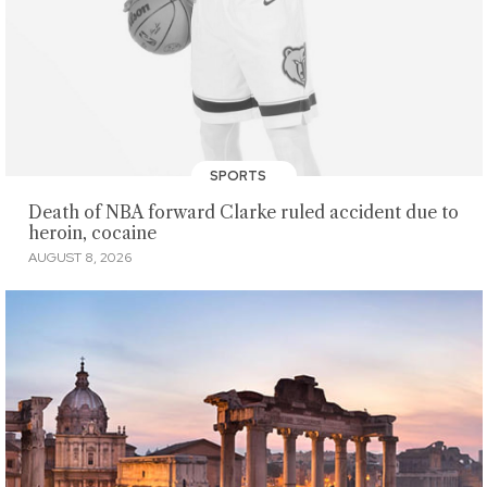
SPORTS
Death of NBA forward Clarke ruled accident due to
heroin, cocaine
AUGUST 8, 2026