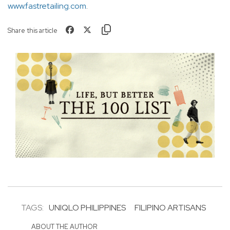
www.fastretailing.com
.
Share this article
TAGS:
UNIQLO PHILIPPINES
FILIPINO ARTISANS
ABOUT THE AUTHOR