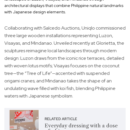
architectural displays that combine Philippine natural landmarks
with Japanese design elements.
Collaborating with Salcedo Auctions, Uniqlo commissioned
three large wooden installations representing Luzon,
Visayas, and Mindanao. Unveiled recently at Glorietta, the
sculptures reimagine local landscapes through modern
design: Luzon draws from the iconic rice terraces, detailed
with woven lotus motifs; Visayas focuses on the coconut
tree—the “Tree of Life”—accented with suspended
origami cranes; and Mindanao takes the shape of an
undulating wave filled with koi fish, blending Philippine
waters with Japanese symbolism.
RELATED ARTICLE
Everyday dressing with a dose