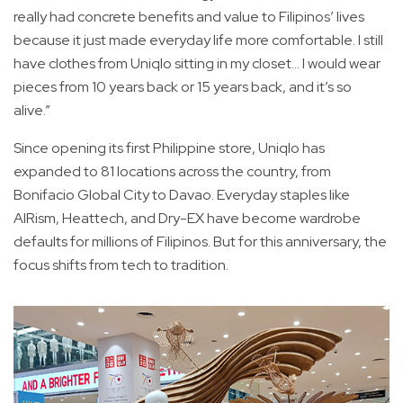
really had concrete benefits and value to Filipinos’ lives
because it just made everyday life more comfortable. I still
have clothes from Uniqlo sitting in my closet... I would wear
pieces from 10 years back or 15 years back, and it’s so
alive.”
Since opening its first Philippine store, Uniqlo has
expanded to 81 locations across the country, from
Bonifacio Global City to Davao. Everyday staples like
AIRism, Heattech, and Dry-EX have become wardrobe
defaults for millions of Filipinos. But for this anniversary, the
focus shifts from tech to tradition.