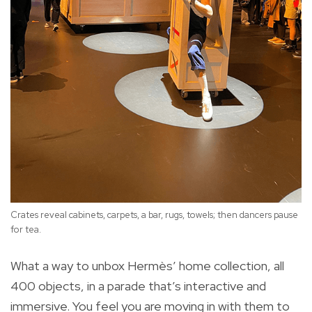
Crates reveal cabinets, carpets, a bar, rugs, towels; then dancers pause
for tea.
What a way to unbox Hermès’ home collection, all
400 objects, in a parade that’s interactive and
immersive. You feel you are moving in with them to