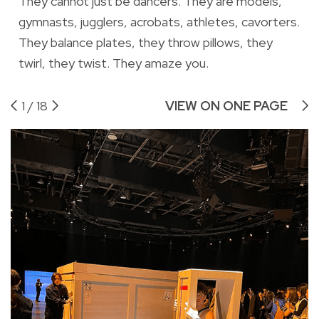
They cannot just be dancers. They are models,
gymnasts, jugglers, acrobats, athletes, cavorters.
They balance plates, they throw pillows, they
twirl, they twist. They amaze you.
1
/
18
VIEW ON ONE PAGE