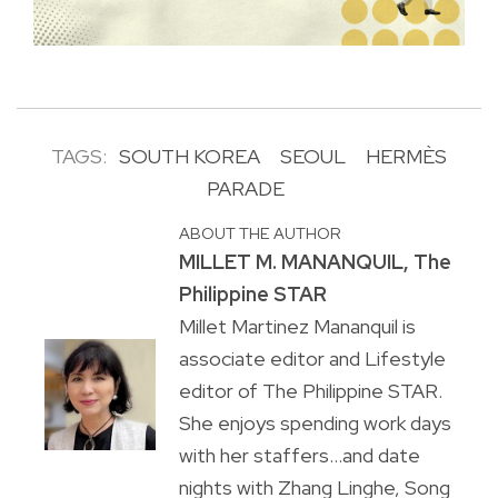
TAGS:
SOUTH KOREA
SEOUL
HERMÈS
PARADE
ABOUT THE AUTHOR
MILLET M. MANANQUIL, The
Philippine STAR
Millet Martinez Mananquil is
associate editor and Lifestyle
editor of The Philippine STAR.
She enjoys spending work days
with her staffers...and date
nights with Zhang Linghe, Song