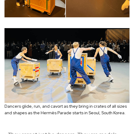
Dancers glide, run, and cavort as they bring in crates of all sizes
and shapes as the Hermès Parade starts in Seoul, South Korea.