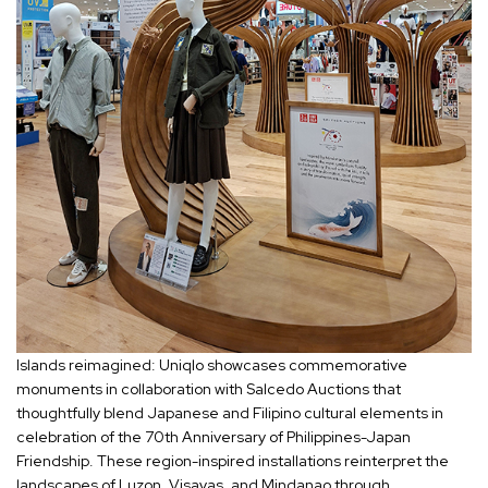
Islands reimagined: Uniqlo showcases commemorative
monuments in collaboration with Salcedo Auctions that
thoughtfully blend Japanese and Filipino cultural elements in
celebration of the 70th Anniversary of Philippines-Japan
Friendship. These region-inspired installations reinterpret the
landscapes of Luzon, Visayas, and Mindanao through