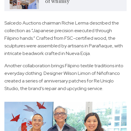
of whimsy
Salcedo Auctions chairman Richie Lerma described the
collection as “Japanese precision executed through
Filipino hands.” Crafted from FSC-certified wood, the
sculptures were assembled by artisans in Parañaque, with
intricate beadwork crafted in Nueva Ecija.
Another collaboration brings Filipino textile traditions into
everyday clothing. Designer Wilson Limon of Niñofranco
created a series of anniversary patches for Re.Uniqlo
Studio, the brand’s repair and upcycling service.