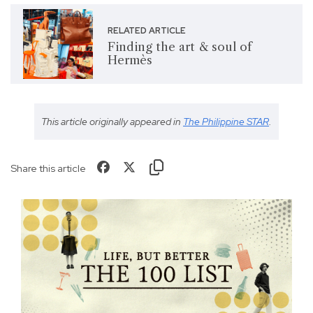
RELATED ARTICLE
Finding the art & soul of
Hermès
This article originally appeared in
The Philippine STAR
.
Share this article