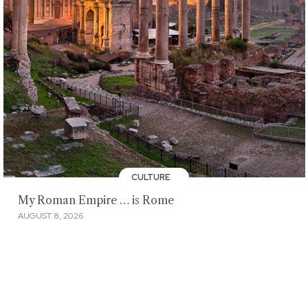
CULTURE
My Roman Empire … is Rome
AUGUST 8, 2026