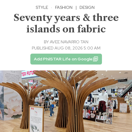
STYLE
·
FASHION
|
DESIGN
Seventy years & three
islands on fabric
BY
AVEE NAVARRO TAN
PUBLISHED AUG 08, 2026 5:00 AM
Add PhilSTAR Life on Google