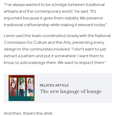
“I’ve always wanted to be a bridge between traditional
artisans and the contemporary world,” he said. “It’s
important because it gives them visibility. We preserve
traditional craftsmanship while making it relevant today.”
Limon said the team coordinated closely with the National
Commission for Culture and the Arts, presenting every
design to the communities involved. “I don’t want to just
extract a pattern and put it somewhere. I want them to
know, to acknowledge them. We want to respect them.”
RELATED ARTICLE
The new language of lounge
And then, there’s the drink.