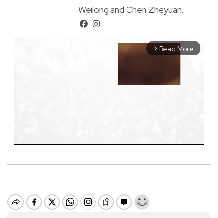
Weilong and Chen Zheyuan.
Read More
arrow_forward_ios
M
u
t
e