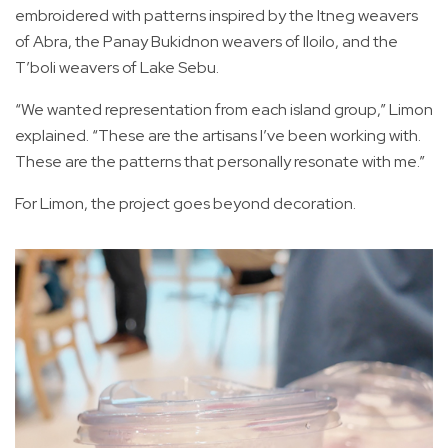
embroidered with patterns inspired by the Itneg weavers
of Abra, the Panay Bukidnon weavers of Iloilo, and the
T’boli weavers of Lake Sebu.
“We wanted representation from each island group,” Limon
explained. “These are the artisans I’ve been working with.
These are the patterns that personally resonate with me.”
For Limon, the project goes beyond decoration.