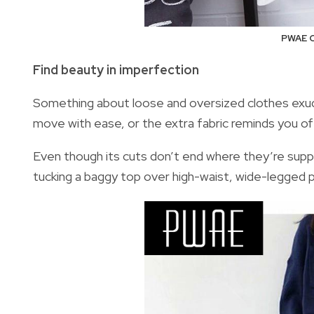
PWAE O
Find beauty in imperfection
Something about loose and oversized clothes exud
move with ease, or the extra fabric reminds you o
Even though its cuts don’t end where they’re sup
tucking a baggy top over high-waist, wide-legged pa