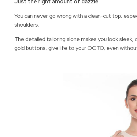
Just the right amount of dazzle
You can never go wrong with a clean-cut top, especia
shoulders.
The detailed tailoring alone makes you look sleek, c
gold buttons, give life to your OOTD, even withou