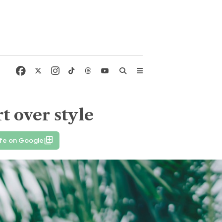
t over style
fe on Google