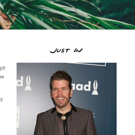
opt
he
ht