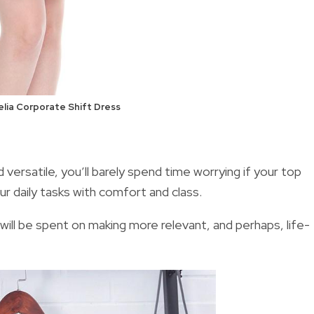
lia Corporate Shift Dress
versatile, you’ll barely spend time worrying if your top
our daily tasks with comfort and class.
will be spent on making more relevant, and perhaps, life-