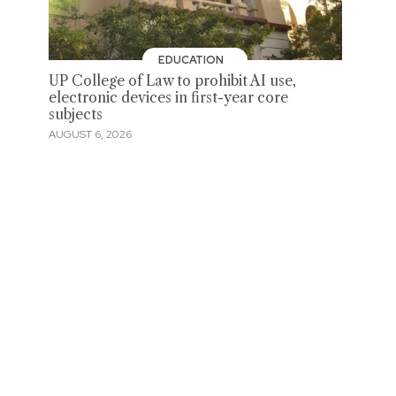
EDUCATION
UP College of Law to prohibit AI use,
electronic devices in first-year core
subjects
AUGUST 6, 2026