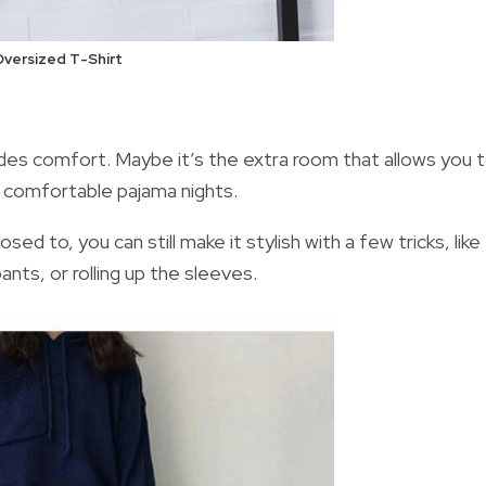
versized T-Shirt
es comfort. Maybe it’s the extra room that allows you 
f comfortable pajama nights.
posed to,
you can still make it stylish with a few tricks, like
nts, or rolling up the sleeves.