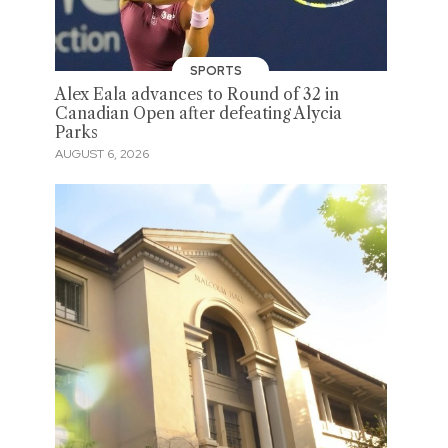
SPORTS
Alex Eala advances to Round of 32 in
Canadian Open after defeating Alycia
Parks
AUGUST 6, 2026