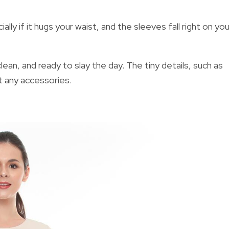
lly if it hugs your waist, and the sleeves fall right on you
lean, and ready to slay the day. The tiny details, such as
t any accessories.