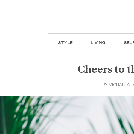
STYLE
LIVING
SEL
Cheers to t
BY
MICHAELA 