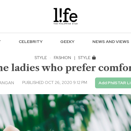
F
CELEBRITY
GEEKY
NEWS AND VIEWS
STYLE
·
FASHION
|
STYLE
he ladies who prefer comfor
PUBLISHED OCT 26, 2020 9:12 PM
TANGAN
Add PhilSTAR Li