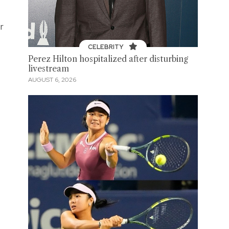
r
CELEBRITY
Perez Hilton hospitalized after disturbing
livestream
AUGUST 6, 2026