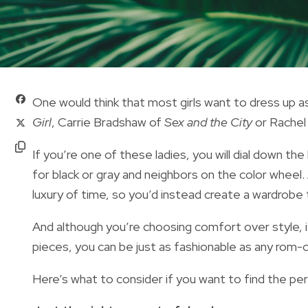
One would think that most girls want to dress up 
Girl
, Carrie Bradshaw of
Sex and the City
or Rachel
If you’re one of these ladies, you will dial down the
for black or gray and neighbors on the color wheel
luxury of time, so you’d instead create a wardrobe t
And although you’re choosing comfort over style, 
pieces, you can be just as fashionable as any rom-c
Here’s what to consider if you want to find the pe