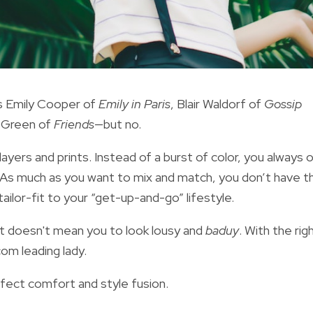
as Emily Cooper of
Emily in Paris
, Blair Waldorf of
Gossip
 Green of
Friends
—but no.
 layers and prints. Instead of a burst of color, you always 
. As much as you want to mix and match, you don’t have t
ailor-fit to your “get-up-and-go” lifestyle.
it
doesn't mean you to
look lousy and
baduy
. With the rig
om leading lady.
rfect comfort and style fusion.