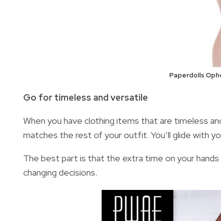
Paperdolls Ophe
Go for timeless and versatile
When you have clothing items that are timeless and 
matches the rest of your outfit. You’ll glide with y
The best part is that the extra time on your hands 
changing decisions.