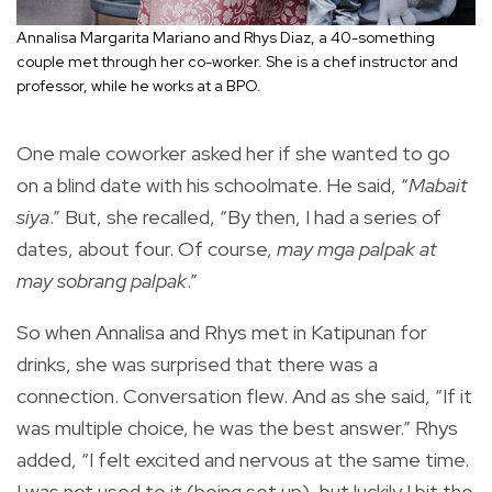
Annalisa Margarita Mariano and Rhys Diaz, a 40-something
couple met through her co-worker. She is a chef instructor and
professor, while he works at a BPO.
One male coworker asked her if she wanted to go
on a blind date with his schoolmate. He said, “
Mabait
siya
.” But, she recalled, “By then, I had a series of
dates, about four. Of course,
may mga palpak
at
may sobrang palpak
.”
So when Annalisa and Rhys met in Katipunan for
drinks, she was surprised that there was a
connection. Conversation flew. And as she said, “If it
was multiple choice, he was the best answer.” Rhys
added, “I felt excited and nervous at the same time.
I was not used to it (being set up), but luckily I bit the