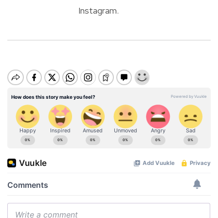
Instagram.