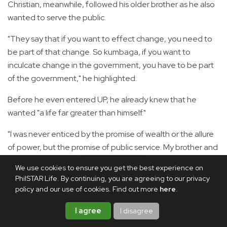
Christian, meanwhile, followed his older brother as he also
wanted to serve the public.
"They say that if you want to effect change, you need to
be part of that change. So kumbaga, if you want to
inculcate change in the government, you have to be part
of the government," he highlighted.
Before he even entered UP, he already knew that he
wanted "a life far greater than himself."
"I was never enticed by the promise of wealth or the allure
of power, but the promise of public service. My brother and
I share the keen interest in government and public affairs,
We use cookies to ensure you get the best experience on
so every time may news, may current events, we
PhilSTAR Life. By continuing, you are agreeing to our privacy
sometimes debate on it, discuss it among ourselves, so
policy and our use of cookies. Find out more
here
.
talagang nandun na 'yung hilig namin sa public service at
I agree
I disagree
saka sa governance," Christian said.