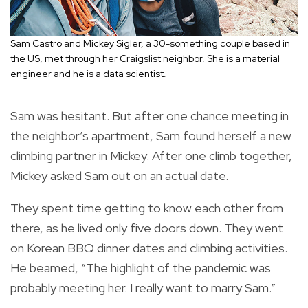
Sam Castro and Mickey Sigler, a 30-something couple based in
the US, met through her Craigslist neighbor. She is a material
engineer and he is a data scientist.
Sam was hesitant. But after one chance meeting in
the neighbor’s apartment, Sam found herself a new
climbing partner in Mickey. After one climb together,
Mickey asked Sam out on an actual date.
They spent time getting to know each other from
there, as he lived only five doors down. They went
on Korean BBQ dinner dates and climbing activities.
He beamed, “The highlight of the pandemic was
probably meeting her. I really want to marry Sam.”