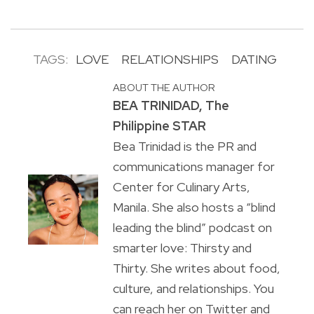
TAGS:
LOVE
RELATIONSHIPS
DATING
ABOUT THE AUTHOR
BEA TRINIDAD, The
Philippine STAR
Bea Trinidad is the PR and
communications manager for
Center for Culinary Arts,
Manila. She also hosts a “blind
leading the blind” podcast on
smarter love: Thirsty and
Thirty. She writes about food,
culture, and relationships. You
can reach her on Twitter and