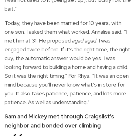
bait.”
Today, they have been married for 10 years, with
one son. I asked them what worked. Annalisa said, “I
met him at 31. He proposed
agad agad
. I was
engaged twice before. If it’s the right time, the right
guy, the automatic answer would be yes. I was
looking forward to building a home and having a child.
So it was the right timing.” For Rhys, “It was an open
mind because you’ll never know what’s in store for
you. It also takes patience, patience, and lots more
patience. As well as understanding.”
Sam and Mickey met through Craigslist’s
neighbor and
bonded over climbing