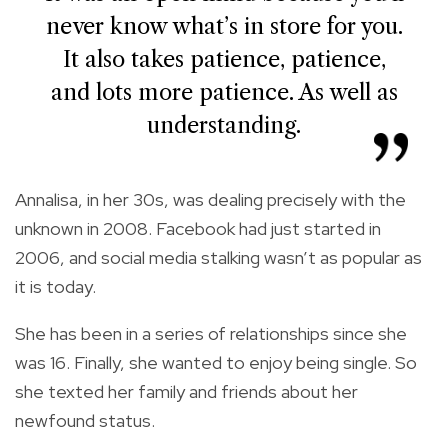
never know what’s in store for you.
It also takes patience, patience,
and lots more patience. As well as
understanding.
Annalisa, in her 30s, was dealing precisely with the
unknown in 2008. Facebook had just started in
2006, and social media stalking wasn’t as popular as
it is today.
She has been in a series of relationships since she
was 16. Finally, she wanted to enjoy being single. So
she texted her family and friends about her
newfound status.