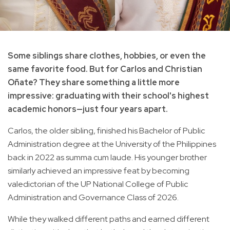
Some siblings share clothes, hobbies, or even the
same favorite food. But for Carlos and Christian
Oñate? They share something a little more
impressive: graduating with their school's highest
academic honors—just four years apart.
Carlos, the older sibling, finished his Bachelor of Public
Administration degree at the University of the Philippines
back in 2022 as summa cum laude. His younger brother
similarly achieved an impressive feat by becoming
valedictorian of the UP National College of Public
Administration and Governance Class of 2026.
While they walked different paths and earned different