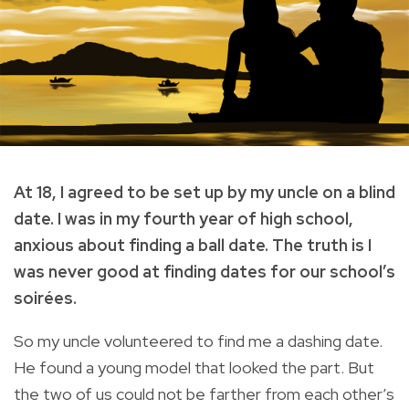
At 18, I agreed to be set up by my uncle on a blind
date. I was in my fourth year of high school,
anxious about finding a ball date. The truth is I
was never good at finding dates for our school’s
soirées.
So my uncle volunteered to find me a dashing date.
He found a young model that looked the part. But
the two of us could not be farther from each other’s