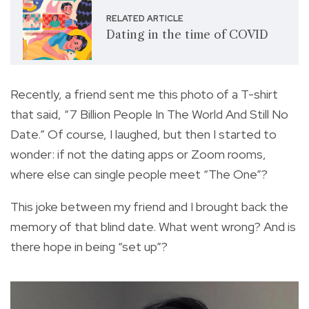
RELATED ARTICLE
Dating in the time of COVID
Recently, a friend sent me this photo of a T-shirt
that said, “7 Billion People In The World And Still No
Date.” Of course, I laughed, but then I started to
wonder: if not the dating apps or Zoom rooms,
where else can single people meet “The One”?
This joke between my friend and I brought back the
memory of that blind date. What went wrong? And is
there hope in being “set up”?