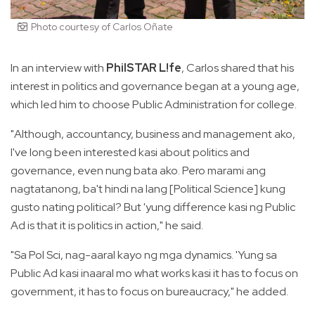
Photo courtesy of Carlos Oñate
In an interview with
PhilSTAR L!fe
, Carlos shared that his
interest in politics and governance began at a young age,
which led him to choose Public Administration for college.
"Although, accountancy, business and management ako,
I've long been interested kasi about politics and
governance, even nung bata ako. Pero marami ang
nagtatanong, ba't hindi na lang [Political Science] kung
gusto nating political? But 'yung difference kasi ng Public
Ad is that it is politics in action," he said.
"Sa Pol Sci, nag-aaral kayo ng mga dynamics. 'Yung sa
Public Ad kasi inaaral mo what works kasi it has to focus on
government, it has to focus on bureaucracy," he added.