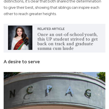
distinctions, it's clear that both shared the determination
to give their best, showing that siblings can inspire each
other to reach greater heights.
RELATED ARTICLE
Once an out-of-school youth,
this UP student strived to get
back on track and graduate
summa cum laude
A desire to serve