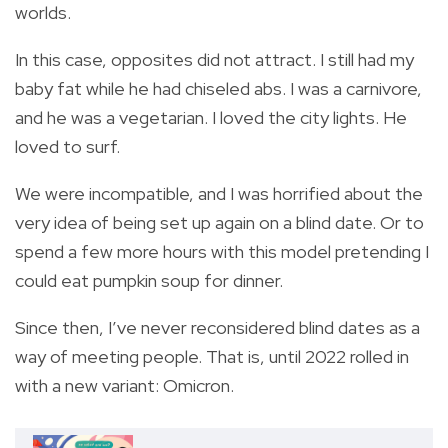
worlds.
In this case, opposites did not attract. I still had my
baby fat while he had chiseled abs. I was a carnivore,
and he was a vegetarian. I loved the city lights. He
loved to surf.
We were incompatible, and I was horrified about the
very idea of being set up again on a blind date. Or to
spend a few more hours with this model pretending I
could eat pumpkin soup for dinner.
Since then, I’ve never reconsidered blind dates as a
way of meeting people. That is, until 2022 rolled in
with a new variant: Omicron.