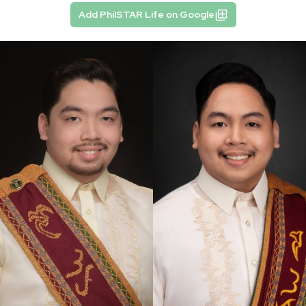
Add PhilSTAR Life on Google