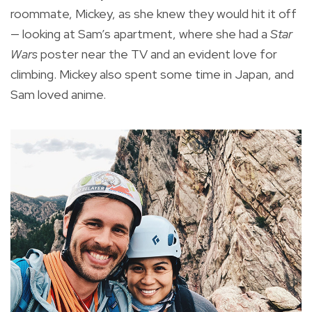
roommate, Mickey, as she knew they would hit it off
— looking at Sam’s apartment, where she had a
Star
Wars
poster near the TV and an evident love for
climbing. Mickey also spent some time in Japan, and
Sam loved anime.