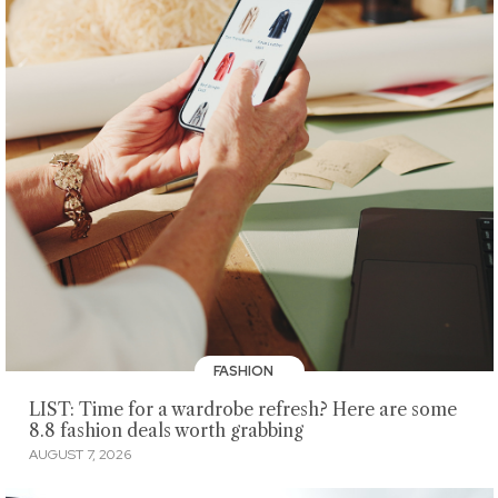
FASHION
LIST: Time for a wardrobe refresh? Here are some
8.8 fashion deals worth grabbing
AUGUST 7, 2026