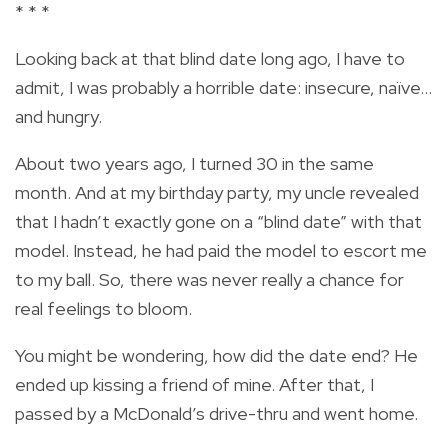
* * *
Looking back at that blind date long ago, I have to
admit, I was probably a horrible date: insecure, naïve…
and hungry.
About two years ago, I turned 30 in the same
month. And at my birthday party, my uncle revealed
that I hadn’t exactly gone on a “blind date” with that
model. Instead, he had paid the model to escort me
to my ball. So, there was never really a chance for
real feelings to bloom.
You might be wondering, how did the date end? He
ended up kissing a friend of mine. After that, I
passed by a McDonald’s drive-thru and went home.