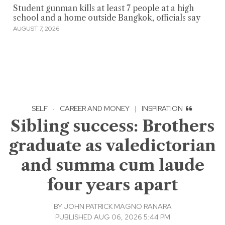
Student gunman kills at least 7 people at a high
school and a home outside Bangkok, officials say
AUGUST 7, 2026
SELF
·
CAREER AND MONEY
|
INSPIRATION
Sibling success: Brothers
graduate as valedictorian
and summa cum laude
four years apart
BY
JOHN PATRICK MAGNO RANARA
PUBLISHED AUG 06, 2026 5:44 PM