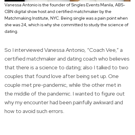
Vanessa Antonio is the founder of Singles Events Manila, ABS-
CBN digital show host and certified matchmaker by the
Matchmaking Institute, NYC. Being single was a pain point when
she was 24, which is why she committed to study the science of
dating.
So I interviewed Vanessa Antonio, “Coach Vee,” a
certified matchmaker and dating coach who believes
that there is a science to dating; also I talked to two
couples that found love after being set up. One
couple met pre-pandemic, while the other met in
the middle of the pandemic. I wanted to figure out
why my encounter had been painfully awkward and
how to avoid such errors.