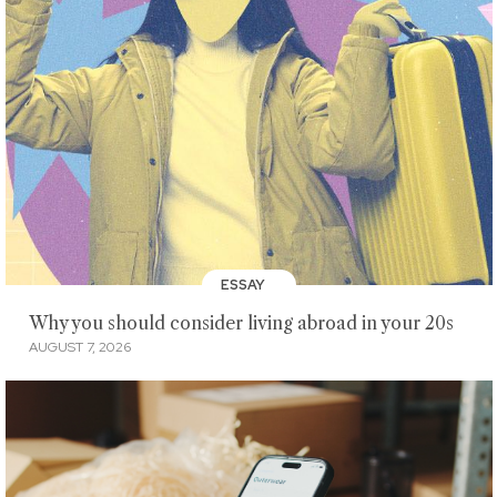
ESSAY
Why you should consider living abroad in your 20s
AUGUST 7, 2026