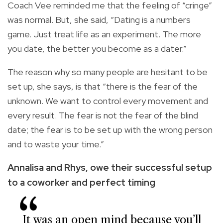
Coach Vee reminded me that the feeling of “cringe”
was normal. But, she said, “Dating is a numbers
game. Just treat life as an experiment. The more
you date, the better you become as a dater.”
The reason why so many people are hesitant to be
set up, she says, is that “there is the fear of the
unknown. We want to control every movement and
every result. The fear is not the fear of the blind
date; the fear is to be set up with the wrong person
and to waste your time.”
Annalisa and Rhys,
owe their successful
setup
to a coworker
and perfect timing
It was an open mind because you’ll