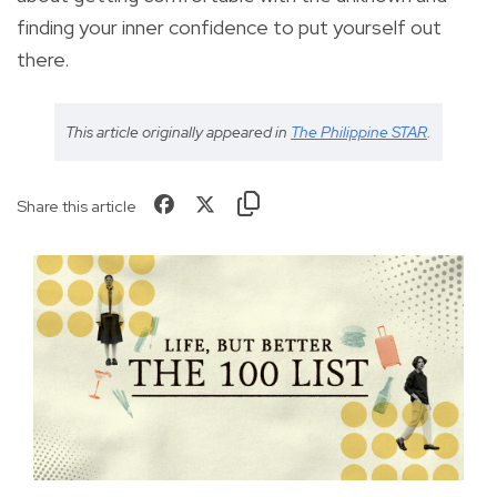
finding your inner confidence to put yourself out
there.
This article originally appeared in
The Philippine STAR
.
Share this article