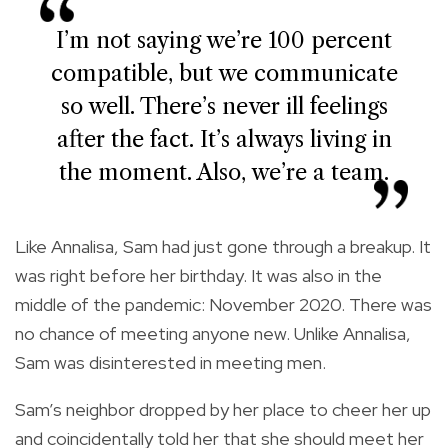
I’m not saying we’re 100 percent
compatible, but we communicate
so well. There’s never ill feelings
after the fact. It’s always living in
the moment. Also, we’re a team.
Like Annalisa, Sam had just gone through a breakup. It
was right before her birthday. It was also in the
middle of the pandemic: November 2020. There was
no chance of meeting anyone new. Unlike Annalisa,
Sam was disinterested in meeting men.
Sam’s neighbor dropped by her place to cheer her up
and coincidentally told her that she should meet her