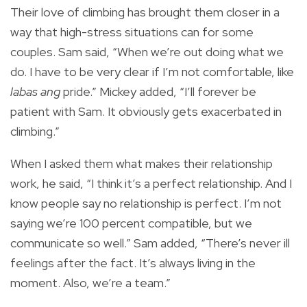
Their love of climbing has brought them closer in a
way that high-stress situations can for some
couples. Sam said, “When we’re out doing what we
do. I have to be very clear if I’m not comfortable, like
labas ang
pride.” Mickey added, “I’ll forever be
patient with Sam. It obviously gets exacerbated in
climbing.”
When I asked them what makes their relationship
work, he said, “I think it’s a perfect relationship. And I
know people say no relationship is perfect. I’m not
saying we’re 100 percent compatible, but we
communicate so well.” Sam added, “There’s never ill
feelings after the fact. It’s always living in the
moment. Also, we’re a team.”