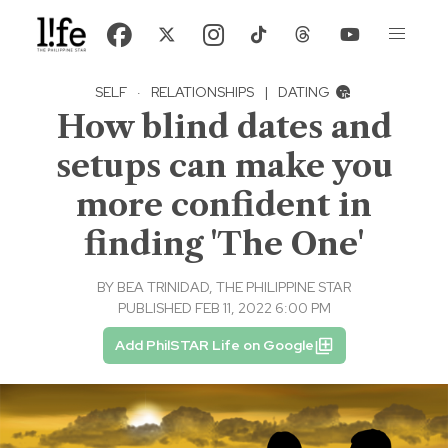
SELF
·
RELATIONSHIPS
|
DATING
How blind dates and
setups can make you
more confident in
finding 'The One'
BY
BEA TRINIDAD, THE PHILIPPINE STAR
PUBLISHED FEB 11, 2022 6:00 PM
Add PhilSTAR Life on Google