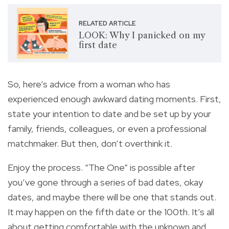
RELATED ARTICLE
LOOK: Why I panicked on my
first date
So, here’s advice from a woman who has
experienced enough awkward dating moments. First,
state your intention to date and be set up by your
family, friends, colleagues, or even a professional
matchmaker. But then, don’t overthink it.
Enjoy the process. “The One” is possible after
you’ve gone through a series of bad dates, okay
dates, and maybe there will be one that stands out.
It may happen on the fifth date or the 100th. It’s all
about getting comfortable with the unknown and