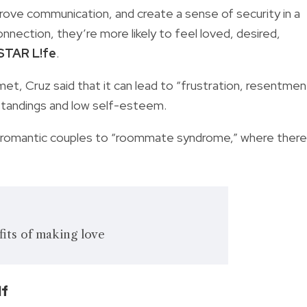
prove communication, and create a sense of security in a
connection, they’re more likely to feel loved, desired,
lSTAR L!fe
.
et, Cruz said that it can lead to “frustration, resentmen
standings and low self-esteem.
f romantic couples to “roommate syndrome,” where there 
its of making love
lf