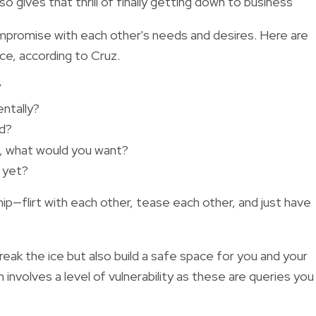
so gives that thrill of finally getting down to business
ompromise with each other's needs and desires. Here are
ice, according to Cruz.
?
ntally?
ed?
e, what would you want?
t yet?
hip—flirt with each other, tease each other, and just have
reak the ice but also build a safe space for you and your
involves a level of vulnerability as these are queries you