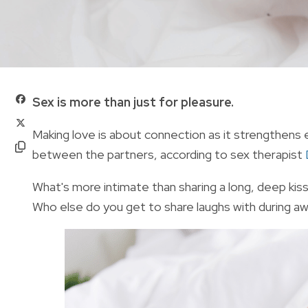
Sex is more than just for pleasure.
Making love is about connection as it strengthens 
between the partners, according to sex therapist
What's more intimate than sharing a long, deep kis
Who else do you get to share laughs with during 