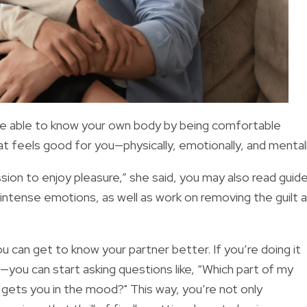
o be able to know your own body by being comfortable
what feels good for you—physically, emotionally, and mentall
sion to enjoy pleasure,” she said, you may also read guid
 intense emotions, as well as work on removing the guilt 
 can get to know your partner better. If you’re doing it
p—you can start asking questions like, “Which part of my
gets you in the mood?" This way, you’re not only