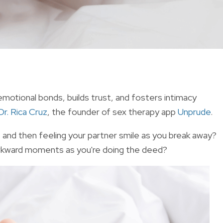
emotional bonds, builds trust, and fosters intimacy
Dr. Rica Cruz
, the founder of sex therapy app
Unprude
.
s and then feeling your partner smile as you break away?
awkward moments as you're doing the deed?