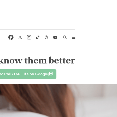
o know them better
d PhilSTAR Life on Google