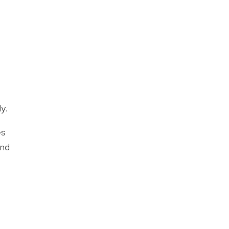
y.
es
and