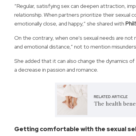
“Regular, satisfying sex can deepen attraction, im
relationship. When partners prioritize their sexual 
emotionally close, and happy,” she shared with
Phi
On the contrary, when one’s sexual needs are not m
and emotional distance,” not to mention misunder
She added that it can also change the dynamics o
a decrease in passion and romance.
RELATED ARTICLE
The health benef
Getting comfortable with the sexual se