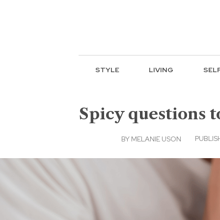
STYLE
LIVING
SEL
Spicy questions t
PUBLISH
BY
MELANIE USON