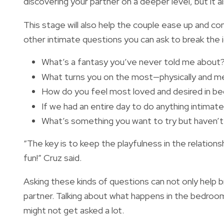
discovering your partner on a deeper level, but it al
This stage will also help the couple ease up and c
other intimate questions you can ask to break the 
What’s a fantasy you’ve never told me about
What turns you on the most—physically and me
How do you feel most loved and desired in b
If we had an entire day to do anything intimat
What’s something you want to try but haven’
“The key is to keep the playfulness in the relations
fun!” Cruz said.
Asking these kinds of questions can not only help b
partner. Talking about what happens in the bedroom 
might not get asked a lot.