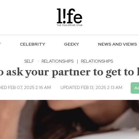
F
CELEBRITY
GEEKY
NEWS AND VIEWS
SELF
·
RELATIONSHIPS
|
RELATIONSHIPS
o ask your partner to get t
ED FEB 07, 2025 2:16 AM
UPDATED FEB 13, 2025 2:13 AM
Ad