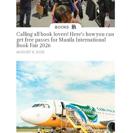
BOOKS
Calling all book lovers! Here's how you can
get free passes for Manila International
Book Fair 2026
AUGUST 6, 2026