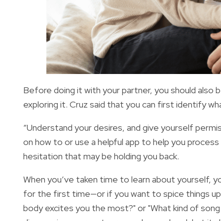
Before doing it with your partner, you should als
exploring it. Cruz said that you can first identify 
“Understand your desires, and give yourself permis
on how to or use a helpful app to help you process
hesitation that may be holding you back.
When you’ve taken time to learn about yourself, you
for the first time—or if you want to spice things u
body excites you the most?" or "What kind of song 