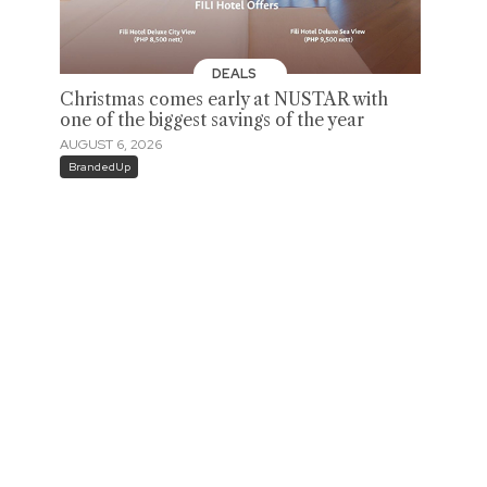
DEALS
Christmas comes early at NUSTAR with
one of the biggest savings of the year
AUGUST 6, 2026
BrandedUp