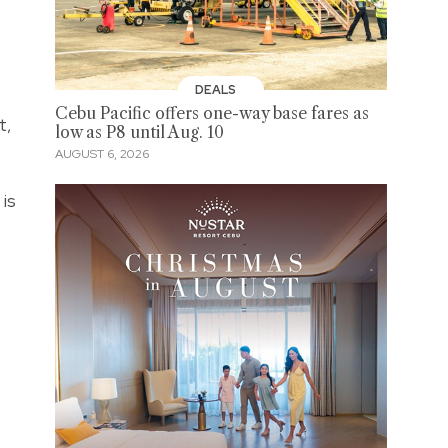
DEALS
Cebu Pacific offers one-way base fares as
t,
low as P8 until Aug. 10
AUGUST 6, 2026
is