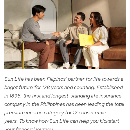
Sun Life has been Filipinos’ partner for life towards a
bright future for 128 years and counting. Established
in 1895, the first and longest-standing life insurance
company in the Philippines has been leading the total
premium income category for 12 consecutive
years. To know how Sun Life can help you kickstart
your financial journey,