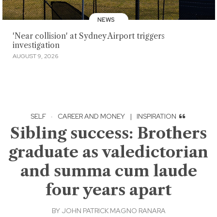
NEWS
'Near collision' at Sydney Airport triggers
investigation
AUGUST 9, 2026
SELF
·
CAREER AND MONEY
|
INSPIRATION
Sibling success: Brothers
graduate as valedictorian
and summa cum laude
four years apart
BY
JOHN PATRICK MAGNO RANARA