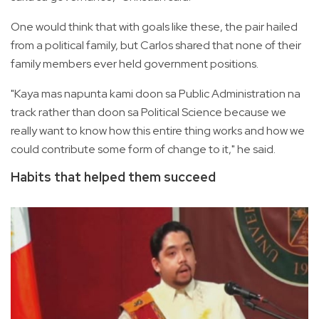
One would think that with goals like these, the pair hailed
from a political family, but Carlos shared that none of their
family members ever held government positions.
"Kaya mas napunta kami doon sa Public Administration na
track rather than doon sa Political Science because we
really want to know how this entire thing works and how we
could contribute some form of change to it," he said.
Habits that helped them succeed