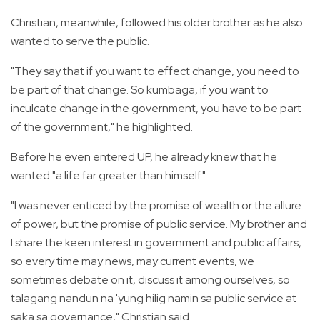
Christian, meanwhile, followed his older brother as he also
wanted to serve the public.
"They say that if you want to effect change, you need to
be part of that change. So kumbaga, if you want to
inculcate change in the government, you have to be part
of the government," he highlighted.
Before he even entered UP, he already knew that he
wanted "a life far greater than himself."
"I was never enticed by the promise of wealth or the allure
of power, but the promise of public service. My brother and
I share the keen interest in government and public affairs,
so every time may news, may current events, we
sometimes debate on it, discuss it among ourselves, so
talagang nandun na 'yung hilig namin sa public service at
saka sa governance," Christian said.