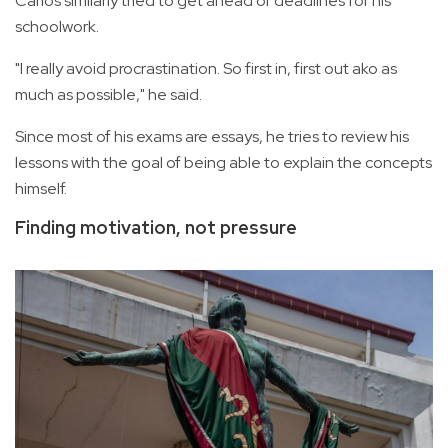
Carlos similarly tried to get ahead of deadlines for his
schoolwork.
"I really avoid procrastination. So first in, first out ako as
much as possible," he said.
Since most of his exams are essays, he tries to review his
lessons with the goal of being able to explain the concepts
himself.
Finding motivation, not pressure