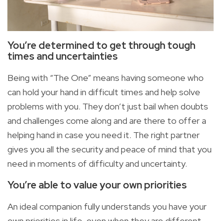
You’re determined to get through tough
times and
uncertainties
Being with “The One” means having someone who
can hold your hand in difficult times and help solve
problems with you. They don’t just bail when doubts
and challenges come along and are there to offer a
helping hand in case you need it. The right partner
gives you all the security and peace of mind that you
need in moments of difficulty and uncertainty.
You’re able to value your own
priorities
An ideal companion fully understands you have your
own priorities in life, even when they are different