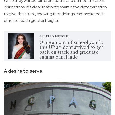
While they walked different paths and earned different
distinctions, it's clear that both shared the determination
to give their best, showing that siblings can inspire each
other to reach greater heights.
RELATED ARTICLE
Once an out-of-school youth,
this UP student strived to get
back on track and graduate
summa cum laude
A desire to serve