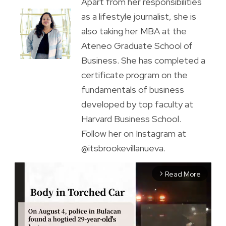
Apart from her responsibilities
as a lifestyle journalist, she is
also taking her MBA at the
Ateneo Graduate School of
Business. She has completed a
certificate program on the
fundamentals of business
developed by top faculty at
Harvard Business School.
Follow her on Instagram at
@itsbrookevillanueva.
Read More
arrow_forward_ios