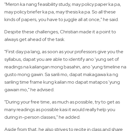
"Meron ka nang feasibility study, may policy paper ka pa,
may policy briefer ka pa, may thesis ka pa. So all these
kinds of papers, you have to juggle all at once," he said.
Despite these challenges, Christian made it a point to
always get ahead of the task.
"First day pa lang, as soon as your professors give you the
syllabus, dapat you are able to identify ano 'yung set of
readings na kailangan mong basahin, ano 'yung timeline na
gusto mong gawin. Sa sarili mo, dapat makagawa ka ng
sariling time frame kung kailan mo dapat matapos 'yung
gawain mo," he advised.
"During your free time, as much as possible, try to get as
many readings as possible kasi it would really help you
during in-person classes," he added.
Aside from that, he also strives to recite in class and share