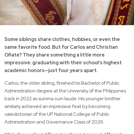
Some siblings share clothes, hobbies, or even the
same favorite food. But for Carlos and Christian
Oñate? They share something a little more
impressive: graduating with their school's highest
academic honors—just four years apart.
Carlos, the older sibling, finished his Bachelor of Public
Administration degree at the University of the Philippines
back in 2022 as summa cum laude. His younger brother
similarly achieved an impressive feat by becoming
valedictorian of the UP National College of Public
Administration and Governance Class of 2026.