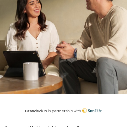
BrandedUp
in partnership with