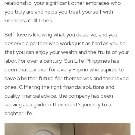
relationship, your significant other embraces who
you truly are and helps you
treat yourself with
kindness at all times
.
Self-love is knowing what you deserve, and you
deserve a partner who works just as hard as you so
that you can enjoy your wealth and the fruits of your
labor.
For over a century, Sun Life Philippines has
been
that
partner for every Filipino who aspires to
have a better future for themselves and their loved
ones. Offering the right financial solutions and
quality financial advice, the company has been
serving as a guide in their client’s journey to a
brighter life.