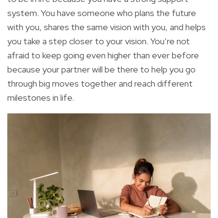
system. You have someone who plans the future
with you, shares the same vision with you, and helps
you take a step closer to your vision. You’re not
afraid to keep going even higher than ever before
because your partner will be there to help you go
through big moves together and reach different
milestones in life.