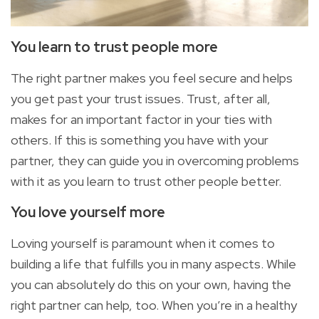
You learn to trust people
more
The right partner makes you feel secure and helps
you get past your trust issues. Trust, after all,
makes for an important factor in your ties with
others. If this is something you have with your
partner, they can guide you in overcoming problems
with it as you learn to trust other people better.
You
love yourself
more
Loving yourself is paramount when it comes to
building a life that fulfills you in many aspects. While
you can absolutely do this on your own, having the
right partner can help, too. When
you’re in a healthy