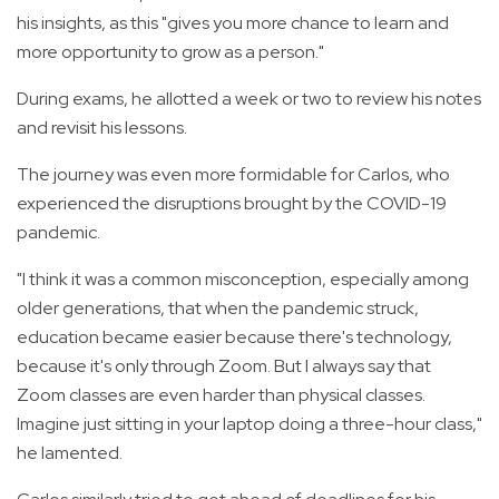
his insights, as this "gives you more chance to learn and
more opportunity to grow as a person."
During exams, he allotted a week or two to review his notes
and revisit his lessons.
The journey was even more formidable for Carlos, who
experienced the disruptions brought by the COVID-19
pandemic.
"I think it was a common misconception, especially among
older generations, that when the pandemic struck,
education became easier because there's technology,
because it's only through Zoom. But I always say that
Zoom classes are even harder than physical classes.
Imagine just sitting in your laptop doing a three-hour class,"
he lamented.