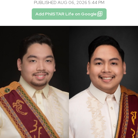
PUBLISHED AUG 06, 2026 5:44 PM
Add PhilSTAR Life on Google