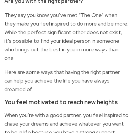
Are you with the right partner?
They say you know you’ve met “The One” when
they make you feel inspired to do more and be more.
While the perfect significant other does not exist,
it’s possible to find your ideal person in someone
who brings out the best in you in more ways than
one.
Here are some ways that having the right partner
can help you achieve the life you have always
dreamed of.
You feel motivated to reach new
heights
When you’re with a good partner, you feel inspired to
chase your dreams and achieve whatever you want
to be in life because you have a strong support