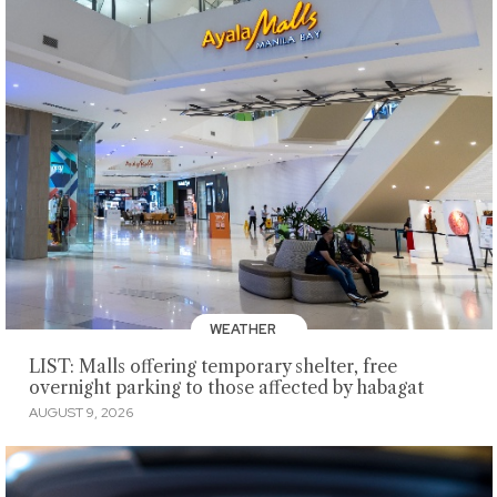
WEATHER
LIST: Malls offering temporary shelter, free
overnight parking to those affected by habagat
AUGUST 9, 2026