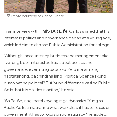
Photo courtesy of Carlos Oñate
In an interview with
PhilSTAR L!fe
, Carlos shared that his
interest in politics and governance began at a young age,
which led him to choose Public Administration for college.
"Although, accountancy, business and management ako,
I've long been interested kasi about politics and
governance, even nung bata ako. Pero marami ang
nagtatanong, ba't hindi na lang [Political Science] kung
gusto nating political? But 'yung difference kasi ng Public
Ad is that it is politics in action," he said.
"Sa Pol Sci, nag-aaral kayo ng mga dynamics. 'Yung sa
Public Ad kasi inaaral mo what works kasi it has to focus on
government, it has to focus on bureaucracy," he added.