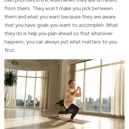
from theirs. They won’t make you pick between
them and what you want because
they are aware
that you have goals you want to accomplish
. What
they do is help you
plan ahead
so that whatever
happens, you can always put what matters to you
first.