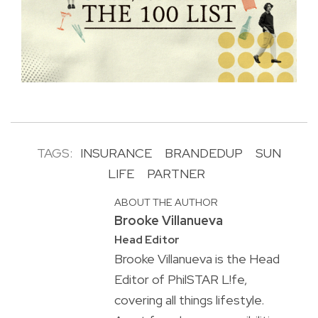
TAGS:
INSURANCE
BRANDEDUP
SUN
LIFE
PARTNER
ABOUT THE AUTHOR
Brooke Villanueva
Head Editor
Brooke Villanueva is the Head
Editor of PhilSTAR L!fe,
covering all things lifestyle.