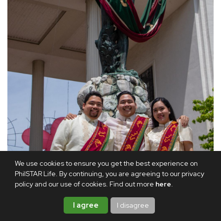
We use cookies to ensure you get the best experience on
PhilSTAR Life. By continuing, you are agreeing to our privacy
policy and our use of cookies. Find out more
here
.
I agree
I disagree