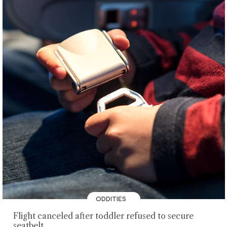
ODDITIES
Flight canceled after toddler refused to secure
seatbelt