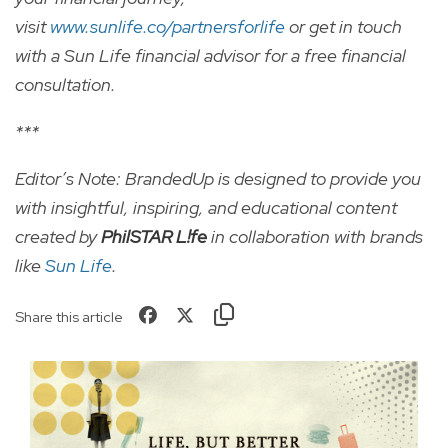
visit
www.sunlife.co/partnersforlife
or get in touch
with a Sun Life financial advisor for a free financial
consultation.
***
Editor’s Note: BrandedUp is designed to provide you
with insightful, inspiring, and educational content
created by
PhilSTAR L!fe
in collaboration with brands
like
Sun Life
.
Share this article