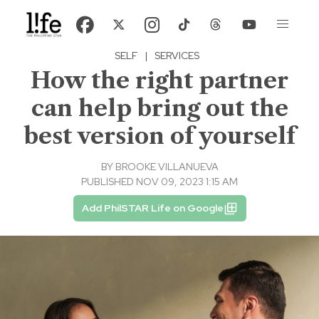
SELF
|
SERVICES
How the right partner
can help bring out the
best version of yourself
BY
BROOKE VILLANUEVA
PUBLISHED NOV 09, 2023 1:15 AM
Add PhilSTAR Life on Google