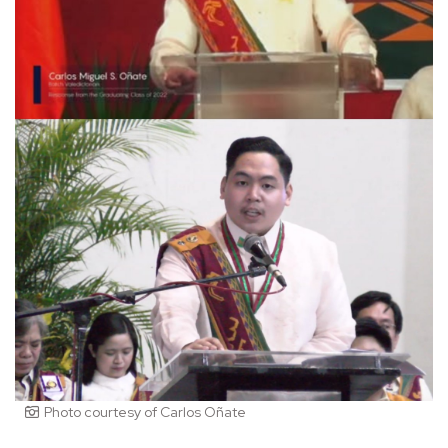
Photo courtesy of Carlos Oñate