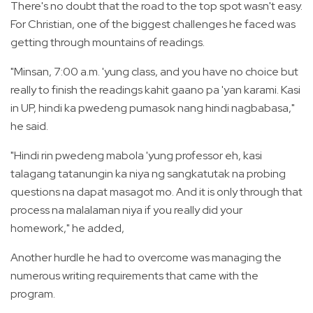
There's no doubt that the road to the top spot wasn't easy.
For Christian, one of the biggest challenges he faced was
getting through mountains of readings.
"Minsan, 7:00 a.m. 'yung class, and you have no choice but
really to finish the readings kahit gaano pa 'yan karami. Kasi
in UP, hindi ka pwedeng pumasok nang hindi nagbabasa,"
he said.
"Hindi rin pwedeng mabola 'yung professor eh, kasi
talagang tatanungin ka niya ng sangkatutak na probing
questions na dapat masagot mo. And it is only through that
process na malalaman niya if you really did your
homework," he added,
Another hurdle he had to overcome was managing the
numerous writing requirements that came with the
program.