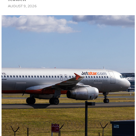
AUGUST 9, 2026