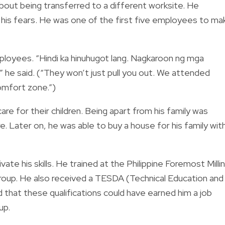
bout being transferred to a different worksite. He
 his fears. He was one of the first five employees to ma
loyees. “Hindi ka hinuhugot lang. Nagkaroon ng mga
 he said. (“They won’t just pull you out. We attended
omfort zone.”)
are for their children. Being apart from his family was
ere. Later on, he was able to buy a house for his family wit
vate his skills. He trained at the Philippine Foremost Milli
Group. He also received a TESDA (Technical Education and
d that these qualifications could have earned him a job
up.