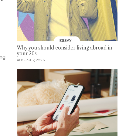
ESSAY
Why you should consider living abroad in
your 20s
 ng
AUGUST 7, 2026