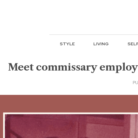
STYLE
LIVING
SEL
Meet commissary employee
PU