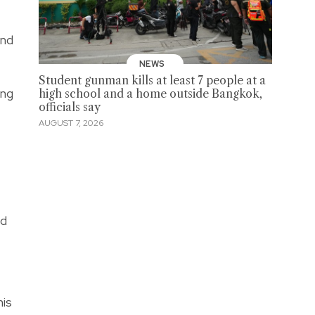
and
NEWS
Student gunman kills at least 7 people at a
ong
high school and a home outside Bangkok,
officials say
AUGUST 7, 2026
ed
his