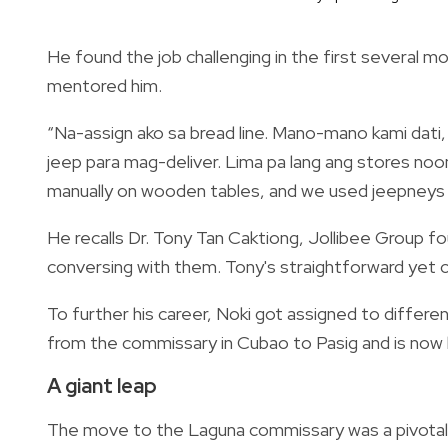
He found the job challenging in the first several m
mentored him.
“Na-assign ako sa bread line. Mano-mano kami dat
jeep para mag-deliver. Lima pa lang ang stores noon
manually on wooden tables, and we used jeepneys f
He recalls Dr. Tony Tan Caktiong, Jollibee Group fo
conversing with them. Tony's straightforward yet 
To further his career, Noki got assigned to differen
from the commissary in Cubao to Pasig and is now
A giant leap
The move to the Laguna commissary was a pivotal po