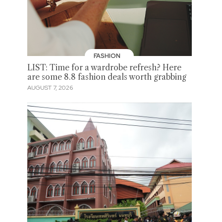
FASHION
LIST: Time for a wardrobe refresh? Here
are some 8.8 fashion deals worth grabbing
AUGUST 7, 2026