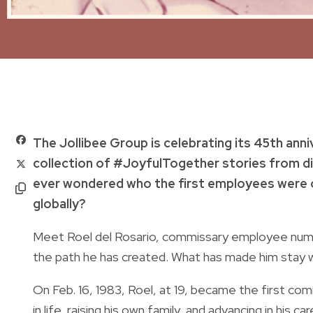
The Jollibee Group is celebrating its 45th anniv
collection of #JoyfulTogether stories from d
ever wondered who the first employees were 
globally?
Meet Roel del Rosario, commissary employee numbe
the path he has created. What has made him stay w
On Feb. 16, 1983, Roel, at 19, became the first c
in life, raising his own family, and advancing in his