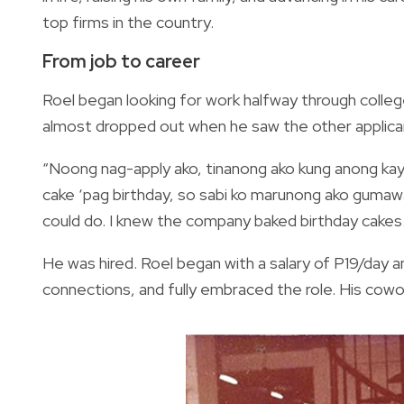
top firms in the country.
From job to career
Roel began looking for work halfway through college 
almost dropped out when he saw the other appli
“Noong nag-apply ako, tinanong ako kung anong kay
cake ‘pag birthday, so sabi ko marunong ako gumawa 
could do. I knew the company baked birthday cakes. I
He was hired. Roel began with a salary of P19/day 
connections, and fully embraced the role. His cowo