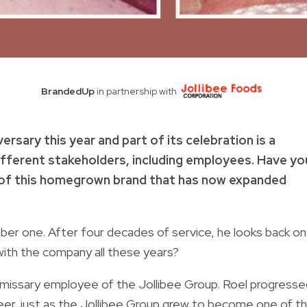
BrandedUp
in partnership with
ersary this year and part of its celebration is a
ifferent stakeholders, including employees. Have yo
of this homegrown brand that has now expanded
r one. After four decades of service, he looks back on
ith the company all these years?
ommissary employee of the Jollibee Group. Roel progresse
 career, just as the Jollibee Group grew to become one of t