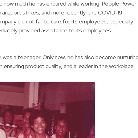
zed how much he has endured while working: People Power
ransport strikes, and more recently, the COVID-19
pany did not fail to care for its employees, especially
diately provided assistance to its employees.
he was a teenager. Only now, he has also become nurturin
n ensuring product quality, and a leader in the workplace.