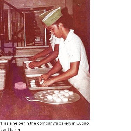
ork as a helper in the company’s bakery in Cubao.
stant baker.