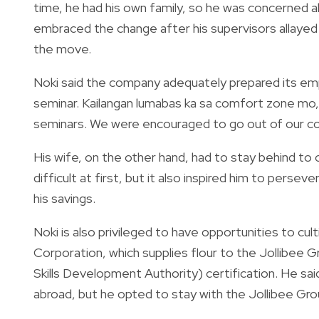
time, he had his own family, so he was concerned a
embraced the change after his supervisors allayed
the move.
Noki said the company adequately prepared its emp
seminar. Kailangan lumabas ka sa comfort zone mo,”
seminars. We were encouraged to go out of our c
His wife, on the other hand, had to stay behind to c
difficult at first, but it also inspired him to persev
his savings.
Noki is also privileged to have opportunities to culti
Corporation, which supplies flour to the Jollibee 
Skills Development Authority) certification. He sai
abroad, but he opted to stay with the Jollibee Gro