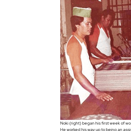
Noki (right) began his first week of w
He worked his way up to being an assi