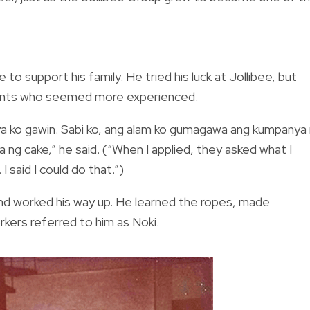
to support his family. He tried his luck at Jollibee, but
cants who seemed more experienced.
a ko gawin. Sabi ko, ang alam ko gumagawa ang kumpanya
ng cake,” he said. (“When I applied, they asked what I
 said I could do that.”)
and worked his way up. He learned the ropes, made
rkers referred to him as Noki.