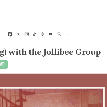
) with the Jollibee Group