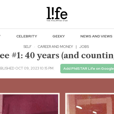
F
CELEBRITY
GEEKY
NEWS AND VIEWS
SELF
·
CAREER AND MONEY
|
JOBS
 #1: 40 years (and counting
BLISHED OCT 09, 2023 10:15 PM
Add PhilSTAR Life on Google