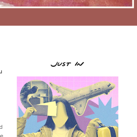
u
d
he