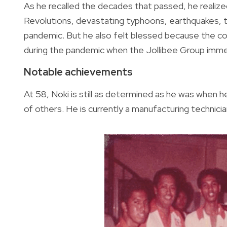
As he recalled the decades that passed, he reali
Revolutions, devastating typhoons, earthquakes, t
pandemic. But he also felt blessed because the com
during the pandemic when the Jollibee Group imme
Notable achievements
At 58, Noki is still as determined as he was when 
of others. He is currently a manufacturing technicia