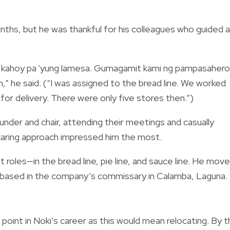
onths, but he was thankful for his colleagues who guided 
i, kahoy pa 'yung lamesa. Gumagamit kami ng pampasaher
,” he said. (“I was assigned to the bread line. We worked
or delivery. There were only five stores then.”)
under and chair, attending their meetings and casually
caring approach impressed him the most.
t roles—in the bread line, pie line, and sauce line. He mov
 based in the company’s commissary in Calamba, Laguna.
int in Noki’s career as this would mean relocating. By t