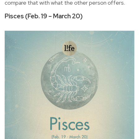
compare that with what the other person offers.
Pisces (Feb. 19 – March 20)