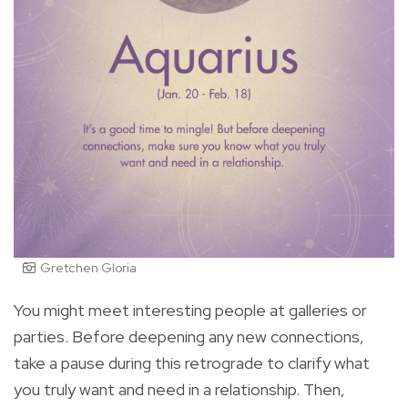
Gretchen Gloria
You might meet interesting people at galleries or
parties. Before deepening any new connections,
take a pause during this retrograde to clarify what
you truly want and need in a relationship. Then,