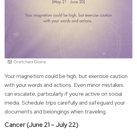
Gretchen Gloria
Your magnetism could be high, but exercise caution
with your words and actions. Even minor mistakes
can escalate, particularly if you're active on social
media. Schedule trips carefully and safeguard your
documents and belongings when traveling.
Cancer (June 21 – July 22)