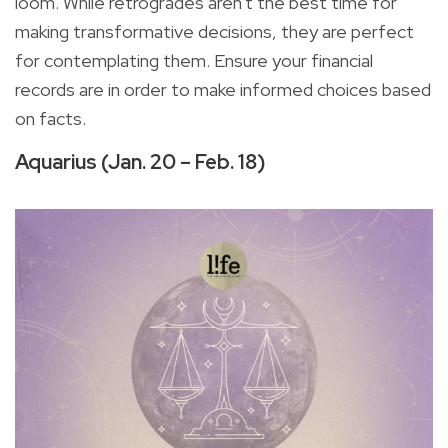
loom. While retrogrades aren't the best time for
making transformative decisions, they are perfect
for contemplating them. Ensure your financial
records are in order to make informed choices based
on facts.
Aquarius (Jan. 20 – Feb. 18)