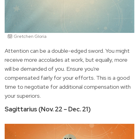
Gretchen Gloria
Attention can be a double-edged sword. You might
receive more accolades at work, but equally, more
will be demanded of you. Ensure you're
compensated fairly for your efforts. This is a good
time to negotiate for additional compensation with
your superiors.
Sagittarius (Nov. 22 – Dec. 21)