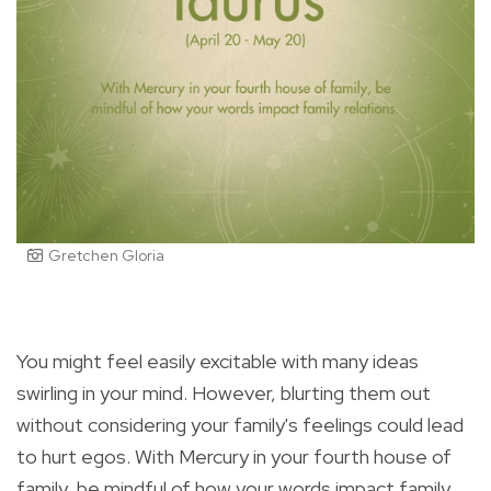
Gretchen Gloria
You might feel easily excitable with many ideas
swirling in your mind. However, blurting them out
without considering your family's feelings could lead
to hurt egos. With Mercury in your fourth house of
family, be mindful of how your words impact family