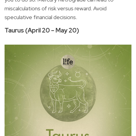
miscalculations of risk versus reward. Avoid
speculative financial decisions.
Taurus (April 20 – May 20)