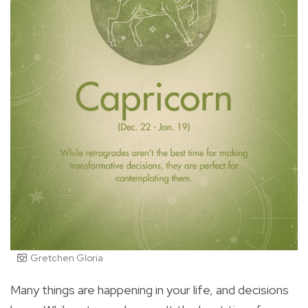
Gretchen Gloria
Many things are happening in your life, and decisions