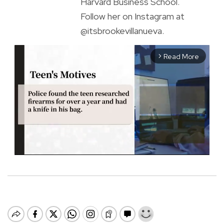
Harvard Business School.
Follow her on Instagram at
@itsbrookevillanueva.
Read More
arrow_forward_ios
M
u
t
e