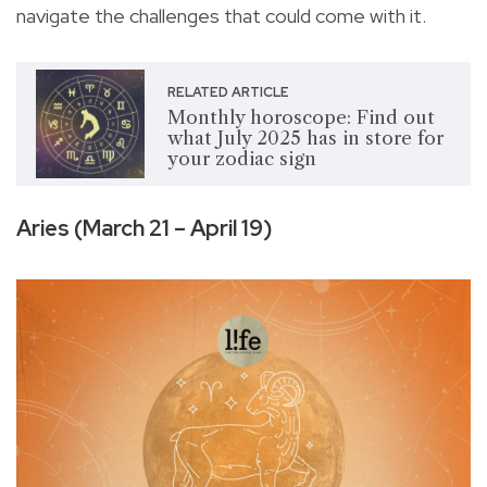
navigate the challenges that could come with it.
RELATED ARTICLE
Monthly horoscope: Find out
what July 2025 has in store for
your zodiac sign
Aries (March 21 – April 19)