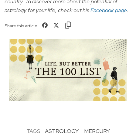
country. To discover more about the potential of
astrology for your life, check out
his
Facebook page
.
Share this article
TAGS:
ASTROLOGY
MERCURY