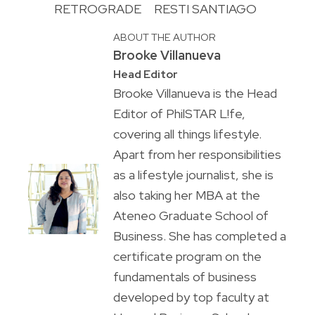
RETROGRADE
RESTI SANTIAGO
ABOUT THE AUTHOR
Brooke Villanueva
Head Editor
Brooke Villanueva is the Head
Editor of PhilSTAR L!fe,
covering all things lifestyle.
Apart from her responsibilities
as a lifestyle journalist, she is
also taking her MBA at the
Ateneo Graduate School of
Business. She has completed a
certificate program on the
fundamentals of business
developed by top faculty at