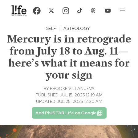
SELF
|
ASTROLOGY
Mercury is in retrograde
from July 18 to Aug. 11—
here’s what it means for
your sign
BY
BROOKE VILLANUEVA
PUBLISHED JUL 15, 2025 12:19 AM
UPDATED JUL 25, 2025 12:20 AM
Add PhilSTAR Life on Google