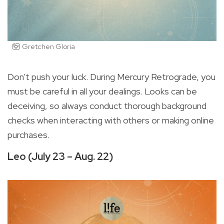
Gretchen Gloria
Don't push your luck. During Mercury Retrograde, you
must be careful in all your dealings. Looks can be
deceiving, so always conduct thorough background
checks when interacting with others or making online
purchases.
Leo (July 23 – Aug. 22)