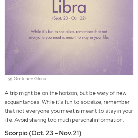
Gretchen Gloria
A trip might be on the horizon, but be wary of new
acquaintances. While it's fun to socialize, remember
that not everyone you meet is meant to stay in your
life. Avoid sharing too much personal information.
Scorpio (Oct. 23 – Nov. 21)