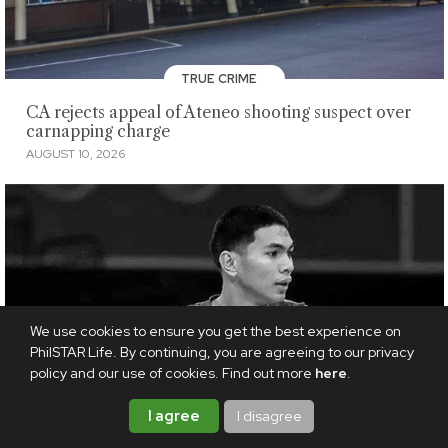
TRUE CRIME
CA rejects appeal of Ateneo shooting suspect over
carnapping charge
AUGUST 10, 2026
We use cookies to ensure you get the best experience on
PhilSTAR Life. By continuing, you are agreeing to our privacy
policy and our use of cookies. Find out more
here
.
I agree
I disagree