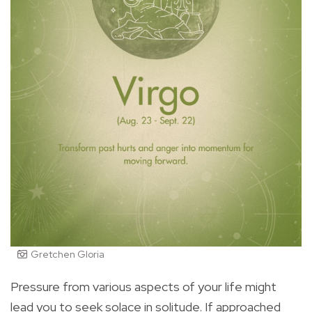
Gretchen Gloria
Pressure from various aspects of your life might
lead you to seek solace in solitude. If approached