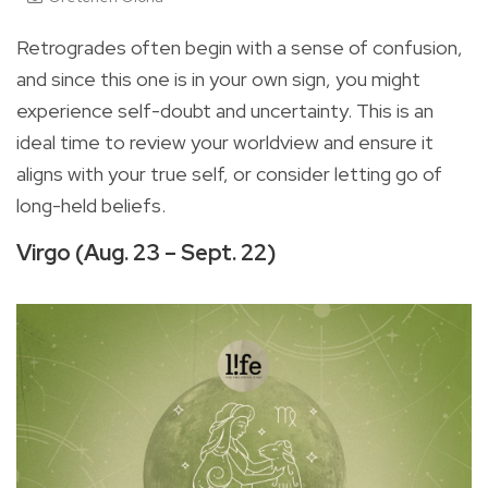
Retrogrades often begin with a sense of confusion,
and since this one is in your own sign, you might
experience self-doubt and uncertainty. This is an
ideal time to review your worldview and ensure it
aligns with your true self, or consider letting go of
long-held beliefs.
Virgo (Aug. 23 – Sept. 22)