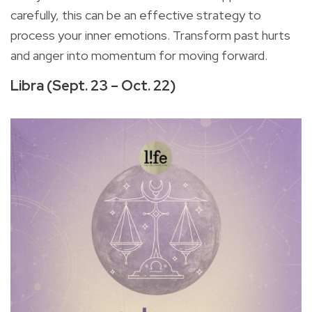
carefully, this can be an effective strategy to
process your inner emotions. Transform past hurts
and anger into momentum for moving forward.
Libra (Sept. 23 – Oct. 22)