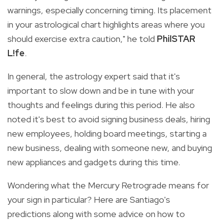
warnings, especially concerning timing. Its placement
in your astrological chart highlights areas where you
should exercise extra caution," he told
PhilSTAR
L!fe
.
In general, the astrology expert said that it's
important to slow down and be in tune with your
thoughts and feelings during this period. He also
noted it's best to avoid signing business deals, hiring
new employees, holding board meetings, starting a
new business, dealing with someone new, and buying
new appliances and gadgets during this time.
Wondering what the Mercury Retrograde means for
your sign in particular? Here are Santiago's
predictions along with some advice on how to