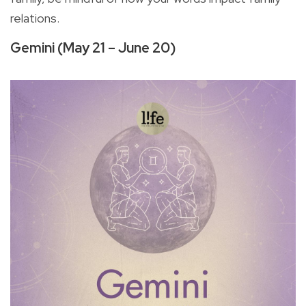
relations.
Gemini (May 21 – June 20)