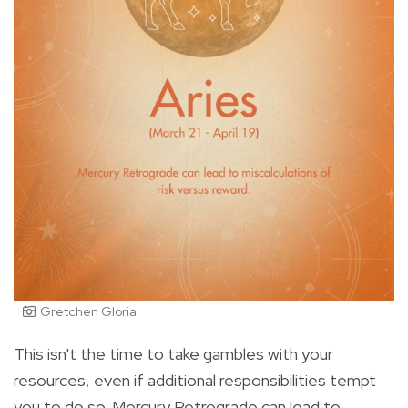
Gretchen Gloria
This isn't the time to take gambles with your
resources, even if additional responsibilities tempt
you to do so. Mercury Retrograde can lead to