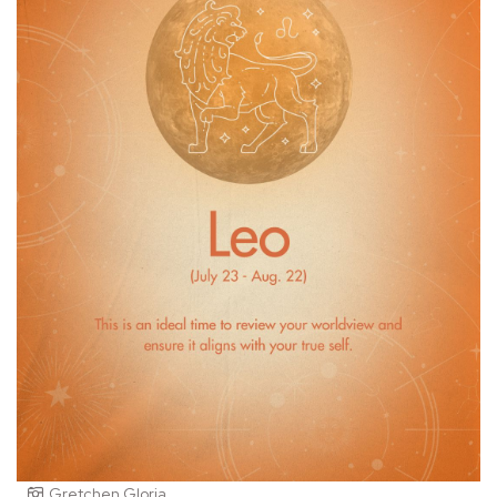
Gretchen Gloria