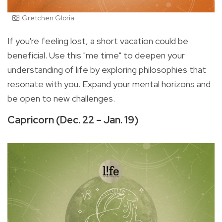
Gretchen Gloria
If you're feeling lost, a short vacation could be
beneficial. Use this "me time" to deepen your
understanding of life by exploring philosophies that
resonate with you. Expand your mental horizons and
be open to new challenges.
Capricorn (Dec. 22 – Jan. 19)