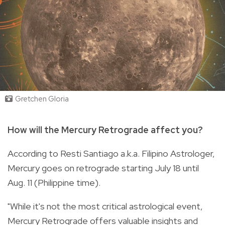
Gretchen Gloria
How will the Mercury Retrograde affect you?
According to Resti Santiago a.k.a. Filipino Astrologer,
Mercury goes on retrograde starting July 18 until
Aug. 11 (Philippine time).
"While it's not the most critical astrological event,
Mercury Retrograde offers valuable insights and