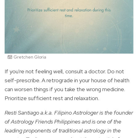
Gretchen Gloria
If you're not feeling well, consult a doctor. Do not
self-prescribe. A retrograde in your house of health
can worsen things if you take the wrong medicine.
Prioritize sufficient rest and relaxation.
Resti Santiago a.k.a. Filipino Astrologer is the founder
of Astrology Friends Philippines and is one of the
leading proponents of traditional astrology in the