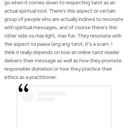
go when it comes down to respecting tarot as an
actual spiritual tool. There’s this aspect or certain
group of people who are actually inclined to resonate
with spiritual messages, and of course there’s this
other side
na mas
light,
mas
fun. They resonate with
the aspect
na paasa lang ang
tarot, it’s a scam. I
think it really depends on how an online tarot reader
delivers their message as well as how they promote
responsible divination or how they practice their
ethics as a practitioner.