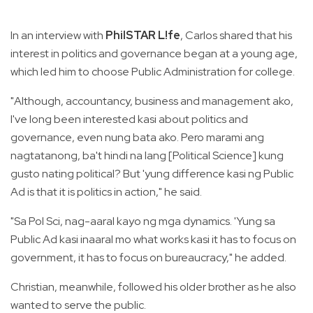
In an interview with
PhilSTAR L!fe
, Carlos shared that his
interest in politics and governance began at a young age,
which led him to choose Public Administration for college.
"Although, accountancy, business and management ako,
I've long been interested kasi about politics and
governance, even nung bata ako. Pero marami ang
nagtatanong, ba't hindi na lang [Political Science] kung
gusto nating political? But 'yung difference kasi ng Public
Ad is that it is politics in action," he said.
"Sa Pol Sci, nag-aaral kayo ng mga dynamics. 'Yung sa
Public Ad kasi inaaral mo what works kasi it has to focus on
government, it has to focus on bureaucracy," he added.
Christian, meanwhile, followed his older brother as he also
wanted to serve the public.