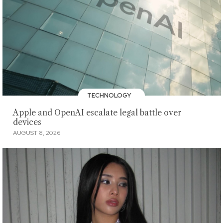
TECHNOLOGY
Apple and OpenAI escalate legal battle over
devices
AUGUST 8, 2026