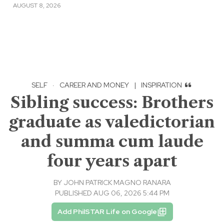
AUGUST 8, 2026
SELF
·
CAREER AND MONEY
|
INSPIRATION
Sibling success: Brothers
graduate as valedictorian
and summa cum laude
four years apart
BY
JOHN PATRICK MAGNO RANARA
PUBLISHED AUG 06, 2026 5:44 PM
Add PhilSTAR Life on Google