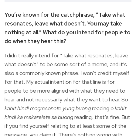
You’re known for the catchphrase, “Take what
resonates, leave what doesn’t. You may take
nothing at all.” What do you intend for people to
do when they hear this?
I didn’t really intend for “Take what resonates, leave
what doesn’t” to be some sort of a meme, and it’s
also a commonly known phrase. I won’t credit myself
for that. My actual intention for that line is for
people to be more aligned with what they need to
hear and not necessarily what they want to hear. So
kahit hindi magresonate yung buong
reading
o kahit
hindi ka makarelate sa buong
reading
,
that’s fine. But
if you find yourself relating to at least some of the
message, you claim it. There’s nothing wrong with