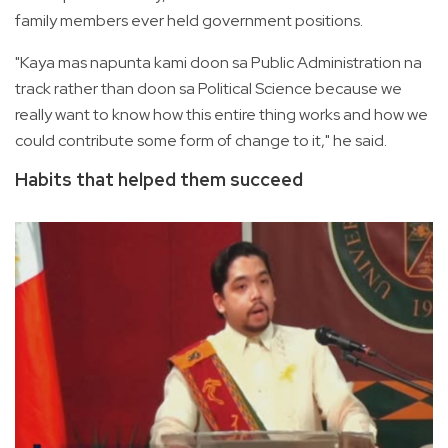
family members ever held government positions.
"Kaya mas napunta kami doon sa Public Administration na
track rather than doon sa Political Science because we
really want to know how this entire thing works and how we
could contribute some form of change to it," he said.
Habits that helped them succeed