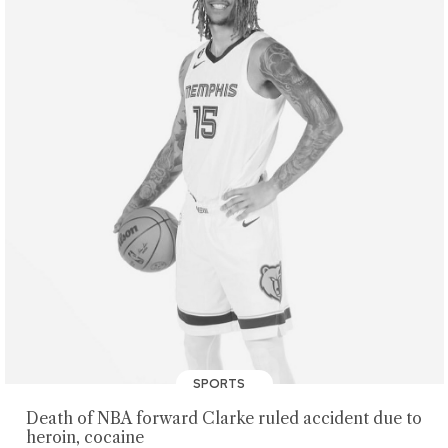
SPORTS
Death of NBA forward Clarke ruled accident due to
heroin, cocaine