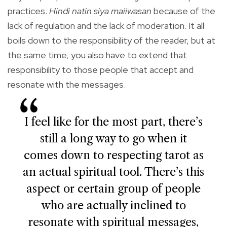
practices.
Hindi natin siya maiiwasan
because of the
lack of regulation and the lack of moderation. It all
boils down to the responsibility of the reader, but at
the same time, you also have to extend that
responsibility to those people that accept and
resonate with the messages.
I feel like for the most part, there’s
still a long way to go when it
comes down to respecting tarot as
an actual spiritual tool. There’s this
aspect or certain group of people
who are actually inclined to
resonate with spiritual messages,