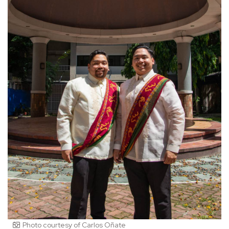
Photo courtesy of Carlos Oñate