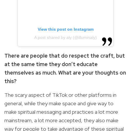
View this post on Instagram
A post shared by aly (@illuminaly)
There are people that do respect the craft, but
at the same time they don’t educate
themselves as much. What are your thoughts on
this?
The scary aspect of TikTok or other platforms in
general, while they make space and give way to
make spiritual messaging and practices a lot more
mainstream, a lot more accepted, they also make
way for people to take advantage of these spiritual