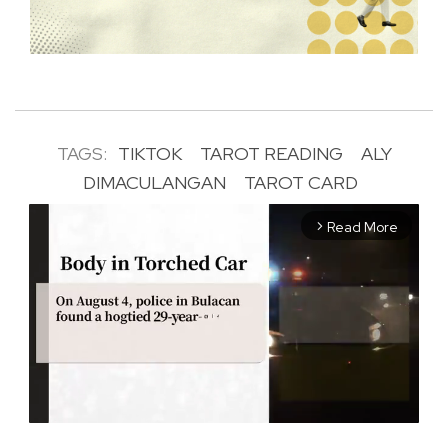
TAGS:
TIKTOK
TAROT READING
ALY
DIMACULANGAN
TAROT CARD
Read More
arrow_forward_ios