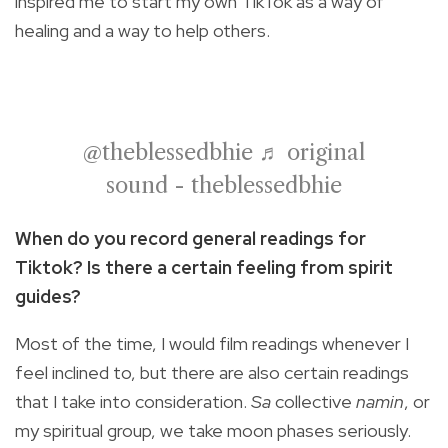
inspired me to start my own TikTok as a way of
healing and a way to help others.
@theblessedbhie
♬ original
sound - theblessedbhie
When do you record general readings for
Tiktok? Is there a certain feeling from spirit
guides?
Most of the time, I would film readings whenever I
feel inclined to, but there are also certain readings
that I take into consideration.
Sa
collective
namin
, or
my spiritual group, we take moon phases seriously.