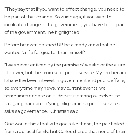
"They say that if you want to effect change, you need to
be part of that change. So kumbaga, if you want to
inculcate change in the government, you have to be part
of the government," he highlighted.
Before he even entered UP, he already knew that he
wanted "a life far greater than himself."
"I was never enticed by the promise of wealth or the allure
of power, but the promise of public service. My brother and
I share the keen interest in government and public affairs,
so every time may news, may current events, we
sometimes debate on it, discuss it among ourselves, so
talagang nandun na 'yung hilig namin sa public service at
saka sa governance," Christian said.
One would think that with goals like these, the pair hailed
from a political family, but Carlos shared that none of their