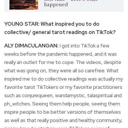
happened
YOUNG STAR: What inspired you to do
collective/ general tarot readings on TikTok?
ALY DIMACULANGAN:
I got into TikTok a few
weeks before the pandemic happened, and it was
really an outlet for me to cope. The videos, despite
what was going on, they were all so carefree. What
inspired me to do collective readings was actually my
favorite tarot TikTokers or my favorite practitioners
such as conjurequeen, wandamystic, talaspiritual and
ph_witches. Seeing them help people, seeing them
inspire people to be better versions of themselves
as well as that really positive and healthy community,