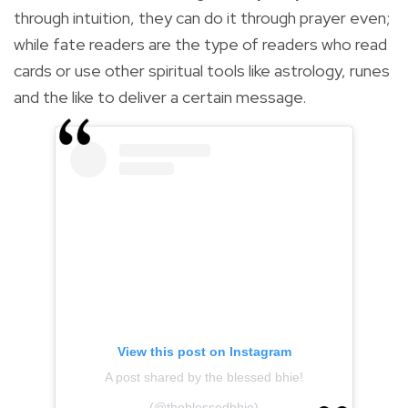
through intuition, they can do it through prayer even;
while fate readers are the type of readers who read
cards or use other spiritual tools like astrology, runes
and the like to deliver a certain message.
View this post on Instagram
A post shared by the blessed bhie!
(@theblessedbhie)