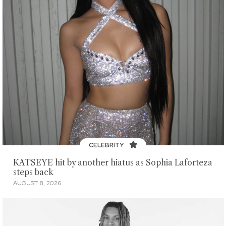
CELEBRITY
KATSEYE hit by another hiatus as Sophia Laforteza
steps back
AUGUST 8, 2026