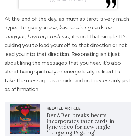
At the end of the day, as much as tarot is very much
hyped to give you
asa
,
kasi sinabi ng
cards
na
magiging kayo ng crush mo,
it’s not that simple. It’s
guiding you to lead yourself to that direction or not
lead you into that direction. Resonating isn’t just
about liking the messages that you hear, it’s also
about being spiritually or energetically inclined to
take the message as a guide and not necessarily just
as affirmation.
RELATED ARTICLE
Ben&Ben breaks hearts,
incorporates tarot cards in
lyric video for new single
‘Langyang Pag-ibig’