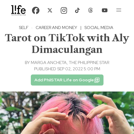
SELF
·
CAREER AND MONEY
|
SOCIAL MEDIA
Tarot on TikTok with Aly
Dimaculangan
BY
MARGA ANCHETA, THE PHILIPPINE STAR
PUBLISHED SEP 02, 2022 5:00 PM
Add PhilSTAR Life on Google