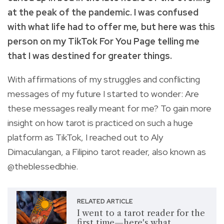
at the peak of the pandemic. I was confused
with what life had to offer me, but here was this
person on my TikTok For You Page telling me
that I was destined for greater things.
With affirmations of my struggles and conflicting
messages of my future I started to wonder: Are
these messages really meant for me? To gain more
insight on how tarot is practiced on such a huge
platform as TikTok, I reached out to Aly
Dimaculangan, a Filipino tarot reader, also known as
@theblessedbhie.
RELATED ARTICLE
I went to a tarot reader for the
first time—here's what