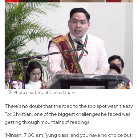
Photo courtesy of Carlos Oñate
There's no doubt that the road to the top spot wasn't easy.
For Christian, one of the biggest challenges he faced was
getting through mountains of readings.
"Minsan, 7:00 a.m. 'yung class, and you have no choice but