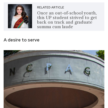
RELATED ARTICLE
Once an out-of-school youth,
this UP student strived to get
back on track and graduate
summa cum laude
A desire to serve