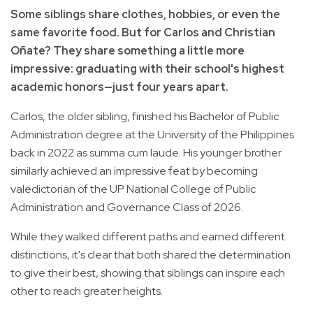
Some siblings share clothes, hobbies, or even the
same favorite food. But for Carlos and Christian
Oñate? They share something a little more
impressive: graduating with their school's highest
academic honors—just four years apart.
Carlos, the older sibling, finished his Bachelor of Public
Administration degree at the University of the Philippines
back in 2022 as summa cum laude. His younger brother
similarly achieved an impressive feat by becoming
valedictorian of the UP National College of Public
Administration and Governance Class of 2026.
While they walked different paths and earned different
distinctions, it's clear that both shared the determination
to give their best, showing that siblings can inspire each
other to reach greater heights.