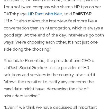
for a software company who shares HR tips on her
TikTok page
HR Rant with Nae
, told
PhilSTAR
L!fe
. "It also makes the interview feel more like a
conversation than an interrogation, which is always a
good sign. At the end of the day, interviews go both
ways. We're choosing each other. It's not just one
side doing the choosing."
Rhonadale Florentino, the president and CEO of
UpRush Social Geekers Inc., a provider of HR
solutions and services in the country, also said it
"allows the recruiter to clarify any concerns the
candidate might have, decreasing the risk of
misunderstanding."
"Even if we think we have discussed all important