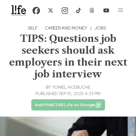
SELF
·
CAREER AND MONEY
|
JOBS
TIPS: Questions job
seekers should ask
employers in their next
job interview
BY
YONIEL ACEBUCHE
PUBLISHED SEP 10, 2025 4:33 PM
Add PhilSTAR Life on Google