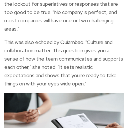
the lookout for superlatives or responses that are
too good to be true. "No company is perfect, and
most companies will have one or two challenging
areas."
This was also echoed by Quiambao. "Culture and
collaboration matter. This question gives you a
sense of how the team communicates and supports
each other," she noted. "It sets realistic
expectations and shows that you're ready to take
things on with your eyes wide open."