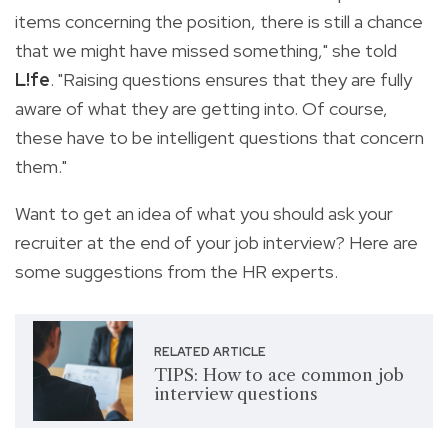
items concerning the position, there is still a chance
that we might have missed something," she told
L!fe
. "Raising questions ensures that they are fully
aware of what they are getting into. Of course,
these have to be intelligent questions that concern
them."
Want to get an idea of what you should ask your
recruiter at the end of your job interview? Here are
some suggestions from the HR experts.
RELATED ARTICLE
TIPS: How to ace common job
interview questions