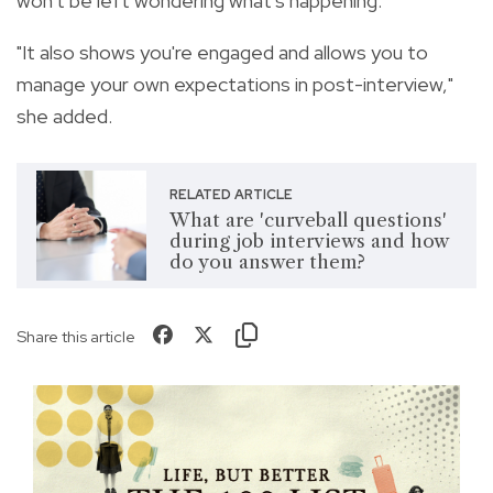
won't be left wondering what's happening.
"It also shows you're engaged and allows you to
manage your own expectations in post-interview,"
she added.
RELATED ARTICLE
What are 'curveball questions'
during job interviews and how
do you answer them?
Share this article