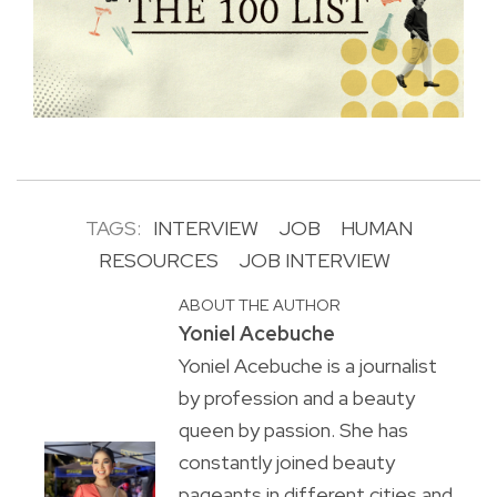
TAGS:
INTERVIEW
JOB
HUMAN
RESOURCES
JOB INTERVIEW
ABOUT THE AUTHOR
Yoniel Acebuche
Yoniel Acebuche is a journalist
by profession and a beauty
queen by passion. She has
constantly joined beauty
pageants in different cities and