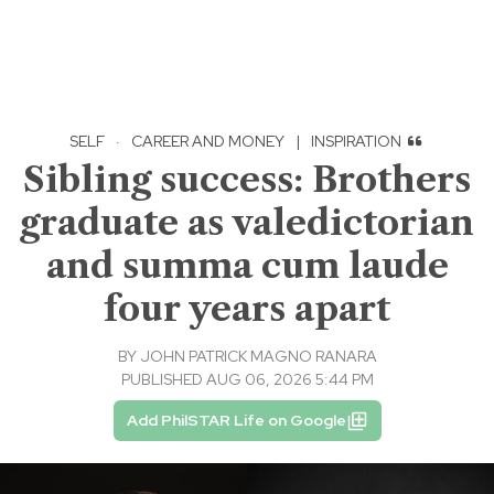
SELF
·
CAREER AND MONEY
|
INSPIRATION
Sibling success: Brothers
graduate as valedictorian
and summa cum laude
four years apart
BY
JOHN PATRICK MAGNO RANARA
PUBLISHED AUG 06, 2026 5:44 PM
Add PhilSTAR Life on Google