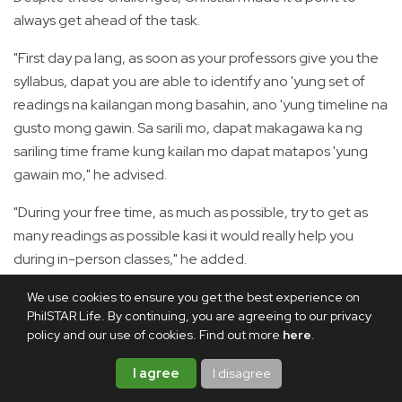
always get ahead of the task.
"First day pa lang, as soon as your professors give you the
syllabus, dapat you are able to identify ano 'yung set of
readings na kailangan mong basahin, ano 'yung timeline na
gusto mong gawin. Sa sarili mo, dapat makagawa ka ng
sariling time frame kung kailan mo dapat matapos 'yung
gawain mo," he advised.
"During your free time, as much as possible, try to get as
many readings as possible kasi it would really help you
during in-person classes," he added.
Aside from that, he also strives to recite in class and share
We use cookies to ensure you get the best experience on
PhilSTAR Life. By continuing, you are agreeing to our privacy
his insights, as this "gives you more chance to learn and
policy and our use of cookies. Find out more
here
.
more opportunity to grow as a person."
I agree
I disagree
During exams, he allotted a week or two to review his notes