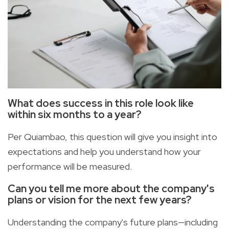
What does success in this role look like
within six months to a year?
Per Quiambao, this question will give you insight into
expectations and help you understand how your
performance will be measured.
Can you tell me more about the company's
plans or vision for the next few years?
Understanding the company's future plans—including