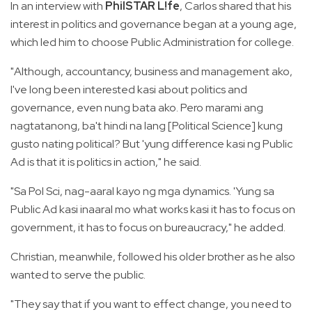
In an interview with
PhilSTAR L!fe
, Carlos shared that his
interest in politics and governance began at a young age,
which led him to choose Public Administration for college.
"Although, accountancy, business and management ako,
I've long been interested kasi about politics and
governance, even nung bata ako. Pero marami ang
nagtatanong, ba't hindi na lang [Political Science] kung
gusto nating political? But 'yung difference kasi ng Public
Ad is that it is politics in action," he said.
"Sa Pol Sci, nag-aaral kayo ng mga dynamics. 'Yung sa
Public Ad kasi inaaral mo what works kasi it has to focus on
government, it has to focus on bureaucracy," he added.
Christian, meanwhile, followed his older brother as he also
wanted to serve the public.
"They say that if you want to effect change, you need to