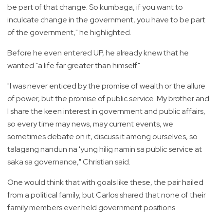
be part of that change. So kumbaga, if you want to
inculcate change in the government, you have to be part
of the government," he highlighted.
Before he even entered UP, he already knew that he
wanted "a life far greater than himself."
"I was never enticed by the promise of wealth or the allure
of power, but the promise of public service. My brother and
I share the keen interest in government and public affairs,
so every time may news, may current events, we
sometimes debate on it, discuss it among ourselves, so
talagang nandun na 'yung hilig namin sa public service at
saka sa governance," Christian said.
One would think that with goals like these, the pair hailed
from a political family, but Carlos shared that none of their
family members ever held government positions.