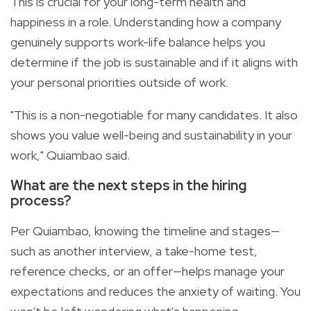
This is crucial for your long-term health and
happiness in a role. Understanding how a company
genuinely supports work-life balance helps you
determine if the job is sustainable and if it aligns with
your personal priorities outside of work.
"This is a non-negotiable for many candidates. It also
shows you value well-being and sustainability in your
work," Quiambao said.
What are the next steps in the hiring
process?
Per Quiambao, knowing the timeline and stages—
such as another interview, a take-home test,
reference checks, or an offer—helps manage your
expectations and reduces the anxiety of waiting. You