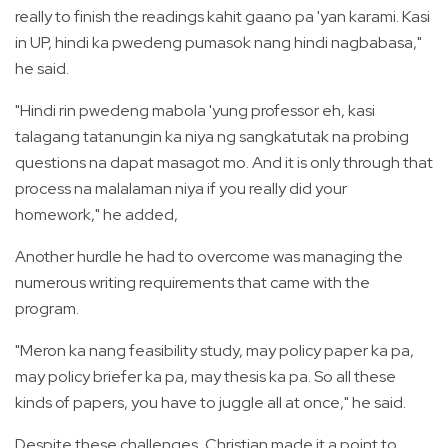
really to finish the readings kahit gaano pa 'yan karami. Kasi
in UP, hindi ka pwedeng pumasok nang hindi nagbabasa,"
he said.
"Hindi rin pwedeng mabola 'yung professor eh, kasi
talagang tatanungin ka niya ng sangkatutak na probing
questions na dapat masagot mo. And it is only through that
process na malalaman niya if you really did your
homework," he added,
Another hurdle he had to overcome was managing the
numerous writing requirements that came with the
program.
"Meron ka nang feasibility study, may policy paper ka pa,
may policy briefer ka pa, may thesis ka pa. So all these
kinds of papers, you have to juggle all at once," he said.
Despite these challenges, Christian made it a point to