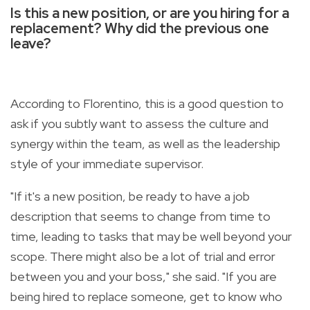
Is this a new position, or are you hiring for a
replacement? Why did the previous one
leave?
According to Florentino, this is a good question to
ask if you subtly want to assess the culture and
synergy within the team, as well as the leadership
style of your immediate supervisor.
"If it's a new position, be ready to have a job
description that seems to change from time to
time, leading to tasks that may be well beyond your
scope. There might also be a lot of trial and error
between you and your boss," she said. "If you are
being hired to replace someone, get to know who