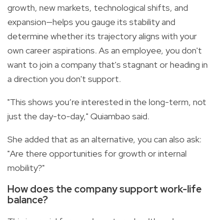
growth, new markets, technological shifts, and
expansion—helps you gauge its stability and
determine whether its trajectory aligns with your
own career aspirations. As an employee, you don't
want to join a company that's stagnant or heading in
a direction you don't support.
"This shows you’re interested in the long-term, not
just the day-to-day," Quiambao said.
She added that as an alternative, you can also ask:
"Are there opportunities for growth or internal
mobility?"
How does the company support work-life
balance?