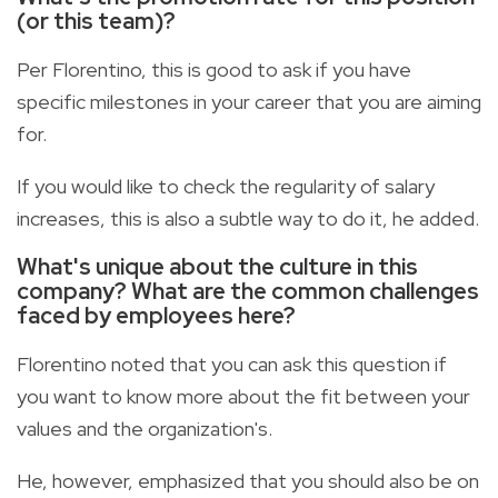
(or this team)?
Per Florentino, this is good to ask if you have
specific milestones in your career that you are aiming
for.
If you would like to check the regularity of salary
increases, this is also a subtle way to do it, he added.
What's unique about the culture in this
company? What are the common challenges
faced by employees here?
Florentino noted that you can ask this question if
you want to know more about the fit between your
values and the organization's.
He, however, emphasized that you should also be on