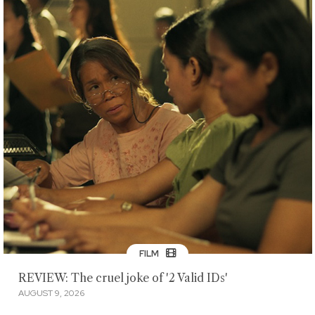
FILM
REVIEW: The cruel joke of '2 Valid IDs'
AUGUST 9, 2026