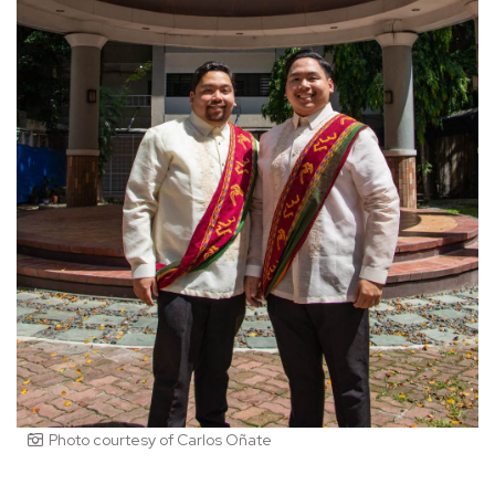
Photo courtesy of Carlos Oñate