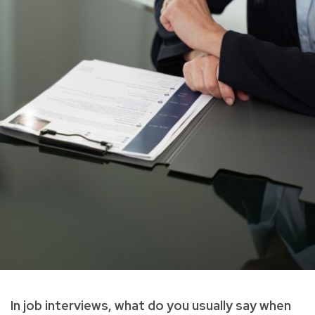
In job interviews, what do you usually say when