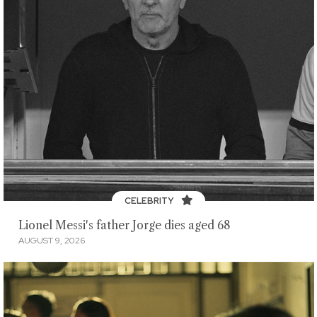
CELEBRITY
Lionel Messi's father Jorge dies aged 68
AUGUST 9, 2026