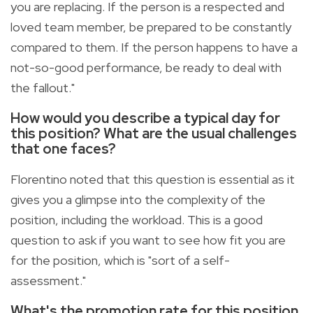
you are replacing. If the person is a respected and
loved team member, be prepared to be constantly
compared to them. If the person happens to have a
not-so-good performance, be ready to deal with
the fallout."
How would you describe a typical day for
this position? What are the usual challenges
that one faces?
Florentino noted that this question is essential as it
gives you a glimpse into the complexity of the
position, including the workload. This is a good
question to ask if you want to see how fit you are
for the position, which is "sort of a self-
assessment."
What's the promotion rate for this position