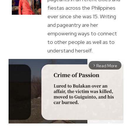
fiestas across the Philippines
ever since she was 15. Writing
and pageantry are her
empowering ways to connect
to other people as well as to
understand herself.
Read More
arrow_forward_ios