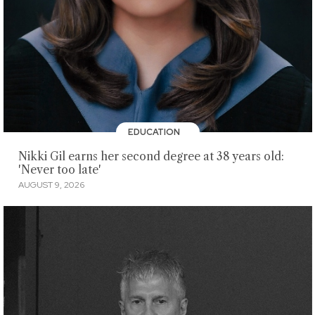
EDUCATION
Nikki Gil earns her second degree at 38 years old:
'Never too late'
AUGUST 9, 2026