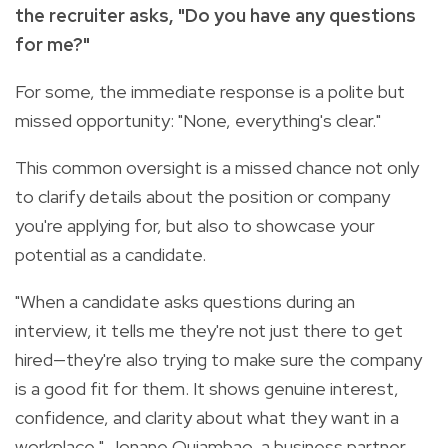
the recruiter asks, "Do you have any questions
for me?"
For some, the immediate response is a polite but
missed opportunity: "None, everything's clear."
This common oversight is a missed chance not only
to clarify details about the position or company
you're applying for, but also to showcase your
potential as a candidate.
"When a candidate asks questions during an
interview, it tells me they're not just there to get
hired—they're also trying to make sure the company
is a good fit for them. It shows genuine interest,
confidence, and clarity about what they want in a
workplace," Jonane Quiambao, a business partner