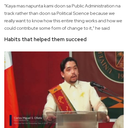
"Kaya mas napunta kami doon sa Public Administration na
track rather than doon sa Political Science because we
really want to know how this entire thing works and how we
could contribute some form of change to it," he said.
Habits that helped them succeed