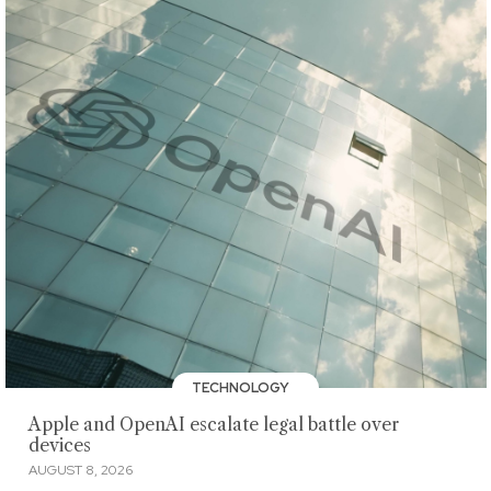
TECHNOLOGY
Apple and OpenAI escalate legal battle over
devices
AUGUST 8, 2026