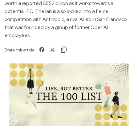
worth a reported $852 billion as it works towards a
potential IPO. The lab is also locked into a fierce
competition with Anthropic, a rival AI lab in San Francisco
that was founded by a group of former OpenAI
employees.
Share this article