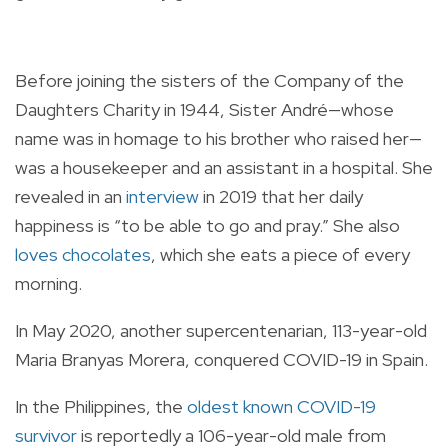
Before joining the sisters of the Company of the
Daughters Charity in 1944, Sister André—whose
name was in homage to his brother who raised her—
was a housekeeper and an assistant in a hospital. She
revealed in an
interview
in 2019 that her daily
happiness is “to be able to go and pray.” She also
loves chocolates
, which she eats a piece of every
morning.
In May 2020, another supercentenarian, 113-year-old
Maria Branyas Morera, conquered COVID-19 in Spain.
In the Philippines, the
oldest known COVID-19
survivor
is reportedly a 106-year-old male from