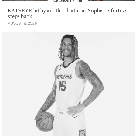
CELEBRITY
KATSEYE hit by another hiatus as Sophia Laforteza
steps back
AUGUST 8, 2026