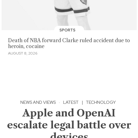
SPORTS
Death of NBA forward Clarke ruled accident due to
heroin, cocaine
AUGUST 8, 2026
NEWS AND VIEWS
·
LATEST
|
TECHNOLOGY
Apple and OpenAI
escalate legal battle over
devices