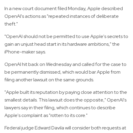
In a new court document filed Monday, Apple described
OpenAI's actions as "repeated instances of deliberate
theft."
"OpenAI should not be permitted to use Apple's secrets to
gain an unjust head start in its hardware ambitions," the
iPhone-maker says.
OpenAI hit back on Wednesday and called for the case to
be permanently dismissed, which would bar Apple from
filing another lawsuit on the same grounds.
"Apple built its reputation by paying close attention to the
smallest details. This lawsuit does the opposite," OpenAI's
lawyers say in their filing, which continues to describe
Apple's complaint as "rotten to its core."
Federal judge Edward Davila will consider both requests at