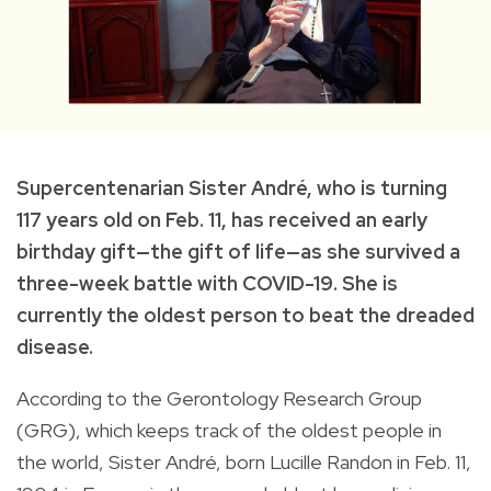
Supercentenarian Sister André, who is turning
117 years old on Feb. 11, has received an early
birthday gift—the gift of life—as she survived a
three-week battle with COVID-19. She is
currently the oldest person to beat the dreaded
disease.
According to the Gerontology Research Group
(GRG), which keeps track of the oldest people in
the world, Sister André, born Lucille Randon in Feb. 11,