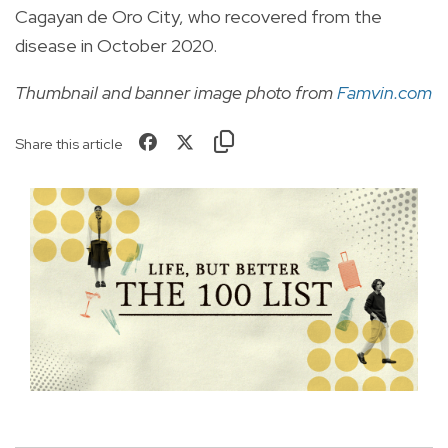
Cagayan de Oro City, who recovered from the
disease in October 2020.
Thumbnail and banner image photo from
Famvin.com
Share this article