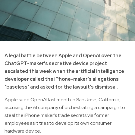
A legal battle between Apple and OpenAI over the
ChatGPT-maker's secretive device project
escalated this week when the artificial intelligence
developer called the iPhone-maker's allegations
"baseless" and asked for the lawsuit's dismissal.
Apple sued OpenAI last month in San Jose, California,
accusing the AI company of orchestrating a campaign to
steal the iPhone maker's trade secrets via former
employees as it tries to develop its own consumer
hardware device.