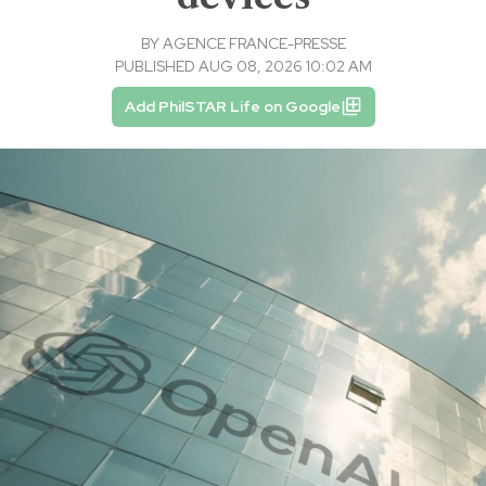
BY
AGENCE FRANCE-PRESSE
PUBLISHED AUG 08, 2026 10:02 AM
Add PhilSTAR Life on Google