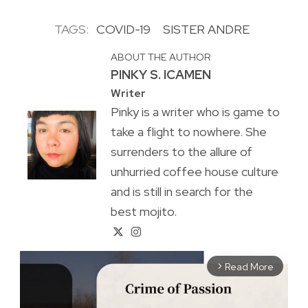
TAGS:
COVID-19
SISTER ANDRE
ABOUT THE AUTHOR
PINKY S. ICAMEN
Writer
Pinky is a writer who is game to
take a flight to nowhere. She
surrenders to the allure of
unhurried coffee house culture
and is still in search for the
best mojito.
Read More
arrow_forward_ios