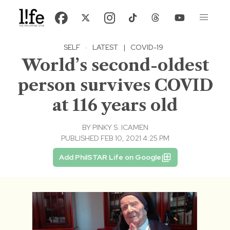
SELF
·
LATEST
|
COVID-19
World’s second-oldest
person survives COVID
at 116 years old
BY
PINKY S. ICAMEN
PUBLISHED FEB 10, 2021 4:25 PM
Add PhilSTAR Life on Google