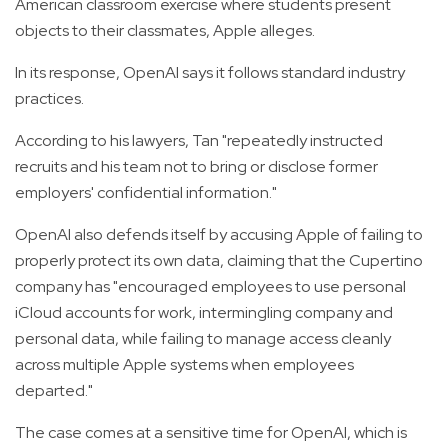
American classroom exercise where students present
objects to their classmates, Apple alleges.
In its response, OpenAI says it follows standard industry
practices.
According to his lawyers, Tan "repeatedly instructed
recruits and his team not to bring or disclose former
employers' confidential information."
OpenAI also defends itself by accusing Apple of failing to
properly protect its own data, claiming that the Cupertino
company has "encouraged employees to use personal
iCloud accounts for work, intermingling company and
personal data, while failing to manage access cleanly
across multiple Apple systems when employees
departed."
The case comes at a sensitive time for OpenAI, which is