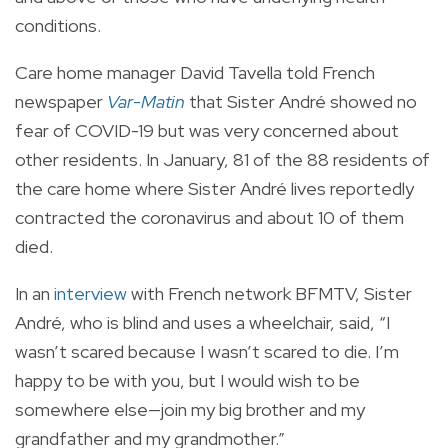
conditions.
Care home manager David Tavella told French
newspaper
Var-Matin
that Sister André showed no
fear of COVID-19 but was very concerned about
other residents. In January, 81 of the 88 residents of
the care home where Sister André lives reportedly
contracted the coronavirus and about 10 of them
died.
In an
interview
with French network BFMTV, Sister
André, who is blind and uses a wheelchair, said, “I
wasn’t scared because I wasn’t scared to die. I’m
happy to be with you, but I would wish to be
somewhere else—join my big brother and my
grandfather and my grandmother.”