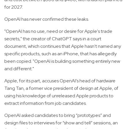
for 2027.
OpenAI has never confirmed these leaks.
"OpenAI has no use, need or desire for Apple's trade
secrets," the creator of ChatGPT says in a court
document, which continues that Apple hasn't named any
specific products, such as an iPhone, that has allegedly
been copied. "OpenAI is building something entirely new
and different."
Apple, for its part, accuses OpenAI’s head of hardware
Tang Tan, a former vice president of design at Apple, of
using his knowledge of unreleased Apple products to
extract information from job candidates.
OpenAI asked candidates to bring “prototypes” and
design files to interviews for “show and tell” sessions, an