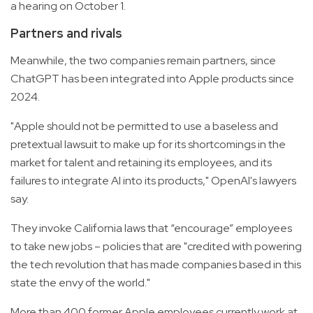
a hearing on October 1.
Partners and rivals
Meanwhile, the two companies remain partners, since
ChatGPT has been integrated into Apple products since
2024.
"Apple should not be permitted to use a baseless and
pretextual lawsuit to make up for its shortcomings in the
market for talent and retaining its employees, and its
failures to integrate AI into its products," OpenAI's lawyers
say.
They invoke California laws that “encourage” employees
to take new jobs – policies that are "credited with powering
the tech revolution that has made companies based in this
state the envy of the world."
More than 400 former Apple employees currently work at