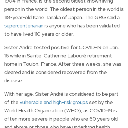
1904 in France, is the second oldest known living
person in the world. The oldest person in the world is
118-year-old Kane Tanaka of Japan. The GRG said a
supercentenarian
is anyone who has been validated
to have lived 110 years or older.
Sister André tested positive for COVID-19 on Jan.
16 while in Sainte-Catherine Labouré retirement
home in Toulon, France. After three weeks, she was
cleared and is considered recovered from the
disease.
With her age, Sister André is considered to be part
of the
vulnerable and high-risk groups
set by the
World Health Organization (WHO), as COVID-19 is
often more severe in people who are 60 years old
and above or those who have underlying health