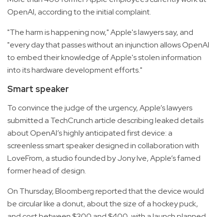
OpenAI, according to the initial complaint.
"The harm is happening now," Apple's lawyers say, and
"every day that passes without an injunction allows OpenAI
to embed their knowledge of Apple's stolen information
into its hardware development efforts."
Smart speaker
To convince the judge of the urgency, Apple’s lawyers
submitted a TechCrunch article describing leaked details
about OpenAI’s highly anticipated first device: a
screenless smart speaker designed in collaboration with
LoveFrom, a studio founded by Jony Ive, Apple’s famed
former head of design.
On Thursday, Bloomberg reported that the device would
be circular like a donut, about the size of a hockey puck,
and cost between $300 and $400, with a launch planned