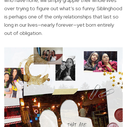
who have none, will simply grapple their whole lives
over trying to figure out what’s so funny. Siblinghood
is perhaps one of the only relationships that last so
long in our lives—nearly forever—yet born entirely
out of obligation.