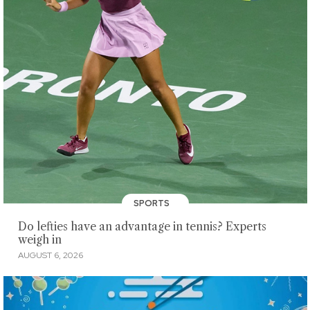
SPORTS
Do lefties have an advantage in tennis? Experts
weigh in
AUGUST 6, 2026