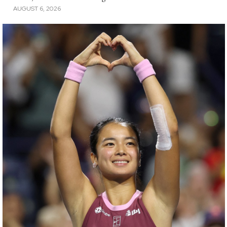
AUGUST 6, 2026