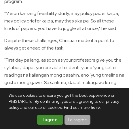
program.
"Meron ka nang feasibility study, may policy paper ka pa,
may policy briefer ka pa, may thesis ka pa. So all these
kinds of papers, you have to juggle all at once," he said.
Despite these challenges, Christian made it a point to
always get ahead of the task.
"First day pa lang, as soon as your professors give you the
syllabus, dapat you are able to identify ano 'yung set of
readings na kailangan mong basahin, ano 'yung timeline na
gusto mong gawin. Sa sarili mo, dapat makagawa ka ng
sariling time frame kung kailan mo dapat matapos 'yung
We use cookies to ensure you get the best experience on
gawain mo," he advised.
PhilSTAR Life. By continuing, you are agreeing to our privacy
policy and our use of cookies. Find out more
here
.
"During your free time, as much as possible, try to get as
many readings as possible kasi it would really help you
I agree
I disagree
during in-person classes," he added.