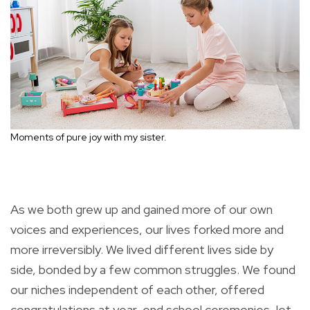
Moments of pure joy with my sister.
As we both grew up and gained more of our own
voices and experiences, our lives forked more and
more irreversibly. We lived different lives side by
side, bonded by a few common struggles. We found
our niches independent of each other, offered
congratulations at year-end school ceremonies, let