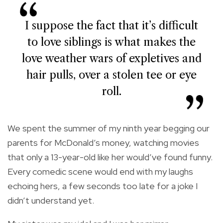
I suppose the fact that it’s difficult
to love siblings is what makes the
love weather wars of expletives and
hair pulls, over a stolen tee or eye
roll.
We spent the summer of my ninth year begging our
parents for McDonald’s money, watching movies
that only a 13-year-old like her would’ve found funny.
Every comedic scene would end with my laughs
echoing hers, a few seconds too late for a joke I
didn’t understand yet.