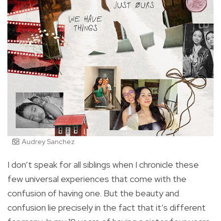
Audrey Sanchez
I don’t speak for all siblings when I chronicle these
few universal experiences that come with the
confusion of having one. But the beauty and
confusion lie precisely in the fact that it’s different