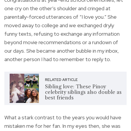
one cry on the other’s shoulder and cringed at
parentally-forced utterances of “I love you.” She
moved away to college and we exchanged dryly
funny texts, refusing to exchange any information
beyond movie recommendations or a rundown of
our days. She became another bubble in my inbox,
another person I had to remember to reply to.
RELATED ARTICLE
Sibling love: These Pinoy
celebrity siblings also double as
best friends
What a stark contrast to the years you would have
mistaken me for her fan. In my eyes then, she was