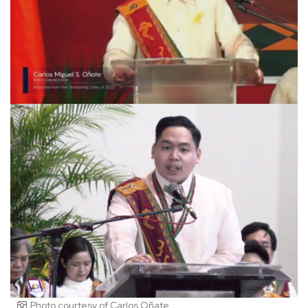
Photo courtesy of Carlos Oñate