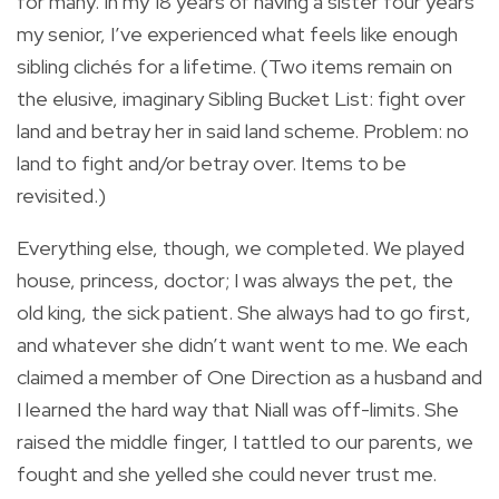
for many. In my 18 years of having a sister four years
my senior, I’ve experienced what feels like enough
sibling clichés for a lifetime. (Two items remain on
the elusive, imaginary Sibling Bucket List: fight over
land and betray her in said land scheme. Problem: no
land to fight and/or betray over. Items to be
revisited.)
Everything else, though, we completed. We played
house, princess, doctor; I was always the pet, the
old king, the sick patient. She always had to go first,
and whatever she didn’t want went to me. We each
claimed a member of One Direction as a husband and
I learned the hard way that Niall was off-limits. She
raised the middle finger, I tattled to our parents, we
fought and she yelled she could never trust me.