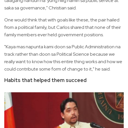
talagang nandun na 'yung hilig namin sa public service at
saka sa governance," Christian said.
One would think that with goals like these, the pair hailed
from a political family, but Carlos shared that none of their
family members ever held government positions.
"Kaya mas napunta kami doon sa Public Administration na
track rather than doon sa Political Science because we
really want to know how this entire thing works and how we
could contribute some form of change to it," he said.
Habits that helped them succeed