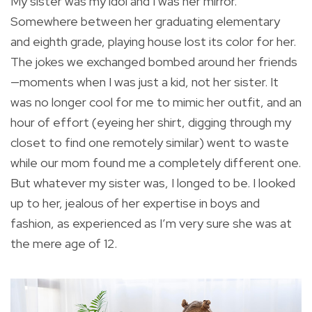
My sister was my idol and I was her mirror.
Somewhere between her graduating elementary
and eighth grade, playing house lost its color for her.
The jokes we exchanged bombed around her friends
—moments when I was just a kid, not her sister. It
was no longer cool for me to mimic her outfit, and an
hour of effort (eyeing her shirt, digging through my
closet to find one remotely similar) went to waste
while our mom found me a completely different one.
But whatever my sister was, I longed to be. I looked
up to her, jealous of her expertise in boys and
fashion, as experienced as I’m very sure she was at
the mere age of 12.