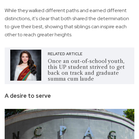
While they walked different paths and earned different
distinctions, it's clear that both shared the determination
to give their best, showing that siblings can inspire each
other to reach greater heights.
RELATED ARTICLE
Once an out-of-school youth,
this UP student strived to get
back on track and graduate
summa cum laude
A desire to serve