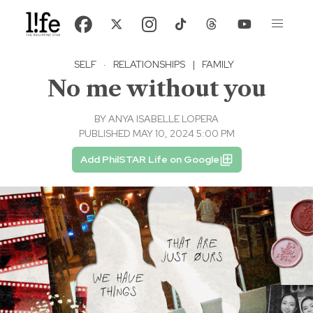
SELF
·
RELATIONSHIPS
|
FAMILY
No me without you
BY
ANYA ISABELLE LOPERA
PUBLISHED MAY 10, 2024 5:00 PM
Add PhilSTAR Life on Google