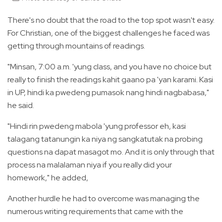
There's no doubt that the road to the top spot wasn't easy.
For Christian, one of the biggest challenges he faced was
getting through mountains of readings.
"Minsan, 7:00 a.m. 'yung class, and you have no choice but
really to finish the readings kahit gaano pa 'yan karami. Kasi
in UP, hindi ka pwedeng pumasok nang hindi nagbabasa,"
he said.
"Hindi rin pwedeng mabola 'yung professor eh, kasi
talagang tatanungin ka niya ng sangkatutak na probing
questions na dapat masagot mo. And it is only through that
process na malalaman niya if you really did your
homework," he added,
Another hurdle he had to overcome was managing the
numerous writing requirements that came with the