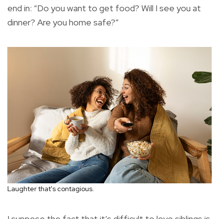
end in: “Do you want to get food? Will I see you at
dinner? Are you home safe?”
Laughter that's contagious.
I suppose the fact that it’s difficult to love siblings is