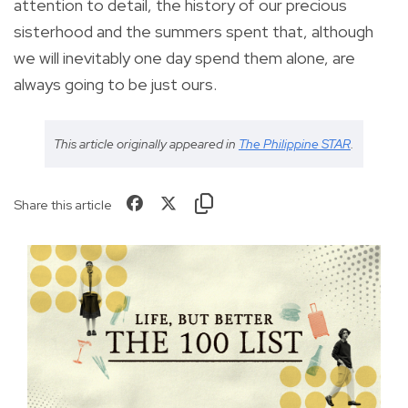
attention to detail, the history of our precious
sisterhood and the summers spent that, although
we will inevitably one day spend them alone, are
always going to be just ours.
This article originally appeared in
The Philippine STAR
.
Share this article