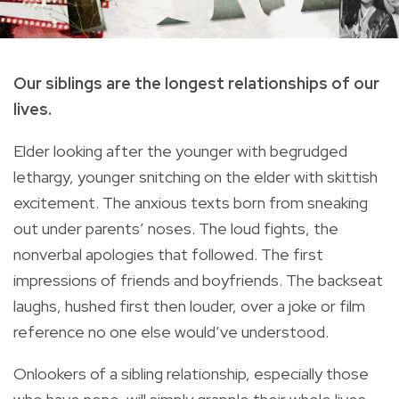
Our siblings are the longest relationships of our
lives.
Elder looking after the younger with begrudged
lethargy, younger snitching on the elder with skittish
excitement. The anxious texts born from sneaking
out under parents’ noses. The loud fights, the
nonverbal apologies that followed. The first
impressions of friends and boyfriends. The backseat
laughs, hushed first then louder, over a joke or film
reference no one else would’ve understood.
Onlookers of a sibling relationship, especially those