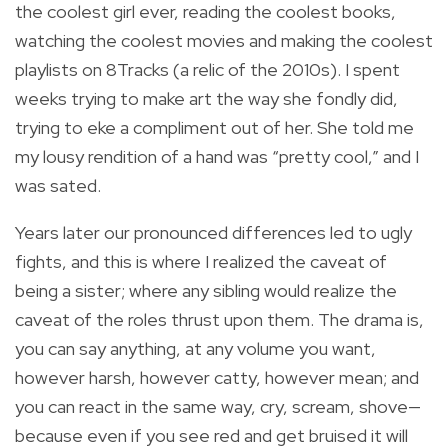
the coolest girl ever, reading the coolest books,
watching the coolest movies and making the coolest
playlists on 8Tracks (a relic of the 2010s). I spent
weeks trying to make art the way she fondly did,
trying to eke a compliment out of her. She told me
my lousy rendition of a hand was “pretty cool,” and I
was sated.
Years later our pronounced differences led to ugly
fights, and this is where I realized the caveat of
being a sister; where any sibling would realize the
caveat of the roles thrust upon them. The drama is,
you can say anything, at any volume you want,
however harsh, however catty, however mean; and
you can react in the same way, cry, scream, shove—
because even if you see red and get bruised it will