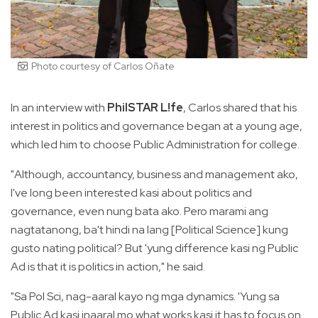
Photo courtesy of Carlos Oñate
In an interview with
PhilSTAR L!fe
, Carlos shared that his
interest in politics and governance began at a young age,
which led him to choose Public Administration for college.
"Although, accountancy, business and management ako,
I've long been interested kasi about politics and
governance, even nung bata ako. Pero marami ang
nagtatanong, ba't hindi na lang [Political Science] kung
gusto nating political? But 'yung difference kasi ng Public
Ad is that it is politics in action," he said.
"Sa Pol Sci, nag-aaral kayo ng mga dynamics. 'Yung sa
Public Ad kasi inaaral mo what works kasi it has to focus on