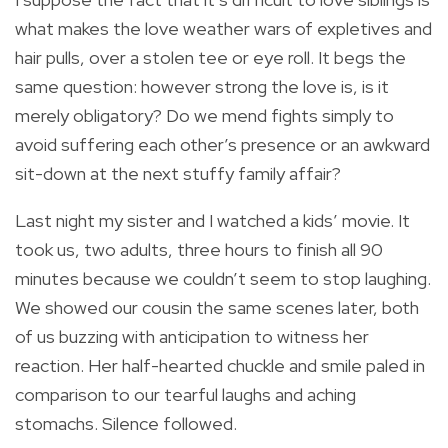
what makes the love weather wars of expletives and
hair pulls, over a stolen tee or eye roll. It begs the
same question: however strong the love is, is it
merely obligatory? Do we mend fights simply to
avoid suffering each other’s presence or an awkward
sit-down at the next stuffy family affair?
Last night my sister and I watched a kids’ movie. It
took us, two adults, three hours to finish all 90
minutes because we couldn’t seem to stop laughing.
We showed our cousin the same scenes later, both
of us buzzing with anticipation to witness her
reaction. Her half-hearted chuckle and smile paled in
comparison to our tearful laughs and aching
stomachs. Silence followed.