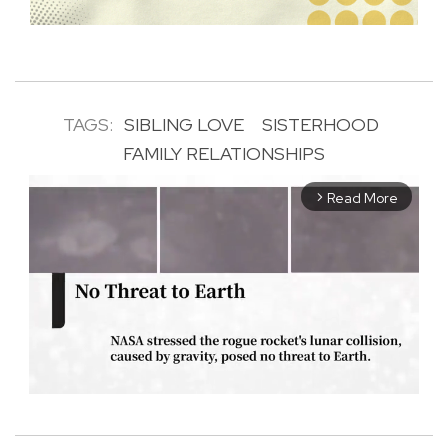
TAGS:
SIBLING LOVE
SISTERHOOD
FAMILY RELATIONSHIPS
Read More
arrow_forward_ios