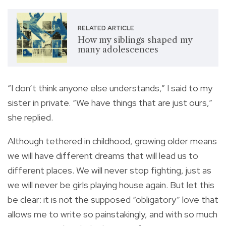
RELATED ARTICLE
How my siblings shaped my
many adolescences
“I don’t think anyone else understands,” I said to my
sister in private. “We have things that are just ours,”
she replied.
Although tethered in childhood, growing older means
we will have different dreams that will lead us to
different places. We will never stop fighting, just as
we will never be girls playing house again. But let this
be clear: it is not the supposed “obligatory” love that
allows me to write so painstakingly, and with so much