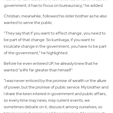
government, it has to focus on bureaucracy," he added.
Christian, meanwhile, followed his older brother as he also
wanted to serve the public.
"They say that if you want to effect change, you need to
be part of that change. So kumbaga, if you want to
inculcate change in the government, you have to be part
of the government," he highlighted.
Before he even entered UP, he already knew that he
wanted "a life far greater than himself."
"I was never enticed by the promise of wealth or the allure
of power, but the promise of public service. My brother and
I share the keen interest in government and public affairs,
so every time may news, may current events, we
sometimes debate on it, discuss it among ourselves, so