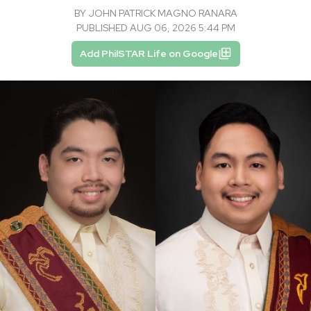
BY
JOHN PATRICK MAGNO RANARA
PUBLISHED AUG 06, 2026 5:44 PM
Add PhilSTAR Life on Google