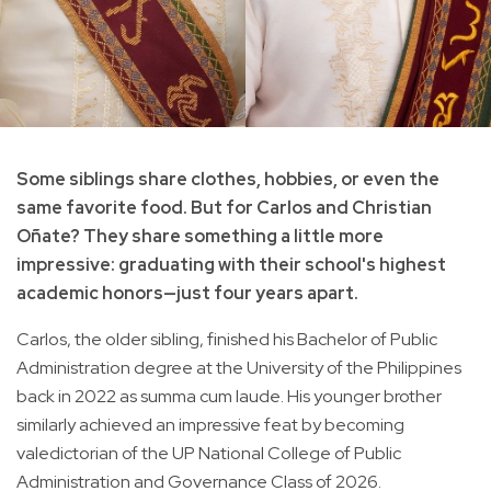
Some siblings share clothes, hobbies, or even the
same favorite food. But for Carlos and Christian
Oñate? They share something a little more
impressive: graduating with their school's highest
academic honors—just four years apart.
Carlos, the older sibling, finished his Bachelor of Public
Administration degree at the University of the Philippines
back in 2022 as summa cum laude. His younger brother
similarly achieved an impressive feat by becoming
valedictorian of the UP National College of Public
Administration and Governance Class of 2026.