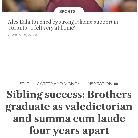
SPORTS
Alex Eala touched by strong Filipino support in
Toronto: 'I felt very at home'
AUGUST 6, 2026
SELF
·
CAREER AND MONEY
|
INSPIRATION
Sibling success: Brothers
graduate as valedictorian
and summa cum laude
four years apart