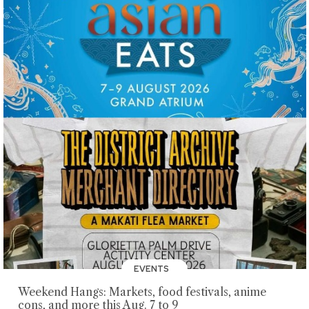
EVENTS
Weekend Hangs: Markets, food festivals, anime
cons, and more this Aug. 7 to 9