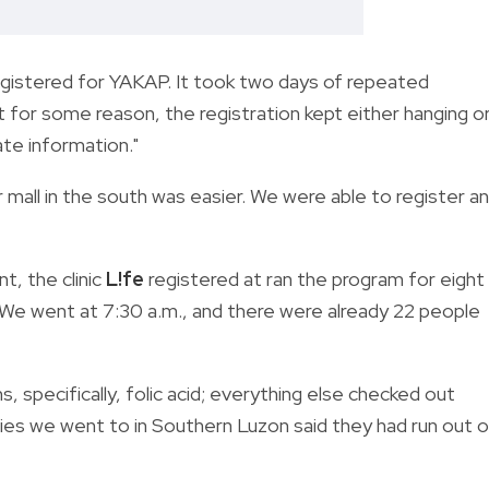
egistered for YAKAP. It took two days of repeated
for some reason, the registration kept either hanging o
ate information."
or mall in the south was easier. We were able to register a
t, the clinic
L!fe
registered at ran the program for eight
 We went at 7:30 a.m., and there were already 22 people
s, specifically, folic acid; everything else checked out
ties we went to in Southern Luzon said they had run out o