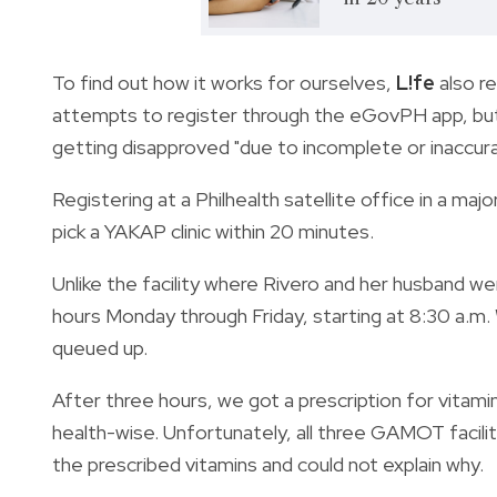
To find out how it works for ourselves,
L!fe
also r
attempts to register through the eGovPH app, but 
getting disapproved "due to incomplete or inaccur
Registering at a Philhealth satellite office in a maj
pick a YAKAP clinic within 20 minutes.
Unlike the facility where Rivero and her husband wen
hours Monday through Friday, starting at 8:30 a.m.
queued up.
After three hours, we got a prescription for vitamin
health-wise. Unfortunately, all three GAMOT facili
the prescribed vitamins and could not explain why.