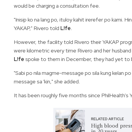
would be charging a consultation fee.
"Inisip ko na lang po, ituloy kahit irerefer po kami.
YAKAP," Rivero told
L!fe
.
However, the facility told Rivero their YAKAP prog
were kilometric every time Rivero and her husband 
L!fe
spoke to them in December, they had yet to 
"Sabi po nila magme-message po sila kung kelan po
message sa 'kin," she added.
It has been roughly five months since PhilHealth's Y
RELATED ARTICLE
High blood press
in 20 years