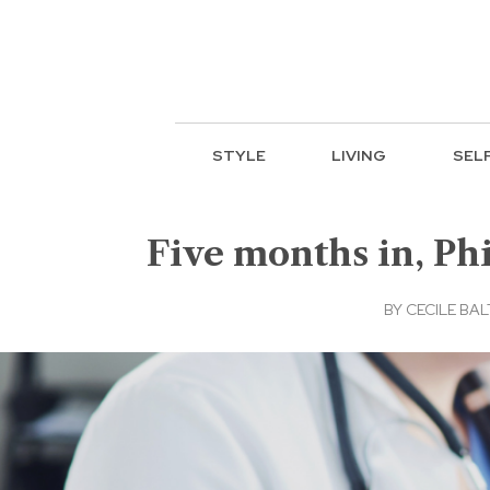
STYLE
LIVING
SEL
Five months in, P
BY
CECILE BA