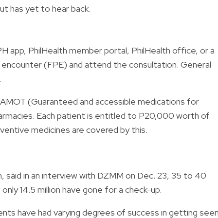
ut has yet to hear back.
PH app, PhilHealth member portal, PhilHealth office, or a
nt encounter (FPE) and attend the consultation. General
.
GAMOT (Guaranteed and accessible medications for
pharmacies. Each patient is entitled to P20,000 worth of
eventive medicines are covered by this.
, said in an interview with DZMM on Dec. 23, 35 to 40
t only 14.5 million have gone for a check-up.
atients have had varying degrees of success in getting see