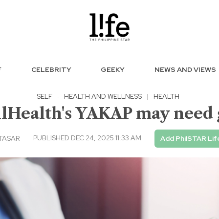
F
CELEBRITY
GEEKY
NEWS AND VIEWS
SELF
·
HEALTH AND WELLNESS
|
HEALTH
hilHealth's YAKAP may nee
PUBLISHED DEC 24, 2025 11:33 AM
LTASAR
Add PhilSTAR Lif