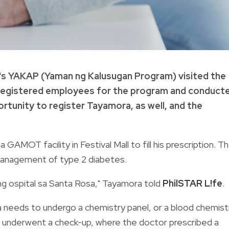
h's YAKAP (Yaman ng Kalusugan Program) visited the
 registered employees for the program and conduct
tunity to register Tayamora, as well, and the
GAMOT facility in Festival Mall to fill his prescription. T
 management of type 2 diabetes.
ng ospital sa Santa Rosa," Tayamora told
PhilSTAR L!fe
.
a needs to undergo a chemistry panel, or a blood chemist
e underwent a check-up, where the doctor prescribed a