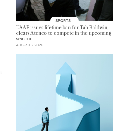
SPORTS
UAAP issues lifetime ban for Tab Baldwin,
clears Ateneo to compete in the upcoming
season
AUGUST 7, 2026
po