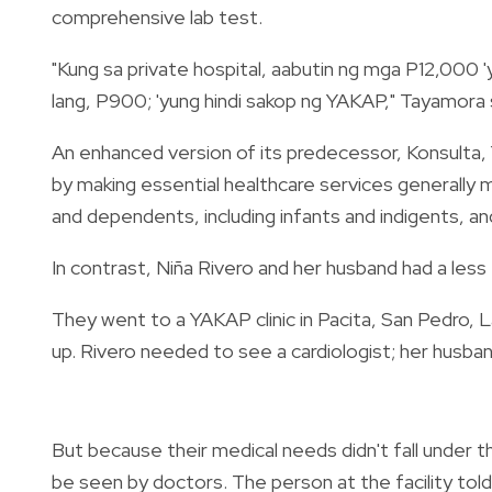
comprehensive lab test.
"Kung sa private hospital, aabutin ng mga P12,000 
lang, P900; 'yung hindi sakop ng YAKAP," Tayamora 
An enhanced version of its predecessor, Konsulta
by making essential healthcare services generally
and dependents, including infants and indigents, a
In contrast, Niña Rivero and her husband had a less
They went to a YAKAP clinic in Pacita, San Pedro, 
up. Rivero needed to see a cardiologist; her husba
But because their medical needs didn't fall under 
be seen by doctors. The person at the facility tol