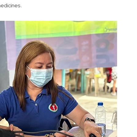
medicines.