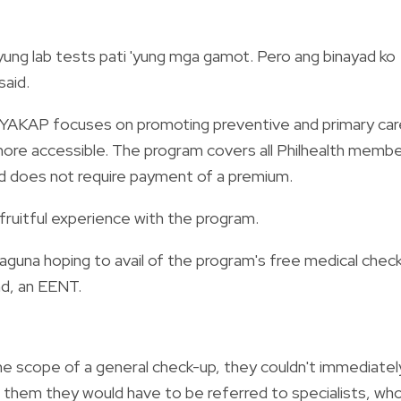
'yung lab tests pati 'yung mga gamot. Pero ang binayad ko
said.
, YAKAP focuses on promoting preventive and primary car
 more accessible. The program covers all Philhealth memb
nd does not require payment of a premium.
 fruitful experience with the program.
Laguna hoping to avail of the program's free medical chec
nd, an EENT.
the scope of a general check-up, they couldn't immediatel
d them they would have to be referred to specialists, wh