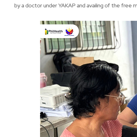
by a doctor under YAKAP and availing of the free 