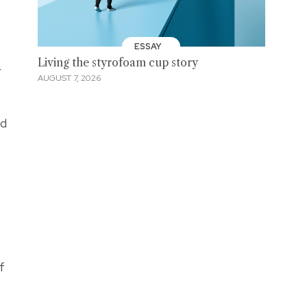
ESSAY
Living the styrofoam cup story
r
AUGUST 7, 2026
nd
f