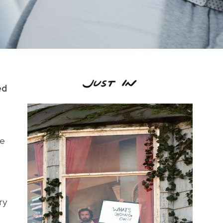
ed
he
ry