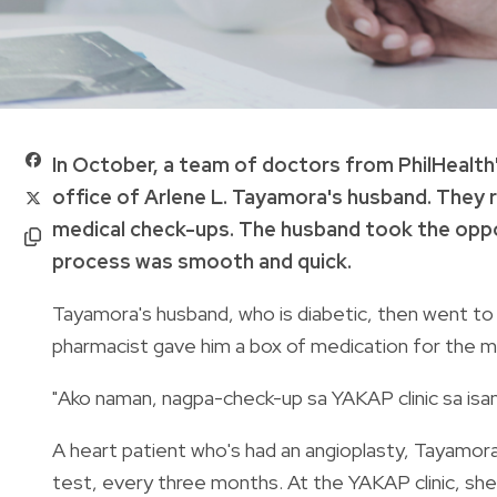
In October, a team of doctors from PhilHealt
office of Arlene L. Tayamora's husband. They
medical check-ups. The husband took the oppor
process was smooth and quick.
Tayamora's husband, who is diabetic, then went to a 
pharmacist gave him a box of medication for the
"Ako naman, nagpa-check-up sa YAKAP clinic sa isa
A heart patient who's had an angioplasty, Tayamor
test, every three months. At the YAKAP clinic, sh