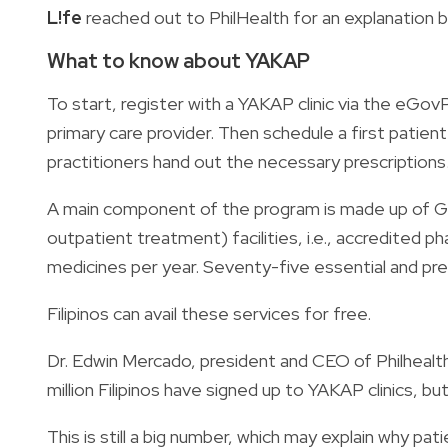
L!fe
reached out to PhilHealth for an explanation b
What to know about YAKAP
To start, register with a YAKAP clinic via the eGov
primary care provider. Then schedule a first patie
practitioners hand out the necessary prescriptions
A main component of the program is made up of 
outpatient treatment) facilities, i.e., accredited 
medicines per year. Seventy-five essential and pr
Filipinos can avail these services for free.
Dr. Edwin Mercado, president and CEO of Philhealth
million Filipinos have signed up to YAKAP clinics, bu
This is still a big number, which may explain why p