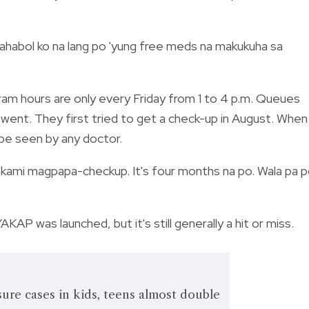
 Hinahabol ko na lang po 'yung free meds na makukuha sa
ram hours are only every Friday from 1 to 4 p.m. Queues
went. They first tried to get a check-up in August. When
be seen by any doctor.
 kami magpapa-checkup. It's four months na po. Wala pa 
AKAP was launched, but it's still generally a hit or miss.
ure cases in kids, teens almost double