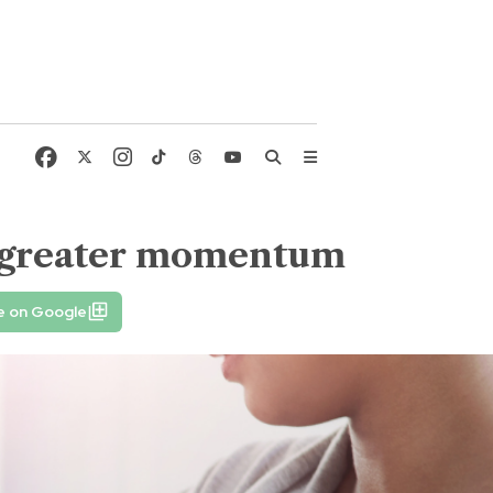
d greater momentum
e on Google