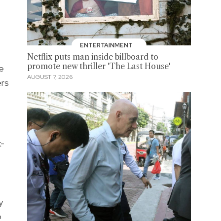
ENTERTAINMENT
Netflix puts man inside billboard to
promote new thriller 'The Last House'
e
AUGUST 7, 2026
ers
k-
y
o