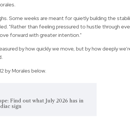
orales.
s. Some weeks are meant for quietly building the stabil
ed. "Rather than feeling pressured to hustle through eve
move forward with greater intention."
easured by how quickly we move, but by how deeply we’r
d.
12 by Morales below.
pe: Find out what July 2026 has in
odiac sign