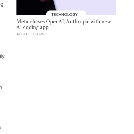
ng
TECHNOLOGY
Meta chases OpenAI, Anthropic with new
AI coding app
AUGUST 7, 2026
ly
m
t
s
u