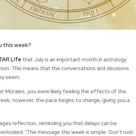
u this week?
TAR L!fe
that July is an important month in astrology
ason. This means that the conversations and decisions
hey seem.
per Morales, you were likely feeling the effects of the
week, however, the pace begins to change, giving you a
ges reflection, reminding you that delays can be
verlooked. "The message this week is simple: Don’t rush