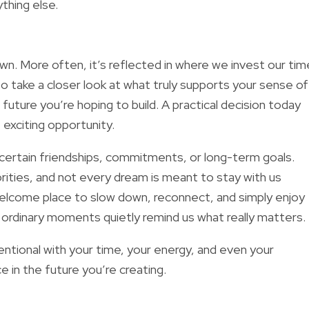
thing else.
n. More often, it’s reflected in where we invest our tim
 take a closer look at what truly supports your sense of
e future you’re hoping to build. A practical decision today
 exciting opportunity.
t certain friendships, commitments, or long-term goals.
orities, and not every dream is meant to stay with us
lcome place to slow down, reconnect, and simply enjoy
rdinary moments quietly remind us what really matters.
entional with your time, your energy, and even your
 in the future you’re creating.