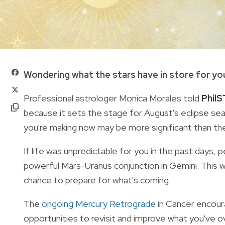
Wondering what the stars have in store for yo
Professional astrologer Monica Morales told
PhilS
because it sets the stage for August's eclipse se
you're making now may be more significant than t
If life was unpredictable for you in the past days, 
powerful Mars-Uranus conjunction in Gemini. This 
chance to prepare for what's coming.
The
ongoing Mercury Retrograde
in Cancer encoura
opportunities to revisit and improve what you've o