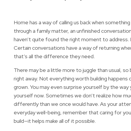
Home has a way of calling us back when something 
through a family matter, an unfinished conversati
haven’t quite found the right moment to address. 
Certain conversations have a way of returning whe
that’s all the difference they need.
There may be a little more to juggle than usual, so 
right away. Not everything worth building happens 
grown. You may even surprise yourself by the way yo
yourself now. Sometimes we don’t realize how much
differently than we once would have. As your attent
everyday well-being, remember that caring for your
build—it helps make all of it possible.