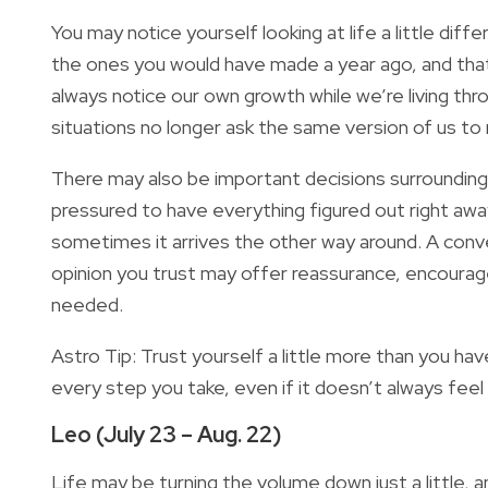
You may notice yourself looking at life a little di
the ones you would have made a year ago, and that
always notice our own growth while we’re living thr
situations no longer ask the same version of us to
There may also be important decisions surrounding 
pressured to have everything figured out right aw
sometimes it arrives the other way around. A conve
opinion you trust may offer reassurance, encourag
needed.
Astro Tip: Trust yourself a little more than you ha
every step you take, even if it doesn’t always feel
Leo (July 23 – Aug. 22)
Life may be turning the volume down just a little, 