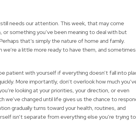
still needs our attention. This week, that may come
on, or something you’ve been meaning to deal with but
Perhaps that’s simply the nature of home and family.
n we’re a little more ready to have them, and sometimes
be patient with yourself if everything doesn’t fall into pl
quickly. More importantly, don’t overlook how much you’v
u’re looking at your priorities, your direction, or even
 we’ve changed until life gives us the chance to respon
ion gradually turns toward your health, routines, and
self isn’t separate from everything else you’re trying to