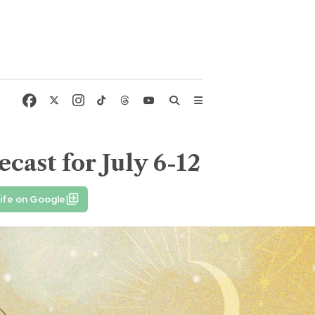
cast for July 6-12
ife on Google