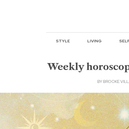
STYLE
LIVING
SEL
Weekly horoscope:
BY
BROOKE VIL