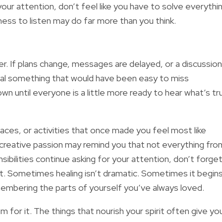
your attention, don’t feel like you have to solve everythi
gness to listen may do far more than you think.
 If plans change, messages are delayed, or a discussion
veal something that would have been easy to miss
 until everyone is a little more ready to hear what’s tru
aces, or activities that once made you feel most like
a creative passion may remind you that not everything fro
sibilities continue asking for your attention, don’t forge
it. Sometimes healing isn’t dramatic. Sometimes it begin
membering the parts of yourself you’ve always loved.
 for it. The things that nourish your spirit often give yo