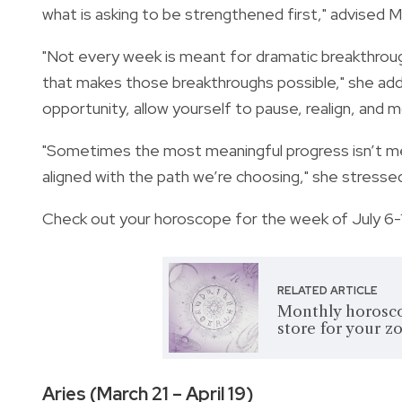
what is asking to be strengthened first," advised M
"Not every week is meant for dramatic breakthrough
that makes those breakthroughs possible," she add
opportunity, allow yourself to pause, realign, and 
"Sometimes the most meaningful progress isn’t m
aligned with the path we’re choosing," she stresse
Check out your horoscope for the week of July 6-
RELATED ARTICLE
Monthly horosco
store for your z
Aries (March 21 – April 19)