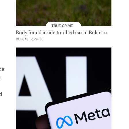
TRUE CRIME
Body found inside torched car in Bulacan
AUGUST 7, 2026
ace
e
d