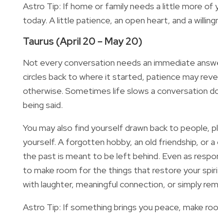
Astro Tip: If home or family needs a little more of 
today. A little patience, an open heart, and a willin
Taurus (April 20 – May 20)
Not every conversation needs an immediate answer.
circles back to where it started, patience may re
otherwise. Sometimes life slows a conversation down
being said.
You may also find yourself drawn back to people, pl
yourself. A forgotten hobby, an old friendship, or 
the past is meant to be left behind. Even as respon
to make room for the things that restore your spir
with laughter, meaningful connection, or simply re
Astro Tip: If something brings you peace, make room