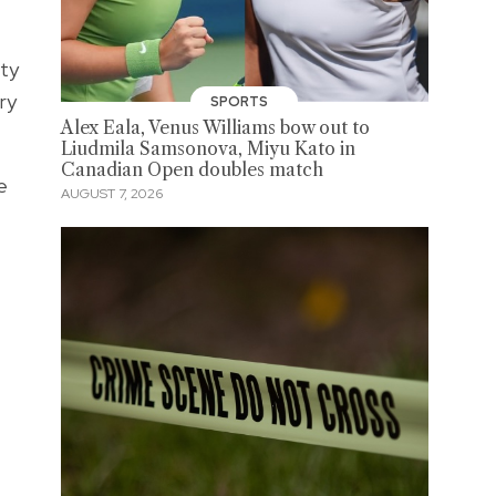
ity
ry
SPORTS
Alex Eala, Venus Williams bow out to
Liudmila Samsonova, Miyu Kato in
Canadian Open doubles match
e
AUGUST 7, 2026