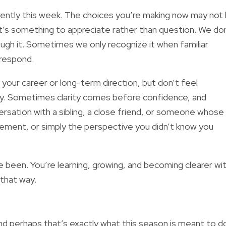
fferently this week. The choices you’re making now may not
’s something to appreciate rather than question. We do
ough it. Sometimes we only recognize it when familiar
 respond.
your career or long-term direction, but don’t feel
ay. Sometimes clarity comes before confidence, and
rsation with a sibling, a close friend, or someone whose
ement, or simply the perspective you didn’t know you
ve been. You’re learning, growing, and becoming clearer wi
 that way.
and perhaps that’s exactly what this season is meant to d