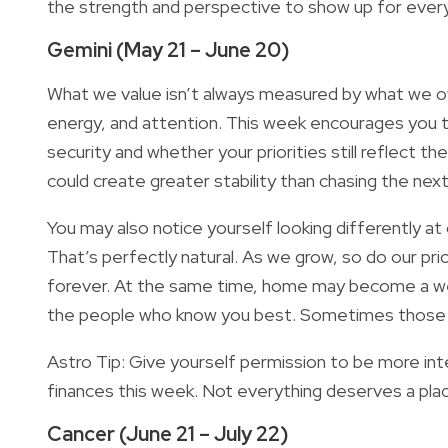
the strength and perspective to show up for every
Gemini (May 21 – June 20)
What we value isn’t always measured by what we ow
energy, and attention. This week encourages you to
security and whether your priorities still reflect th
could create greater stability than chasing the next
You may also notice yourself looking differently a
That’s perfectly natural. As we grow, so do our pri
forever. At the same time, home may become a we
the people who know you best. Sometimes those o
Astro Tip: Give yourself permission to be more int
finances this week. Not everything deserves a place
Cancer (June 21 – July 22)