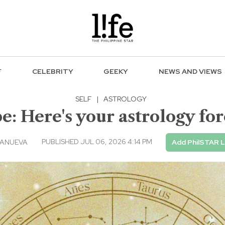
F
CELEBRITY
GEEKY
NEWS AND VIEWS
SELF
|
ASTROLOGY
 Here's your astrology fore
PUBLISHED JUL 06, 2026 4:14 PM
LANUEVA
Add PhilSTAR L