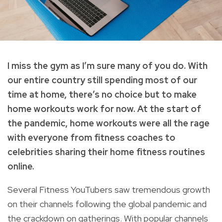
I miss the gym as I’m sure many of you do. With
our entire country still spending most of our
time at home, there’s no choice but to make
home workouts work for now. At the start of
the pandemic, home workouts were all the rage
with everyone from fitness coaches to
celebrities sharing their home fitness routines
online.
Several Fitness YouTubers saw tremendous growth
on their channels following the global pandemic and
the crackdown on gatherings. With popular channels