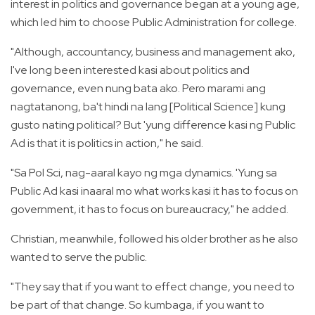
interest in politics and governance began at a young age,
which led him to choose Public Administration for college.
"Although, accountancy, business and management ako,
I've long been interested kasi about politics and
governance, even nung bata ako. Pero marami ang
nagtatanong, ba't hindi na lang [Political Science] kung
gusto nating political? But 'yung difference kasi ng Public
Ad is that it is politics in action," he said.
"Sa Pol Sci, nag-aaral kayo ng mga dynamics. 'Yung sa
Public Ad kasi inaaral mo what works kasi it has to focus on
government, it has to focus on bureaucracy," he added.
Christian, meanwhile, followed his older brother as he also
wanted to serve the public.
"They say that if you want to effect change, you need to
be part of that change. So kumbaga, if you want to