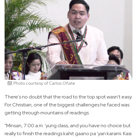
Photo courtesy of Carlos Oñate
There's no doubt that the road to the top spot wasn't easy.
For Christian, one of the biggest challenges he faced was
getting through mountains of readings.
"Minsan, 7:00 a.m. 'yung class, and you have no choice but
really to finish the readings kahit gaano pa 'yan karami. Kasi