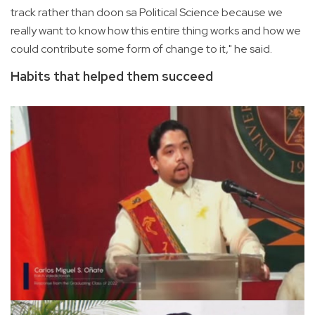
track rather than doon sa Political Science because we
really want to know how this entire thing works and how we
could contribute some form of change to it," he said.
Habits that helped them succeed