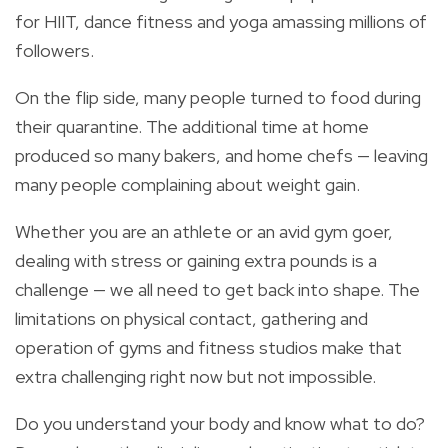
for HIIT, dance fitness and yoga amassing millions of
followers.
On the flip side, many people turned to food during
their quarantine. The additional time at home
produced so many bakers, and home chefs — leaving
many people complaining about weight gain.
Whether you are an athlete or an avid gym goer,
dealing with stress or gaining extra pounds is a
challenge — we all need to get back into shape. The
limitations on physical contact, gathering and
operation of gyms and fitness studios make that
extra challenging right now but not impossible.
Do you understand your body and know what to do?