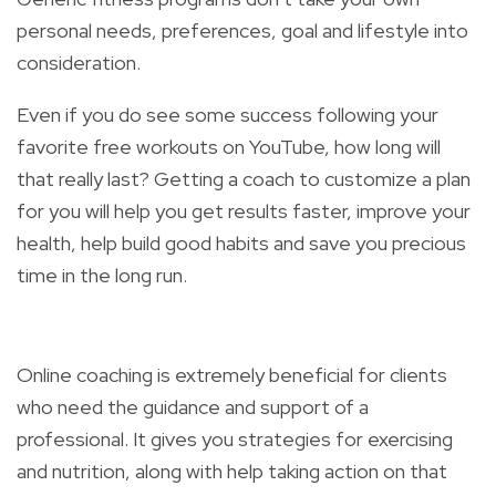
personal needs, preferences, goal and lifestyle into
consideration.
Even if you do see some success following your
favorite free workouts on YouTube, how long will
that really last? Getting a coach to customize a plan
for you will help you get results faster, improve your
health, help build good habits and save you precious
time in the long run.
Online coaching is extremely beneficial for clients
who need the guidance and support of a
professional. It gives you strategies for exercising
and nutrition, along with help taking action on that