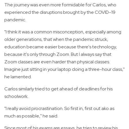
The journey was even more formidable for Carlos, who
experienced the disruptions brought by the COVID-19
pandemic.
"I think it was a common misconception, especially among
older generations, that when the pandemic struck,
education became easier because there's technology,
because it's only through Zoom. But I always say that
Zoom classes are even harder than physical classes.
Imagine just sitting in your laptop doing a three-hour class,"
he lamented.
Carlos similarly tried to get ahead of deadlines for his
schoolwork.
"I really avoid procrastination. So first in, first out ako as
much as possible," he said.
Since most of his exams are essays, he tries to review his