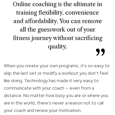
Online coaching is the ultimate in
training flexibility, convenience
and affordability. You can remove
all the guesswork out of your
fitness journey without sacrificing
quality.
When you create your own programs, it’s so easy to
skip the last set or modify a workout you don’t feel
like doing. Technology has made it very easy to
communicate with your coach — even from a
distance. No matter how busy you are or where you
are in the world, there’s never a reason not to call
your coach and renew your motivation.