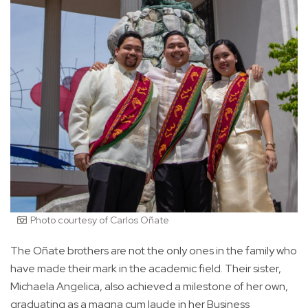
Photo courtesy of Carlos Oñate
The Oñate brothers are not the only ones in the family who
have made their mark in the academic field. Their sister,
Michaela Angelica, also achieved a milestone of her own,
graduating as a magna cum laude in her Business