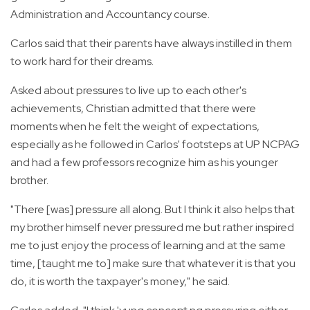
Administration and Accountancy course.
Carlos said that their parents have always instilled in them
to work hard for their dreams.
Asked about pressures to live up to each other's
achievements, Christian admitted that there were
moments when he felt the weight of expectations,
especially as he followed in Carlos' footsteps at UP NCPAG
and had a few professors recognize him as his younger
brother.
"There [was] pressure all along. But I think it also helps that
my brother himself never pressured me but rather inspired
me to just enjoy the process of learning and at the same
time, [taught me to] make sure that whatever it is that you
do, it is worth the taxpayer's money," he said.