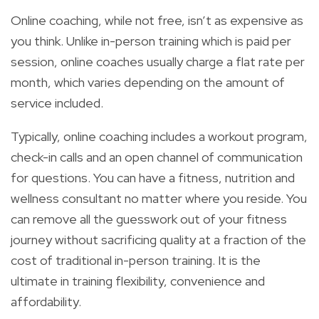
Online coaching, while not free, isn’t as expensive as
you think. Unlike in-person training which is paid per
session, online coaches usually charge a flat rate per
month, which varies depending on the amount of
service included.
Typically, online coaching includes a workout program,
check-in calls and an open channel of communication
for questions. You can have a fitness, nutrition and
wellness consultant no matter where you reside. You
can remove all the guesswork out of your fitness
journey without sacrificing quality at a fraction of the
cost of traditional in-person training. It is the
ultimate in training flexibility, convenience and
affordability.