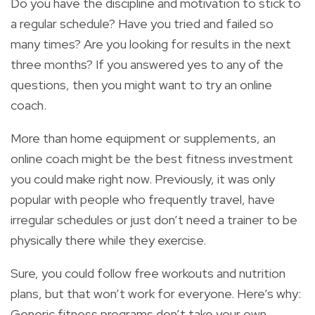
Do you have the discipline and motivation to stick to
a regular schedule? Have you tried and failed so
many times? Are you looking for results in the next
three months? If you answered yes to any of the
questions, then you might want to try an online
coach.
More than home equipment or supplements, an
online coach might be the best fitness investment
you could make right now. Previously, it was only
popular with people who frequently travel, have
irregular schedules or just don’t need a trainer to be
physically there while they exercise.
Sure, you could follow free workouts and nutrition
plans, but that won’t work for everyone. Here’s why:
Generic fitness programs don’t take your own