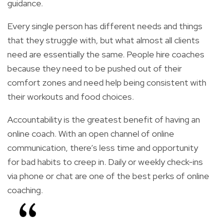
guidance.
Every single person has different needs and things
that they struggle with, but what almost all clients
need are essentially the same. People hire coaches
because they need to be pushed out of their
comfort zones and need help being consistent with
their workouts and food choices.
Accountability is the greatest benefit of having an
online coach. With an open channel of online
communication, there’s less time and opportunity
for bad habits to creep in. Daily or weekly check-ins
via phone or chat are one of the best perks of online
coaching.