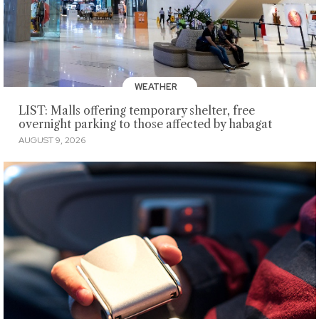
WEATHER
LIST: Malls offering temporary shelter, free
overnight parking to those affected by habagat
AUGUST 9, 2026