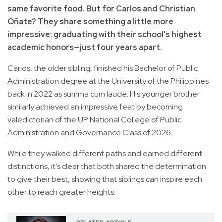
same favorite food. But for Carlos and Christian
Oñate? They share something a little more
impressive: graduating with their school's highest
academic honors—just four years apart.
Carlos, the older sibling, finished his Bachelor of Public
Administration degree at the University of the Philippines
back in 2022 as summa cum laude. His younger brother
similarly achieved an impressive feat by becoming
valedictorian of the UP National College of Public
Administration and Governance Class of 2026.
While they walked different paths and earned different
distinctions, it's clear that both shared the determination
to give their best, showing that siblings can inspire each
other to reach greater heights.