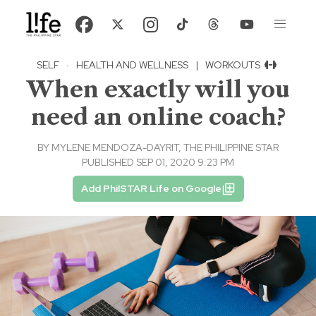
SELF
·
HEALTH AND WELLNESS
|
WORKOUTS
When exactly will you
need an online coach?
BY
MYLENE MENDOZA-DAYRIT, THE PHILIPPINE STAR
PUBLISHED SEP 01, 2020 9:23 PM
Add PhilSTAR Life on Google