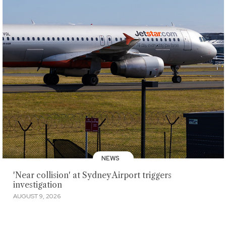
NEWS
'Near collision' at Sydney Airport triggers
investigation
AUGUST 9, 2026