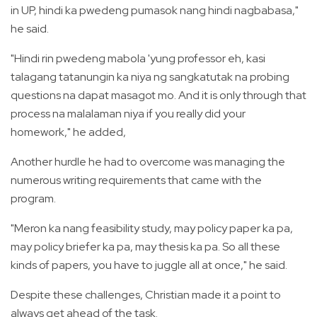
in UP, hindi ka pwedeng pumasok nang hindi nagbabasa,"
he said.
"Hindi rin pwedeng mabola 'yung professor eh, kasi
talagang tatanungin ka niya ng sangkatutak na probing
questions na dapat masagot mo. And it is only through that
process na malalaman niya if you really did your
homework," he added,
Another hurdle he had to overcome was managing the
numerous writing requirements that came with the
program.
"Meron ka nang feasibility study, may policy paper ka pa,
may policy briefer ka pa, may thesis ka pa. So all these
kinds of papers, you have to juggle all at once," he said.
Despite these challenges, Christian made it a point to
always get ahead of the task.