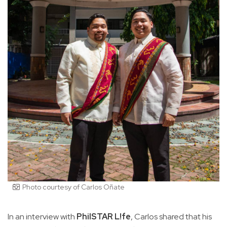
Photo courtesy of Carlos Oñate
In an interview with
PhilSTAR L!fe
, Carlos shared that his