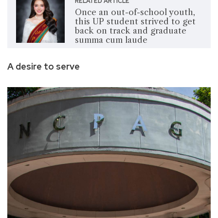
RELATED ARTICLE
Once an out-of-school youth,
this UP student strived to get
back on track and graduate
summa cum laude
A desire to serve