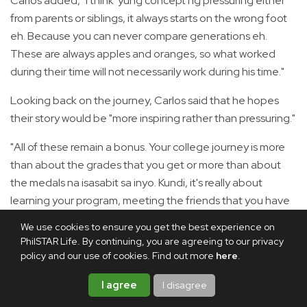
Carlos added, "I think 'yung concept ng pressuring either
from parents or siblings, it always starts on the wrong foot
eh. Because you can never compare generations eh.
These are always apples and oranges, so what worked
during their time will not necessarily work during his time."
Looking back on the journey, Carlos said that he hopes
their story would be "more inspiring rather than pressuring."
"All of these remain a bonus. Your college journey is more
than about the grades that you get or more than about
the medals na isasabit sa inyo. Kundi, it's really about
learning your program, meeting the friends that you have
because believe me, in the next chapter of your life, which
We use cookies to ensure you get the best experience on
is the work journey, sila rin yung support system mo," he
PhilSTAR Life. By continuing, you are agreeing to our privacy
emphasized.
policy and our use of cookies. Find out more
here
.
Christian, meanwhile, wants the Filipino youth to "find the
I agree
I disagree
purpose in everything that you do."