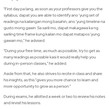
"First day pa lang, as soon as your professors give you the
syllabus, dapat you are able to identify ano 'yung set of
readings na kailangan mong basahin, ano 'yung timeline na
gusto mong gawin. Sa sarili mo, dapat makagawa ka ng
sariling time frame kung kailan mo dapat matapos 'yung
gawain mo," he advised.
"During your free time, as much as possible, try to get as
many readings as possible kasi it would really help you
during in-person classes," he added.
Aside from that, he also strives to recite in class and share
his insights, as this "gives you more chance to learn and
more opportunity to grow as a person."
During exams, he allotted a week or two to review his notes
and revisit his lessons.