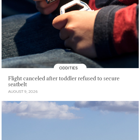
ODDITIES
Flight canceled after toddler refused to secure
seatbelt
AUGUST 9, 2026