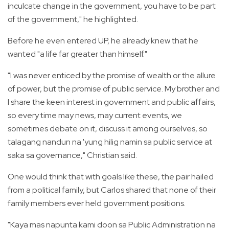
inculcate change in the government, you have to be part
of the government," he highlighted.
Before he even entered UP, he already knew that he
wanted "a life far greater than himself."
"I was never enticed by the promise of wealth or the allure
of power, but the promise of public service. My brother and
I share the keen interest in government and public affairs,
so every time may news, may current events, we
sometimes debate on it, discuss it among ourselves, so
talagang nandun na 'yung hilig namin sa public service at
saka sa governance," Christian said.
One would think that with goals like these, the pair hailed
from a political family, but Carlos shared that none of their
family members ever held government positions.
"Kaya mas napunta kami doon sa Public Administration na