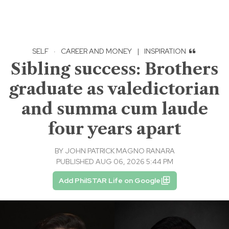
SELF
·
CAREER AND MONEY
|
INSPIRATION
Sibling success: Brothers
graduate as valedictorian
and summa cum laude
four years apart
BY
JOHN PATRICK MAGNO RANARA
PUBLISHED AUG 06, 2026 5:44 PM
Add PhilSTAR Life on Google