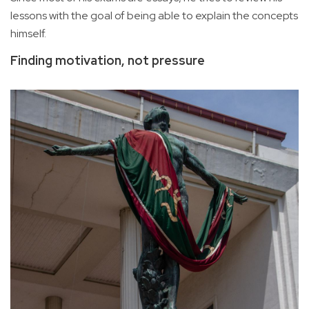
lessons with the goal of being able to explain the concepts
himself.
Finding motivation, not pressure