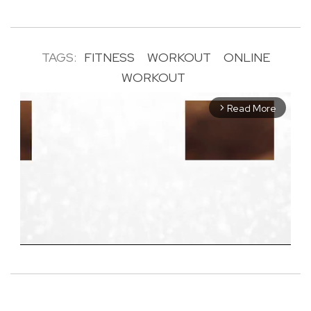
TAGS:
FITNESS
WORKOUT
ONLINE
WORKOUT
Read More
arrow_forward_ios
M
u
t