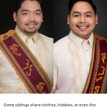
Some siblings share clothes, hobbies, or even the