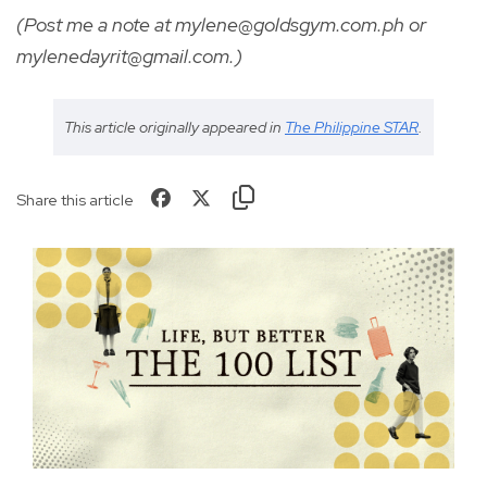
(Post me a note at mylene@goldsgym.com.ph or
mylenedayrit@gmail.com
.)
This article originally appeared in
The Philippine STAR
.
Share this article