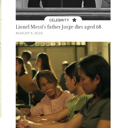
CELEBRITY
Lionel Messi's father Jorge dies aged 68
AUGUST 9, 2026