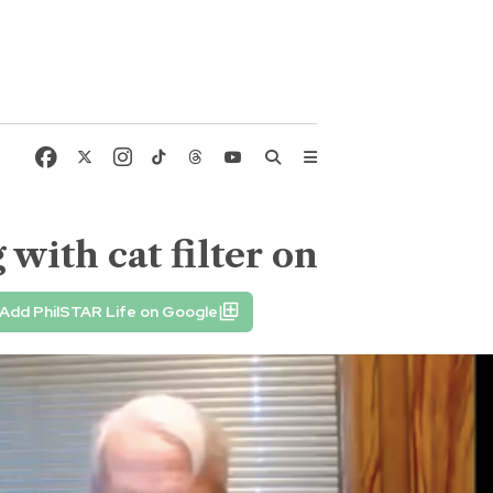
ith cat filter on
Add PhilSTAR Life on Google