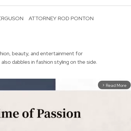
FERGUSON
ATTORNEY ROD PONTON
R
shion, beauty, and entertainment for
also dabbles in fashion styling on the side.
Read More
arrow_forward_ios