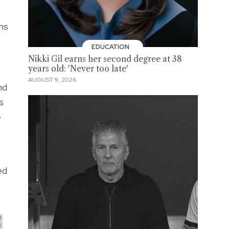
ns
EDUCATION
Nikki Gil earns her second degree at 38
years old: 'Never too late'
AUGUST 9, 2026
nd
s
e
ed