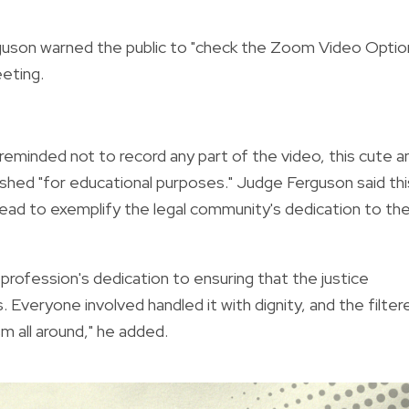
rguson warned the public to "check the Zoom Video Optio
eeting.
 reminded not to record any part of the video, this cute a
shed "for educational purposes." Judge Ferguson said thi
ead to exemplify the legal community's dedication to th
rofession's dedication to ensuring that the justice
Everyone involved handled it with dignity, and the filter
m all around," he added.