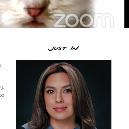
e
g,
to