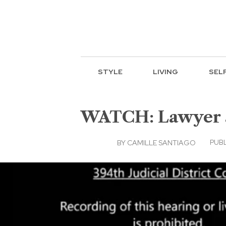
STYLE
LIVING
SEL
WATCH: Lawyer at
PUBL
BY
CAMILLE SANTIAGO