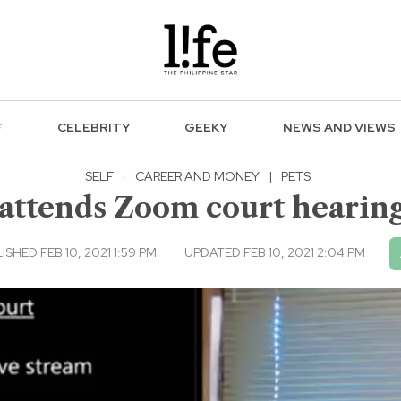
F
CELEBRITY
GEEKY
NEWS AND VIEWS
SELF
·
CAREER AND MONEY
|
PETS
tends Zoom court hearing w
ISHED FEB 10, 2021 1:59 PM
UPDATED FEB 10, 2021 2:04 PM