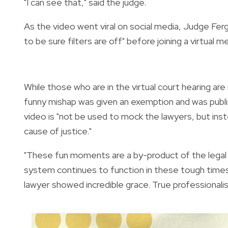
"I can see that," said the judge.
As the video went viral on social media, Judge Fe
to be sure filters are off" before joining a virtual m
While those who are in the virtual court hearing are
funny mishap was given an exemption and was publi
video is "
not be used to mock the lawyers, but inst
cause of justice."
"These fun moments are a by-product of the legal p
system continues to function in these tough times. 
lawyer showed incredible grace. True professionalis