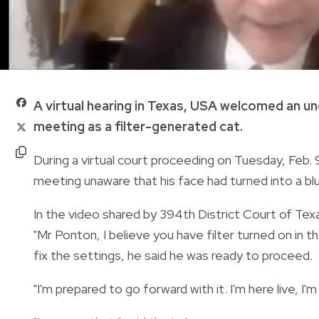
A virtual hearing in Texas, USA welcomed an 
meeting as a filter-generated cat.
During a virtual court proceeding on Tuesday, Feb
meeting unaware that his face had turned into a bl
In the video shared by 394th District Court of Te
"Mr Ponton, I believe you have filter turned on in 
fix the settings, he
said he was ready to proceed.
"I'm prepared to go forward with it. I'm here live, I'