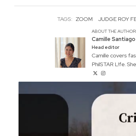
TAGS:
ZOOM
JUDGE ROY 
ABOUT THE AUTHO
Camille Santiago
Head editor
Camille covers fa
PhilSTAR L!fe. She 