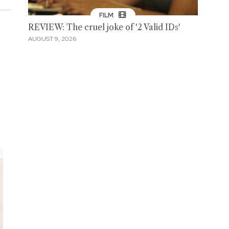
FILM
REVIEW: The cruel joke of '2 Valid IDs'
AUGUST 9, 2026