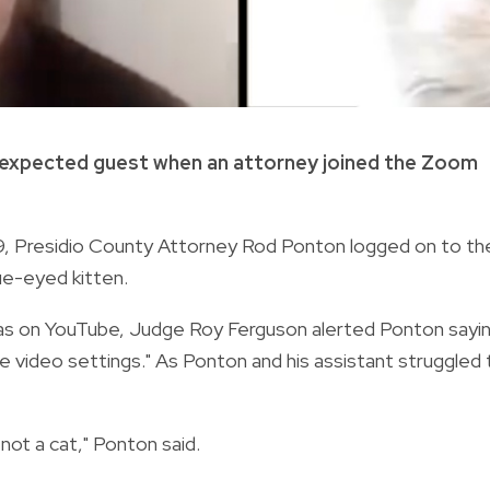
unexpected guest when an attorney joined the Zoom
. 9, Presidio County Attorney Rod Ponton logged on to th
ue-eyed kitten.
xas on YouTube, Judge Roy Ferguson alerted Ponton sayin
the video settings." As Ponton and his assistant struggled 
m not a cat," Ponton said.