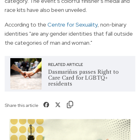
category. The event’s colorful finisher’s medal and
race kits have also been unveiled.
According to the
Centre for Sexuality
, non-binary
identities "are any gender identities that fall outside
the categories of man and woman."
RELATED ARTICLE
Dasmariñas passes Right to
Care Card for LGBTQ+
residents
Share this article