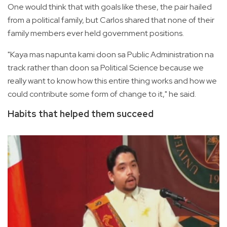
One would think that with goals like these, the pair hailed
from a political family, but Carlos shared that none of their
family members ever held government positions.
"Kaya mas napunta kami doon sa Public Administration na
track rather than doon sa Political Science because we
really want to know how this entire thing works and how we
could contribute some form of change to it," he said.
Habits that helped them succeed