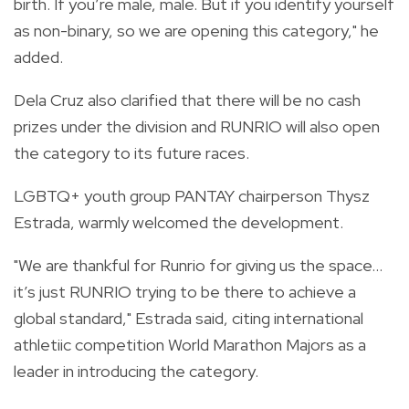
birth. If you’re male, male. But if you identify yourself
as non-binary, so we are opening this category," he
added.
Dela Cruz also clarified that there will be no cash
prizes under the division and RUNRIO will also open
the category to its future races.
LGBTQ+ youth group PANTAY chairperson Thysz
Estrada, warmly welcomed the development.
"We are thankful for Runrio for giving us the space…
it’s just RUNRIO trying to be there to achieve a
global standard," Estrada said, citing international
athletiic competition World Marathon Majors as a
leader in introducing the category.