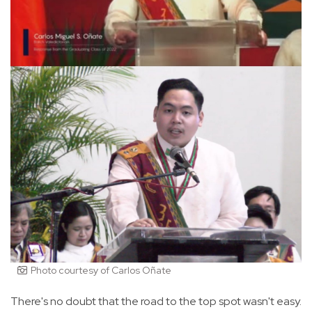
Photo courtesy of Carlos Oñate
There's no doubt that the road to the top spot wasn't easy.