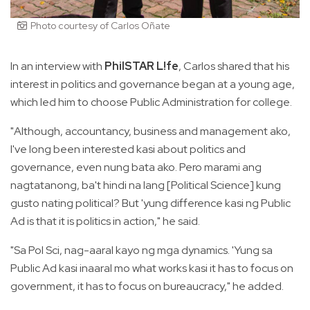
Photo courtesy of Carlos Oñate
In an interview with
PhilSTAR L!fe
, Carlos shared that his
interest in politics and governance began at a young age,
which led him to choose Public Administration for college.
"Although, accountancy, business and management ako,
I've long been interested kasi about politics and
governance, even nung bata ako. Pero marami ang
nagtatanong, ba't hindi na lang [Political Science] kung
gusto nating political? But 'yung difference kasi ng Public
Ad is that it is politics in action," he said.
"Sa Pol Sci, nag-aaral kayo ng mga dynamics. 'Yung sa
Public Ad kasi inaaral mo what works kasi it has to focus on
government, it has to focus on bureaucracy," he added.