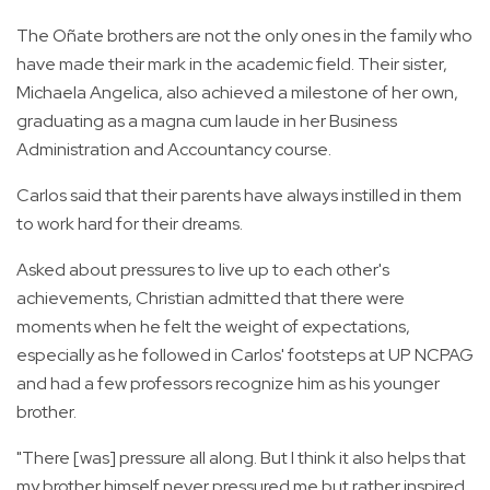
The Oñate brothers are not the only ones in the family who
have made their mark in the academic field. Their sister,
Michaela Angelica, also achieved a milestone of her own,
graduating as a magna cum laude in her Business
Administration and Accountancy course.
Carlos said that their parents have always instilled in them
to work hard for their dreams.
Asked about pressures to live up to each other's
achievements, Christian admitted that there were
moments when he felt the weight of expectations,
especially as he followed in Carlos' footsteps at UP NCPAG
and had a few professors recognize him as his younger
brother.
"There [was] pressure all along. But I think it also helps that
my brother himself never pressured me but rather inspired