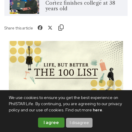
Cortez finishes college at 38
years old
Share this article
We use cookies to ensure you get the best experience on
PhilSTAR Life. By continuing, you are agreeing to our privacy
policy and our use of cookies. Find out more
here
.
I agree
I disagree
TAGS:
INSPIRATION
UNIVERSITY OF THE