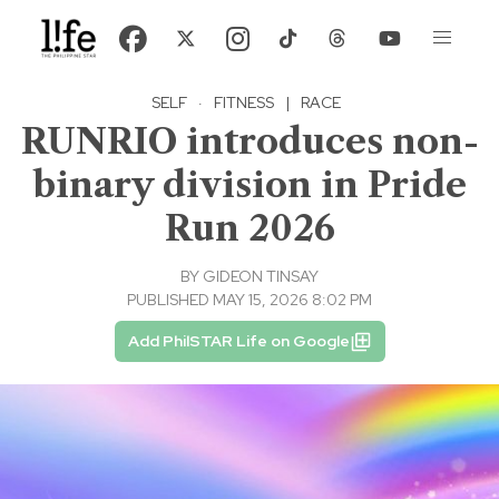
SELF
·
FITNESS
|
RACE
RUNRIO introduces non-
binary division in Pride
Run 2026
BY
GIDEON TINSAY
PUBLISHED MAY 15, 2026 8:02 PM
Add PhilSTAR Life on Google