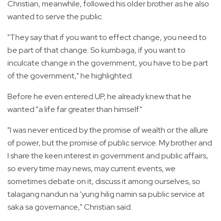
Christian, meanwhile, followed his older brother as he also
wanted to serve the public.
"They say that if you want to effect change, you need to
be part of that change. So kumbaga, if you want to
inculcate change in the government, you have to be part
of the government," he highlighted.
Before he even entered UP, he already knew that he
wanted "a life far greater than himself."
"I was never enticed by the promise of wealth or the allure
of power, but the promise of public service. My brother and
I share the keen interest in government and public affairs,
so every time may news, may current events, we
sometimes debate on it, discuss it among ourselves, so
talagang nandun na 'yung hilig namin sa public service at
saka sa governance," Christian said.