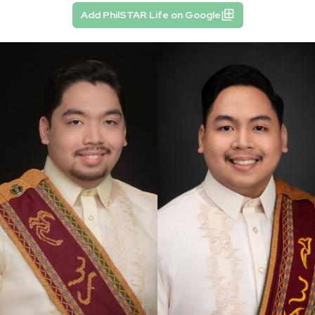
Add PhilSTAR Life on Google