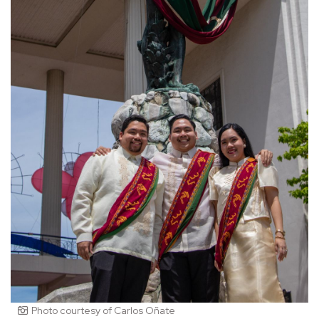
Photo courtesy of Carlos Oñate