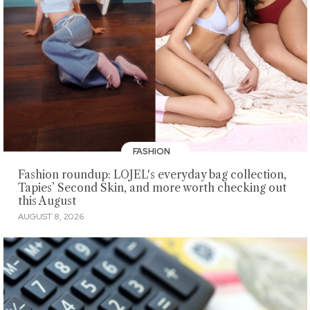
FASHION
Fashion roundup: LOJEL's everyday bag collection,
Tapies’ Second Skin, and more worth checking out
this August
AUGUST 8, 2026