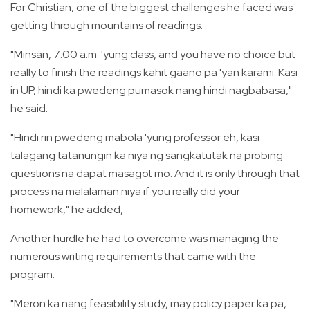
For Christian, one of the biggest challenges he faced was
getting through mountains of readings.
"Minsan, 7:00 a.m. 'yung class, and you have no choice but
really to finish the readings kahit gaano pa 'yan karami. Kasi
in UP, hindi ka pwedeng pumasok nang hindi nagbabasa,"
he said.
"Hindi rin pwedeng mabola 'yung professor eh, kasi
talagang tatanungin ka niya ng sangkatutak na probing
questions na dapat masagot mo. And it is only through that
process na malalaman niya if you really did your
homework," he added,
Another hurdle he had to overcome was managing the
numerous writing requirements that came with the
program.
"Meron ka nang feasibility study, may policy paper ka pa,