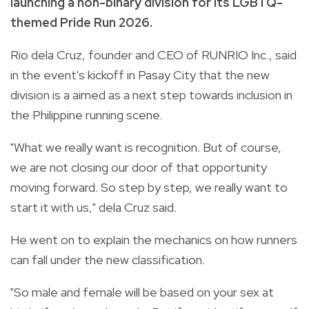
launching a non-binary division for its LGBTQ-
themed Pride Run 2026.
Rio dela Cruz, founder and CEO of RUNRIO Inc., said
in the event's kickoff in Pasay City that the new
division is a aimed as a next step towards inclusion in
the Philippine running scene.
"What we really want is recognition. But of course,
we are not closing our door of that opportunity
moving forward. So step by step, we really want to
start it with us," dela Cruz said.
He went on to explain the mechanics on how runners
can fall under the new classification.
"So male and female will be based on your sex at