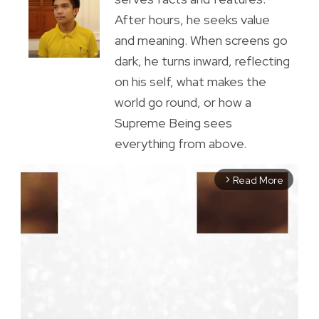
After hours, he seeks value
and meaning. When screens go
dark, he turns inward, reflecting
on his self, what makes the
world go round, or how a
Supreme Being sees
everything from above.
Read More
arrow_forward_ios