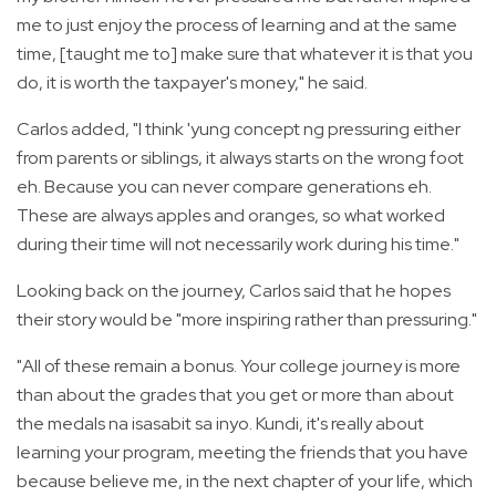
me to just enjoy the process of learning and at the same
time, [taught me to] make sure that whatever it is that you
do, it is worth the taxpayer's money," he said.
Carlos added, "I think 'yung concept ng pressuring either
from parents or siblings, it always starts on the wrong foot
eh. Because you can never compare generations eh.
These are always apples and oranges, so what worked
during their time will not necessarily work during his time."
Looking back on the journey, Carlos said that he hopes
their story would be "more inspiring rather than pressuring."
"All of these remain a bonus. Your college journey is more
than about the grades that you get or more than about
the medals na isasabit sa inyo. Kundi, it's really about
learning your program, meeting the friends that you have
because believe me, in the next chapter of your life, which