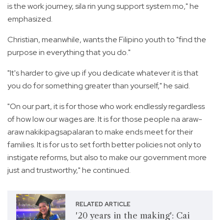
is the work journey, sila rin yung support system mo," he
emphasized.
Christian, meanwhile, wants the Filipino youth to "find the
purpose in everything that you do."
"It's harder to give up if you dedicate whatever it is that
you do for something greater than yourself," he said.
"On our part, it is for those who work endlessly regardless
of how low our wages are. It is for those people na araw-
araw nakikipagsapalaran to make ends meet for their
families. It is for us to set forth better policies not only to
instigate reforms, but also to make our government more
just and trustworthy," he continued.
RELATED ARTICLE
'20 years in the making': Cai