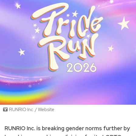
RUNRIO Inc. / Website
RUNRIO Inc. is breaking gender norms further by