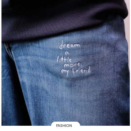
FASHION