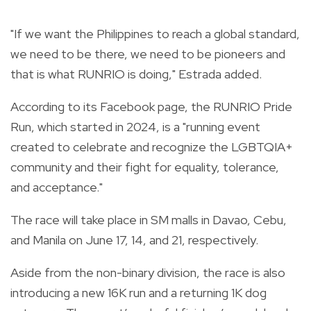
"If we want the Philippines to reach a global standard,
we need to be there, we need to be pioneers and
that is what RUNRIO is doing," Estrada added.
According to its Facebook page, the RUNRIO Pride
Run, which started in 2024, is a "running event
created to celebrate and recognize the LGBTQIA+
community and their fight for equality, tolerance,
and acceptance."
The race will take place in SM malls in Davao, Cebu,
and Manila on June 17, 14, and 21, respectively.
Aside from the non-binary division, the race is also
introducing a new 16K run and a returning 1K dog