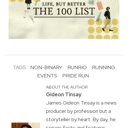
TAGS:
NON-BINARY
RUNRIO
RUNNING
EVENTS
PRIDE RUN
ABOUT THE AUTHOR
Gideon Tinsay
James Gideon Tinsay is a news
producer by profession but a
storyteller by heart. By day, he
serves facts and features.