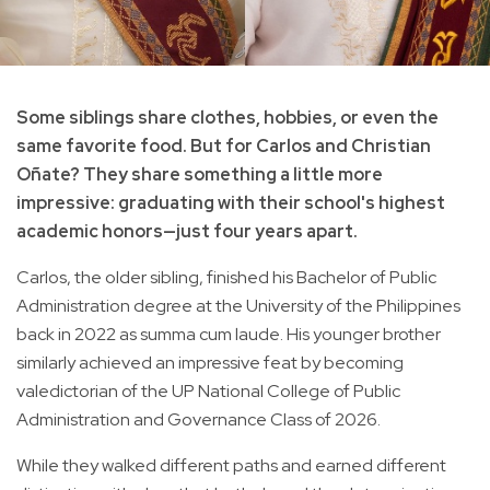
Some siblings share clothes, hobbies, or even the
same favorite food. But for Carlos and Christian
Oñate? They share something a little more
impressive: graduating with their school's highest
academic honors—just four years apart.
Carlos, the older sibling, finished his Bachelor of Public
Administration degree at the University of the Philippines
back in 2022 as summa cum laude. His younger brother
similarly achieved an impressive feat by becoming
valedictorian of the UP National College of Public
Administration and Governance Class of 2026.
While they walked different paths and earned different