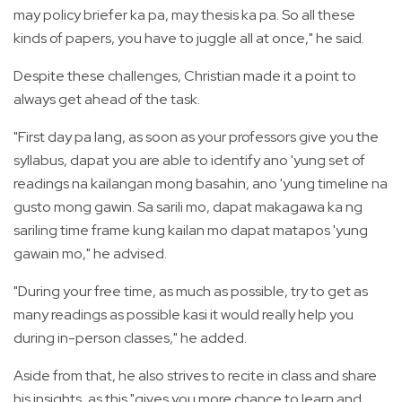
may policy briefer ka pa, may thesis ka pa. So all these
kinds of papers, you have to juggle all at once," he said.
Despite these challenges, Christian made it a point to
always get ahead of the task.
"First day pa lang, as soon as your professors give you the
syllabus, dapat you are able to identify ano 'yung set of
readings na kailangan mong basahin, ano 'yung timeline na
gusto mong gawin. Sa sarili mo, dapat makagawa ka ng
sariling time frame kung kailan mo dapat matapos 'yung
gawain mo," he advised.
"During your free time, as much as possible, try to get as
many readings as possible kasi it would really help you
during in-person classes," he added.
Aside from that, he also strives to recite in class and share
his insights, as this "gives you more chance to learn and