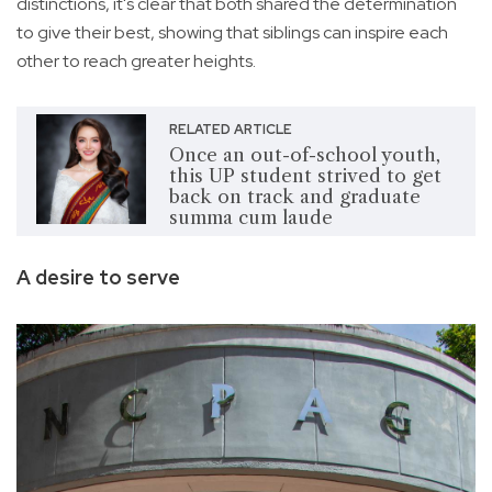
distinctions, it's clear that both shared the determination
to give their best, showing that siblings can inspire each
other to reach greater heights.
RELATED ARTICLE
Once an out-of-school youth,
this UP student strived to get
back on track and graduate
summa cum laude
A desire to serve