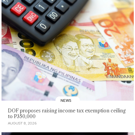
NEWS
DOF proposes raising income tax exemption ceiling
to P350,000
AUGUST 8, 2026