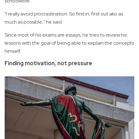
schoolwork.
"I really avoid procrastination. So first in, first out ako as
much as possible," he said.
Since most of his exams are essays, he tries to review his
lessons with the goal of being able to explain the concepts
himself.
Finding motivation, not pressure