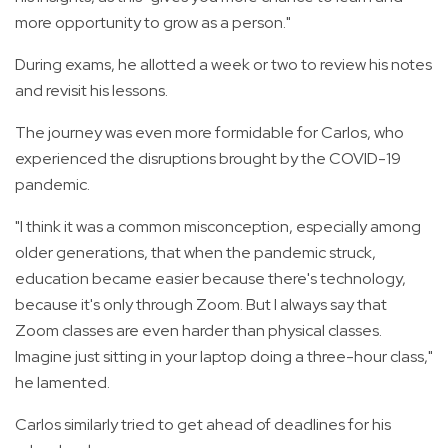
more opportunity to grow as a person."
During exams, he allotted a week or two to review his notes
and revisit his lessons.
The journey was even more formidable for Carlos, who
experienced the disruptions brought by the COVID-19
pandemic.
"I think it was a common misconception, especially among
older generations, that when the pandemic struck,
education became easier because there's technology,
because it's only through Zoom. But I always say that
Zoom classes are even harder than physical classes.
Imagine just sitting in your laptop doing a three-hour class,"
he lamented.
Carlos similarly tried to get ahead of deadlines for his