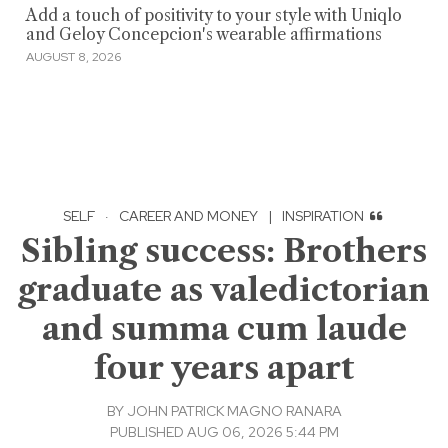
Add a touch of positivity to your style with Uniqlo
and Geloy Concepcion's wearable affirmations
AUGUST 8, 2026
SELF
·
CAREER AND MONEY
|
INSPIRATION
Sibling success: Brothers
graduate as valedictorian
and summa cum laude
four years apart
BY
JOHN PATRICK MAGNO RANARA
PUBLISHED AUG 06, 2026 5:44 PM