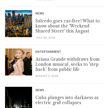
NEWS
Salcedo goes car-free! What to
know about the 'Weekend
Shared Street' this August
JULY 30, 2026
ENTERTAINMENT
Ariana Grande withdraws from
London musical, seeks to 'step
back' from public life
AUGUST 3, 2026
NEWS
Cuba plunges into darkness as
electric grid collapses