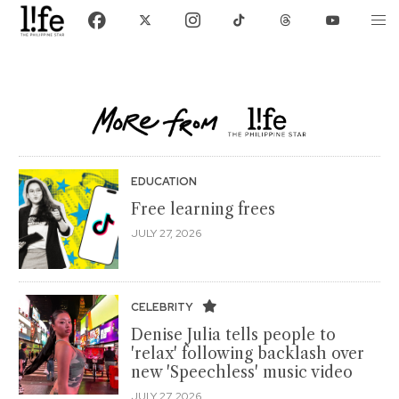
EDUCATION
Free learning frees
JULY 27, 2026
CELEBRITY
Denise Julia tells people to
'relax' following backlash over
new 'Speechless' music video
JULY 27, 2026