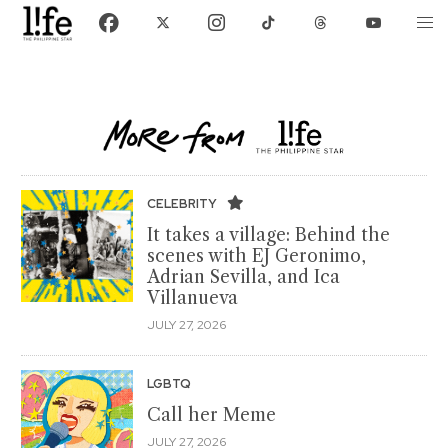
CELEBRITY
It takes a village: Behind the
scenes with EJ Geronimo,
Adrian Sevilla, and Ica
Villanueva
JULY 27, 2026
LGBTQ
Call her Meme
JULY 27, 2026