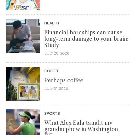
HEALTH
Financial hardships can cause
long-term damage to your brain:
Study
JULY 28, 2026
COFFEE
Perhaps coffee
JULY 31, 2026
SPORTS
What Alex Eala taught my
grandnephew in Washington,