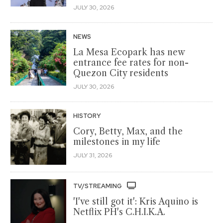
JULY 30, 2026
NEWS
La Mesa Ecopark has new
entrance fee rates for non-
Quezon City residents
JULY 30, 2026
HISTORY
Cory, Betty, Max, and the
milestones in my life
JULY 31, 2026
TV/STREAMING
'I've still got it': Kris Aquino is
Netflix PH's C.H.I.K.A.