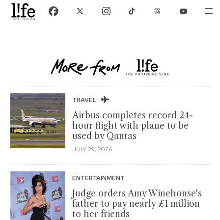
TRAVEL
Airbus completes record 24-
hour flight with plane to be
used by Qantas
JULY 29, 2026
ENTERTAINMENT
Judge orders Amy Winehouse's
father to pay nearly £1 million
to her friends