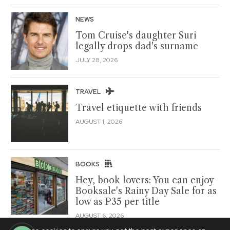
NEWS
Tom Cruise's daughter Suri
legally drops dad's surname
JULY 28, 2026
TRAVEL
Travel etiquette with friends
AUGUST 1, 2026
BOOKS
Hey, book lovers: You can enjoy
Booksale's Rainy Day Sale for as
low as P35 per title
AUGUST 6, 2026