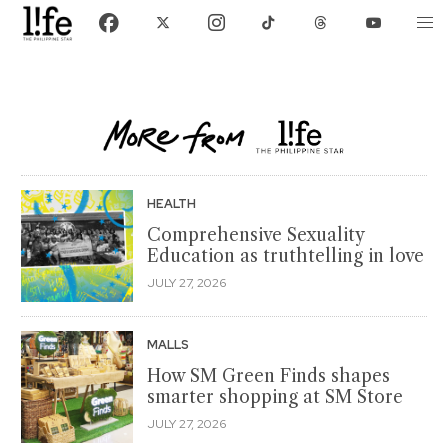
HEALTH
Comprehensive Sexuality
Education as truthtelling in love
JULY 27, 2026
MALLS
How SM Green Finds shapes
smarter shopping at SM Store
JULY 27, 2026