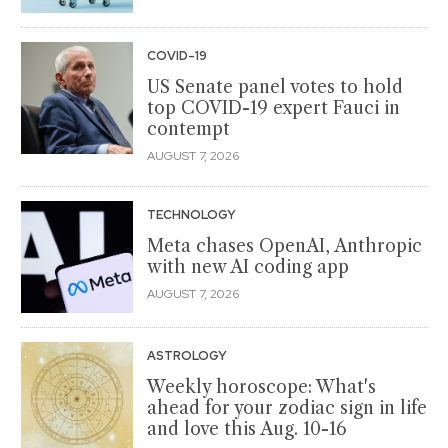
COVID-19
US Senate panel votes to hold
top COVID-19 expert Fauci in
contempt
AUGUST 7, 2026
TECHNOLOGY
Meta chases OpenAI, Anthropic
with new AI coding app
AUGUST 7, 2026
ASTROLOGY
Weekly horoscope: What's
ahead for your zodiac sign in life
and love this Aug. 10-16