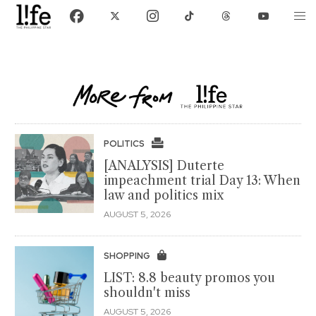
POLITICS
[ANALYSIS] Duterte
impeachment trial Day 13: When
law and politics mix
AUGUST 5, 2026
SHOPPING
LIST: 8.8 beauty promos you
shouldn't miss
AUGUST 5, 2026