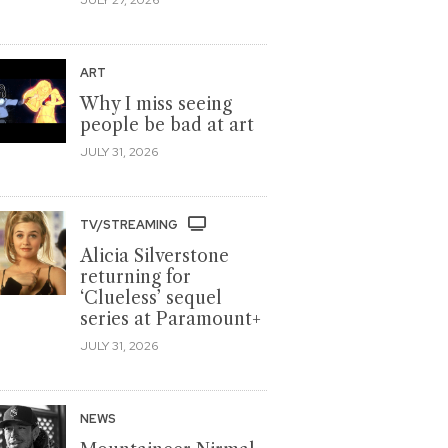
ART
Why I miss seeing
people be bad at art
JULY 31, 2026
TV/STREAMING
Alicia Silverstone
returning for
‘Clueless’ sequel
series at Paramount+
JULY 31, 2026
NEWS