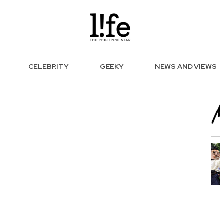
CELEBRITY
GEEKY
NEWS AND VIEWS