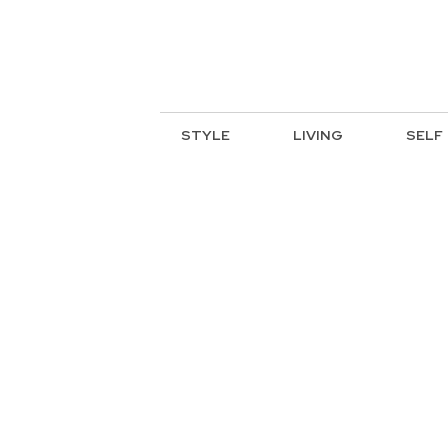
STYLE
LIVING
SELF