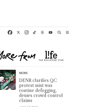
NEWS
DENR clarifies QC
protest mist was
routine defogging,
denies crowd control
claims
JULY 27, 2026