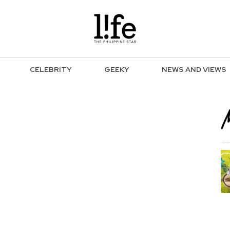
CELEBRITY
GEEKY
NEWS AND VIEWS