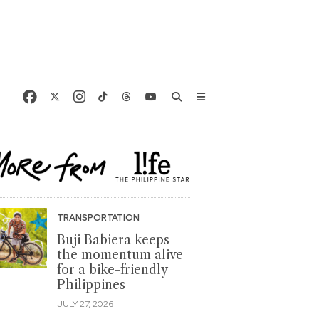
TRANSPORTATION
Buji Babiera keeps
the momentum alive
for a bike-friendly
Philippines
JULY 27, 2026