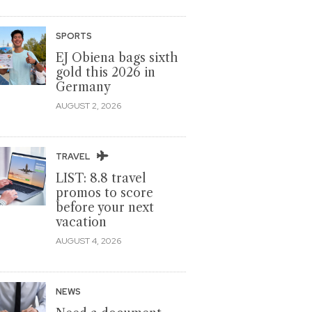
SPORTS
EJ Obiena bags sixth
gold this 2026 in
Germany
AUGUST 2, 2026
TRAVEL
LIST: 8.8 travel
promos to score
before your next
vacation
AUGUST 4, 2026
NEWS