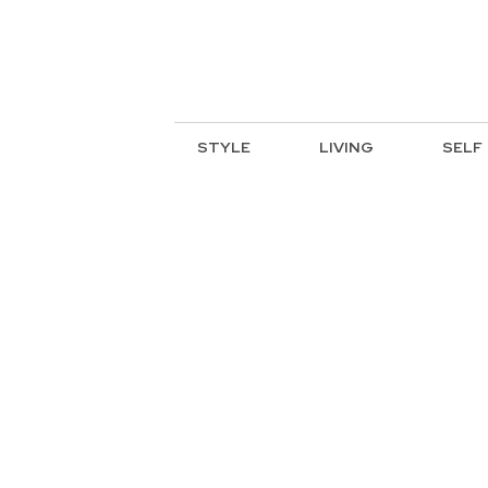
STYLE
LIVING
SELF