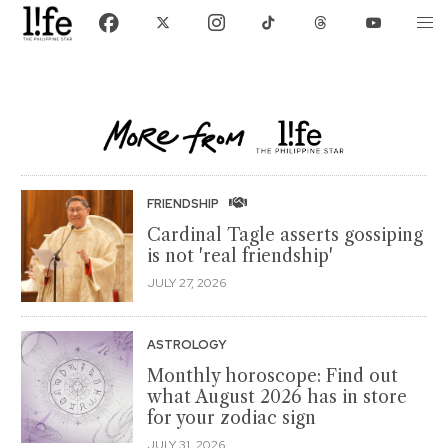
FRIENDSHIP
Cardinal Tagle asserts gossiping
is not 'real friendship'
JULY 27, 2026
ASTROLOGY
Monthly horoscope: Find out
what August 2026 has in store
for your zodiac sign
JULY 31, 2026