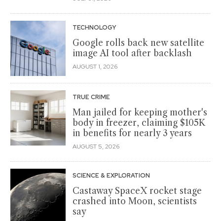
TECHNOLOGY
Google rolls back new satellite
image AI tool after backlash
AUGUST 1, 2026
TRUE CRIME
Man jailed for keeping mother's
body in freezer, claiming $105K
in benefits for nearly 3 years
AUGUST 5, 2026
SCIENCE & EXPLORATION
Castaway SpaceX rocket stage
crashed into Moon, scientists
say