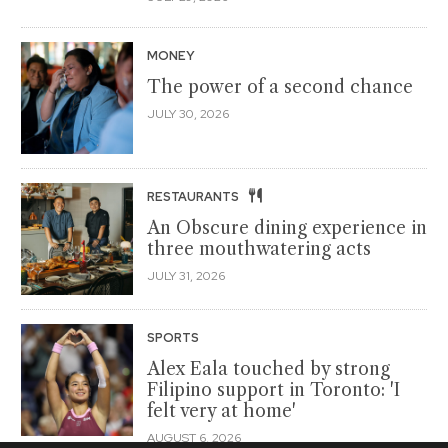
MONEY
The power of a second chance
JULY 30, 2026
RESTAURANTS
An Obscure dining experience in
three mouthwatering acts
JULY 31, 2026
SPORTS
Alex Eala touched by strong
Filipino support in Toronto: 'I
felt very at home'
AUGUST 6, 2026