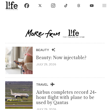
BEAUTY
Beauty: Now injectable?
JULY 29, 2026
TRAVEL
Airbus completes record 24-
hour flight with plane to be
used by Qantas
JULY 29, 2026