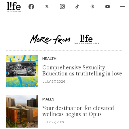
HEALTH
Comprehensive Sexuality
Education as truthtelling in love
JULY 27, 2026
MALLS
Your destination for elevated
wellness begins at Opus
JULY 27, 2026