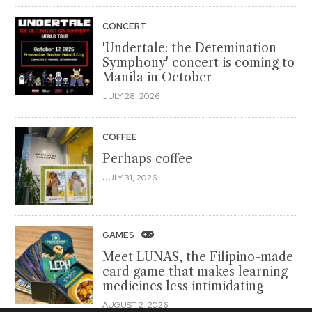
CONCERT
'Undertale: the Detemination
Symphony' concert is coming to
Manila in October
JULY 28, 2026
COFFEE
Perhaps coffee
JULY 31, 2026
GAMES
Meet LUNAS, the Filipino-made
card game that makes learning
medicines less intimidating
AUGUST 2, 2026