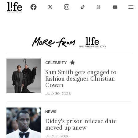
CELEBRITY
Sam Smith gets engaged to
fashion designer Christian
Cowan
JULY 30, 2026
NEWS
Diddy's prison release date
moved up anew
JULY 31, 2026