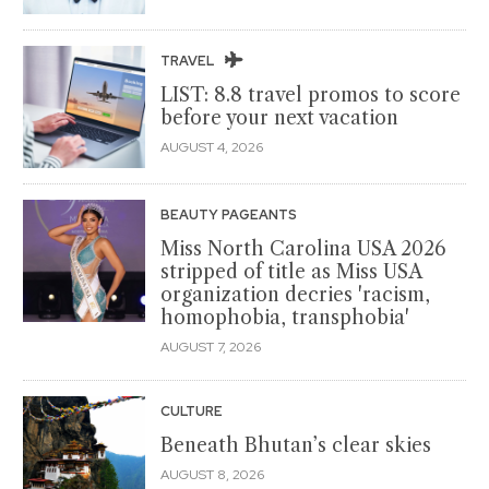
TRAVEL
LIST: 8.8 travel promos to score
before your next vacation
AUGUST 4, 2026
BEAUTY PAGEANTS
Miss North Carolina USA 2026
stripped of title as Miss USA
organization decries 'racism,
homophobia, transphobia'
AUGUST 7, 2026
CULTURE
Beneath Bhutan’s clear skies
AUGUST 8, 2026