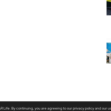
 Life. By continuing, you are agreeing to our privacy policy and our u