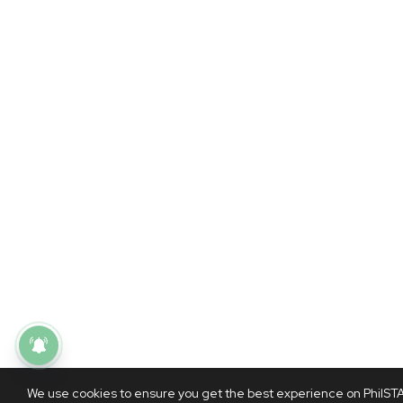
We use cookies to ensure you get the best experience on PhilSTAR