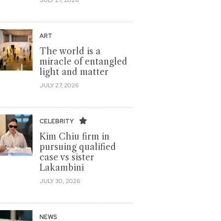
ART
The world is a
miracle of entangled
light and matter
JULY 27, 2026
CELEBRITY
Kim Chiu firm in
pursuing qualified
case vs sister
Lakambini
JULY 30, 2026
NEWS