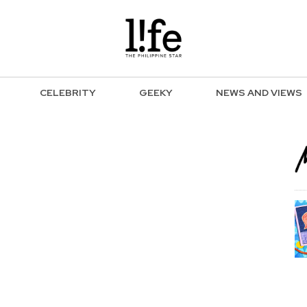
CELEBRITY
GEEKY
NEWS AND VIEWS