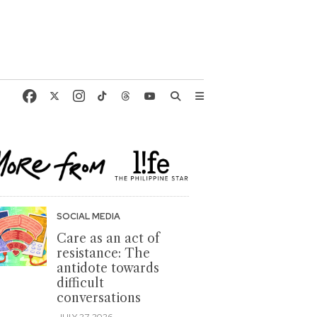
SOCIAL MEDIA
Care as an act of
resistance: The
antidote towards
difficult
conversations
JULY 27, 2026