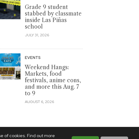
Grade 9 student
stabbed by classmate
inside Las Piñas
school
JULY 31, 2026
EVENTS
Weekend Hangs:
Markets, food
festivals, anime cons,
and more this Aug. 7
to 9
AUGUST 6, 2026
se of cookies. Find out more