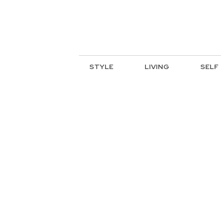
STYLE
LIVING
SELF