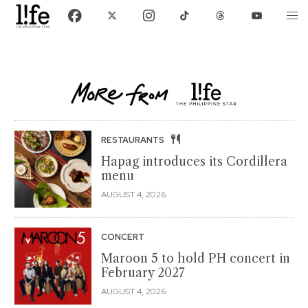
RESTAURANTS
Hapag introduces its Cordillera
menu
AUGUST 4, 2026
CONCERT
Maroon 5 to hold PH concert in
February 2027
AUGUST 4, 2026