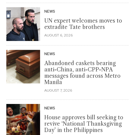
NEWS
UN expert welcomes moves to
extradite Tate brothers
AUGUST 6, 2026
NEWS
Abandoned caskets bearing
anti-China, anti-CPP-NPA
messages found across Metro
Manila
AUGUST 7, 2026
NEWS
House approves bill seeking to
revive ‘National Thanksgiving
Day’ in the Philippines