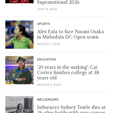
Supranational 2026
JULY 31, 2026
SPORTS
Alex Eala to face Naomi Osaka
in Mubadala DC Open semis
AUGUST 1, 2026
EDUCATION
'20 years in the making': Cai
Cortez finishes college at 38
years old
AUGUST 6, 2026
INFLUENCERS
Influencer Sydney Towle dies at
26 after battle with rare cancer