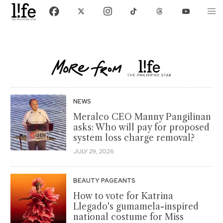
NEWS
Meralco CEO Manny Pangilinan
asks: Who will pay for proposed
system loss charge removal?
JULY 29, 2026
BEAUTY PAGEANTS
How to vote for Katrina
Llegado's gumamela-inspired
national costume for Miss